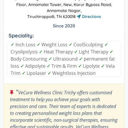
Floor, Annamalai Tower, New, Karur Bypass Road,
Annamalai Nagar,
Tiruchirappalli, TN 620018
Directions
Since 2020
Speciality:
✓
Inch Loss
✓
Weight Loss
✓
CoolSculpting
✓
Cryolipolysis
✓
Heat Therapy
✓
Light Therapy
✓
Body Contouring
✓
Ultrasound
✓
permanent fat
loss
✓
Adipolyte
✓
Trim & Firm
✓
Lipolyte
✓
Vela
Trim
✓
Lipolaser
✓
Weightloss Injection
"
VeCura Wellness Clinic Trichy offers customised
treatment to help you achieve your goals with
precision and care. Their team of experts is dedicated
to creating personalised weight loss plans that
incorporate scientific, non-surgical therapies, ensuring
effective and sustainable results. VeCura Wellness