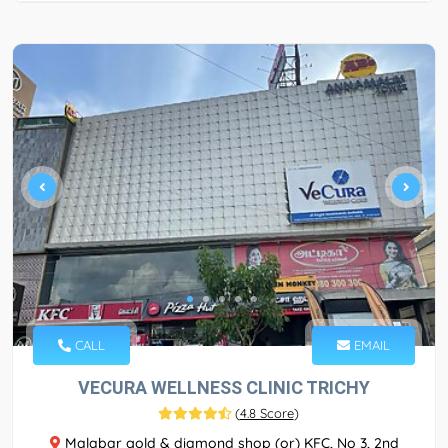
CALL
EMAIL
VECURA WELLNESS CLINIC TRICHY
(
4.8 Score
)
Malabar gold & diamond shop (or) KFC, No 3, 2nd