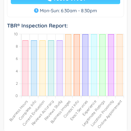
Mon-Sun: 6:30am - 8:30pm
TBR® Inspection Report: