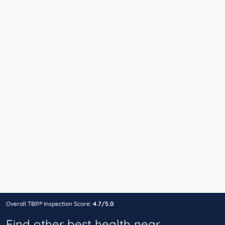
Overall TBR® Inspection Score:
4.7/5.0
Find other best health near