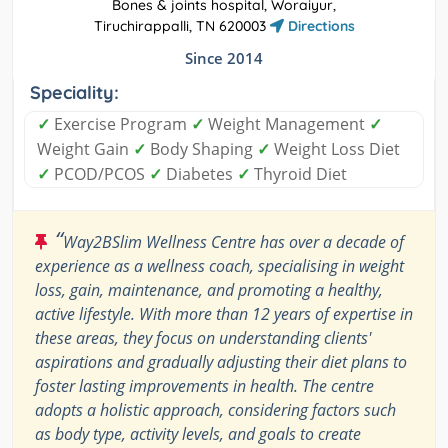
Bones & joints hospital, Woraiyur,
Tiruchirappalli, TN 620003
Directions
Since 2014
Speciality:
✓
Exercise Program
✓
Weight Management
✓
Weight Gain
✓
Body Shaping
✓
Weight Loss Diet
✓
PCOD/PCOS
✓
Diabetes
✓
Thyroid Diet
“
Way2BSlim Wellness Centre has over a decade of
experience as a wellness coach, specialising in weight
loss, gain, maintenance, and promoting a healthy,
active lifestyle. With more than 12 years of expertise in
these areas, they focus on understanding clients'
aspirations and gradually adjusting their diet plans to
foster lasting improvements in health. The centre
adopts a holistic approach, considering factors such
as body type, activity levels, and goals to create