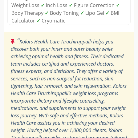
Weight Loss
✓
Inch Loss
✓
Figure Correction
✓
Body Therapy
✓
Body Toning
✓
Lipo Gel
✓
BMI
Calculator
✓
Cryomatic
“
Kolors Health Care Tiruchirappalli helps you
discover both your inner and outer beauty while
achieving optimal health and fitness. Their dedicated
team includes certified and experienced doctors,
fitness experts, and dieticians. They offer a variety of
services, such as non-surgical fat reduction, skin
tightening, hair removal, and skin rejuvenation. Kolors
Health Care Tiruchirappalli's weight loss programs
incorporate dietary and lifestyle counselling,
medications, and supplements to support your weight
loss journey. With safe and effective methods, Kolors
Health Care assists you in achieving your desired
weight. Having helped over 1,000,000 clients, Kolors
Tiruchirappalli provides customised programs tailored