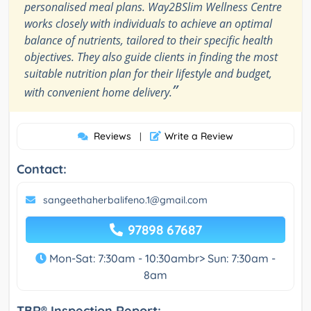
personalised meal plans. Way2BSlim Wellness Centre
works closely with individuals to achieve an optimal
balance of nutrients, tailored to their specific health
objectives. They also guide clients in finding the most
suitable nutrition plan for their lifestyle and budget,
”
with convenient home delivery.
Reviews
Write a Review
|
Contact:
sangeethaherbalifeno.1@gmail.com
97898 67687
Mon-Sat: 7:30am - 10:30ambr> Sun: 7:30am -
8am
TBR® Inspection Report: