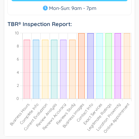
Mon-Sun: 9am - 7pm
TBR® Inspection Report: