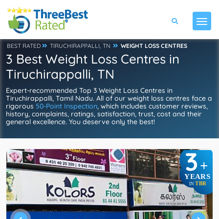
BEST RATED
TIRUCHIRAPPALLI, TN
WEIGHT LOSS CENTRES
3 Best Weight Loss Centres in
Tiruchirappalli, TN
Expert-recommended Top 3 Weight Loss Centres in
Tiruchirappalli, Tamil Nadu. All of our weight loss centres face a
rigorous
50-Point Inspection
, which includes customer reviews,
history, complaints, ratings, satisfaction, trust, cost and their
general excellence. You deserve only the best!
3
+
YEARS
TBR
IN