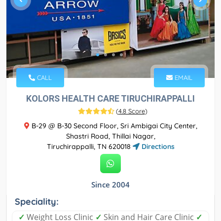
CALL
EMAIL
KOLORS HEALTH CARE TIRUCHIRAPPALLI
(
4.8 Score
)
B-29 @ B-30 Second Floor, Sri Ambigai City Center,
Shastri Road, Thillai Nagar,
Tiruchirappalli, TN 620018
Directions
Since 2004
Speciality:
✓
Weight Loss Clinic
✓
Skin and Hair Care Clinic
✓