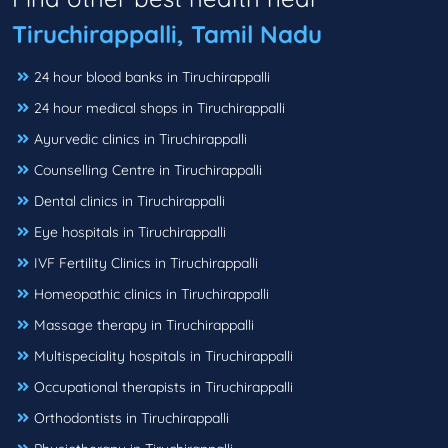
Tiruchirappalli, Tamil Nadu
24 hour blood banks in Tiruchirappalli
24 hour medical shops in Tiruchirappalli
Ayurvedic clinics in Tiruchirappalli
Counselling Centre in Tiruchirappalli
Dental clinics in Tiruchirappalli
Eye hospitals in Tiruchirappalli
IVF Fertility Clinics in Tiruchirappalli
Homeopathic clinics in Tiruchirappalli
Massage therapy in Tiruchirappalli
Multispeciality hospitals in Tiruchirappalli
Occupational therapists in Tiruchirappalli
Orthodontists in Tiruchirappalli