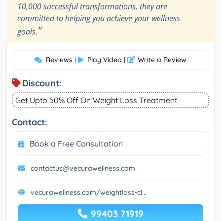
10,000 successful transformations, they are
committed to helping you achieve your wellness
"
goals.
Reviews
Play Video
Write a Review
|
|
Discount:
Get Upto 50% Off On Weight Loss Treatment
Contact:
Book a Free Consultation
contactus@vecurawellness.com
vecurawellness.com/weightloss-cl...
99403 71919