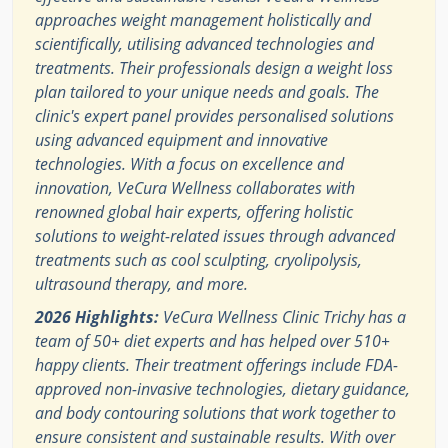
approaches weight management holistically and
scientifically, utilising advanced technologies and
treatments. Their professionals design a weight loss
plan tailored to your unique needs and goals. The
clinic's expert panel provides personalised solutions
using advanced equipment and innovative
technologies. With a focus on excellence and
innovation, VeCura Wellness collaborates with
renowned global hair experts, offering holistic
solutions to weight-related issues through advanced
treatments such as cool sculpting, cryolipolysis,
ultrasound therapy, and more.
2026 Highlights:
VeCura Wellness Clinic Trichy has a
team of 50+ diet experts and has helped over 510+
happy clients. Their treatment offerings include FDA-
approved non-invasive technologies, dietary guidance,
and body contouring solutions that work together to
ensure consistent and sustainable results. With over