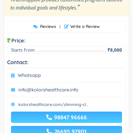
”
to individual goals and lifestyles.
Reviews
Write a Review
|
Price:
Starts From
₹8,000
Contact:
Whatsapp
info@kolorshealthcare.info
kolorshealthcare.com/slimming-cl...
98847 96666
76695 97901