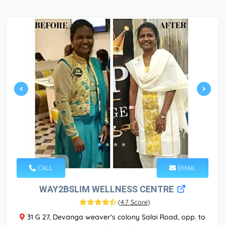
CALL
EMAIL
WAY2BSLIM WELLNESS CENTRE
(
4.7 Score
)
31 G 27, Devanga weaver's colony Salai Road, opp. to