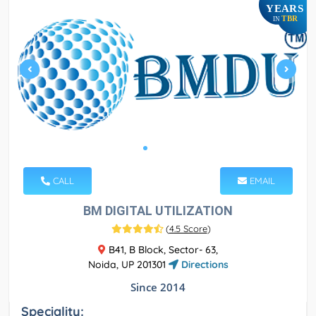
YEARS
TBR
IN
CALL
EMAIL
BM DIGITAL UTILIZATION
(
4.5 Score
)
B41, B Block, Sector- 63,
Noida, UP 201301
Directions
Since 2014
Speciality: