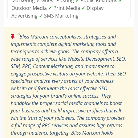
Marketing
✓
Guest Posting
✓
Public Relations
✓
Outdoor Media
✓
Print Media
✓
Display
Advertising
✓
SMS Marketing
“
Bliss Marcom conceptualises, strategises and
implements complete digital marketing tools and
techniques to achieve goals. The company offers a
wide range of services like Website Development, SEO,
SEM, PPC, Content Marketing, and many more to
engage prospective visitors on your website. Their SEO
specialists analyse every aspect of your business
website and formulate the most effective SEO
strategies for your brand’s online success. They
handpick the proper social media channels to boost
your business and build impressive profiles that will
win the trust of your followers. The company provides
a full range of PPC services and assures high returns
through audience targeting. Bliss Marcom holds