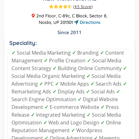
(
4.5 Score
)
2nd Floor, C-89c, C Block, Sector 8,
Noida, UP 201301
Directions
Since 2011
Speciality:
✓
Social Media Marketing
✓
Branding
✓
Content
Management
✓
Profile Creation
✓
Social Media
Content Strategy
✓
Building Online Community
✓
Social Media Organic Marketing
✓
Social Media
Advertising
✓
PPC
✓
Mobile Apps
✓
Search Ads
✓
Remarketing Ads
✓
Display Ads
✓
Social Ads
✓
Search Engine Optimisation
✓
Digital Website
Development
✓
E-commerce Website
✓
Press
Release
✓
Integrated Marketing
✓
Social Media
Optimisation
✓
Web and Logo Design
✓
Online
Reputation Management
✓
Wordpress
Development
✓
Online Advertising
✓
Magento