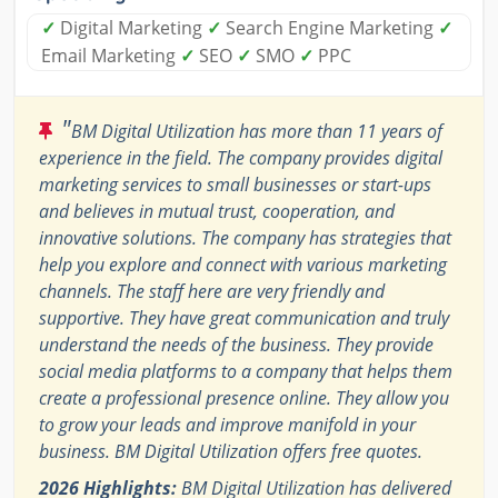
✓
Digital Marketing
✓
Search Engine Marketing
✓
Email Marketing
✓
SEO
✓
SMO
✓
PPC
"
BM Digital Utilization has more than 11 years of
experience in the field. The company provides digital
marketing services to small businesses or start-ups
and believes in mutual trust, cooperation, and
innovative solutions. The company has strategies that
help you explore and connect with various marketing
channels. The staff here are very friendly and
supportive. They have great communication and truly
understand the needs of the business. They provide
social media platforms to a company that helps them
create a professional presence online. They allow you
to grow your leads and improve manifold in your
business. BM Digital Utilization offers free quotes.
2026 Highlights:
BM Digital Utilization has delivered