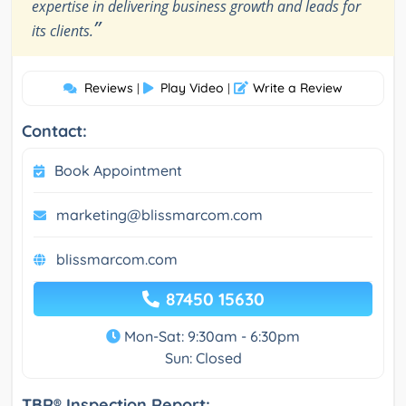
expertise in delivering business growth and leads for
”
its clients.
Reviews
Play Video
Write a Review
|
|
Contact:
Book Appointment
marketing@blissmarcom.com
blissmarcom.com
87450 15630
Mon-Sat: 9:30am - 6:30pm
Sun: Closed
TBR® Inspection Report: