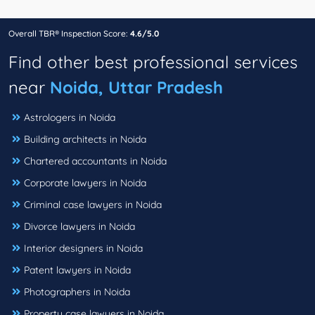
Overall TBR® Inspection Score:
4.6/5.0
Find other best professional services
near
Noida, Uttar Pradesh
Astrologers in Noida
Building architects in Noida
Chartered accountants in Noida
Corporate lawyers in Noida
Criminal case lawyers in Noida
Divorce lawyers in Noida
Interior designers in Noida
Patent lawyers in Noida
Photographers in Noida
Property case lawyers in Noida