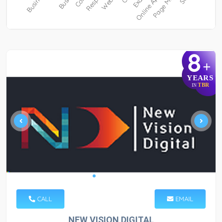
8
+
YEARS
TBR
IN
CALL
EMAIL
NEW VISION DIGITAL