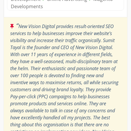
Developments
“
New Vision Digital provides result-oriented SEO
services to help businesses improve their website’s
visibility and increase their traffic organically. Sumit
Tayal is the founder and CEO of New Vision Digital.
With over 11 years of experience in different fields,
they have a well-seasoned, multi-disciplinary team at
the helm. Their enthusiastic and passionate team of
over 100 people is devoted to finding new and
inventive ways to maximise returns, all while securing
customers and driving brand loyalty. They provide
Pay-per-click (PPC) campaigns to help businesses
promote products and services online. They are
always available to talk in case of any concerns and
have excellently handled all my projects. The best
thing about this organisation is that there are no