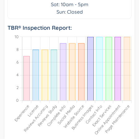
Sat: 10am - 5pm
Sun: Closed
TBR® Inspection Report: