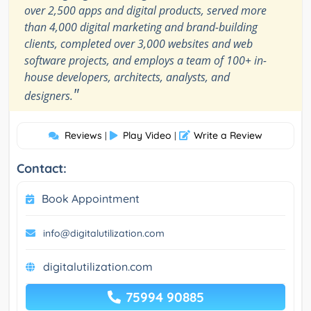
over 2,500 apps and digital products, served more
than 4,000 digital marketing and brand-building
clients, completed over 3,000 websites and web
software projects, and employs a team of 100+ in-
house developers, architects, analysts, and
"
designers.
Reviews
Play Video
Write a Review
|
|
Contact:
Book Appointment
info@digitalutilization.com
digitalutilization.com
75994 90885