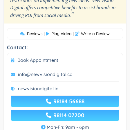
restrictions on implementing new ideas. New Vision
Digital offers competitive benefits to assist brands in
”
driving ROI from social media.
Reviews
Play Video
Write a Review
|
|
Contact:
Book Appointment
info@newvisiondigital.co
newvisiondigital.in
98184 56688
98114 07200
Mon-Fri: 9am - 6pm