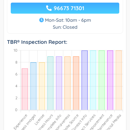
96673 71301
Mon-Sat: 10am - 6pm
Sun: Closed
TBR® Inspection Report: