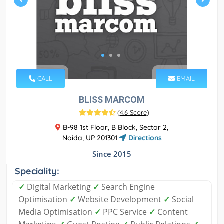
CALL
EMAIL
BLISS MARCOM
(
4.6 Score
)
B-98 1st Floor, B Block, Sector 2,
Noida, UP 201301
Directions
Since 2015
Speciality:
✓
Digital Marketing
✓
Search Engine
Optimisation
✓
Website Development
✓
Social
Media Optimisation
✓
PPC Service
✓
Content