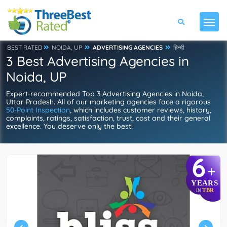
BEST RATED
NOIDA, UP
ADVERTISING AGENCIES
हिन्दी
3 Best Advertising Agencies in
Noida, UP
Expert-recommended Top 3 Advertising Agencies in Noida,
Uttar Pradesh. All of our marketing agencies face a rigorous
50-Point Inspection
, which includes customer reviews, history,
complaints, ratings, satisfaction, trust, cost and their general
excellence. You deserve only the best!
6
+
YEARS
TBR
IN