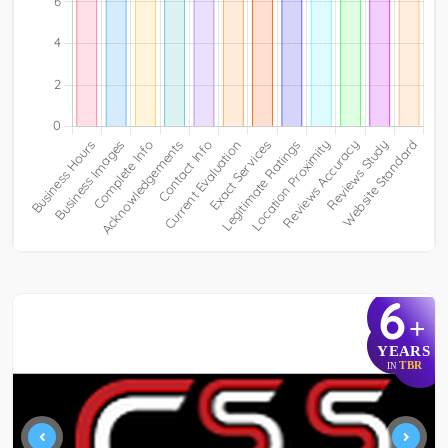
6
+
YEARS
TBR
IN