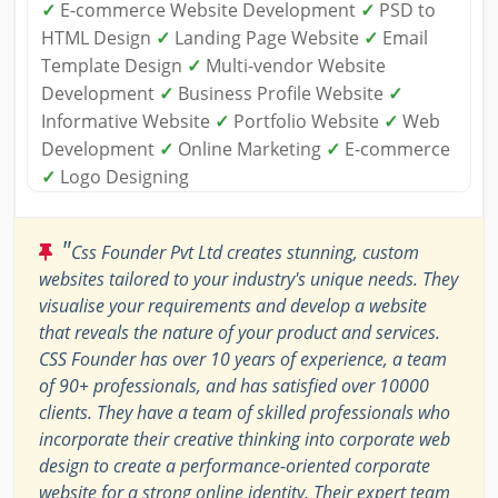
✓
E-commerce Website Development
✓
PSD to
HTML Design
✓
Landing Page Website
✓
Email
Template Design
✓
Multi-vendor Website
Development
✓
Business Profile Website
✓
Informative Website
✓
Portfolio Website
✓
Web
Development
✓
Online Marketing
✓
E-commerce
✓
Logo Designing
"
Css Founder Pvt Ltd creates stunning, custom
websites tailored to your industry's unique needs. They
visualise your requirements and develop a website
that reveals the nature of your product and services.
CSS Founder has over 10 years of experience, a team
of 90+ professionals, and has satisfied over 10000
clients. They have a team of skilled professionals who
incorporate their creative thinking into corporate web
design to create a performance-oriented corporate
website for a strong online identity. Their expert team