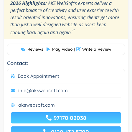
2026 Highlights:
AKS WebSoft’s experts deliver a
perfect balance of creativity and user experience with
result-oriented innovations, ensuring clients get more
than just a well-designed website as users keep
"
coming back again and again.
Reviews
Play Video
Write a Review
|
|
Contact:
Book Appointment
info@akswebsoft.com
akswebsoft.com
97170 02038