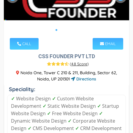
CALL
EMAIL
CSS FOUNDER PVT LTD
(
4.8 Score
)
Noida One, Tower C 210 & 211, Building, Sector 62,
Noida, UP 201301
Directions
Speciality:
✓
Website Design
✓
Custom Website
Development
✓
Static Website Design
✓
Startup
Website Design
✓
Free Website Design
✓
Dynamic Website Design
✓
Corporate Website
Design
✓
CMS Development
✓
CRM Development