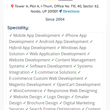
Tower A, Plot A, I-Thum, Office No 715, 40, Sector 62,
Noida, UP 201301
Directions
Since 2004
Speciality:
✓
Mobile App Development
✓
iPhone App
Development
✓
Android App Development
✓
Hybrid App Development
✓
Windows App
Solution
✓
Web Application Development
✓
Website Development
✓
Content Management
Systems
✓
Software Development
✓
Systems
Integration
✓
E‑commerce Solutions
✓
E‑commerce Custom Web Development
✓
Magento Development
✓
OpenCart Development
✓
WooCommerce
✓
Responsive Web Designing
✓
Website Design
✓
Logo Design
✓
Emailer
Design
✓
Brochure Design
✓
Digital Marketing
Services
✓
Search Engine Optimization
✓
Content