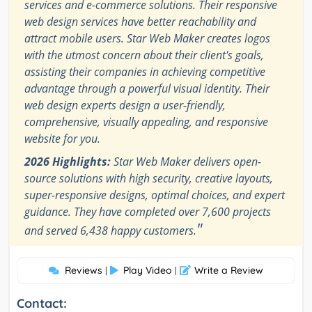
services and e-commerce solutions. Their responsive
web design services have better reachability and
attract mobile users. Star Web Maker creates logos
with the utmost concern about their client's goals,
assisting their companies in achieving competitive
advantage through a powerful visual identity. Their
web design experts design a user-friendly,
comprehensive, visually appealing, and responsive
website for you.
2026 Highlights:
Star Web Maker delivers open-
source solutions with high security, creative layouts,
super-responsive designs, optimal choices, and expert
guidance. They have completed over 7,600 projects
"
and served 6,438 happy customers.
Reviews
Play Video
Write a Review
|
|
Contact: