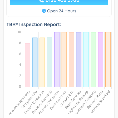
0120 432 5700
Open 24 Hours
TBR® Inspection Report: