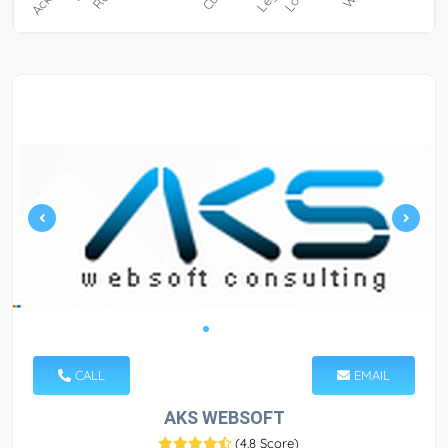
CALL
EMAIL
AKS WEBSOFT
(
4.8 Score
)