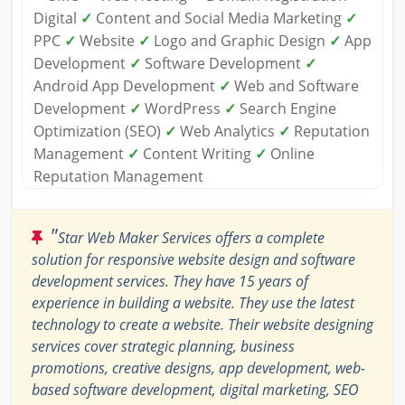
Digital
✓
Content and Social Media Marketing
✓
PPC
✓
Website
✓
Logo and Graphic Design
✓
App
Development
✓
Software Development
✓
Android App Development
✓
Web and Software
Development
✓
WordPress
✓
Search Engine
Optimization (SEO)
✓
Web Analytics
✓
Reputation
Management
✓
Content Writing
✓
Online
Reputation Management
"
Star Web Maker Services offers a complete
solution for responsive website design and software
development services. They have 15 years of
experience in building a website. They use the latest
technology to create a website. Their website designing
services cover strategic planning, business
promotions, creative designs, app development, web-
based software development, digital marketing, SEO