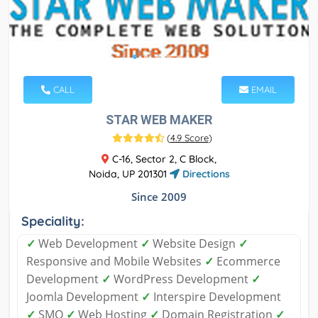
CALL
EMAIL
STAR WEB MAKER
(
4.9 Score
)
C-16, Sector 2, C Block,
Noida, UP 201301
Directions
Since 2009
Speciality:
✓
Web Development
✓
Website Design
✓
Responsive and Mobile Websites
✓
Ecommerce
Development
✓
WordPress Development
✓
Joomla Development
✓
Interspire Development
✓
SMO
✓
Web Hosting
✓
Domain Registration
✓