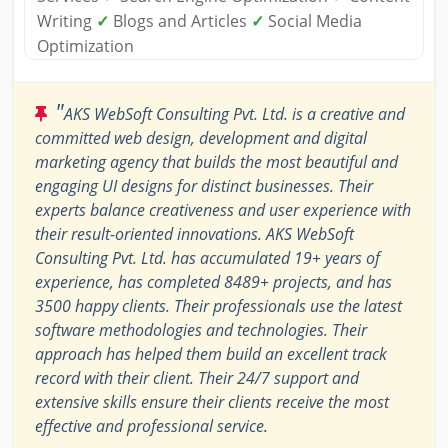
Writing
✓
Blogs and Articles
✓
Social Media
Optimization
"
AKS WebSoft Consulting Pvt. Ltd. is a creative and
committed web design, development and digital
marketing agency that builds the most beautiful and
engaging UI designs for distinct businesses. Their
experts balance creativeness and user experience with
their result-oriented innovations. AKS WebSoft
Consulting Pvt. Ltd. has accumulated 19+ years of
experience, has completed 8489+ projects, and has
3500 happy clients. Their professionals use the latest
software methodologies and technologies. Their
approach has helped them build an excellent track
record with their client. Their 24/7 support and
extensive skills ensure their clients receive the most
effective and professional service.