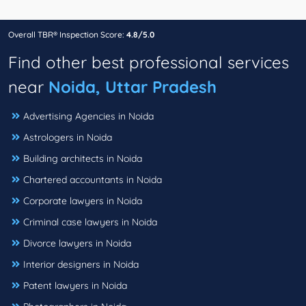
Overall TBR® Inspection Score:
4.8/5.0
Find other best professional services
near
Noida, Uttar Pradesh
Advertising Agencies in Noida
Astrologers in Noida
Building architects in Noida
Chartered accountants in Noida
Corporate lawyers in Noida
Criminal case lawyers in Noida
Divorce lawyers in Noida
Interior designers in Noida
Patent lawyers in Noida