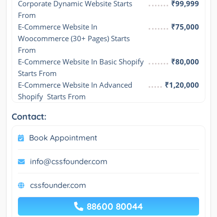
Corporate Dynamic Website Starts 
₹99,999
From
E-Commerce Website In 
₹75,000
Woocommerce (30+ Pages) Starts 
From
E-Commerce Website In Basic Shopify 
₹80,000
Starts From
E-Commerce Website In Advanced 
₹1,20,000
Shopify  Starts From
Contact:
Book Appointment
info@cssfounder.com
cssfounder.com
88600 80044