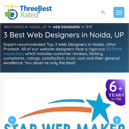
BEST RATED
NOIDA, UP
WEB DESIGNERS
हिन्दी
3 Best Web Designers in Noida, UP
Expert-recommended Top 3 Web Designers in Noida, Uttar
Pradesh. All of our website designers face a rigorous
50-Point
Inspection
, which includes customer reviews, history,
complaints, ratings, satisfaction, trust, cost and their general
excellence. You deserve only the best!
6
+
YEARS
TBR
IN