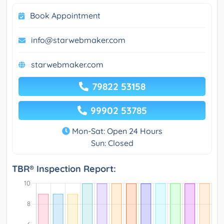
Book Appointment
info@starwebmaker.com
starwebmaker.com
79822 53158
99902 53785
Mon-Sat: Open 24 Hours
Sun: Closed
TBR® Inspection Report: