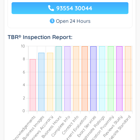
93554 30044
Open 24 Hours
TBR® Inspection Report: