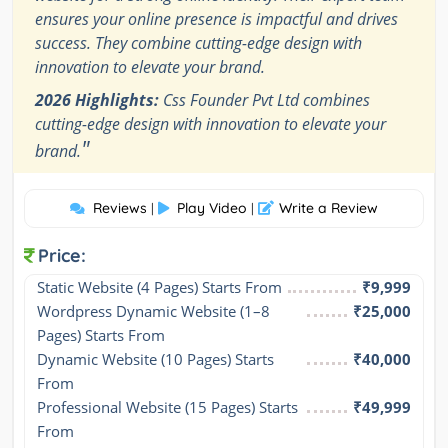
ensures your online presence is impactful and drives
success. They combine cutting-edge design with
innovation to elevate your brand.
2026 Highlights:
Css Founder Pvt Ltd combines
cutting-edge design with innovation to elevate your
"
brand.
Reviews
Play Video
Write a Review
|
|
Price:
Static Website (4 Pages) Starts From
₹9,999
Wordpress Dynamic Website (1–8 
₹25,000
Pages) Starts From
Dynamic Website (10 Pages) Starts 
₹40,000
From
Professional Website (15 Pages) Starts 
₹49,999
From