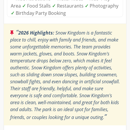
Area
✓
Food Stalls
✓
Restaurants
✓
Photography
✓
Birthday Party Booking
“
2026 Highlights:
Snow Kingdom is a fantastic
place to chill, enjoy with family and friends, and make
some unforgettable memories. The team provides
warm jackets, gloves, and boots. Snow Kingdom's
temperature drops below zero, which makes it feel
authentic. Snow Kingdom offers plenty of activities,
such as sliding down snow slopes, building snowmen,
snowball fights, and even dancing in artificial snowfall.
Their staff are friendly, helpful, and make sure
everyone is safe and comfortable. Snow Kingdom's
area is clean, well-maintained, and great for both kids
and adults. The park is an ideal spot for families,
”
friends, or couples looking for a unique outing.