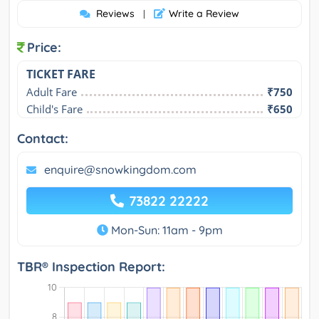
Reviews
Write a Review
|
Price:
TICKET FARE
Adult Fare
₹750
Child's Fare
₹650
Contact:
enquire@snowkingdom.com
73822 22222
Mon-Sun: 11am - 9pm
TBR® Inspection Report: