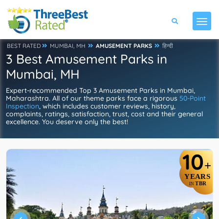
BEST RATED
MUMBAI, MH
AMUSEMENT PARKS
हिन्दी
3 Best Amusement Parks in
Mumbai, MH
Expert-recommended Top 3 Amusement Parks in Mumbai,
Maharashtra. All of our theme parks face a rigorous
50-Point
Inspection
, which includes customer reviews, history,
complaints, ratings, satisfaction, trust, cost and their general
excellence. You deserve only the best!
10
+
YEARS
TBR
IN