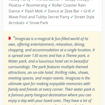
Floatsa
✓
Boomerang
✓
Roller Coaster Rain
Dance
✓
Flash Mob
✓
Dance at Zeze Bar + Grill
✓
Wave Pool and Tubby Secret Party
✓
Street Style
Acrobats
✓
Snow Park
"
Imagicaa is a magical & fun-filled world of its
own, offering entertainment, relaxation, dining,
shopping, and accommodation at a single location. It
is spread over 130 acres and has a Theme park, a
Water park, and a luxurious hotel set in beautiful
surroundings. The park features multiple themed
attractions, an on-site hotel, thrilling rides, shows,
meeting spaces, and major events. Imagicaa is the
ultimate spot for making enjoyable memories with
family and friends at every corner. Their water park is
a famous party hangout destination where you can
enjoy a day with your loved ones. They have a lot of