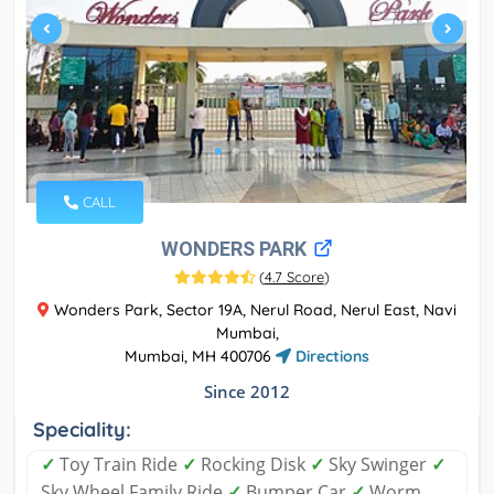
CALL
WONDERS PARK
(
4.7 Score
)
Wonders Park, Sector 19A, Nerul Road, Nerul East, Navi
Mumbai,
Mumbai, MH 400706
Directions
Since 2012
Speciality:
✓
Toy Train Ride
✓
Rocking Disk
✓
Sky Swinger
✓
Sky Wheel Family Ride
✓
Bumper Car
✓
Worm