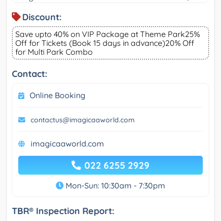
Discount:
Save upto 40% on VIP Package at Theme Park25%
Off for Tickets (Book 15 days in advance)20% Off
for Multi Park Combo
Contact:
Online Booking
contactus@imagicaaworld.com
imagicaaworld.com
022 6255 2929
Mon-Sun: 10:30am - 7:30pm
TBR® Inspection Report: