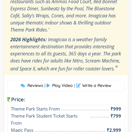
restaurants such as Ammos Food Court, Red Bonnet
Express Diner, Sunbeatz by the Pool, The Bluestone
Café, Salty's Wraps, Cones, and more. Imagicaa has
unique thematic indoor shows & thrilling outdoor
Theme Park Rides.'
2026 Highlights:
Imagicaa is a weather family
entertainment destination that provides interesting
experiences to all its guests, 365 days a year. The park
does have rides for adults like Nitro, Scream Machine,
"
and Space X, which are fun for roller coaster lovers.
Reviews
Play Video
Write a Review
|
|
Price:
Theme Park Starts From
₹999
Theme Park Student Ticket Starts 
₹799
From
Magic Pass
₹2,999