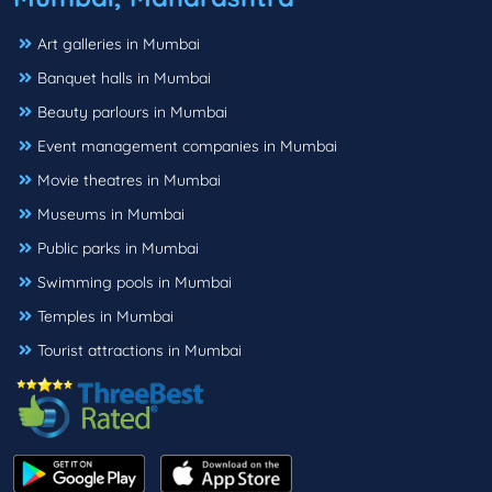
Art galleries in Mumbai
Banquet halls in Mumbai
Beauty parlours in Mumbai
Event management companies in Mumbai
Movie theatres in Mumbai
Museums in Mumbai
Public parks in Mumbai
Swimming pools in Mumbai
Temples in Mumbai
Tourist attractions in Mumbai