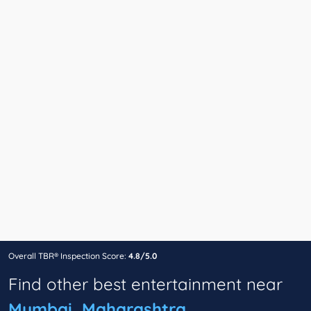
Overall TBR® Inspection Score:
4.8/5.0
Find other best entertainment near
Mumbai, Maharashtra