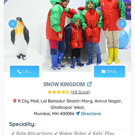
CALL
EMAIL
SNOW KINGDOM
(
4.8 Score
)
R City Mall, Lal Bahadur Shastri Marg, Amrut Nagar,
Ghatkopar West,
Mumbai, MH 400086
Directions
Speciality:
✓
Ride Attractions
✓
Water Rides
✓
Kids' Play