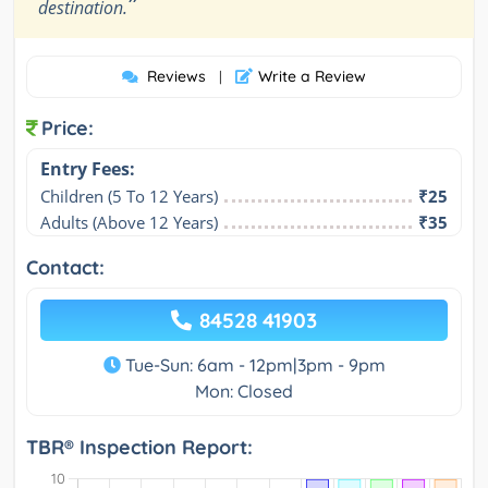
”
destination.
Reviews
Write a Review
|
Price:
Entry Fees:
Children (5 To 12 Years)
₹25
Adults (Above 12 Years)
₹35
Contact:
84528 41903
Tue-Sun: 6am - 12pm|3pm - 9pm
Mon: Closed
TBR® Inspection Report: