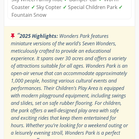
Coaster
✓
Sky Copter
✓
Special Children Park
✓
Fountain Snow
“
2025 Highlights:
Wonders Park features
miniature versions of the world's Seven Wonders,
meticulously crafted to provide an educational
experience. It spans over 30 acres and offers a variety
of attractions suitable for all ages. Wonders Park is an
open-air venue that can accommodate approximately
1,000 people, hosting various cultural events and
performances. Their Children's Play Area is equipped
with modern playground equipment, including swings
and slides, set on safe rubber flooring. For children,
the park offers a well-designed play area with safe
and exciting rides that keep them entertained for
hours. Whether you’re looking for a weekend outing or
a leisurely evening stroll, Wonders Park is a perfect