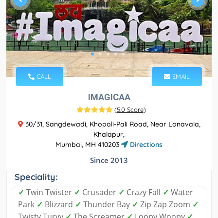
CALL
EMAIL
IMAGICAA
(
5.0 Score
)
30/31, Sangdewadi, Khopoli-Pali Road, Near Lonavala,
Khalapur,
Mumbai, MH 410203
Directions
Since 2013
Speciality:
✓
Twin Twister
✓
Crusader
✓
Crazy Fall
✓
Water
Park
✓
Blizzard
✓
Thunder Bay
✓
Zip Zap Zoom
✓
Twisty Turvy
✓
The Screamer
✓
Loopy Woopy
✓