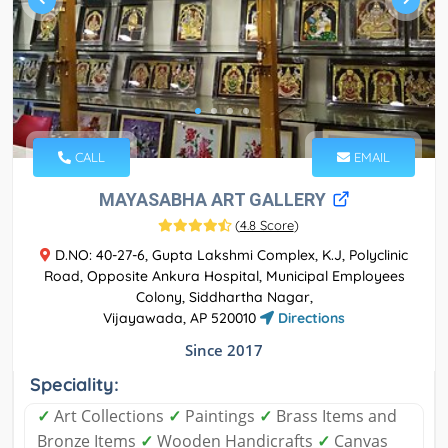
CALL
EMAIL
MAYASABHA ART GALLERY
(
4.8 Score
)
D.NO: 40-27-6, Gupta Lakshmi Complex, K.J, Polyclinic
Road, Opposite Ankura Hospital, Municipal Employees
Colony, Siddhartha Nagar,
Vijayawada, AP 520010
Directions
Since 2017
Speciality:
✓
Art Collections
✓
Paintings
✓
Brass Items and
Bronze Items
✓
Wooden Handicrafts
✓
Canvas