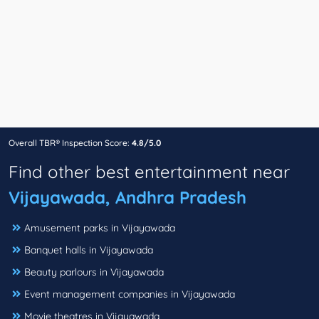
Overall TBR® Inspection Score:
4.8/5.0
Find other best entertainment near
Vijayawada, Andhra Pradesh
Amusement parks in Vijayawada
Banquet halls in Vijayawada
Beauty parlours in Vijayawada
Event management companies in Vijayawada
Movie theatres in Vijayawada