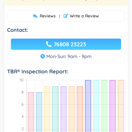
Reviews
Write a Review
|
Contact:
76808 23223
Mon-Sun: 9am - 9pm
TBR® Inspection Report: