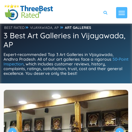
BEST RATED
VIJAYAWADA, AP
ART GALLERIES
3 Best Art Galleries in Vijayawada,
AP
Expert-recommended Top 3 Art Galleries in Vijayawada,
Andhra Pradesh. All of our art galleries face a rigorous
50-Point
Inspection
, which includes customer reviews, history,
complaints, ratings, satisfaction, trust, cost and their general
excellence. You deserve only the best!