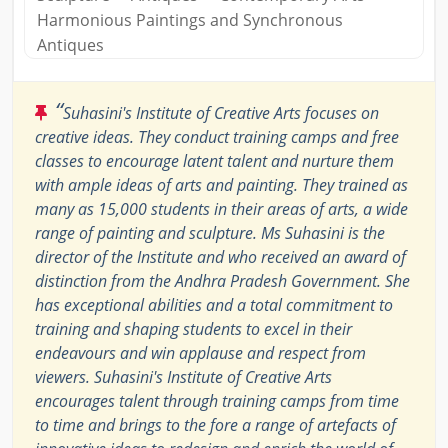
Harmonious Paintings and Synchronous
Antiques
“
Suhasini's Institute of Creative Arts focuses on
creative ideas. They conduct training camps and free
classes to encourage latent talent and nurture them
with ample ideas of arts and painting. They trained as
many as 15,000 students in their areas of arts, a wide
range of painting and sculpture. Ms Suhasini is the
director of the Institute and who received an award of
distinction from the Andhra Pradesh Government. She
has exceptional abilities and a total commitment to
training and shaping students to excel in their
endeavours and win applause and respect from
viewers. Suhasini's Institute of Creative Arts
encourages talent through training camps from time
to time and brings to the fore a range of artefacts of