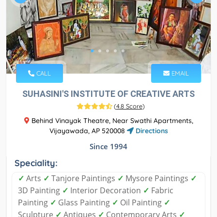
CALL
EMAIL
SUHASINI'S INSTITUTE OF CREATIVE ARTS
(
4.8 Score
)
Behind Vinayak Theatre, Near Swathi Apartments,
Vijayawada, AP 520008
Directions
Since 1994
Speciality:
✓
Arts
✓
Tanjore Paintings
✓
Mysore Paintings
✓
3D Painting
✓
Interior Decoration
✓
Fabric
Painting
✓
Glass Painting
✓
Oil Painting
✓
Sculpture
✓
Antiques
✓
Contemporary Arts
✓