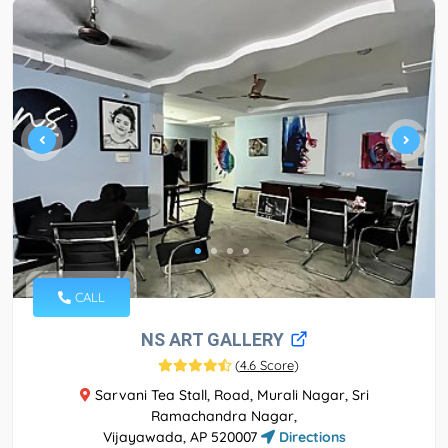
CALL
NS ART GALLERY
(
4.6 Score
)
Sarvani Tea Stall, Road, Murali Nagar, Sri
Ramachandra Nagar,
Vijayawada, AP 520007
Directions