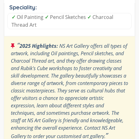
Speciality:
✓
Oil Painting
✓
Pencil Sketches
✓
Charcoal
Thread Art
“
2025 Highlights:
NS Art Gallery offers all types of
artwork, including Oil paintings, Pencil sketches, and
Charcoal Thread art, and they offer drawing classes
and Rubik's Cube workshops to foster creativity and
skill development. The gallery beautifully showcases a
diverse range of artwork, from contemporary pieces to
classic masterpieces. They serve as cultural hubs that
offer visitors a chance to appreciate artistic
expression, learn about different styles and
techniques, and sometimes purchase artwork. The
staff at NS Art Gallery is friendly and knowledgeable,
enhancing the overall experience. Contact NS Art
”
Gallery to order your customised art gallery.