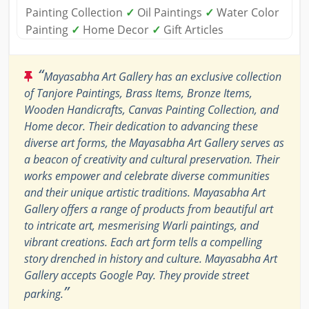
Painting Collection
✓
Oil Paintings
✓
Water Color
Painting
✓
Home Decor
✓
Gift Articles
“
Mayasabha Art Gallery has an exclusive collection
of Tanjore Paintings, Brass Items, Bronze Items,
Wooden Handicrafts, Canvas Painting Collection, and
Home decor. Their dedication to advancing these
diverse art forms, the Mayasabha Art Gallery serves as
a beacon of creativity and cultural preservation. Their
works empower and celebrate diverse communities
and their unique artistic traditions. Mayasabha Art
Gallery offers a range of products from beautiful art
to intricate art, mesmerising Warli paintings, and
vibrant creations. Each art form tells a compelling
story drenched in history and culture. Mayasabha Art
Gallery accepts Google Pay. They provide street
”
parking.