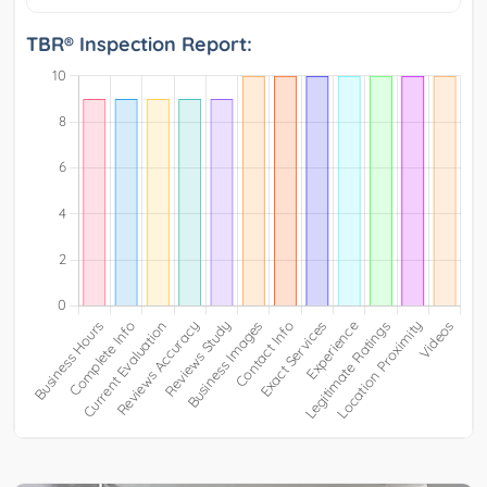
TBR® Inspection Report: