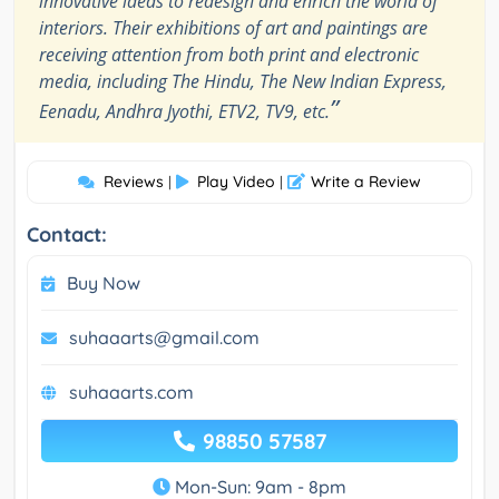
innovative ideas to redesign and enrich the world of
interiors. Their exhibitions of art and paintings are
receiving attention from both print and electronic
media, including The Hindu, The New Indian Express,
”
Eenadu, Andhra Jyothi, ETV2, TV9, etc.
Reviews
Play Video
Write a Review
|
|
Contact:
Buy Now
suhaaarts@gmail.com
suhaaarts.com
98850 57587
Mon-Sun: 9am - 8pm