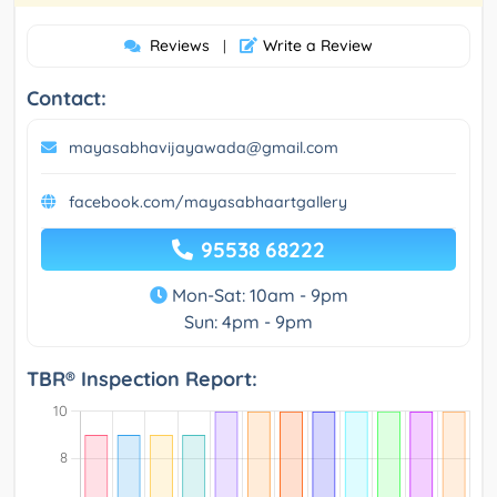
Reviews
Write a Review
|
Contact:
mayasabhavijayawada@gmail.com
facebook.com/mayasabhaartgallery
95538 68222
Mon-Sat: 10am - 9pm
Sun: 4pm - 9pm
TBR® Inspection Report: