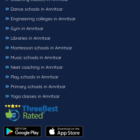
Dance schools in Amritsar
Engineering colleges in Amritsar
Gym in Amritsar
Libraries in Amritsar
Montessori schools in Amritsar
Music schools in Amritsar
Neet coaching in Amritsar
Play schools in Amritsar
Primary schools in Amritsar
Yoga classes in Amritsar