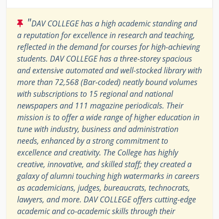
"
DAV COLLEGE has a high academic standing and
a reputation for excellence in research and teaching,
reflected in the demand for courses for high-achieving
students. DAV COLLEGE has a three-storey spacious
and extensive automated and well-stocked library with
more than 72,568 (Bar-coded) neatly bound volumes
with subscriptions to 15 regional and national
newspapers and 111 magazine periodicals. Their
mission is to offer a wide range of higher education in
tune with industry, business and administration
needs, enhanced by a strong commitment to
excellence and creativity. The College has highly
creative, innovative, and skilled staff; they created a
galaxy of alumni touching high watermarks in careers
as academicians, judges, bureaucrats, technocrats,
lawyers, and more. DAV COLLEGE offers cutting-edge
academic and co-academic skills through their