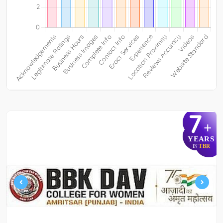
7
+
YEARS
TBR
IN