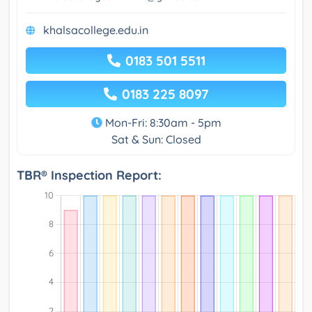
khalsacollege.edu.in
0183 501 5511
0183 225 8097
Mon-Fri: 8:30am - 5pm
Sat & Sun: Closed
TBR® Inspection Report: