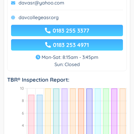
davasr@yahoo.com
davcollegeasr.org
0183 255 3377
0183 253 4971
Mon-Sat: 8:15am - 3:45pm
Sun: Closed
TBR® Inspection Report: