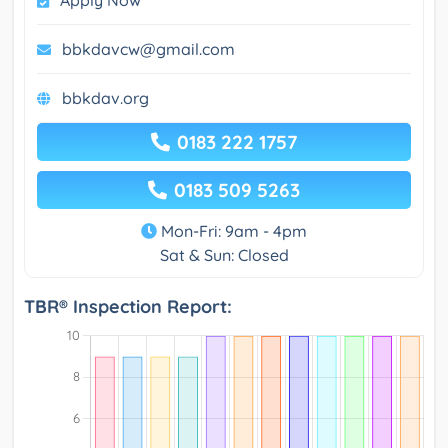
Apply Now
bbkdavcw@gmail.com
bbkdav.org
0183 222 1757
0183 509 5263
Mon-Fri: 9am - 4pm
Sat & Sun: Closed
TBR® Inspection Report: