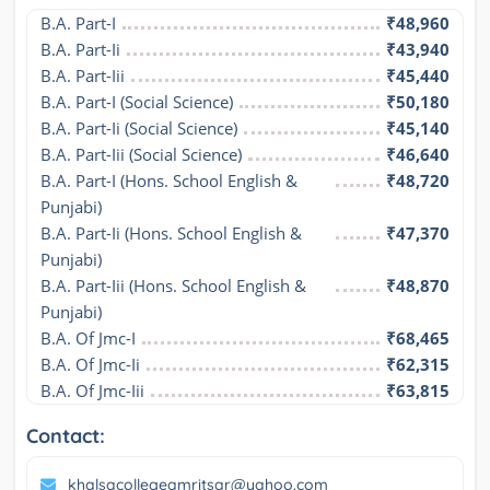
B.A. Part-I
₹48,960
B.A. Part-Ii
₹43,940
B.A. Part-Iii
₹45,440
B.A. Part-I (Social Science)
₹50,180
B.A. Part-Ii (Social Science)
₹45,140
B.A. Part-Iii (Social Science)
₹46,640
B.A. Part-I (Hons. School English & 
₹48,720
Punjabi)
B.A. Part-Ii (Hons. School English & 
₹47,370
Punjabi)
B.A. Part-Iii (Hons. School English & 
₹48,870
Punjabi)
B.A. Of Jmc-I
₹68,465
B.A. Of Jmc-Ii
₹62,315
B.A. Of Jmc-Iii
₹63,815
Contact:
khalsacollegeamritsar@yahoo.com