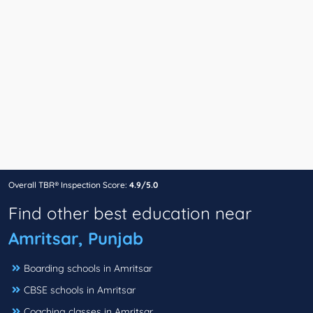
Overall TBR® Inspection Score:
4.9/5.0
Find other best education near
Amritsar, Punjab
Boarding schools in Amritsar
CBSE schools in Amritsar
Coaching classes in Amritsar