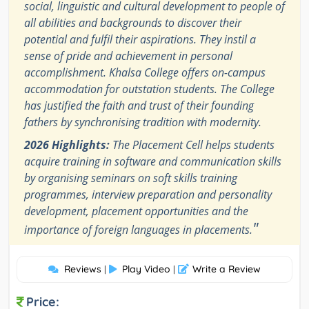
social, linguistic and cultural development to people of
all abilities and backgrounds to discover their
potential and fulfil their aspirations. They instil a
sense of pride and achievement in personal
accomplishment. Khalsa College offers on-campus
accommodation for outstation students. The College
has justified the faith and trust of their founding
fathers by synchronising tradition with modernity.
2026 Highlights:
The Placement Cell helps students
acquire training in software and communication skills
by organising seminars on soft skills training
programmes, interview preparation and personality
development, placement opportunities and the
"
importance of foreign languages in placements.
Reviews
Play Video
Write a Review
|
|
Price: