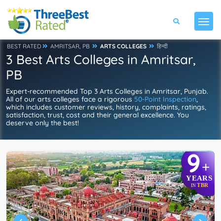
BEST RATED
AMRITSAR, PB
ARTS COLLEGES
हिन्दी
3 Best Arts Colleges in Amritsar,
PB
Expert-recommended Top 3 Arts Colleges in Amritsar, Punjab.
All of our arts colleges face a rigorous
50-Point Inspection
,
which includes customer reviews, history, complaints, ratings,
satisfaction, trust, cost and their general excellence. You
deserve only the best!
9
+
YEARS
TBR
IN