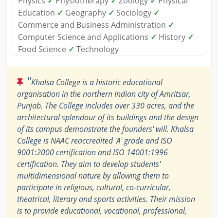
Physics
✓
Physiotherapy
✓
Zoology
✓
Physical
Education
✓
Geography
✓
Sociology
✓
Commerce and Business Administration
✓
Computer Science and Applications
✓
History
✓
Food Science
✓
Technology
"
Khalsa College is a historic educational
organisation in the northern Indian city of Amritsar,
Punjab. The College includes over 330 acres, and the
architectural splendour of its buildings and the design
of its campus demonstrate the founders' will. Khalsa
College is NAAC reaccredited 'A' grade and ISO
9001:2000 certification and ISO 14001:1996
certification. They aim to develop students'
multidimensional nature by allowing them to
participate in religious, cultural, co-curricular,
theatrical, literary and sports activities. Their mission
is to provide educational, vocational, professional,