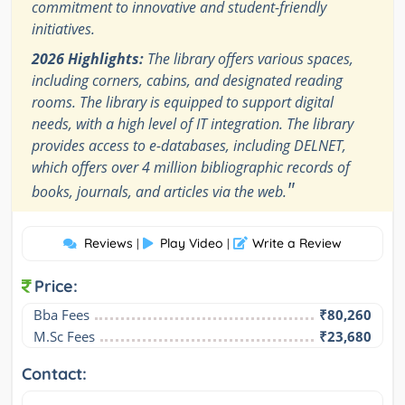
commitment to innovative and student-friendly
initiatives.
2026 Highlights:
The library offers various spaces,
including corners, cabins, and designated reading
rooms. The library is equipped to support digital
needs, with a high level of IT integration. The library
provides access to e-databases, including DELNET,
which offers over 4 million bibliographic records of
"
books, journals, and articles via the web.
Reviews
Play Video
Write a Review
|
|
Price:
Bba Fees
₹80,260
M.Sc Fees
₹23,680
Contact: