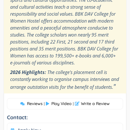
sports and cultural opportunities. The co-academic
and cultural activities teach a strong sense of
responsibility and social values. BBK DAV College for
Women Hostel offers accommodation with modern
amenities and a peaceful atmosphere conducive to
studies. The college scholars won nearly 95 merit
positions, including 22 First, 21 second and 17 third
positions and 35 merit positions. BBK DAV College for
Women has access to 199,500+ e-books and 6,000+
e-journals of various disciplines.
2026 Highlights:
The college's placement cell is
constantly working to organise campus interviews and
"
arrange outstation visits for the benefit of students.
Reviews
Play Video
Write a Review
|
|
Contact: