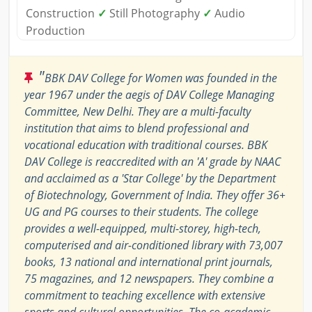
Construction
✓
Still Photography
✓
Audio
Production
"
BBK DAV College for Women was founded in the
year 1967 under the aegis of DAV College Managing
Committee, New Delhi. They are a multi-faculty
institution that aims to blend professional and
vocational education with traditional courses. BBK
DAV College is reaccredited with an 'A' grade by NAAC
and acclaimed as a 'Star College' by the Department
of Biotechnology, Government of India. They offer 36+
UG and PG courses to their students. The college
provides a well-equipped, multi-storey, high-tech,
computerised and air-conditioned library with 73,007
books, 13 national and international print journals,
75 magazines, and 12 newspapers. They combine a
commitment to teaching excellence with extensive