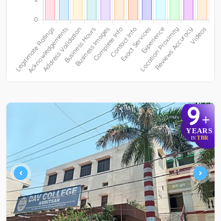
9
+
YEARS
TBR
IN