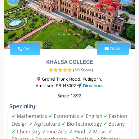
CALL
EMAIL
KHALSA COLLEGE
(
5.0 Score
)
Grand Trunk Road, Putligarh,
Amritsar, PB 143002
Directions
Since 1892
Speciality:
✓
Mathematics
✓
Economics
✓
English
✓
Fashion
Design
✓
Agriculture
✓
Bio-technology
✓
Botany
✓
Chemistry
✓
Fine Arts
✓
Hindi
✓
Music
✓