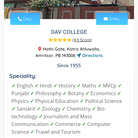
CALL
EMAIL
DAV COLLEGE
(
4.9 Score
)
Hathi Gate, Katra Ahluwalia,
Amritsar, PB 143006
Directions
Since 1955
Speciality:
✓
English
✓
Hindi
✓
History
✓
Maths
✓
MVCp
✓
Punjabi
✓
Philosophy
✓
Botany
✓
Economics
✓
Physics
✓
Physical Education
✓
Political Science
✓
Sanskrit
✓
Zoology
✓
Chemistry
✓
Bio-
technology
✓
Journalism and Mass
Communication
✓
Commerce
✓
Computer
Science
✓
Travel and Tourism