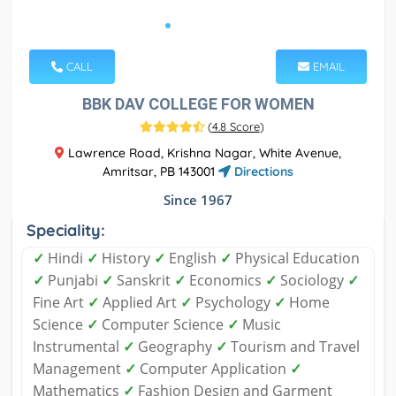
CALL
EMAIL
BBK DAV COLLEGE FOR WOMEN
(
4.8 Score
)
Lawrence Road, Krishna Nagar, White Avenue,
Amritsar, PB 143001
Directions
Since 1967
Speciality:
✓
Hindi
✓
History
✓
English
✓
Physical Education
✓
Punjabi
✓
Sanskrit
✓
Economics
✓
Sociology
✓
Fine Art
✓
Applied Art
✓
Psychology
✓
Home
Science
✓
Computer Science
✓
Music
Instrumental
✓
Geography
✓
Tourism and Travel
Management
✓
Computer Application
✓
Mathematics
✓
Fashion Design and Garment