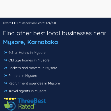
Overall TBR® Inspection Score:
4.9/5.0
Find other best local businesses near
Mysore, Karnataka
4-Star Hotels in Mysore
Old age homes in Mysore
Packers and movers in Mysore
Printers in Mysore
Recruitment agencies in Mysore
Travel agents in Mysore