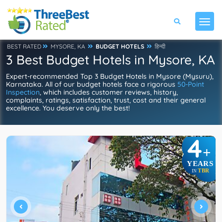
BEST RATED
MYSORE, KA
BUDGET HOTELS
हिन्दी
3 Best Budget Hotels in Mysore, KA
Expert-recommended Top 3 Budget Hotels in Mysore (Mysuru),
Karnataka. All of our budget hotels face a rigorous
50-Point
Inspection
, which includes customer reviews, history,
complaints, ratings, satisfaction, trust, cost and their general
excellence. You deserve only the best!
4
+
YEARS
TBR
IN