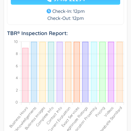
Check-In: 12pm
Check-Out: 12pm
TBR® Inspection Report: