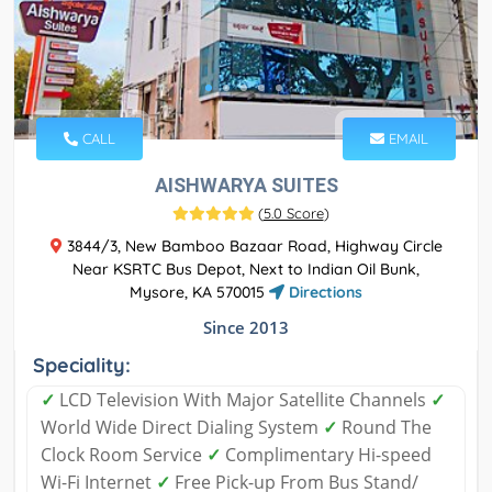
CALL
EMAIL
AISHWARYA SUITES
(
5.0 Score
)
3844/3, New Bamboo Bazaar Road, Highway Circle
Near KSRTC Bus Depot, Next to Indian Oil Bunk,
Mysore, KA 570015
Directions
Since 2013
Speciality:
✓
LCD Television With Major Satellite Channels
✓
World Wide Direct Dialing System
✓
Round The
Clock Room Service
✓
Complimentary Hi-speed
Wi-Fi Internet
✓
Free Pick-up From Bus Stand/