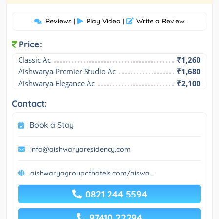
Reviews
Play Video
Write a Review
|
|
Price:
Classic Ac
₹1,260
Aishwarya Premier Studio Ac
₹1,680
Aishwarya Elegance Ac
₹2,100
Contact:
Book a Stay
info@aishwaryaresidency.com
aishwaryagroupofhotels.com/aiswa...
0821 244 5594
97410 22294