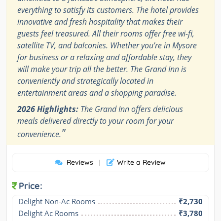
everything to satisfy its customers. The hotel provides
innovative and fresh hospitality that makes their
guests feel treasured. All their rooms offer free wi-fi,
satellite TV, and balconies. Whether you're in Mysore
for business or a relaxing and affordable stay, they
will make your trip all the better. The Grand Inn is
conveniently and strategically located in
entertainment areas and a shopping paradise.
2026 Highlights:
The Grand Inn offers delicious
meals delivered directly to your room for your
"
convenience.
Reviews
Write a Review
|
Price:
Delight Non-Ac Rooms
₹2,730
Delight Ac Rooms
₹3,780