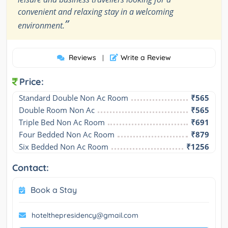
convenient and relaxing stay in a welcoming
”
environment.
Reviews
Write a Review
|
Price:
Standard Double Non Ac Room
₹565
Double Room Non Ac
₹565
Triple Bed Non Ac Room
₹691
Four Bedded Non Ac Room
₹879
Six Bedded Non Ac Room
₹1256
Contact:
Book a Stay
hotelthepresidency@gmail.com