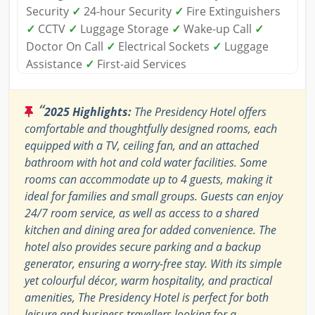
Security
✓
24-hour Security
✓
Fire Extinguishers
✓
CCTV
✓
Luggage Storage
✓
Wake-up Call
✓
Doctor On Call
✓
Electrical Sockets
✓
Luggage
Assistance
✓
First-aid Services
“
2025 Highlights:
The Presidency Hotel offers
comfortable and thoughtfully designed rooms, each
equipped with a TV, ceiling fan, and an attached
bathroom with hot and cold water facilities. Some
rooms can accommodate up to 4 guests, making it
ideal for families and small groups. Guests can enjoy
24/7 room service, as well as access to a shared
kitchen and dining area for added convenience. The
hotel also provides secure parking and a backup
generator, ensuring a worry-free stay. With its simple
yet colourful décor, warm hospitality, and practical
amenities, The Presidency Hotel is perfect for both
leisure and business travellers looking for a