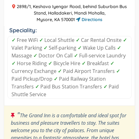
2898/1, Keshava Iyengar Road, behind Suburban Bus
Stand, Halladakeri, Mandi Mohalla,
Mysore, KA 570001
Directions
Speciality:
✓
Free WiFi
✓
Local Shuttle
✓
Car Rental Onsite
✓
Valet Parking
✓
Self-parking
✓
Wake Up Calls
✓
Massage
✓
Doctor On Call
✓
Full-service Laundry
✓
Horse Riding
✓
Bicycle Hire
✓
Breakfast
✓
Currency Exchange
✓
Paid Airport Transfers
✓
Paid Pickup/Drop
✓
Paid Railway Station
Transfers
✓
Paid Bus Station Transfers
✓
Paid
Shuttle Service
"
The Grand Inn is a comfortable and ideal spot for
business and pleasure travellers to stay. The suites
welcome you to the city of palaces. From unique
amenities to a fantastic atmosphere, the hotel has