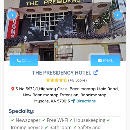
CALL
EMAIL
THE PRESIDENCY HOTEL
(
4.8 Score
)
S No 3632/1,Highway Circle, Bannimantap Main Road,
New Bannimantap Extension, Bannimantap,
Mysore, KA 570015
Directions
Speciality:
✓
Newspaper
✓
Free Wi-Fi
✓
Housekeeping
✓
Ironing Service
✓
Bathroom
✓
Safety and