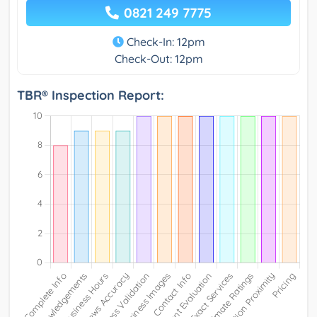
0821 249 7775
Check-In: 12pm
Check-Out: 12pm
TBR® Inspection Report: