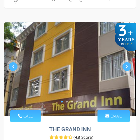
3
+
YEARS
TBR
IN
CALL
EMAIL
THE GRAND INN
(
4.8 Score
)