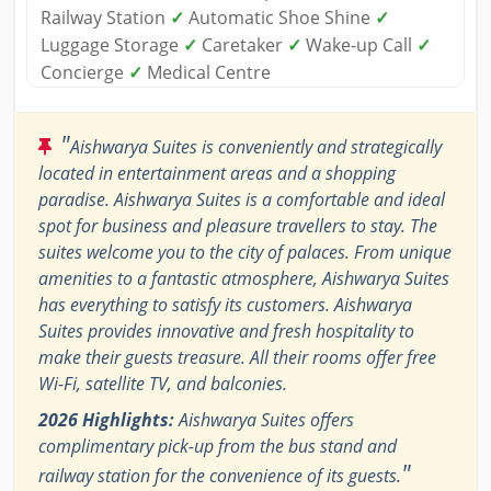
Railway Station
✓
Automatic Shoe Shine
✓
Luggage Storage
✓
Caretaker
✓
Wake-up Call
✓
Concierge
✓
Medical Centre
"
Aishwarya Suites is conveniently and strategically
located in entertainment areas and a shopping
paradise. Aishwarya Suites is a comfortable and ideal
spot for business and pleasure travellers to stay. The
suites welcome you to the city of palaces. From unique
amenities to a fantastic atmosphere, Aishwarya Suites
has everything to satisfy its customers. Aishwarya
Suites provides innovative and fresh hospitality to
make their guests treasure. All their rooms offer free
Wi-Fi, satellite TV, and balconies.
2026 Highlights:
Aishwarya Suites offers
complimentary pick-up from the bus stand and
"
railway station for the convenience of its guests.