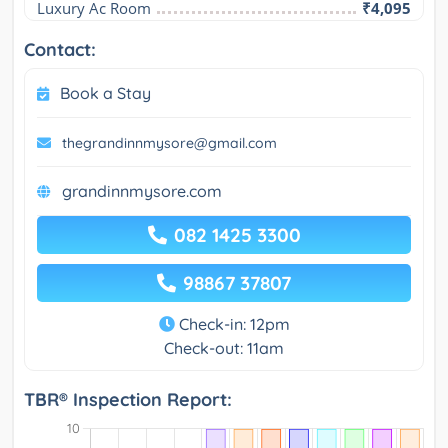
Luxury Ac Room
₹4,095
Contact:
Book a Stay
thegrandinnmysore@gmail.com
grandinnmysore.com
082 1425 3300
98867 37807
Check-in: 12pm
Check-out: 11am
TBR® Inspection Report: