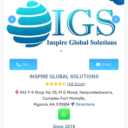
CALL
EMAIL
INSPIRE GLOBAL SOLUTIONS
(
4.8 Score
)
452 F-9 Shop No 03, M G Road, Nanjundeshwara,
Complex Fort Mohalla,
Mysore, KA 570004
Directions
Since 2018