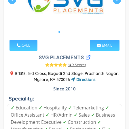
CALL
EMAIL
SVG PLACEMENTS
(
4.9 Score
)
# 1318, 3rd Cross, Bogadi 2nd Stage, Prashanth Nagar,
Mysore, KA 570026
Directions
Since 2010
Speciality:
✓
Education
✓
Hospitality
✓
Telemarketing
✓
Office Assistant
✓
HR/Admin
✓
Sales
✓
Business
Development Executive
✓
Construction
✓