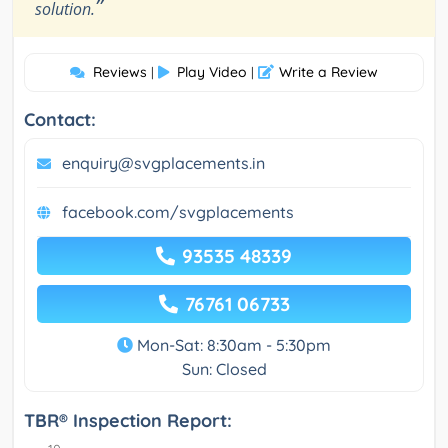
”
solution.
Reviews
Play Video
Write a Review
|
|
Contact:
enquiry@svgplacements.in
facebook.com/svgplacements
93535 48339
76761 06733
Mon-Sat: 8:30am - 5:30pm
Sun: Closed
TBR® Inspection Report: