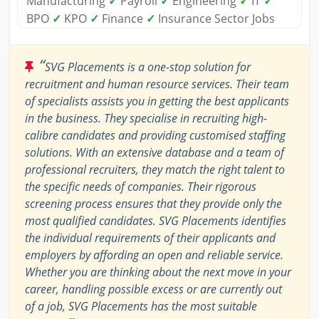
Manufacturing
✓
Payroll
✓
Engineering
✓
IT
✓
BPO
✓
KPO
✓
Finance
✓
Insurance Sector Jobs
“
SVG Placements is a one-stop solution for
recruitment and human resource services. Their team
of specialists assists you in getting the best applicants
in the business. They specialise in recruiting high-
calibre candidates and providing customised staffing
solutions. With an extensive database and a team of
professional recruiters, they match the right talent to
the specific needs of companies. Their rigorous
screening process ensures that they provide only the
most qualified candidates. SVG Placements identifies
the individual requirements of their applicants and
employers by affording an open and reliable service.
Whether you are thinking about the next move in your
career, handling possible excess or are currently out
of a job, SVG Placements has the most suitable