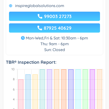
inspireglobalsolutions.com
99003 27273
87925 40629
Mon-Wed,Fri & Sat: 10:30am - 6pm
Thu: 9am - 6pm
Sun: Closed
TBR® Inspection Report: