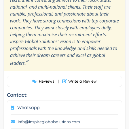
recruitment consulting services to their local, state,
national, and multi-national clients. Their staff are
humble, professional, and passionate about their
work. They have strong connections with top corporate
companies. They work closely with employers daily,
helping them maximise their recruitment efforts.
Inspire Global Solutions’ vision is to empower
professionals with the knowledge and skills needed to
achieve their dream careers and excel as global
”
leaders.
Reviews
Write a Review
|
Contact:
Whatsapp
info@inspireglobalsolutions.com