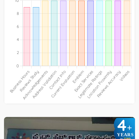
4
+
YEARS
TBR