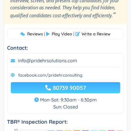
interview, screen, and present top candidates for your
consideration as needed. They help you find hidden,
”
qualified candidates cost-effectively and efficiently.
Reviews
Play Video
Write a Review
|
|
Contact:
info@pridehrsolutions.com
facebook.com/pridehrconsulting
80739 90057
Mon-Sat: 9:30am - 6:30pm
Sun: Closed
TBR® Inspection Report: