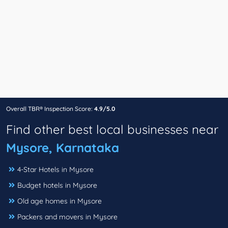
Overall TBR® Inspection Score:
4.9/5.0
Find other best local businesses near
Mysore, Karnataka
4-Star Hotels in Mysore
Budget hotels in Mysore
Old age homes in Mysore
Packers and movers in Mysore