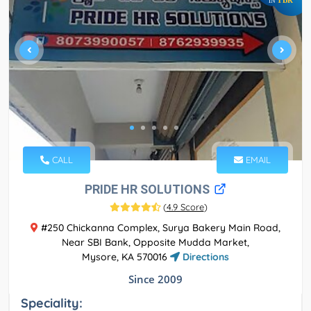
IN
CALL
EMAIL
PRIDE HR SOLUTIONS
(
4.9 Score
)
#250 Chickanna Complex, Surya Bakery Main Road,
Near SBI Bank, Opposite Mudda Market,
Mysore, KA 570016
Directions
Since 2009
Speciality: