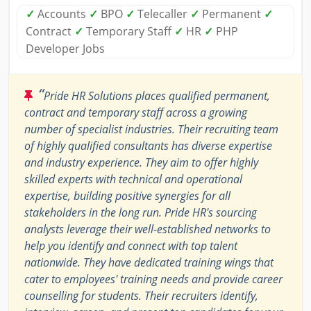
✓
Accounts
✓
BPO
✓
Telecaller
✓
Permanent
✓
Contract
✓
Temporary Staff
✓
HR
✓
PHP
Developer Jobs
“
Pride HR Solutions places qualified permanent,
contract and temporary staff across a growing
number of specialist industries. Their recruiting team
of highly qualified consultants has diverse expertise
and industry experience. They aim to offer highly
skilled experts with technical and operational
expertise, building positive synergies for all
stakeholders in the long run. Pride HR's sourcing
analysts leverage their well-established networks to
help you identify and connect with top talent
nationwide. They have dedicated training wings that
cater to employees' training needs and provide career
counselling for students. Their recruiters identify,