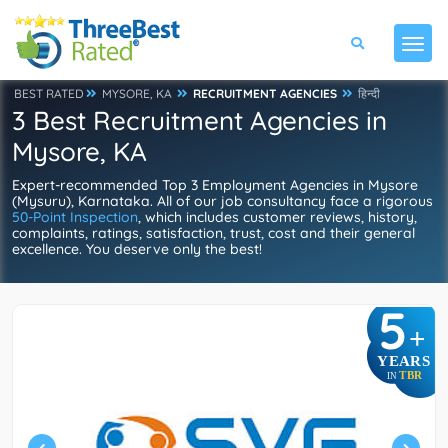
BEST RATED
MYSORE, KA
RECRUITMENT AGENCIES
हिन्दी
3 Best Recruitment Agencies in
Mysore, KA
Expert-recommended Top 3 Employment Agencies in Mysore
(Mysuru), Karnataka. All of our job consultancy face a rigorous
50-Point Inspection
, which includes customer reviews, history,
complaints, ratings, satisfaction, trust, cost and their general
excellence. You deserve only the best!
5
+
YEARS
TBR
IN