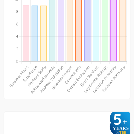
5
+
YEARS
TBR
IN