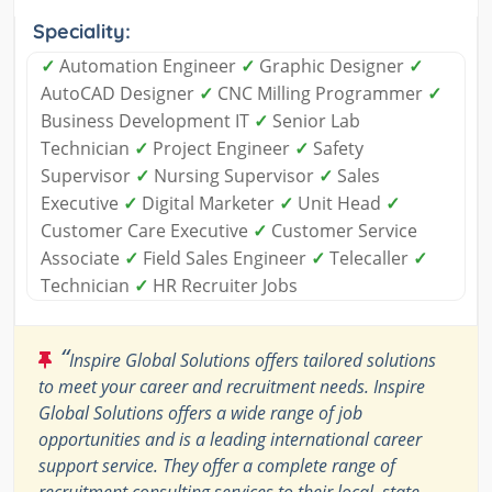
Speciality:
✓
Automation Engineer
✓
Graphic Designer
✓
AutoCAD Designer
✓
CNC Milling Programmer
✓
Business Development IT
✓
Senior Lab
Technician
✓
Project Engineer
✓
Safety
Supervisor
✓
Nursing Supervisor
✓
Sales
Executive
✓
Digital Marketer
✓
Unit Head
✓
Customer Care Executive
✓
Customer Service
Associate
✓
Field Sales Engineer
✓
Telecaller
✓
Technician
✓
HR Recruiter Jobs
“
Inspire Global Solutions offers tailored solutions
to meet your career and recruitment needs. Inspire
Global Solutions offers a wide range of job
opportunities and is a leading international career
support service. They offer a complete range of