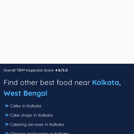
Overall TBR® Inspection Score:
4.8/5.0
Find other best food near
Kolkata,
West Bengal
Cafes in Kolkata
Cake shops in Kolkata
Catering services in Kolkata
Chinese restaurants in Kolkata