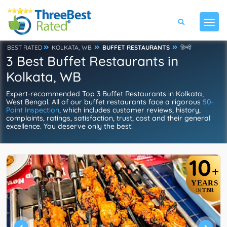
BEST RATED
KOLKATA, WB
BUFFET RESTAURANTS
हिन्दी
3 Best Buffet Restaurants in
Kolkata, WB
Expert-recommended Top 3 Buffet Restaurants in Kolkata,
West Bengal. All of our buffet restaurants face a rigorous
50-
Point Inspection
, which includes customer reviews, history,
complaints, ratings, satisfaction, trust, cost and their general
excellence. You deserve only the best!
10
+
YEARS
TBR
IN