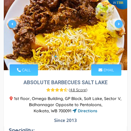
TBR
IN
CALL
EMAIL
ABSOLUTE BARBECUES SALT LAKE
(
4.8 Score
)
1st floor, Omega Building, GP Block, Salt Lake, Sector V,
Bidhannagar Opposite to Pentaloons,
Kolkata, WB 700091
Directions
Since 2013
Speciality: