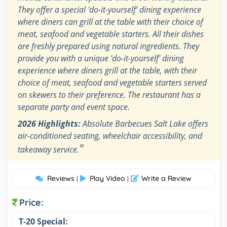
They offer a special 'do-it-yourself' dining experience
where diners can grill at the table with their choice of
meat, seafood and vegetable starters. All their dishes
are freshly prepared using natural ingredients. They
provide you with a unique 'do-it-yourself' dining
experience where diners grill at the table, with their
choice of meat, seafood and vegetable starters served
on skewers to their preference. The restaurant has a
separate party and event space.
2026 Highlights:
Absolute Barbecues Salt Lake offers
air-conditioned seating, wheelchair accessibility, and
"
takeaway service.
Reviews
Play Video
Write a Review
|
|
Price:
T-20 Special: