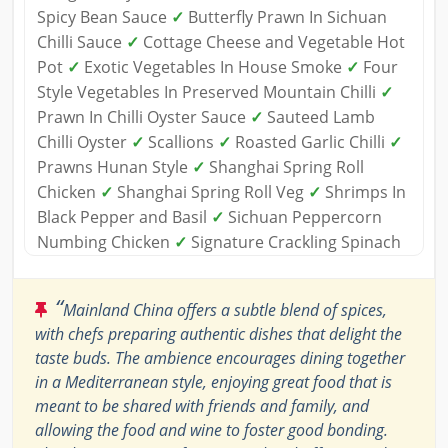
Spicy Bean Sauce
✓
Butterfly Prawn In Sichuan
Chilli Sauce
✓
Cottage Cheese and Vegetable Hot
Pot
✓
Exotic Vegetables In House Smoke
✓
Four
Style Vegetables In Preserved Mountain Chilli
✓
Prawn In Chilli Oyster Sauce
✓
Sauteed Lamb
Chilli Oyster
✓
Scallions
✓
Roasted Garlic Chilli
✓
Prawns Hunan Style
✓
Shanghai Spring Roll
Chicken
✓
Shanghai Spring Roll Veg
✓
Shrimps In
Black Pepper and Basil
✓
Sichuan Peppercorn
Numbing Chicken
✓
Signature Crackling Spinach
“
Mainland China offers a subtle blend of spices,
with chefs preparing authentic dishes that delight the
taste buds. The ambience encourages dining together
in a Mediterranean style, enjoying great food that is
meant to be shared with friends and family, and
allowing the food and wine to foster good bonding.