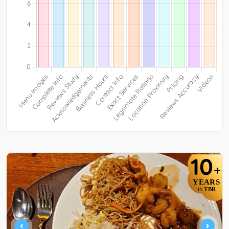
10
+
YEARS
TBR
IN