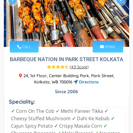
CALL
EMAIL
BARBEQUE NATION IN PARK STREET KOLKATA
(
4.9 Score
)
24, 1st Floor, Center Building Park, Park Street,
Kolkata, WB 700016
Directions
Since 2006
Speciality:
✓
Corn On The Cob
✓
Methi Paneer Tikka
✓
Cheesy Stuffed Mushroom
✓
Dahi Ke Kebab
✓
Cajun Spicy Potato
✓
Crispy Masala Corn
✓