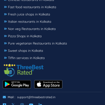
Fast food restaurants in Kolkata
Fresh juice shops in Kolkata
Italian restaurants in Kolkata
Non veg Restaurants in Kolkata
Pizza Shops in Kolkata
Pure vegetarian Restaurants in Kolkata
Sweet shops in Kolkata
Tiffin services in Kolkata
Mail :
support@threebestrated.in