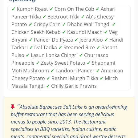
✓
Kumbh Roast
✓
Corn On The Cob
✓
Achari
Paneer Tikka
✓
Beetroot Tikki
✓
Ab's Cheesy
Potato
✓
Crispy Corn
✓
Dhabe Wali Tangdi
✓
Chicken Seekh Kebab
✓
Kasundi Maach
✓
Veg
Biryani
✓
Paneer Do Pyaza
✓
Jeera Aloo
✓
Handi
Tarkari
✓
Dal Tadka
✓
Steamed Rice
✓
Basanti
Pulso
✓
Lasun Lonka Chingri
✓
Churrasco
Pineapple
✓
Zesty Sweet Potato
✓
Shabnami
Moti Mushroom
✓
Tandoori Paneer
✓
American
Cheesy Potato
✓
Reshmi Murgh Tikka
✓
Mirch
Masala Tangdi
✓
Chilly Garlic Prawns
"
Absolute Barbecues Salt Lake is an award-winning
buffet restaurant that has been serving delicious
menus to people since 2013. The Restaurant
specialises in BBQ varieties, Indian cuisine, exotic
meats, continental specials and drool-worthy desserts.