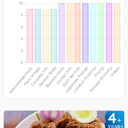
4
+
YEARS