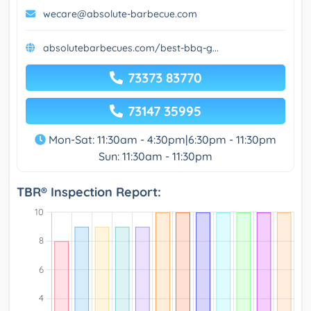
wecare@absolute-barbecue.com
absolutebarbecues.com/best-bbq-g...
73373 83770
73147 35995
Mon-Sat: 11:30am - 4:30pm|6:30pm - 11:30pm
Sun: 11:30am - 11:30pm
TBR® Inspection Report: