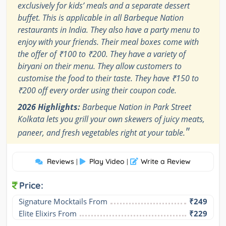
exclusively for kids’ meals and a separate dessert
buffet. This is applicable in all Barbeque Nation
restaurants in India. They also have a party menu to
enjoy with your friends. Their meal boxes come with
the offer of ₹100 to ₹200. They have a variety of
biryani on their menu. They allow customers to
customise the food to their taste. They have ₹150 to
₹200 off every order using their coupon code.
2026 Highlights:
Barbeque Nation in Park Street
Kolkata lets you grill your own skewers of juicy meats,
"
paneer, and fresh vegetables right at your table.
Reviews
Play Video
Write a Review
|
|
Price:
Signature Mocktails From
₹249
Elite Elixirs From
₹229