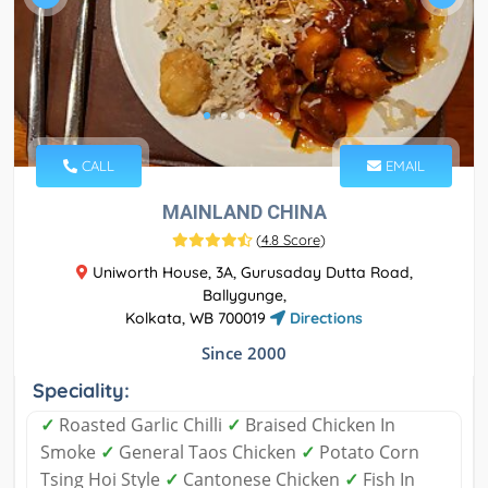
CALL
EMAIL
MAINLAND CHINA
(
4.8 Score
)
Uniworth House, 3A, Gurusaday Dutta Road,
Ballygunge,
Kolkata, WB 700019
Directions
Since 2000
Speciality:
✓
Roasted Garlic Chilli
✓
Braised Chicken In
Smoke
✓
General Taos Chicken
✓
Potato Corn
Tsing Hoi Style
✓
Cantonese Chicken
✓
Fish In