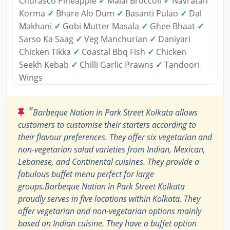
Churasco Pineapple
✓
Malai Broccoli
✓
Navratan
Korma
✓
Bhare Alo Dum
✓
Basanti Pulao
✓
Dal
Makhani
✓
Gobi Mutter Masala
✓
Ghee Bhaat
✓
Sarso Ka Saag
✓
Veg Manchurian
✓
Daniyari
Chicken Tikka
✓
Coastal Bbq Fish
✓
Chicken
Seekh Kebab
✓
Chilli Garlic Prawns
✓
Tandoori
Wings
"
Barbeque Nation in Park Street Kolkata allows
customers to customise their starters according to
their flavour preferences. They offer six vegetarian and
non-vegetarian salad varieties from Indian, Mexican,
Lebanese, and Continental cuisines. They provide a
fabulous buffet menu perfect for large
groups.Barbeque Nation in Park Street Kolkata
proudly serves in five locations within Kolkata. They
offer vegetarian and non-vegetarian options mainly
based on Indian cuisine. They have a buffet option