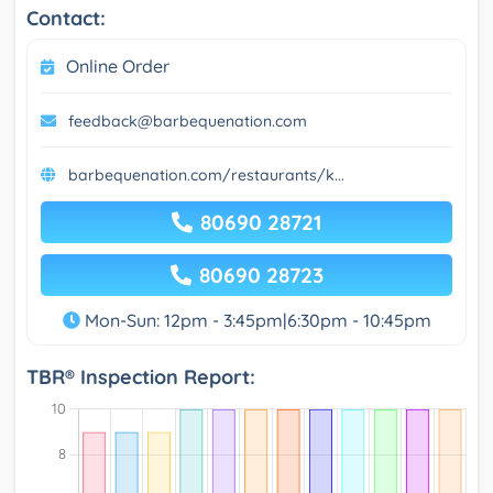
Contact:
Online Order
feedback@barbequenation.com
barbequenation.com/restaurants/k...
80690 28721
80690 28723
Mon-Sun: 12pm - 3:45pm|6:30pm - 10:45pm
TBR® Inspection Report: