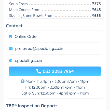
Soup From
₹375
Main Course From
₹645
Sizzling Stone Bowls From
₹655
Contact:
Online Order
preferred@speciality.co.in
speciality.co.in
033 2283 7964
Mon-Thu: 1pm - 3:30pm|7pm - 11pm
Fri: 12:30pm - 3:30pm|7pm - 11pm
Sat & Sun: 12:30pm - 4pm|7pm - 11pm
TBR® Inspection Report: