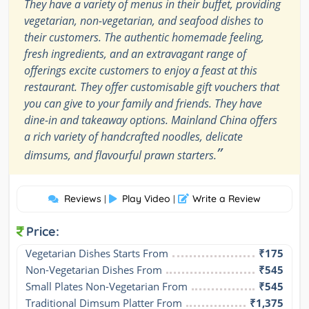
They have a variety of menus in their buffet, providing
vegetarian, non-vegetarian, and seafood dishes to
their customers. The authentic homemade feeling,
fresh ingredients, and an extravagant range of
offerings excite customers to enjoy a feast at this
restaurant. They offer customisable gift vouchers that
you can give to your family and friends. They have
dine-in and takeaway options. Mainland China offers
a rich variety of handcrafted noodles, delicate
”
dimsums, and flavourful prawn starters.
Reviews
Play Video
Write a Review
|
|
Price:
Vegetarian Dishes Starts From
₹175
Non-Vegetarian Dishes From
₹545
Small Plates Non-Vegetarian From
₹545
Traditional Dimsum Platter From
₹1,375