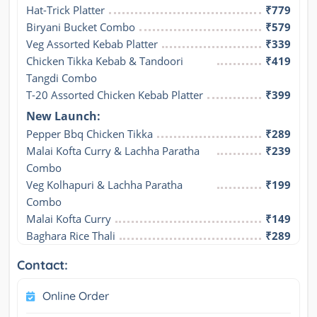
Hat-Trick Platter
₹779
Biryani Bucket Combo
₹579
Veg Assorted Kebab Platter
₹339
Chicken Tikka Kebab & Tandoori 
₹419
Tangdi Combo
T-20 Assorted Chicken Kebab Platter
₹399
New Launch:
Pepper Bbq Chicken Tikka
₹289
Malai Kofta Curry & Lachha Paratha 
₹239
Combo
Veg Kolhapuri & Lachha Paratha 
₹199
Combo
Malai Kofta Curry
₹149
Baghara Rice Thali
₹289
Contact:
Online Order