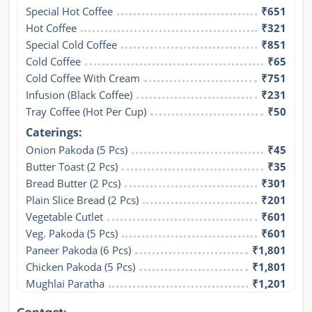
Special Hot Coffee
₹651
Hot Coffee
₹321
Special Cold Coffee
₹851
Cold Coffee
₹65
Cold Coffee With Cream
₹751
Infusion (Black Coffee)
₹231
Tray Coffee (Hot Per Cup)
₹50
Caterings:
Onion Pakoda (5 Pcs)
₹45
Butter Toast (2 Pcs)
₹35
Bread Butter (2 Pcs)
₹301
Plain Slice Bread (2 Pcs)
₹201
Vegetable Cutlet
₹601
Veg. Pakoda (5 Pcs)
₹601
Paneer Pakoda (6 Pcs)
₹1,801
Chicken Pakoda (5 Pcs)
₹1,801
Mughlai Paratha
₹1,201