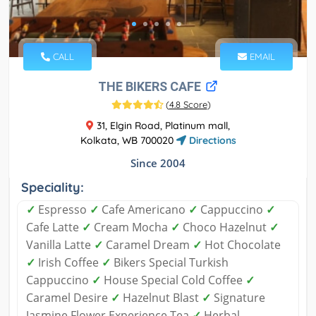
CALL
EMAIL
THE BIKERS CAFE
(
4.8 Score
)
31, Elgin Road, Platinum mall,
Kolkata, WB 700020
Directions
Since 2004
Speciality:
✓
Espresso
✓
Cafe Americano
✓
Cappuccino
✓
Cafe Latte
✓
Cream Mocha
✓
Choco Hazelnut
✓
Vanilla Latte
✓
Caramel Dream
✓
Hot Chocolate
✓
Irish Coffee
✓
Bikers Special Turkish
Cappuccino
✓
House Special Cold Coffee
✓
Caramel Desire
✓
Hazelnut Blast
✓
Signature
Jasmine Flower Experience Tea
✓
Herbal