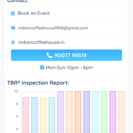
Contact:
Book an Event
indiancoffeehouse1958@gmail.com
indiancoffeehouse.in
90077 98519
Mon-Sun: 12pm - 8pm
TBR® Inspection Report: