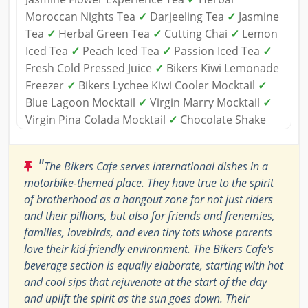
Moroccan Nights Tea
✓
Darjeeling Tea
✓
Jasmine
Tea
✓
Herbal Green Tea
✓
Cutting Chai
✓
Lemon
Iced Tea
✓
Peach Iced Tea
✓
Passion Iced Tea
✓
Fresh Cold Pressed Juice
✓
Bikers Kiwi Lemonade
Freezer
✓
Bikers Lychee Kiwi Cooler Mocktail
✓
Blue Lagoon Mocktail
✓
Virgin Marry Mocktail
✓
Virgin Pina Colada Mocktail
✓
Chocolate Shake
"
The Bikers Cafe serves international dishes in a
motorbike-themed place. They have true to the spirit
of brotherhood as a hangout zone for not just riders
and their pillions, but also for friends and frenemies,
families, lovebirds, and even tiny tots whose parents
love their kid-friendly environment. The Bikers Cafe's
beverage section is equally elaborate, starting with hot
and cool sips that rejuvenate at the start of the day
and uplift the spirit as the sun goes down. Their