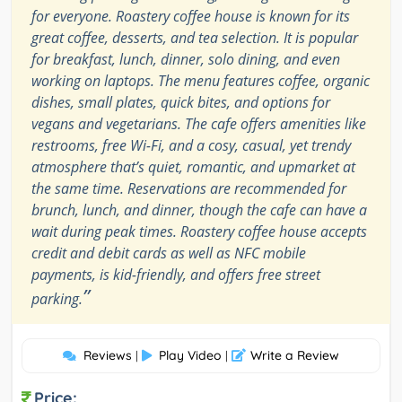
for everyone. Roastery coffee house is known for its
great coffee, desserts, and tea selection. It is popular
for breakfast, lunch, dinner, solo dining, and even
working on laptops. The menu features coffee, organic
dishes, small plates, quick bites, and options for
vegans and vegetarians. The cafe offers amenities like
restrooms, free Wi-Fi, and a cosy, casual, yet trendy
atmosphere that’s quiet, romantic, and upmarket at
the same time. Reservations are recommended for
brunch, lunch, and dinner, though the cafe can have a
wait during peak times. Roastery coffee house accepts
credit and debit cards as well as NFC mobile
payments, is kid-friendly, and offers free street
”
parking.
Reviews
Play Video
Write a Review
|
|
Price: