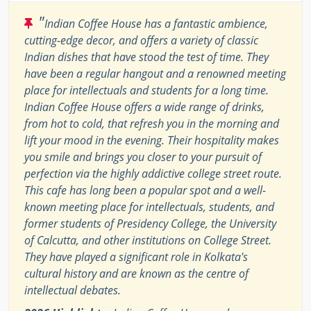
"
Indian Coffee House has a fantastic ambience,
cutting-edge decor, and offers a variety of classic
Indian dishes that have stood the test of time. They
have been a regular hangout and a renowned meeting
place for intellectuals and students for a long time.
Indian Coffee House offers a wide range of drinks,
from hot to cold, that refresh you in the morning and
lift your mood in the evening. Their hospitality makes
you smile and brings you closer to your pursuit of
perfection via the highly addictive college street route.
This cafe has long been a popular spot and a well-
known meeting place for intellectuals, students, and
former students of Presidency College, the University
of Calcutta, and other institutions on College Street.
They have played a significant role in Kolkata's
cultural history and are known as the centre of
intellectual debates.