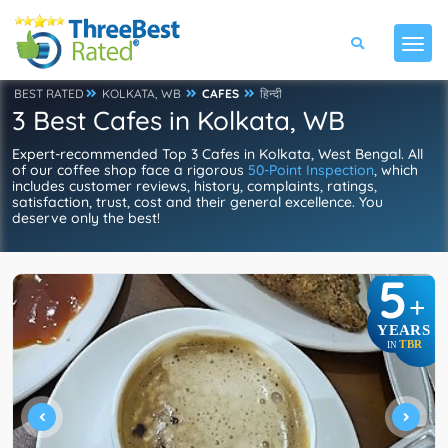
BEST RATED
KOLKATA, WB
CAFES
हिन्दी
3 Best Cafes in Kolkata, WB
Expert-recommended Top 3 Cafes in Kolkata, West Bengal. All
of our coffee shop face a rigorous
50-Point Inspection
, which
includes customer reviews, history, complaints, ratings,
satisfaction, trust, cost and their general excellence. You
deserve only the best!
5
+
YEARS
TBR
IN