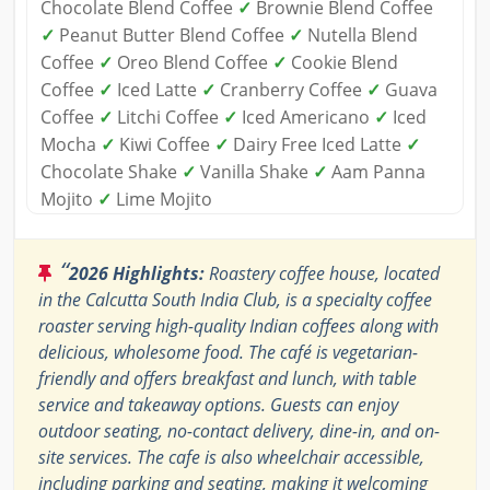
Chocolate Blend Coffee
✓
Brownie Blend Coffee
✓
Peanut Butter Blend Coffee
✓
Nutella Blend
Coffee
✓
Oreo Blend Coffee
✓
Cookie Blend
Coffee
✓
Iced Latte
✓
Cranberry Coffee
✓
Guava
Coffee
✓
Litchi Coffee
✓
Iced Americano
✓
Iced
Mocha
✓
Kiwi Coffee
✓
Dairy Free Iced Latte
✓
Chocolate Shake
✓
Vanilla Shake
✓
Aam Panna
Mojito
✓
Lime Mojito
“
2026 Highlights:
Roastery coffee house, located
in the Calcutta South India Club, is a specialty coffee
roaster serving high-quality Indian coffees along with
delicious, wholesome food. The café is vegetarian-
friendly and offers breakfast and lunch, with table
service and takeaway options. Guests can enjoy
outdoor seating, no-contact delivery, dine-in, and on-
site services. The cafe is also wheelchair accessible,
including parking and seating, making it welcoming