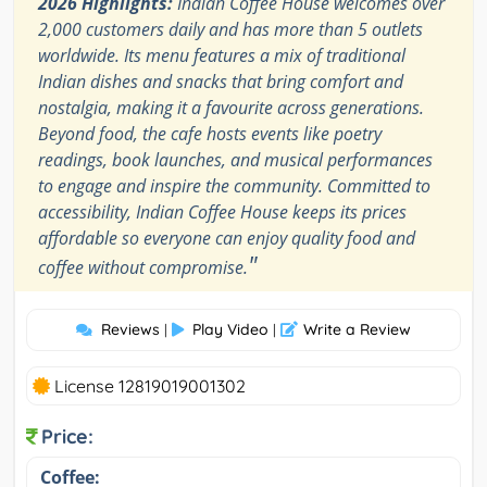
2026 Highlights:
Indian Coffee House welcomes over
2,000 customers daily and has more than 5 outlets
worldwide. Its menu features a mix of traditional
Indian dishes and snacks that bring comfort and
nostalgia, making it a favourite across generations.
Beyond food, the cafe hosts events like poetry
readings, book launches, and musical performances
to engage and inspire the community. Committed to
accessibility, Indian Coffee House keeps its prices
affordable so everyone can enjoy quality food and
"
coffee without compromise.
Reviews
Play Video
Write a Review
|
|
License 12819019001302
Price:
Coffee: