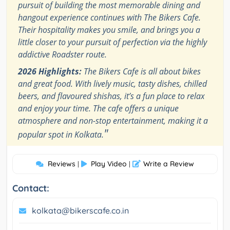
pursuit of building the most memorable dining and
hangout experience continues with The Bikers Cafe.
Their hospitality makes you smile, and brings you a
little closer to your pursuit of perfection via the highly
addictive Roadster route.
2026 Highlights:
The Bikers Cafe is all about bikes
and great food. With lively music, tasty dishes, chilled
beers, and flavoured shishas, it’s a fun place to relax
and enjoy your time. The cafe offers a unique
atmosphere and non-stop entertainment, making it a
"
popular spot in Kolkata.
Reviews
Play Video
Write a Review
|
|
Contact:
kolkata@bikerscafe.co.in