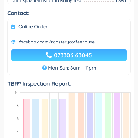
Mini Spaghetti Mutton Bolognese
₹351
Contact:
Online Order
facebook.com/roasterycoffeehouse...
073306 63045
Mon-Sun: 8am - 11pm
TBR® Inspection Report: