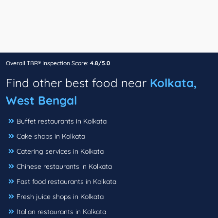
Overall TBR® Inspection Score:
4.8/5.0
Find other best food near
Kolkata,
West Bengal
Buffet restaurants in Kolkata
Cake shops in Kolkata
Catering services in Kolkata
Chinese restaurants in Kolkata
Fast food restaurants in Kolkata
Fresh juice shops in Kolkata
Italian restaurants in Kolkata