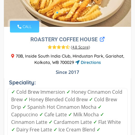
CALL
ROASTERY COFFEE HOUSE
(
4.8 Score
)
70B, Inside South India Club, Hindustan Park, Gariahat,
Kolkata, WB 700029
Directions
Since 2017
Speciality:
✓
Cold Brew Immersion
✓
Honey Cinnamon Cold
Brew
✓
Honey Blended Cold Brew
✓
Cold Brew
Drip
✓
Spanish Hot Cinnamon Mocha
✓
Cappuccino
✓
Cafe Latte
✓
Milk Mocha
✓
Cinnamon Latte
✓
Cardamom Latte
✓
Flat White
✓
Dairy Free Latte
✓
Ice Cream Blend
✓