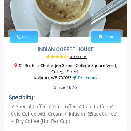
CALL
EMAIL
INDIAN COFFEE HOUSE
(
4.8 Score
)
15, Bankim Chatterjee Street, College Square West,
College Street,
Kolkata, WB 700073
Directions
Since 1876
Speciality:
✓
Special Coffee
✓
Hot Coffee
✓
Cold Coffee
✓
Cold Coffee with Cream
✓
Infusion (Black Coffee)
✓
Dry Coffee (Hot Per Cup)