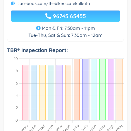
facebook.com/thebikerscafekolkata
96745 65455
Mon & Fri: 7:30am - 11pm
Tue-Thu, Sat & Sun: 7:30am - 12am
TBR® Inspection Report: