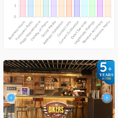
5
+
YEARS
TBR
IN