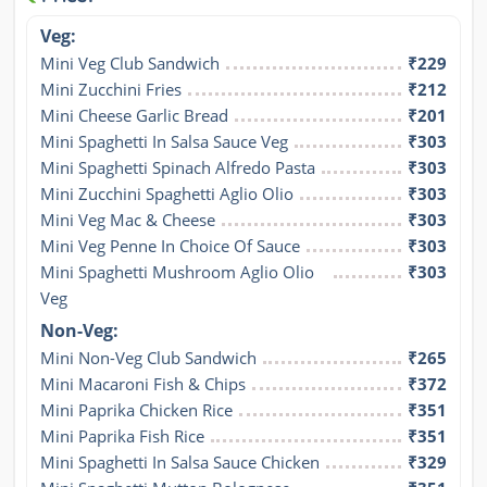
Veg:
Mini Veg Club Sandwich
₹229
Mini Zucchini Fries
₹212
Mini Cheese Garlic Bread
₹201
Mini Spaghetti In Salsa Sauce Veg
₹303
Mini Spaghetti Spinach Alfredo Pasta
₹303
Mini Zucchini Spaghetti Aglio Olio
₹303
Mini Veg Mac & Cheese
₹303
Mini Veg Penne In Choice Of Sauce
₹303
Mini Spaghetti Mushroom Aglio Olio 
₹303
Veg
Non-Veg:
Mini Non-Veg Club Sandwich
₹265
Mini Macaroni Fish & Chips
₹372
Mini Paprika Chicken Rice
₹351
Mini Paprika Fish Rice
₹351
Mini Spaghetti In Salsa Sauce Chicken
₹329