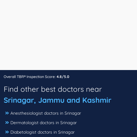
Overall TBR® Inspection Score:
4.8/5.0
Find other best doctors near
Srinagar, Jammu and Kashmir
Anesthesiologist doctors in Srinagar
Dermatologist doctors in Srinagar
Diabetologist doctors in Srinagar