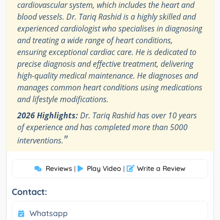
cardiovascular system, which includes the heart and
blood vessels. Dr. Tariq Rashid is a highly skilled and
experienced cardiologist who specialises in diagnosing
and treating a wide range of heart conditions,
ensuring exceptional cardiac care. He is dedicated to
precise diagnosis and effective treatment, delivering
high-quality medical maintenance. He diagnoses and
manages common heart conditions using medications
and lifestyle modifications.
2026 Highlights:
Dr. Tariq Rashid has over 10 years
of experience and has completed more than 5000
"
interventions.
Reviews
Play Video
Write a Review
|
|
Contact:
Whatsapp