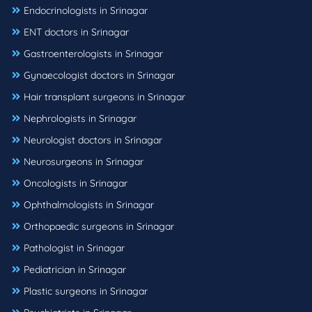
Endocrinologists in Srinagar
ENT doctors in Srinagar
Gastroenterologists in Srinagar
Gynaecologist doctors in Srinagar
Hair transplant surgeons in Srinagar
Nephrologists in Srinagar
Neurologist doctors in Srinagar
Neurosurgeons in Srinagar
Oncologists in Srinagar
Ophthalmologists in Srinagar
Orthopaedic surgeons in Srinagar
Pathologist in Srinagar
Pediatrician in Srinagar
Plastic surgeons in Srinagar