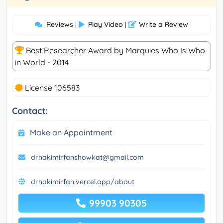
Reviews
Play Video
Write a Review
|
|
Best Researçher Award by Marquies Who Is Who
in World - 2014
License 106583
Contact:
Make an Appointment
drhakimirfanshowkat@gmail.com
drhakimirfan.vercel.app/about
99903 90305