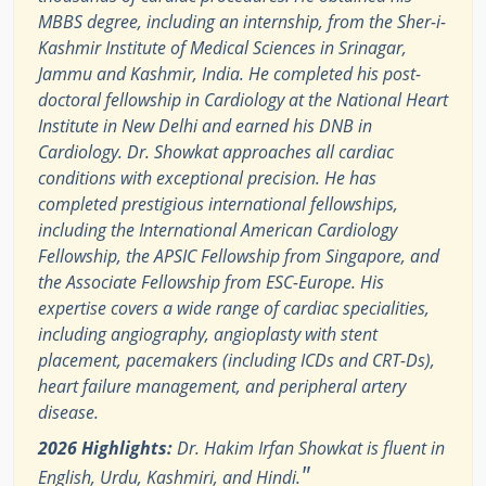
MBBS degree, including an internship, from the Sher-i-
Kashmir Institute of Medical Sciences in Srinagar,
Jammu and Kashmir, India. He completed his post-
doctoral fellowship in Cardiology at the National Heart
Institute in New Delhi and earned his DNB in
Cardiology. Dr. Showkat approaches all cardiac
conditions with exceptional precision. He has
completed prestigious international fellowships,
including the International American Cardiology
Fellowship, the APSIC Fellowship from Singapore, and
the Associate Fellowship from ESC-Europe. His
expertise covers a wide range of cardiac specialities,
including angiography, angioplasty with stent
placement, pacemakers (including ICDs and CRT-Ds),
heart failure management, and peripheral artery
disease.
2026 Highlights:
Dr. Hakim Irfan Showkat is fluent in
"
English, Urdu, Kashmiri, and Hindi.