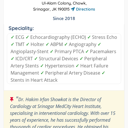
Ul-Alam Colony, Chowk,
Srinagar, JK 190015
Directions
Since 2018
Speciality:
✓
ECG
✓
Echocardiography (ECHO)
✓
Stress Echo
✓
TMT
✓
Holter
✓
ABPM
✓
Angiography
✓
Angioplasty-Stent
✓
Primary PTCA
✓
Pacemakers
✓
ICD/CRT
✓
Structural Devices
✓
Peripheral
Artery Stents
✓
Hypertension
✓
Heart Failure
Management
✓
Peripheral Artery Disease
✓
Stents in Heart Attack
"
Dr. Hakim Irfan Showkat is the Director of
Cardiology at Srinagar MedCity Heart Institute,
specialising in interventional cardiology. With over 15
years of experience, he has successfully performed
thousands of cardiac procedures. He obtained his