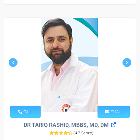
CALL
EMAIL
DR TARIQ RASHID, MBBS, MD, DM
(
4.7 Score
)