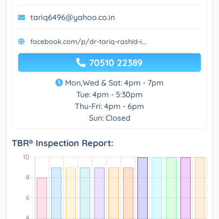
tariq6496@yahoo.co.in
facebook.com/p/dr-tariq-rashid-i...
70510 22389
Mon,Wed & Sat: 4pm - 7pm
Tue: 4pm - 5:30pm
Thu-Fri: 4pm - 6pm
Sun: Closed
TBR® Inspection Report: