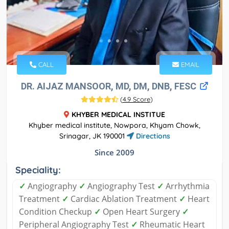
CALL
EMAIL
DR. AIJAZ MANSOOR, MD, DM, DNB, FESC
(
4.9 Score
)
KHYBER MEDICAL INSTITUE
Khyber medical institute, Nowpora, Khyam Chowk,
Srinagar, JK 190001
Directions
Since 2009
Speciality:
✓
Angiography
✓
Angiography Test
✓
Arrhythmia
Treatment
✓
Cardiac Ablation Treatment
✓
Heart
Condition Checkup
✓
Open Heart Surgery
✓
Peripheral Angiography Test
✓
Rheumatic Heart