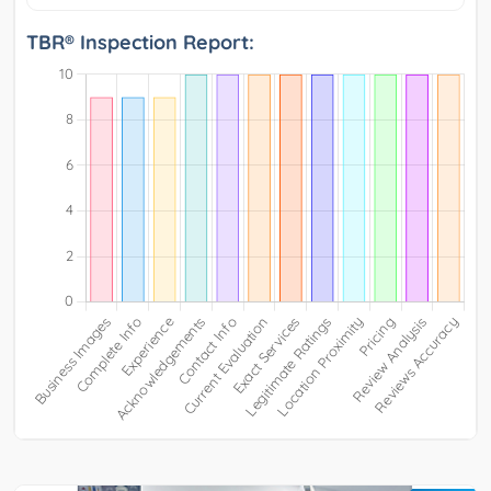
TBR® Inspection Report: