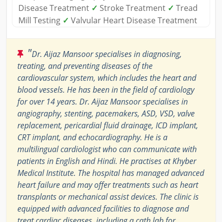
Disease Treatment
✓
Stroke Treatment
✓
Tread
Mill Testing
✓
Valvular Heart Disease Treatment
"
Dr. Aijaz Mansoor specialises in diagnosing,
treating, and preventing diseases of the
cardiovascular system, which includes the heart and
blood vessels. He has been in the field of cardiology
for over 14 years. Dr. Aijaz Mansoor specialises in
angiography, stenting, pacemakers, ASD, VSD, valve
replacement, pericardial fluid drainage, ICD implant,
CRT implant, and echocardiography. He is a
multilingual cardiologist who can communicate with
patients in English and Hindi. He practises at Khyber
Medical Institute. The hospital has managed advanced
heart failure and may offer treatments such as heart
transplants or mechanical assist devices. The clinic is
equipped with advanced facilities to diagnose and
treat cardiac diseases, including a cath lab for