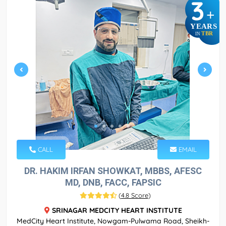
3
+
YEARS
TBR
IN
CALL
EMAIL
DR. HAKIM IRFAN SHOWKAT, MBBS, AFESC
MD, DNB, FACC, FAPSIC
(
4.8 Score
)
SRINAGAR MEDCITY HEART INSTITUTE
MedCity Heart Institute, Nowgam-Pulwama Road, Sheikh-