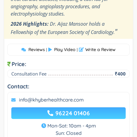
angiography, angioplasty procedures, and
electrophysiology studies.
2026 Highlights:
Dr. Aijaz Mansoor holds a
"
Fellowship of the European Society of Cardiology.
Reviews
Play Video
Write a Review
|
|
Price:
Consultation Fee
₹400
Contact:
info@khyberhealthcare.com
96224 01406
Mon-Sat: 10am - 4pm
Sun: Closed