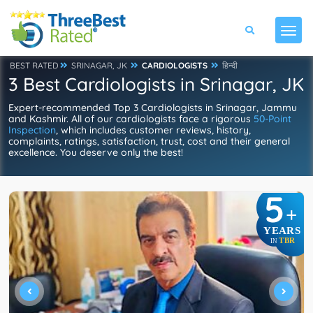
BEST RATED
SRINAGAR, JK
CARDIOLOGISTS
हिन्दी
3 Best Cardiologists in Srinagar, JK
Expert-recommended Top 3 Cardiologists in Srinagar, Jammu
and Kashmir. All of our cardiologists face a rigorous
50-Point
Inspection
, which includes customer reviews, history,
complaints, ratings, satisfaction, trust, cost and their general
excellence. You deserve only the best!
5
+
YEARS
TBR
IN