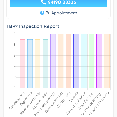
94190 28326
By Appointment
TBR® Inspection Report: