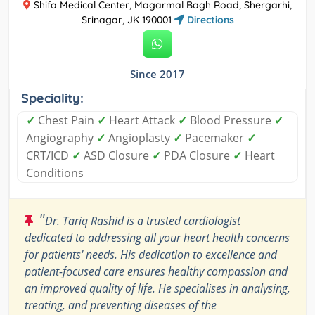
Shifa Medical Center, Magarmal Bagh Road, Shergarhi,
Srinagar, JK 190001
Directions
Since 2017
Speciality:
✓
Chest Pain
✓
Heart Attack
✓
Blood Pressure
✓
Angiography
✓
Angioplasty
✓
Pacemaker
✓
CRT/ICD
✓
ASD Closure
✓
PDA Closure
✓
Heart
Conditions
"
Dr. Tariq Rashid is a trusted cardiologist
dedicated to addressing all your heart health concerns
for patients' needs. His dedication to excellence and
patient-focused care ensures healthy compassion and
an improved quality of life. He specialises in analysing,
treating, and preventing diseases of the