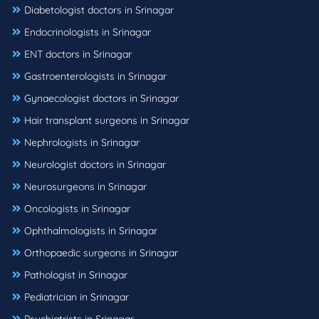
Diabetologist doctors in Srinagar
Endocrinologists in Srinagar
ENT doctors in Srinagar
Gastroenterologists in Srinagar
Gynaecologist doctors in Srinagar
Hair transplant surgeons in Srinagar
Nephrologists in Srinagar
Neurologist doctors in Srinagar
Neurosurgeons in Srinagar
Oncologists in Srinagar
Ophthalmologists in Srinagar
Orthopaedic surgeons in Srinagar
Pathologist in Srinagar
Pediatrician in Srinagar