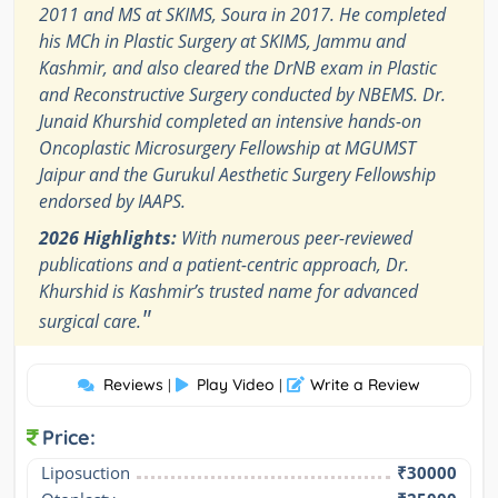
2011 and MS at SKIMS, Soura in 2017. He completed
his MCh in Plastic Surgery at SKIMS, Jammu and
Kashmir, and also cleared the DrNB exam in Plastic
and Reconstructive Surgery conducted by NBEMS. Dr.
Junaid Khurshid completed an intensive hands-on
Oncoplastic Microsurgery Fellowship at MGUMST
Jaipur and the Gurukul Aesthetic Surgery Fellowship
endorsed by IAAPS.
2026 Highlights:
With numerous peer-reviewed
publications and a patient-centric approach, Dr.
Khurshid is Kashmir’s trusted name for advanced
"
surgical care.
Reviews
Play Video
Write a Review
|
|
Price:
Liposuction
₹30000