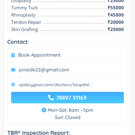
Otoplasty
₹25000
Tummy Tuck
₹55000
Rhinoplasty
₹45000
Tendon Repair
₹20000
Skin Grafting
₹25000
Contact:
Book Appointment
junaidk22@gmail.com
ujalacygnus.com/doctors/hospital...
78897 91169
Mon-Sat: 8am - 5pm
Sun: Closed
TBR® Inspection Report: