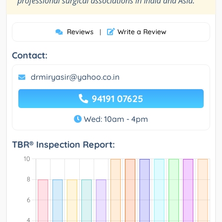
professional surgical associations in India and Asia.
Reviews
Write a Review
|
Contact:
drmiryasir@yahoo.co.in
94191 07625
Wed: 10am - 4pm
TBR® Inspection Report: