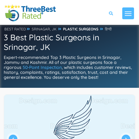
BEST RATED
SRINAGAR, JK
PLASTIC SURGEONS
हिन्दी
3 Best Plastic Surgeons in
Srinagar, JK
Expert-recommended Top 3 Plastic Surgeons in Srinagar,
Jammu and Kashmir. All of our plastic surgeons face a
rigorous
50-Point Inspection
, which includes customer reviews,
history, complaints, ratings, satisfaction, trust, cost and their
general excellence. You deserve only the best!