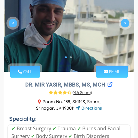
CALL
EMAIL
DR. MIR YASIR, MBBS, MS, MCH
(
4.6 Score
)
Room No. 138, SKIMS, Soura,
Srinagar, JK 190011
Directions
Speciality:
✓
Breast Surgery
✓
Trauma
✓
Burns and Facial
Surgery
✓
Body Surgery
✓
Birth Disorders