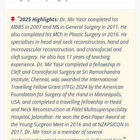
“
2025 Highlights:
Dr. Mir Yasir completed his
MBBS in 2007 and MS in General Surgery in 2011. He
also completed his MCh in Plastic Surgery in 2016. He
specialises in head and neck reconstruction, hand and
microvascular reconstruction, and craniofacial and
cleft surgery. He also has 11 years of teaching
experience. Dr. Mir Yasir completed a fellowship in
Cleft and Craniofacial Surgery at Sri Ramachandra
Institute, Chennai, was awarded the International
Travelling Fellow Grant (ITFG) 2024 by the American
Foundation for Surgery of the Hand in Minneapolis,
USA, and completed a travelling fellowship in Head
and Neck Reconstruction at Patel Multisuperspeciality
Hospital, Jalandhar. He won the Best Paper Award at
the Young Surgeon Meet in 2016 and at NZAPSICON in
2017. Dr. Mir Yasir is a member of several
”