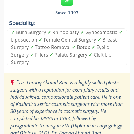
Since 1993
Speciality:
✓
Burn Surgery
✓
Rhinoplasty
✓
Gynecomastia
✓
Liposuction
✓
Female Genital Surgery
✓
Breast
Surgery
✓
Tattoo Removal
✓
Botox
✓
Eyelid
Surgery
✓
Fillers
✓
Palate Surgery
✓
Cleft Lip
Surgery
"
Dr. Farooq Ahmad Bhat is a highly skilled plastic
surgeon with a reputation for exemplary results and
individualised, compassionate patient care. He is one
of Kashmir’s senior cosmetic surgeons with more than
30 years of experience in cosmetic surgery. He
completed his MBBS in 1983, followed by
postgraduate training in ENT (Diploma in Laryngology
and Otology, DLO). Dr. Farooq Ahmad Bhat