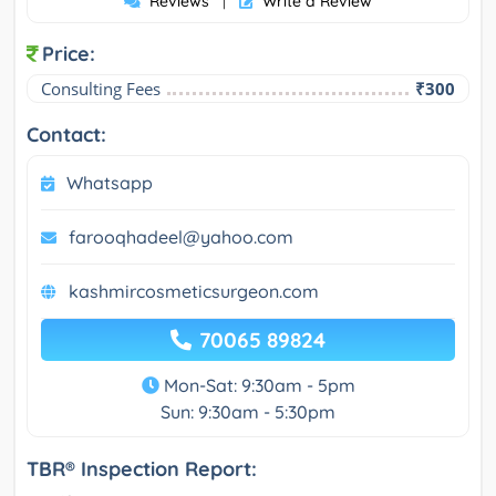
Reviews
Write a Review
|
Price:
Consulting Fees
₹300
Contact:
Whatsapp
farooqhadeel@yahoo.com
kashmircosmeticsurgeon.com
70065 89824
Mon-Sat: 9:30am - 5pm
Sun: 9:30am - 5:30pm
TBR® Inspection Report: