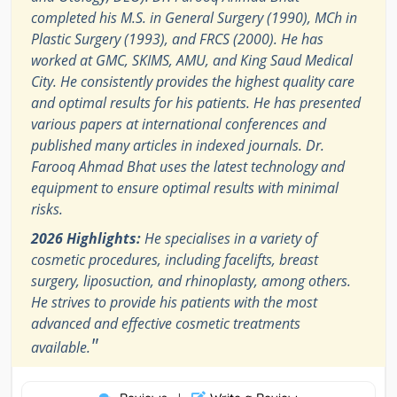
completed his M.S. in General Surgery (1990), MCh in
Plastic Surgery (1993), and FRCS (2000). He has
worked at GMC, SKIMS, AMU, and King Saud Medical
City. He consistently provides the highest quality care
and optimal results for his patients. He has presented
various papers at international conferences and
published many articles in indexed journals. Dr.
Farooq Ahmad Bhat uses the latest technology and
equipment to ensure optimal results with minimal
risks.
2026 Highlights:
He specialises in a variety of
cosmetic procedures, including facelifts, breast
surgery, liposuction, and rhinoplasty, among others.
He strives to provide his patients with the most
advanced and effective cosmetic treatments
"
available.