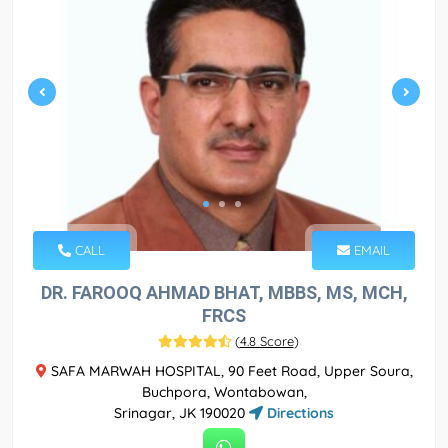
CALL
EMAIL
DR. FAROOQ AHMAD BHAT, MBBS, MS, MCH,
FRCS
(
4.8 Score
)
SAFA MARWAH HOSPITAL, 90 Feet Road, Upper Soura,
Buchpora, Wontabowan,
Srinagar, JK 190020
Directions