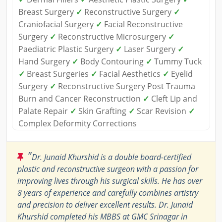
Breast Surgery
✓
Reconstructive Surgery
✓
Craniofacial Surgery
✓
Facial Reconstructive
Surgery
✓
Reconstructive Microsurgery
✓
Paediatric Plastic Surgery
✓
Laser Surgery
✓
Hand Surgery
✓
Body Contouring
✓
Tummy Tuck
✓
Breast Surgeries
✓
Facial Aesthetics
✓
Eyelid
Surgery
✓
Reconstructive Surgery Post Trauma
Burn and Cancer Reconstruction
✓
Cleft Lip and
Palate Repair
✓
Skin Grafting
✓
Scar Revision
✓
Complex Deformity Corrections
"
Dr. Junaid Khurshid is a double board-certified
plastic and reconstructive surgeon with a passion for
improving lives through his surgical skills. He has over
8 years of experience and carefully combines artistry
and precision to deliver excellent results. Dr. Junaid
Khurshid completed his MBBS at GMC Srinagar in