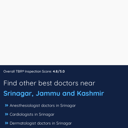
Overall TBR® Inspection Score:
4.8/5.0
Find other best doctors near
Srinagar, Jammu and Kashmir
Anesthesiologist doctors in Srinagar
Cardiologists in Srinagar
Dermatologist doctors in Srinagar