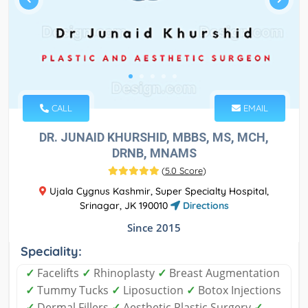
CALL
EMAIL
DR. JUNAID KHURSHID, MBBS, MS, MCH,
DRNB, MNAMS
(
5.0 Score
)
Ujala Cygnus Kashmir, Super Specialty Hospital,
Srinagar, JK 190010
Directions
Since 2015
Speciality:
✓
Facelifts
✓
Rhinoplasty
✓
Breast Augmentation
✓
Tummy Tucks
✓
Liposuction
✓
Botox Injections
✓
Dermal Fillers
✓
Aesthetic Plastic Surgery
✓