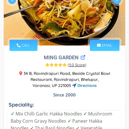
CALL
EMAIL
MING GARDEN
(
5.0 Score
)
34 B, Ravindrapuri Road, Beside Crystal Bowl
Restaurant, Ravindrapuri, Bhelupur,
Varanasi, UP 221005
Directions
Since 2000
Speciality:
✓
Mix Chilli Garlic Hakka Noodles
✓
Mushroom
Baby Corn Gravy Noodles
✓
Paneer Hakka
Noodles
✓
Thai Basil Noodles
✓
Vegetable