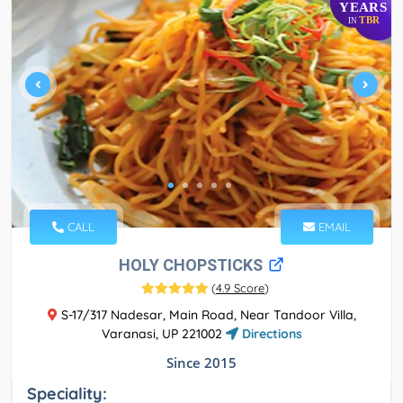
YEARS
TBR
IN
CALL
EMAIL
HOLY CHOPSTICKS
(
4.9 Score
)
S-17/317 Nadesar, Main Road, Near Tandoor Villa,
Varanasi, UP 221002
Directions
Since 2015
Speciality: