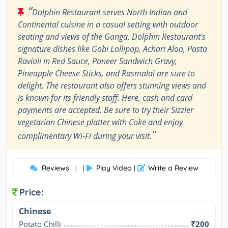
“
Dolphin Restaurant serves North Indian and
Continental cuisine in a casual setting with outdoor
seating and views of the Ganga. Dolphin Restaurant's
signature dishes like Gobi Lollipop, Achari Aloo, Pasta
Ravioli in Red Sauce, Paneer Sandwich Gravy,
Pineapple Cheese Sticks, and Rasmalai are sure to
delight. The restaurant also offers stunning views and
is known for its friendly staff. Here, cash and card
payments are accepted. Be sure to try their Sizzler
vegetarian Chinese platter with Coke and enjoy
”
complimentary Wi-Fi during your visit.
Reviews
Play Video
Write a Review
| |
|
Price:
Chinese
Potato Chilli
₹200