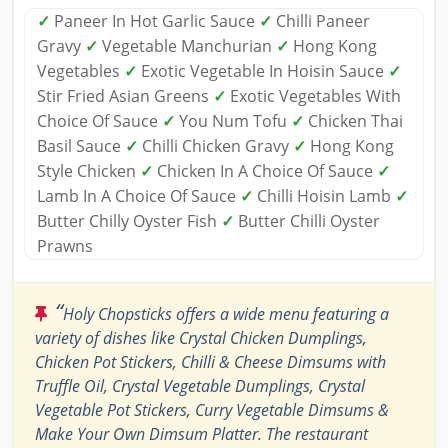
✓
Paneer In Hot Garlic Sauce
✓
Chilli Paneer
Gravy
✓
Vegetable Manchurian
✓
Hong Kong
Vegetables
✓
Exotic Vegetable In Hoisin Sauce
✓
Stir Fried Asian Greens
✓
Exotic Vegetables With
Choice Of Sauce
✓
You Num Tofu
✓
Chicken Thai
Basil Sauce
✓
Chilli Chicken Gravy
✓
Hong Kong
Style Chicken
✓
Chicken In A Choice Of Sauce
✓
Lamb In A Choice Of Sauce
✓
Chilli Hoisin Lamb
✓
Butter Chilly Oyster Fish
✓
Butter Chilli Oyster
Prawns
“
Holy Chopsticks offers a wide menu featuring a
variety of dishes like Crystal Chicken Dumplings,
Chicken Pot Stickers, Chilli & Cheese Dimsums with
Truffle Oil, Crystal Vegetable Dumplings, Crystal
Vegetable Pot Stickers, Curry Vegetable Dimsums &
Make Your Own Dimsum Platter. The restaurant