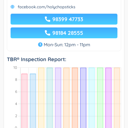
facebook.com/holychopsticks
98399 47733
98184 28555
Mon-Sun: 12pm - 11pm
TBR® Inspection Report: