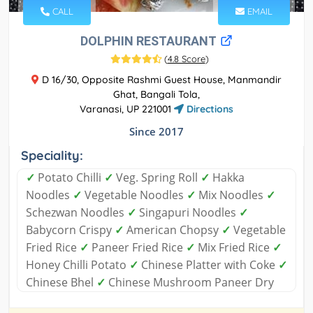
CALL
EMAIL
DOLPHIN RESTAURANT
(
4.8 Score
)
D 16/30, Opposite Rashmi Guest House, Manmandir
Ghat, Bangali Tola,
Varanasi, UP 221001
Directions
Since 2017
Speciality:
✓
Potato Chilli
✓
Veg. Spring Roll
✓
Hakka
Noodles
✓
Vegetable Noodles
✓
Mix Noodles
✓
Schezwan Noodles
✓
Singapuri Noodles
✓
Babycorn Crispy
✓
American Chopsy
✓
Vegetable
Fried Rice
✓
Paneer Fried Rice
✓
Mix Fried Rice
✓
Honey Chilli Potato
✓
Chinese Platter with Coke
✓
Chinese Bhel
✓
Chinese Mushroom Paneer Dry