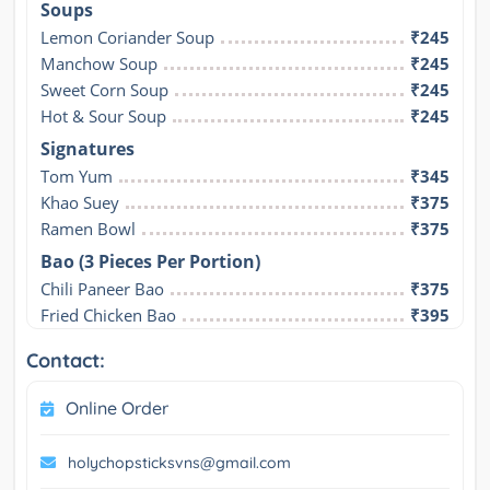
Soups
Lemon Coriander Soup
₹245
Manchow Soup
₹245
Sweet Corn Soup
₹245
Hot & Sour Soup
₹245
Signatures
Tom Yum
₹345
Khao Suey
₹375
Ramen Bowl
₹375
Bao (3 Pieces Per Portion)
Chili Paneer Bao
₹375
Fried Chicken Bao
₹395
Contact:
Online Order
holychopsticksvns@gmail.com