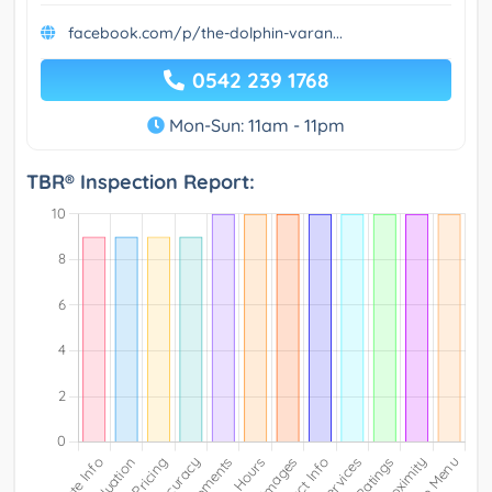
facebook.com/p/the-dolphin-varan...
0542 239 1768
Mon-Sun: 11am - 11pm
TBR® Inspection Report: