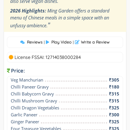
also serve vegan dishes.
2026 Highlights:
Ming Garden offers a standard
menu of Chinese meals in a simple space with an
"
unfussy ambience.
Reviews
Play Video
Write a Review
|
|
License FSSAI: 12714038000284
Price:
Veg Manchurian
₹305
Chilli Paneer Gravy
₹180
Chilli Babycorn Gravy
₹315
Chilli Mushroom Gravy
₹315
Chilli Dragon Vegetables
₹325
Garlic Paneer
₹300
Ginger Paneer
₹325
Four Treasure Vegetables
₹325