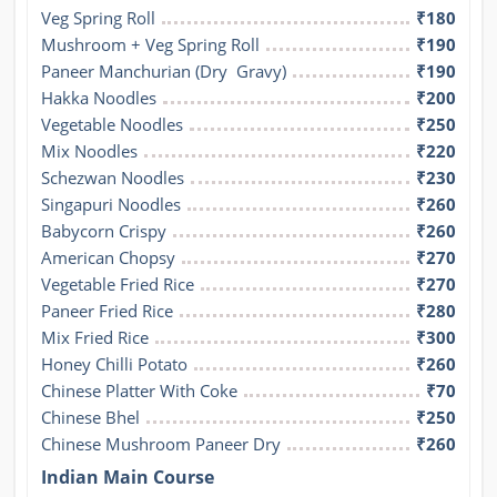
Veg Spring Roll
₹180
Mushroom + Veg Spring Roll
₹190
Paneer Manchurian (Dry  Gravy)
₹190
Hakka Noodles
₹200
Vegetable Noodles
₹250
Mix Noodles
₹220
Schezwan Noodles
₹230
Singapuri Noodles
₹260
Babycorn Crispy
₹260
American Chopsy
₹270
Vegetable Fried Rice
₹270
Paneer Fried Rice
₹280
Mix Fried Rice
₹300
Honey Chilli Potato
₹260
Chinese Platter With Coke
₹70
Chinese Bhel
₹250
Chinese Mushroom Paneer Dry
₹260
Indian Main Course