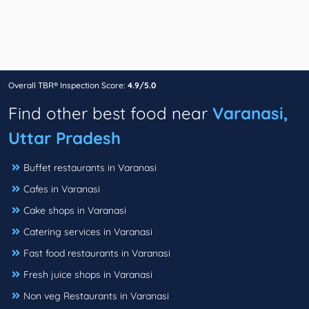
Overall TBR® Inspection Score:
4.9/5.0
Find other best food near
Varanasi,
Uttar Pradesh
Buffet restaurants in Varanasi
Cafes in Varanasi
Cake shops in Varanasi
Catering services in Varanasi
Fast food restaurants in Varanasi
Fresh juice shops in Varanasi
Non veg Restaurants in Varanasi