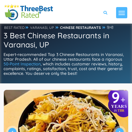
BEST RATED
VARANASI, UP
CHINESE RESTAURANTS
हिन्दी
3 Best Chinese Restaurants in
Varanasi, UP
Expert-recommended Top 3 Chinese Restaurants in Varanasi,
Uttar Pradesh. All of our chinese restaurants face a rigorous
50-Point Inspection
, which includes customer reviews, history,
complaints, ratings, satisfaction, trust, cost and their general
excellence. You deserve only the best!
9
+
YEARS
TBR
IN