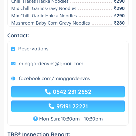
Chilli Flakes Hakka Noodles
₹290
Mix Chilli Garlic Gravy Noodles
₹290
Mix Chilli Garlic Hakka Noodles
₹290
Mushroom Baby Corn Gravy Noodles
₹280
Contact:
Reservations
minggardenvns@gmail.com
facebook.com/minggardenvns
0542 231 2652
95191 22221
Mon-Sun: 10:30am - 10:30pm
TBR® Inspection Report: