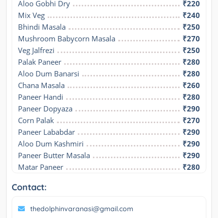
Aloo Gobhi Dry
₹220
Mix Veg
₹240
Bhindi Masala
₹250
Mushroom Babycorn Masala
₹270
Veg Jalfrezi
₹250
Palak Paneer
₹280
Aloo Dum Banarsi
₹280
Chana Masala
₹260
Paneer Handi
₹280
Paneer Dopyaza
₹290
Corn Palak
₹270
Paneer Lababdar
₹290
Aloo Dum Kashmiri
₹290
Paneer Butter Masala
₹290
Matar Paneer
₹280
Contact:
thedolphinvaranasi@gmail.com