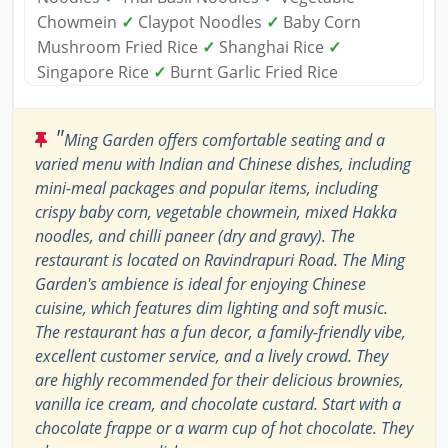
Chowmein
✓
Claypot Noodles
✓
Baby Corn
Mushroom Fried Rice
✓
Shanghai Rice
✓
Singapore Rice
✓
Burnt Garlic Fried Rice
"
Ming Garden offers comfortable seating and a
varied menu with Indian and Chinese dishes, including
mini-meal packages and popular items, including
crispy baby corn, vegetable chowmein, mixed Hakka
noodles, and chilli paneer (dry and gravy). The
restaurant is located on Ravindrapuri Road. The Ming
Garden's ambience is ideal for enjoying Chinese
cuisine, which features dim lighting and soft music.
The restaurant has a fun decor, a family-friendly vibe,
excellent customer service, and a lively crowd. They
are highly recommended for their delicious brownies,
vanilla ice cream, and chocolate custard. Start with a
chocolate frappe or a warm cup of hot chocolate. They