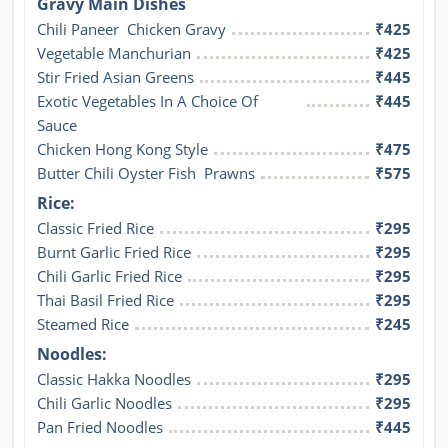
Gravy Main Dishes
Chili Paneer  Chicken Gravy
₹425
Vegetable Manchurian
₹425
Stir Fried Asian Greens
₹445
Exotic Vegetables In A Choice Of 
₹445
Sauce
Chicken Hong Kong Style
₹475
Butter Chili Oyster Fish  Prawns
₹575
Rice:
Classic Fried Rice
₹295
Burnt Garlic Fried Rice
₹295
Chili Garlic Fried Rice
₹295
Thai Basil Fried Rice
₹295
Steamed Rice
₹245
Noodles:
Classic Hakka Noodles
₹295
Chili Garlic Noodles
₹295
Pan Fried Noodles
₹445