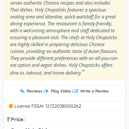
serves authentic Chinese recipes and also includes
Thai dishes. Holy Chopsticks features a spacious
seating area and attentive, quick waitstaff for a great
dining experience. The restaurant is family-friendly,
with a welcoming atmosphere and staff dedicated to
ensuring a pleasant visit. The chefs at Holy Chopsticks
are highly skilled in preparing delicious Chinese
cuisine, providing an authentic taste of Asian flavours.
They provide different preferences with an all-you-can-
eat option and vegan dishes. Holy Chopsticks offers
”
dine-in, takeout, and home delivery.
Reviews
Play Video
Write a Review
|
|
License FSSAI: 12722038000262
Price: