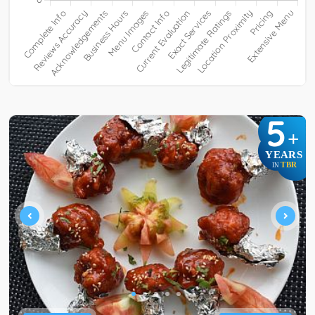
5
+
YEARS
TBR
IN