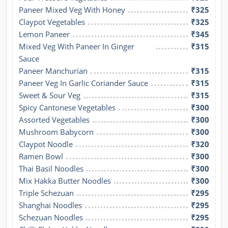
Paneer Mixed Veg With Honey
₹325
Claypot Vegetables
₹325
Lemon Paneer
₹345
Mixed Veg With Paneer In Ginger 
₹315
Sauce
Paneer Manchurian
₹315
Paneer Veg In Garlic Coriander Sauce
₹315
Sweet & Sour Veg
₹315
Spicy Cantonese Vegetables
₹300
Assorted Vegetables
₹300
Mushroom Babycorn
₹300
Claypot Noodle
₹320
Ramen Bowl
₹300
Thai Basil Noodles
₹300
Mix Hakka Butter Noodles
₹300
Triple Schezuan
₹295
Shanghai Noodles
₹295
Schezuan Noodles
₹295