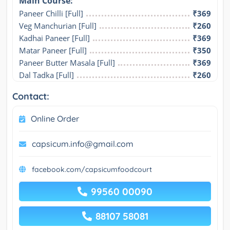
Main Course:
Paneer Chilli [Full]
₹369
Veg Manchurian [Full]
₹260
Kadhai Paneer [Full]
₹369
Matar Paneer [Full]
₹350
Paneer Butter Masala [Full]
₹369
Dal Tadka [Full]
₹260
Contact:
Online Order
capsicum.info@gmail.com
facebook.com/capsicumfoodcourt
99560 00090
88107 58081