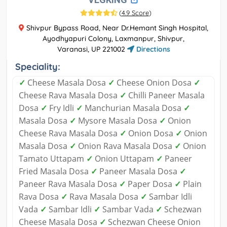
(
4.9 Score
)
Shivpur Bypass Road, Near Dr.Hemant Singh Hospital,
Ayodhyapuri Colony, Laxmanpur, Shivpur,
Varanasi, UP 221002
Directions
Speciality:
✓
Cheese Masala Dosa
✓
Cheese Onion Dosa
✓
Cheese Rava Masala Dosa
✓
Chilli Paneer Masala
Dosa
✓
Fry Idli
✓
Manchurian Masala Dosa
✓
Masala Dosa
✓
Mysore Masala Dosa
✓
Onion
Cheese Rava Masala Dosa
✓
Onion Dosa
✓
Onion
Masala Dosa
✓
Onion Rava Masala Dosa
✓
Onion
Tamato Uttapam
✓
Onion Uttapam
✓
Paneer
Fried Masala Dosa
✓
Paneer Masala Dosa
✓
Paneer Rava Masala Dosa
✓
Paper Dosa
✓
Plain
Rava Dosa
✓
Rava Masala Dosa
✓
Sambar Idli
Vada
✓
Sambar Idli
✓
Sambar Vada
✓
Schezwan
Cheese Masala Dosa
✓
Schezwan Cheese Onion