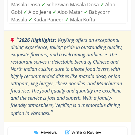
Masala Dosa
✓
Schezwan Masala Dosa
✓
Aloo
Gobi
✓
Aloo Jeera
✓
Aloo Matar
✓
Babycorn
Masala
✓
Kadai Paneer
✓
Malai Kofta
“
2026 Highlights:
VegKing offers an exceptional
dining experience, taking pride in outstanding quality,
exquisite flavours, and a welcoming ambience. The
restaurant serves a delectable blend of Chinese and
North Indian cuisine, sure to please food lovers, with
highly recommended dishes like masala dosa, onion
uttapam, veg burger, cheez noodles, and Manchurian
fried rice. The food quality and quantity are excellent,
and the service is fast and superb. With a family-
friendly atmosphere, VegKing is a memorable dining
”
option in Varanasi.
Reviews
Write a Review
|