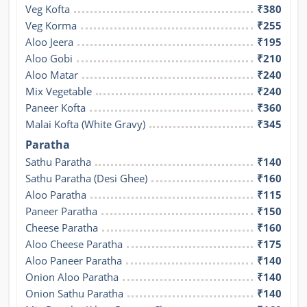
Veg Kofta
₹380
Veg Korma
₹255
Aloo Jeera
₹195
Aloo Gobi
₹210
Aloo Matar
₹240
Mix Vegetable
₹240
Paneer Kofta
₹360
Malai Kofta (White Gravy)
₹345
Paratha
Sathu Paratha
₹140
Sathu Paratha (Desi Ghee)
₹160
Aloo Paratha
₹115
Paneer Paratha
₹150
Cheese Paratha
₹160
Aloo Cheese Paratha
₹175
Aloo Paneer Paratha
₹140
Onion Aloo Paratha
₹140
Onion Sathu Paratha
₹140