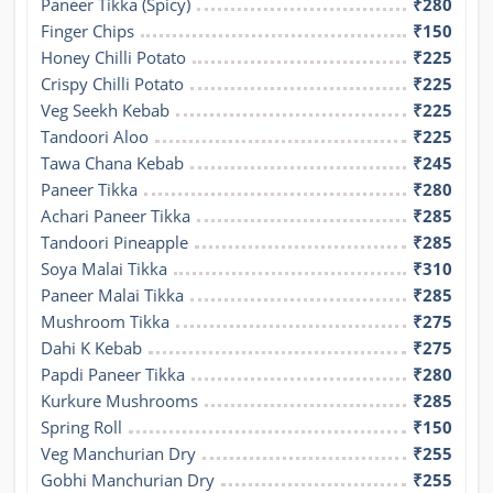
Paneer Tikka (Spicy)
₹280
Finger Chips
₹150
Honey Chilli Potato
₹225
Crispy Chilli Potato
₹225
Veg Seekh Kebab
₹225
Tandoori Aloo
₹225
Tawa Chana Kebab
₹245
Paneer Tikka
₹280
Achari Paneer Tikka
₹285
Tandoori Pineapple
₹285
Soya Malai Tikka
₹310
Paneer Malai Tikka
₹285
Mushroom Tikka
₹275
Dahi K Kebab
₹275
Papdi Paneer Tikka
₹280
Kurkure Mushrooms
₹285
Spring Roll
₹150
Veg Manchurian Dry
₹255
Gobhi Manchurian Dry
₹255