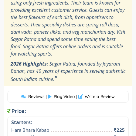
using only fresh ingredients. Their team is known for
providing excellent customer service. Guests can enjoy
the best flavours of each dish, from appetisers to
desserts. Their speciality dishes are spring roll dosa,
dahi vada, paneer tikka, and veg manchurian dry. Visit
Sagar Ratna and spend some time eating the best
food. Sagar Ratna offers online orders and is suitable
for watching sports.
2026 Highlights:
Sagar Ratna, founded by Jayaram
Banan, has 40 years of experience in serving authentic
"
South Indian cuisine.
Reviews
Play Video
Write a Review
|
|
Price:
Starters:
Hara Bhara Kabab
₹225