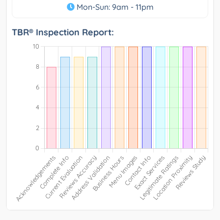
Mon-Sun: 9am - 11pm
TBR® Inspection Report: