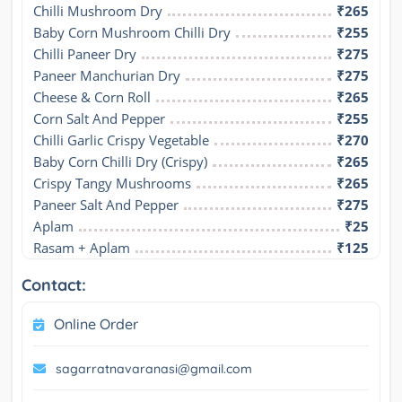
Chilli Mushroom Dry
₹265
Baby Corn Mushroom Chilli Dry
₹255
Chilli Paneer Dry
₹275
Paneer Manchurian Dry
₹275
Cheese & Corn Roll
₹265
Corn Salt And Pepper
₹255
Chilli Garlic Crispy Vegetable
₹270
Baby Corn Chilli Dry (Crispy)
₹265
Crispy Tangy Mushrooms
₹265
Paneer Salt And Pepper
₹275
Aplam
₹25
Rasam + Aplam
₹125
Contact:
Online Order
sagarratnavaranasi@gmail.com