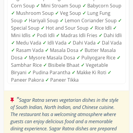
Corn Soup
✓
Mini Stroam Soup
✓
Babycorn Soup
✓
Mushroom Soup
✓
Veg Soup
✓
Lung Fung
Soup
✓
Hariyali Soup
✓
Lemon Coriander Soup
✓
Special Soup
✓
Hot and Sour Soup
✓
Rice Idli
✓
Mini Idlis
✓
Podi Idli
✓
Madras Idli Fries
✓
Dahi Idli
✓
Medu Vada
✓
Idli Vada
✓
Dahi Vada
✓
Dal Vada
✓
Rasam Vada
✓
Masala Dosa
✓
Butter Masala
Dosa
✓
Mysore Masala Dosa
✓
Puliyogare Rice
✓
Sambhar Rice
✓
Bisibele Bhaat
✓
Vegetable
Biryani
✓
Pudina Parantha
✓
Makke Ki Roti
✓
Paneer Pakora
✓
Paneer Tikka
"
Sagar Ratna serves vegetarian dishes in the style
of South Indian, North Indian, and Chinese cuisine.
The restaurant has a welcoming atmosphere where
guests can enjoy delicious food and a memorable
dining experience. Sagar Ratna dishes are prepared