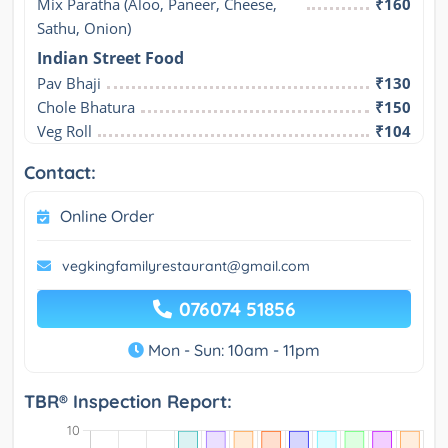
Mix Paratha (Aloo, Paneer, Cheese, 
₹160
Sathu, Onion)
Indian Street Food
Pav Bhaji
₹130
Chole Bhatura
₹150
Veg Roll
₹104
Contact:
Online Order
vegkingfamilyrestaurant@gmail.com
076074 51856
Mon - Sun: 10am - 11pm
TBR® Inspection Report: