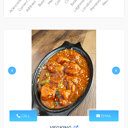
CALL
EMAIL
VEGKING