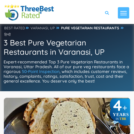
BEST RATED
VARANASI, UP
PURE VEGETARIAN RESTAURANTS
हिन्दी
3 Best Pure Vegetarian
Restaurants in Varanasi, UP
Expert-recommended Top 3 Pure Vegetarian Restaurants in
Varanasi, Uttar Pradesh. All of our pure veg restaurants face a
rigorous
50-Point Inspection
, which includes customer reviews,
history, complaints, ratings, satisfaction, trust, cost and their
general excellence. You deserve only the best!
4
+
YEARS
TBR
IN