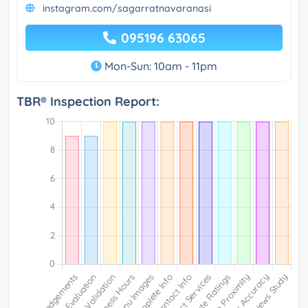
instagram.com/sagarratnavaranasi
095196 63065
Mon-Sun: 10am - 11pm
TBR® Inspection Report: