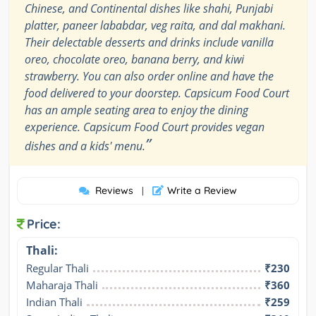
Chinese, and Continental dishes like shahi, Punjabi
platter, paneer lababdar, veg raita, and dal makhani.
Their delectable desserts and drinks include vanilla
oreo, chocolate oreo, banana berry, and kiwi
strawberry. You can also order online and have the
food delivered to your doorstep. Capsicum Food Court
has an ample seating area to enjoy the dining
experience. Capsicum Food Court provides vegan
”
dishes and a kids' menu.
Reviews
Write a Review
|
Price:
Thali:
Regular Thali
₹230
Maharaja Thali
₹360
Indian Thali
₹259