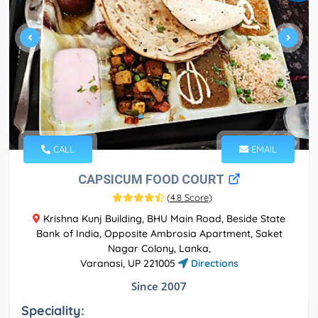
CALL
EMAIL
CAPSICUM FOOD COURT
(
4.8 Score
)
Krishna Kunj Building, BHU Main Road, Beside State
Bank of India, Opposite Ambrosia Apartment, Saket
Nagar Colony, Lanka,
Varanasi, UP 221005
Directions
Since 2007
Speciality: