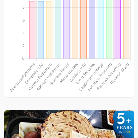
5
+
YEARS
TBR
IN