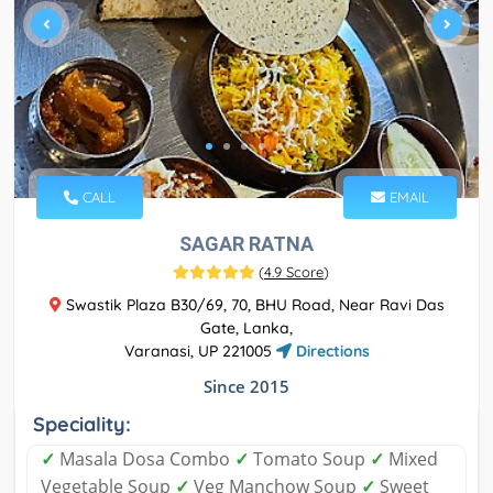
CALL
EMAIL
SAGAR RATNA
(
4.9 Score
)
Swastik Plaza B30/69, 70, BHU Road, Near Ravi Das
Gate, Lanka,
Varanasi, UP 221005
Directions
Since 2015
Speciality:
✓
Masala Dosa Combo
✓
Tomato Soup
✓
Mixed
Vegetable Soup
✓
Veg Manchow Soup
✓
Sweet