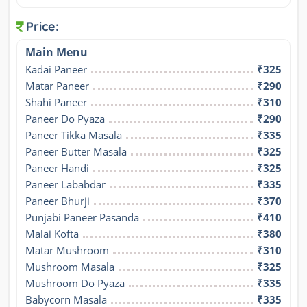
Price:
Main Menu
Kadai Paneer
₹325
Matar Paneer
₹290
Shahi Paneer
₹310
Paneer Do Pyaza
₹290
Paneer Tikka Masala
₹335
Paneer Butter Masala
₹325
Paneer Handi
₹325
Paneer Lababdar
₹335
Paneer Bhurji
₹370
Punjabi Paneer Pasanda
₹410
Malai Kofta
₹380
Matar Mushroom
₹310
Mushroom Masala
₹325
Mushroom Do Pyaza
₹335
Babycorn Masala
₹335