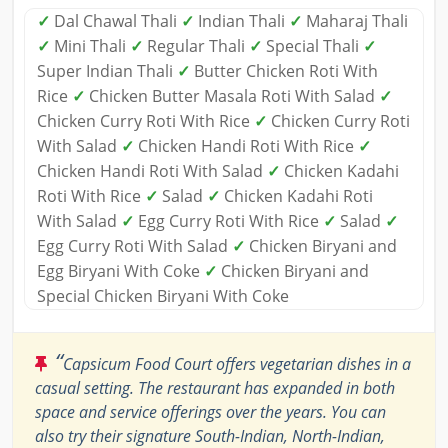
✓
Dal Chawal Thali
✓
Indian Thali
✓
Maharaj Thali
✓
Mini Thali
✓
Regular Thali
✓
Special Thali
✓
Super Indian Thali
✓
Butter Chicken Roti With
Rice
✓
Chicken Butter Masala Roti With Salad
✓
Chicken Curry Roti With Rice
✓
Chicken Curry Roti
With Salad
✓
Chicken Handi Roti With Rice
✓
Chicken Handi Roti With Salad
✓
Chicken Kadahi
Roti With Rice
✓
Salad
✓
Chicken Kadahi Roti
With Salad
✓
Egg Curry Roti With Rice
✓
Salad
✓
Egg Curry Roti With Salad
✓
Chicken Biryani and
Egg Biryani With Coke
✓
Chicken Biryani and
Special Chicken Biryani With Coke
“
Capsicum Food Court offers vegetarian dishes in a
casual setting. The restaurant has expanded in both
space and service offerings over the years. You can
also try their signature South-Indian, North-Indian,