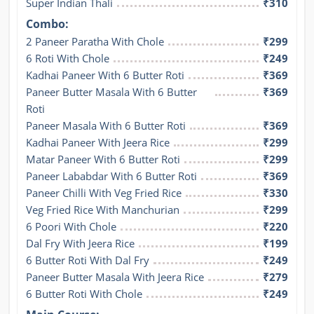
Super Indian Thali
₹310
Combo:
2 Paneer Paratha With Chole
₹299
6 Roti With Chole
₹249
Kadhai Paneer With 6 Butter Roti
₹369
Paneer Butter Masala With 6 Butter 
₹369
Roti
Paneer Masala With 6 Butter Roti
₹369
Kadhai Paneer With Jeera Rice
₹299
Matar Paneer With 6 Butter Roti
₹299
Paneer Lababdar With 6 Butter Roti
₹369
Paneer Chilli With Veg Fried Rice
₹330
Veg Fried Rice With Manchurian
₹299
6 Poori With Chole
₹220
Dal Fry With Jeera Rice
₹199
6 Butter Roti With Dal Fry
₹249
Paneer Butter Masala With Jeera Rice
₹279
6 Butter Roti With Chole
₹249