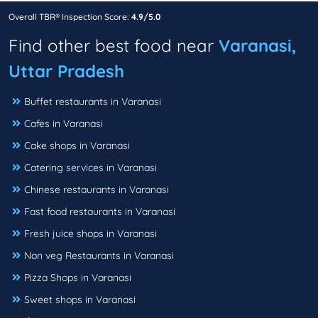
Overall TBR® Inspection Score:
4.9/5.0
Find other best food near
Varanasi,
Uttar Pradesh
Buffet restaurants in Varanasi
Cafes in Varanasi
Cake shops in Varanasi
Catering services in Varanasi
Chinese restaurants in Varanasi
Fast food restaurants in Varanasi
Fresh juice shops in Varanasi
Non veg Restaurants in Varanasi
Pizza Shops in Varanasi
Sweet shops in Varanasi