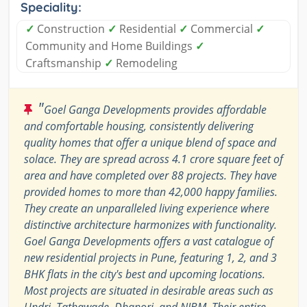
Speciality:
✓
Construction
✓
Residential
✓
Commercial
✓
Community and Home Buildings
✓
Craftsmanship
✓
Remodeling
"
Goel Ganga Developments provides affordable
and comfortable housing, consistently delivering
quality homes that offer a unique blend of space and
solace. They are spread across 4.1 crore square feet of
area and have completed over 88 projects. They have
provided homes to more than 42,000 happy families.
They create an unparalleled living experience where
distinctive architecture harmonizes with functionality.
Goel Ganga Developments offers a vast catalogue of
new residential projects in Pune, featuring 1, 2, and 3
BHK flats in the city's best and upcoming locations.
Most projects are situated in desirable areas such as
Undri, Tathawade, Dhanori, and NIBM. Their entire