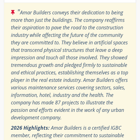
"
Amar Builders conveys their dedication to being
more than just the buildings. The company reaffirms
their aspiration to pave the road to the construction
industry while affecting the future of the community
they are committed to. They believe in artificial spaces
that transcend physical structures that leave a deep
impression and touch all those involved. They showed
tremendous growth and pledged firmly to sustainable
and ethical practices, establishing themselves as a top
player in the real estate industry. Amar Builders offers
various maintenance services covering sectors, sales,
information, hotel, industry and the health. The
company has made 87 projects to illustrate the
passion and efforts evident in the work of any urban
development company.
2026 Highlights:
Amar Builders is a certified IGBC
member, reflecting their commitment to sustainable