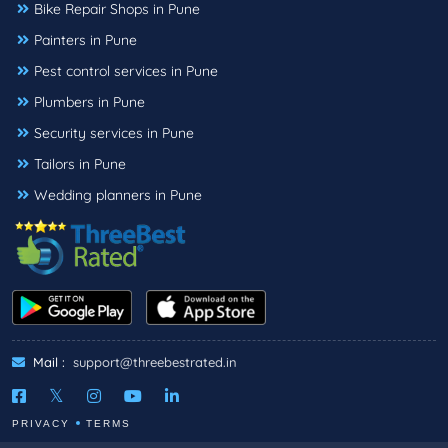
Bike Repair Shops in Pune
Painters in Pune
Pest control services in Pune
Plumbers in Pune
Security services in Pune
Tailors in Pune
Wedding planners in Pune
Mail :
support@threebestrated.in
PRIVACY
TERMS