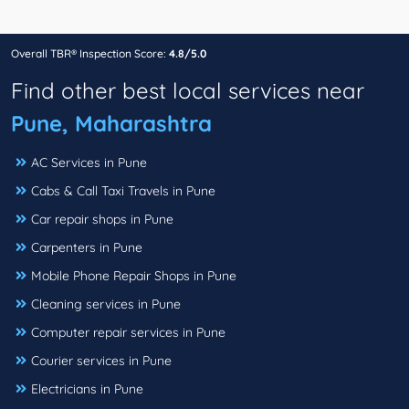
Overall TBR® Inspection Score:
4.8/5.0
Find other best local services near
Pune, Maharashtra
AC Services in Pune
Cabs & Call Taxi Travels in Pune
Car repair shops in Pune
Carpenters in Pune
Mobile Phone Repair Shops in Pune
Cleaning services in Pune
Computer repair services in Pune
Courier services in Pune
Electricians in Pune