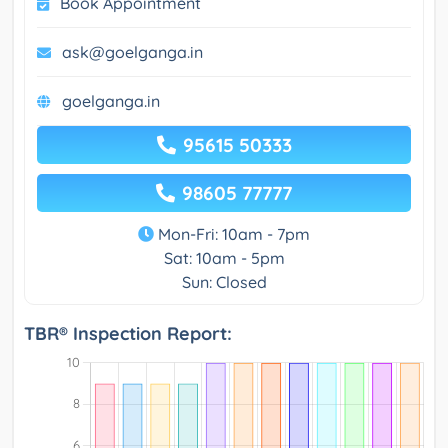
Book Appointment
ask@goelganga.in
goelganga.in
95615 50333
98605 77777
Mon-Fri: 10am - 7pm
Sat: 10am - 5pm
Sun: Closed
TBR® Inspection Report: