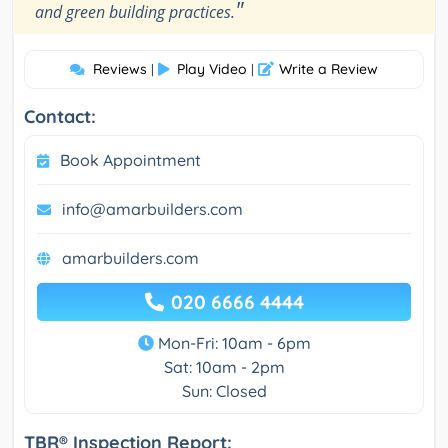
"
and green building practices.
Reviews
Play Video
Write a Review
|
|
Contact:
Book Appointment
info@amarbuilders.com
amarbuilders.com
020 6666 4444
Mon-Fri: 10am - 6pm
Sat: 10am - 2pm
Sun: Closed
TBR® Inspection Report: