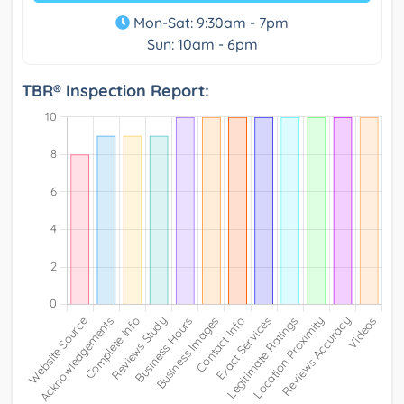
Mon-Sat: 9:30am - 7pm
Sun: 10am - 6pm
TBR® Inspection Report: