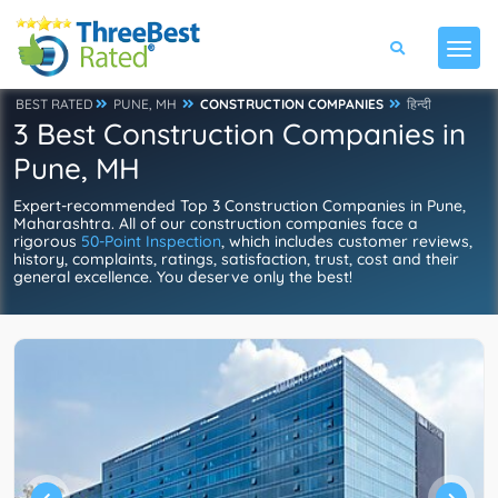
BEST RATED
PUNE, MH
CONSTRUCTION COMPANIES
हिन्दी
3 Best Construction Companies in
Pune, MH
Expert-recommended Top 3 Construction Companies in Pune,
Maharashtra. All of our construction companies face a
rigorous
50-Point Inspection
, which includes customer reviews,
history, complaints, ratings, satisfaction, trust, cost and their
general excellence. You deserve only the best!