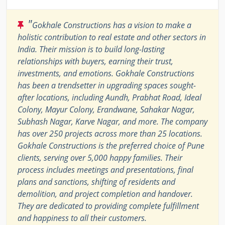
"
Gokhale Constructions has a vision to make a
holistic contribution to real estate and other sectors in
India. Their mission is to build long-lasting
relationships with buyers, earning their trust,
investments, and emotions. Gokhale Constructions
has been a trendsetter in upgrading spaces sought-
after locations, including Aundh, Prabhat Road, Ideal
Colony, Mayur Colony, Erandwane, Sahakar Nagar,
Subhash Nagar, Karve Nagar, and more. The company
has over 250 projects across more than 25 locations.
Gokhale Constructions is the preferred choice of Pune
clients, serving over 5,000 happy families. Their
process includes meetings and presentations, final
plans and sanctions, shifting of residents and
demolition, and project completion and handover.
They are dedicated to providing complete fulfillment
and happiness to all their customers.