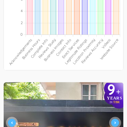
9
+
YEARS
TBR
IN