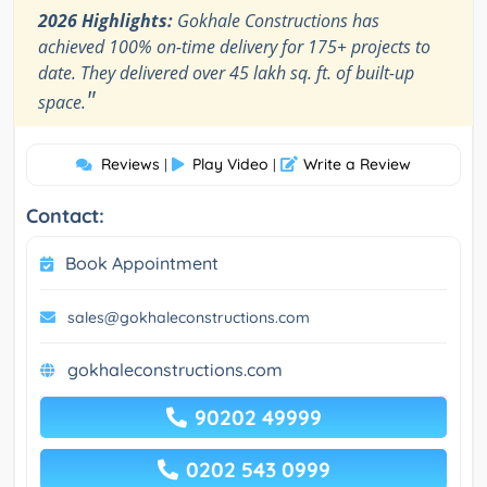
2026 Highlights:
Gokhale Constructions has
achieved 100% on-time delivery for 175+ projects to
date. They delivered over 45 lakh sq. ft. of built-up
"
space.
Reviews
Play Video
Write a Review
|
|
Contact:
Book Appointment
sales@gokhaleconstructions.com
gokhaleconstructions.com
90202 49999
0202 543 0999