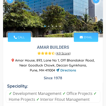
CALL
EMAIL
AMAR BUILDERS
(
4.9 Score
)
Amar House, 893, Lane No 1, Off Bhandakar Road,
Near Goodluck Chowk, Deccan Gymkhana,
Pune, MH 411004
Directions
Since 1978
Speciality:
✓
Development Management
✓
Office Projects
✓
Home Projects
✓
Interior Fitout Management