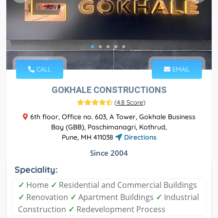
CALL
EMAIL
GOKHALE CONSTRUCTIONS
(
4.8 Score
)
6th floor, Office no. 603, A Tower, Gokhale Business
Bay (GBB), Paschimanagri, Kothrud,
Pune, MH 411038
Directions
Since 2004
Speciality:
✓
Home
✓
Residential and Commercial Buildings
✓
Renovation
✓
Apartment Buildings
✓
Industrial
Construction
✓
Redevelopment Process