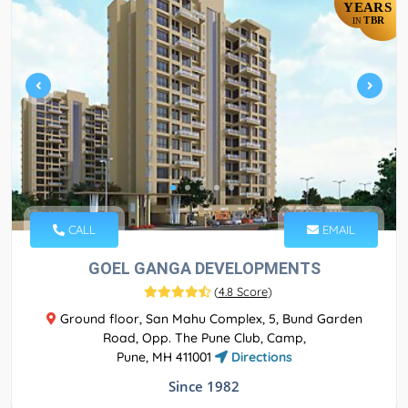
YEARS
TBR
IN
CALL
EMAIL
GOEL GANGA DEVELOPMENTS
(
4.8 Score
)
Ground floor, San Mahu Complex, 5, Bund Garden
Road, Opp. The Pune Club, Camp,
Pune, MH 411001
Directions
Since 1982