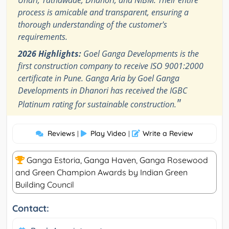
process is amicable and transparent, ensuring a
thorough understanding of the customer's
requirements.
2026 Highlights:
Goel Ganga Developments is the
first construction company to receive ISO 9001:2000
certificate in Pune. Ganga Aria by Goel Ganga
Developments in Dhanori has received the IGBC
"
Platinum rating for sustainable construction.
Reviews
Play Video
Write a Review
|
|
Ganga Estoria, Ganga Haven, Ganga Rosewood​
and Green Champion Awards by Indian Green
Building Council
Contact: