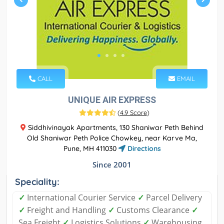
CALL
EMAIL
UNIQUE AIR EXPRESS
(
4.9 Score
)
Siddhivinayak Apartments, 130 Shaniwar Peth Behind
Old Shaniwar Peth Police Chowkey, near Karve Ma,
Pune, MH 411030
Directions
Since 2001
Speciality:
✓
International Courier Service
✓
Parcel Delivery
✓
Freight and Handling
✓
Customs Clearance
✓
Sea Freight
✓
Logistics Solutions
✓
Warehousing