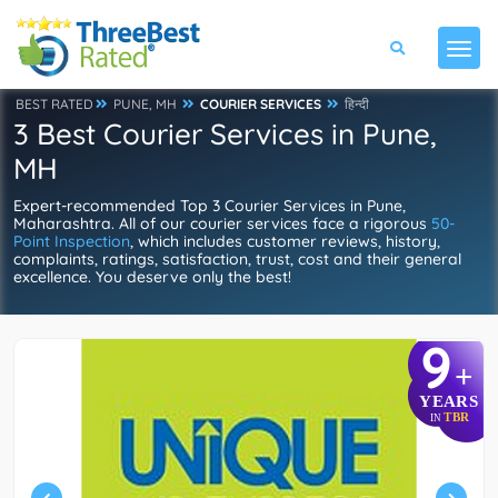
BEST RATED
PUNE, MH
COURIER SERVICES
हिन्दी
3 Best Courier Services in Pune,
MH
Expert-recommended Top 3 Courier Services in Pune,
Maharashtra. All of our courier services face a rigorous
50-
Point Inspection
, which includes customer reviews, history,
complaints, ratings, satisfaction, trust, cost and their general
excellence. You deserve only the best!
9
+
YEARS
TBR
IN