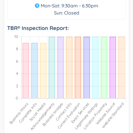
Mon-Sat: 9:30am - 6:30pm
Sun: Closed
TBR® Inspection Report: