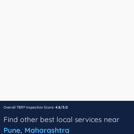
Overall TBR® Inspection Score:
4.8/5.0
Find other best local services near
Pune, Maharashtra