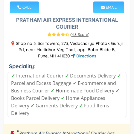
CALL
EMAIL
PRATHAM AIR EXPRESS INTERNATIONAL
COURIER
(
4.8 Score
)
Shop no 3, Sai Towers, 273, Vedacharya Phatak Guruji
Rd, near Murlidhar Veg Thali, opp. Baba Bhide B,
Pune, MH 411030
Directions
Speciality:
✓
International Courier
✓
Documents Delivery
✓
Parcel and Excess Baggage
✓
E-commerce and
Business Courier
✓
Homemade Food Delivery
✓
Books Parcel Delivery
✓
Home Appliances
Delivery
✓
Garments Delivery
✓
Food Items
Delivery
"
Pratham Air Express International Courier has