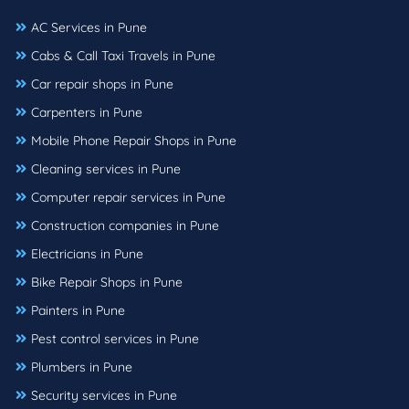
AC Services in Pune
Cabs & Call Taxi Travels in Pune
Car repair shops in Pune
Carpenters in Pune
Mobile Phone Repair Shops in Pune
Cleaning services in Pune
Computer repair services in Pune
Construction companies in Pune
Electricians in Pune
Bike Repair Shops in Pune
Painters in Pune
Pest control services in Pune
Plumbers in Pune
Security services in Pune