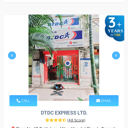
3
+
YEARS
TBR
IN
CALL
EMAIL
DTDC EXPRESS LTD.
(
4.8 Score
)