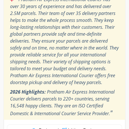
over 30 years of experience and has delivered over
2.5M parcels. Their team of over 35 delivery partners
helps to make the whole process smooth. They keep
long-lasting relationships with their customers. Their
global partners provide safe and time-definite
deliveries. They ensure your parcels are delivered
safely and on time, no matter where in the world. They
provide reliable service for all your international
shipping needs. Their variety of shipping options is
tailored to meet your budget and delivery needs.
Pratham Air Express International Courier offers free
doorstep pickup and delivery of heavy parcels.
2026 Highlights:
Pratham Air Express International
Courier delivers parcels to 220+ countries, serving
16,548 happy clients. They are an ISO Certified
"
Domestic & International Courier Service Provider.