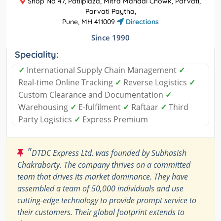
Shop No 47, Patilplaza, Mitra Mandal Chowk, Parvati,
Parvati Paytha,
Pune, MH 411009
Directions
Since 1990
Speciality:
✓
International Supply Chain Management
✓
Real-time Online Tracking
✓
Reverse Logistics
✓
Custom Clearance and Documentation
✓
Warehousing
✓
E-fulfilment
✓
Raftaar
✓
Third
Party Logistics
✓
Express Premium
"
DTDC Express Ltd. was founded by Subhasish
Chakraborty. The company thrives on a committed
team that drives its market dominance. They have
assembled a team of 50,000 individuals and use
cutting-edge technology to provide prompt service to
their customers. Their global footprint extends to