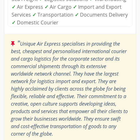
✓
Air Express
✓
Air Cargo
✓
Import and Export
Services
✓
Transportation
✓
Documents Delivery
✓
Domestic Courier
"
Unique Air Express specialises in providing the
best, cheapest and personalised international courier
and cargo logistics for the corporate sector and its
commercial shipments through its extensive
worldwide network channel. They have the largest
network for logistics import and export. They are
highly acclaimed by clients across the globe for being
flexible, reliable and effective. Their commitment to a
creative, open culture supports developing ideas,
products and services that empower all their clients to
grow their businesses worldwide. They ensure swift
and cost-effective transportation of goods to any
corner of the globe.