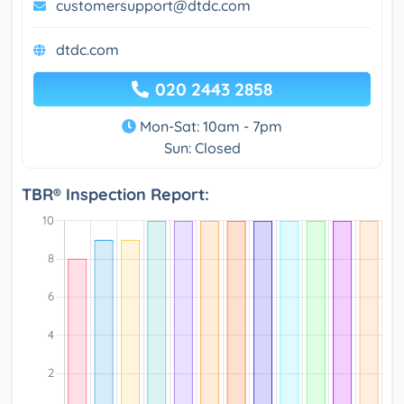
customersupport@dtdc.com
dtdc.com
020 2443 2858
Mon-Sat: 10am - 7pm
Sun: Closed
TBR® Inspection Report: