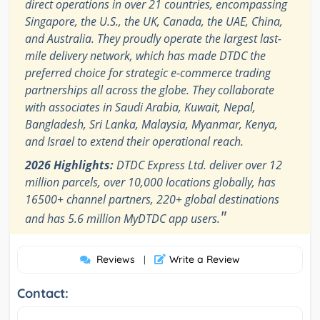
direct operations in over 21 countries, encompassing
Singapore, the U.S., the UK, Canada, the UAE, China,
and Australia. They proudly operate the largest last-
mile delivery network, which has made DTDC the
preferred choice for strategic e-commerce trading
partnerships all across the globe. They collaborate
with associates in Saudi Arabia, Kuwait, Nepal,
Bangladesh, Sri Lanka, Malaysia, Myanmar, Kenya,
and Israel to extend their operational reach.
2026 Highlights:
DTDC Express Ltd. deliver over 12
million parcels, over 10,000 locations globally, has
16500+ channel partners, 220+ global destinations
"
and has 5.6 million MyDTDC app users.
Reviews
Write a Review
|
Contact: