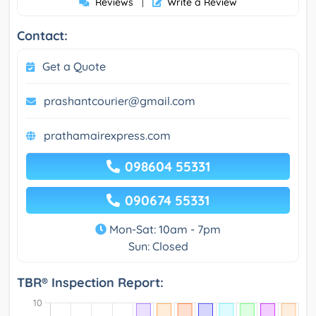
Reviews
Write a Review
|
Contact:
Get a Quote
prashantcourier@gmail.com
prathamairexpress.com
098604 55331
090674 55331
Mon-Sat: 10am - 7pm
Sun: Closed
TBR® Inspection Report: