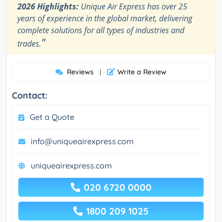
2026 Highlights:
Unique Air Express has over 25
years of experience in the global market, delivering
complete solutions for all types of industries and
"
trades.
Reviews
Write a Review
|
Contact:
Get a Quote
info@uniqueairexpress.com
uniqueairexpress.com
020 6720 0000
1800 209 1025