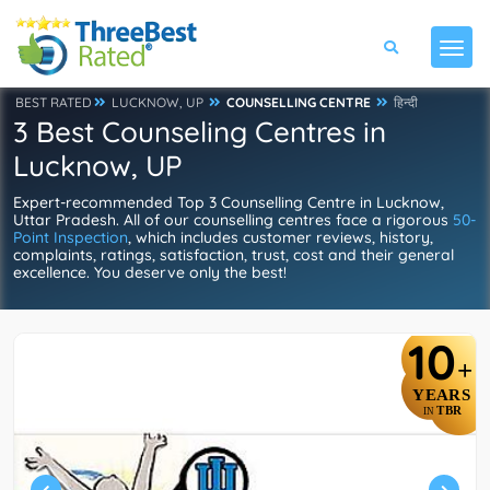
BEST RATED
LUCKNOW, UP
COUNSELLING CENTRE
हिन्दी
3 Best Counseling Centres in
Lucknow, UP
Expert-recommended Top 3 Counselling Centre in Lucknow,
Uttar Pradesh. All of our counselling centres face a rigorous
50-
Point Inspection
, which includes customer reviews, history,
complaints, ratings, satisfaction, trust, cost and their general
excellence. You deserve only the best!
10
+
YEARS
TBR
IN