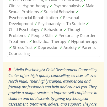
Clinical Hypnotherapy
✓
Psychoanalysis
✓
Male
Sexual Problems
✓
Suicidal Behavior
✓
Psychosocial Rehabilitation
✓
Personal
Development
✓
Psychoanalysis To Suicide
✓
Child Psychology
✓
Behaviour
✓
Thought
Problems
✓
People Skills
✓
Personality Disorder
Treatment
✓
Individual Therapy
✓
Hypnotherapy
✓
Stress Test
✓
Depression
✓
Anxiety
✓
Parents
Counselling
"
Hello Psychologist Child Development Counselling
Center offers high-quality counselling services all over
North India. Their highly trained, experienced and
friendly professionals can help and counsel you. They
provide a unique service to improve self-confidence in
children and adolescents by giving psychological
assessment, treatment, advice, and support. They are