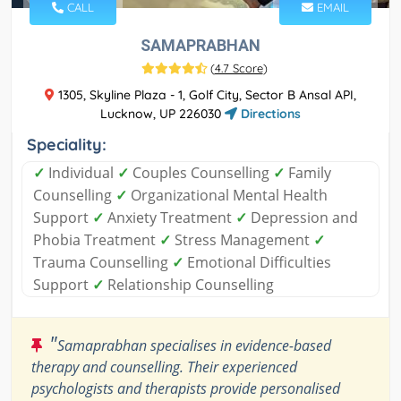
CALL
EMAIL
SAMAPRABHAN
(
4.7 Score
)
1305, Skyline Plaza - 1, Golf City, Sector B Ansal API,
Lucknow, UP 226030
Directions
Speciality:
✓
Individual
✓
Couples Counselling
✓
Family
Counselling
✓
Organizational Mental Health
Support
✓
Anxiety Treatment
✓
Depression and
Phobia Treatment
✓
Stress Management
✓
Trauma Counselling
✓
Emotional Difficulties
Support
✓
Relationship Counselling
"
Samaprabhan specialises in evidence-based
therapy and counselling. Their experienced
psychologists and therapists provide personalised