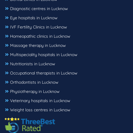
Diagnostic centres in Lucknow
Eye hospitals in Lucknow
IVF Fertility Clinics in Lucknow
Homeopathic clinics in Lucknow
Massage therapy in Lucknow
Multispeciality hospitals in Lucknow
Nutritionists in Lucknow
Occupational therapists in Lucknow
Orthodontists in Lucknow
Physiotherapy in Lucknow
Veterinary hospitals in Lucknow
Weight loss centres in Lucknow