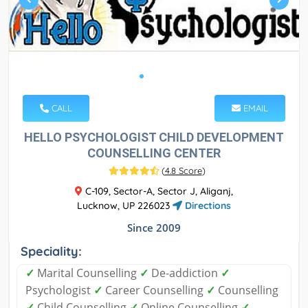
CALL
EMAIL
HELLO PSYCHOLOGIST CHILD DEVELOPMENT
COUNSELLING CENTER
(
4.8 Score
)
C-109, Sector-A, Sector J, Aliganj,
Lucknow, UP 226023
Directions
Since 2009
Speciality:
✓
Marital Counselling
✓
De-addiction
✓
Psychologist
✓
Career Counselling
✓
Counselling
✓
Child Counselling
✓
Online Counselling
✓