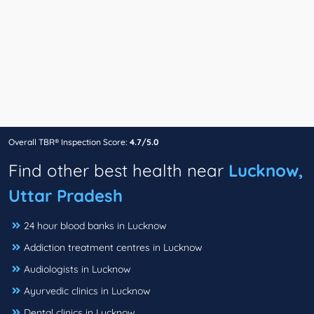
Overall TBR® Inspection Score:
4.7/5.0
Find other best health near
Lucknow,
Uttar Pradesh
24 hour blood banks in Lucknow
Addiction treatment centres in Lucknow
Audiologists in Lucknow
Ayurvedic clinics in Lucknow
Dental clinics in Lucknow