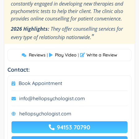
constantly engaged in developing new therapies and
psychometric tests to help their client. The clinic also
provides online counselling for patient convenience.
2026 Highlights:
They offer counselling services for
"
every type of relationship nationwide.
Reviews
Play Video
Write a Review
|
|
Contact:
Book Appointment
info@hellopsychologist.com
hellopsychologist.com
94153 70790