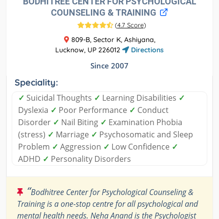
BODHITREE CENTER FOR PSYCHOLOGICAL
COUNSELING & TRAINING
(
4.7 Score
)
809-B, Sector K, Ashiyana,
Lucknow, UP 226012
Directions
Since 2007
Speciality:
✓
Suicidal Thoughts
✓
Learning Disabilities
✓
Dyslexia
✓
Poor Performance
✓
Conduct
Disorder
✓
Nail Biting
✓
Examination Phobia
(stress)
✓
Marriage
✓
Psychosomatic and Sleep
Problem
✓
Aggression
✓
Low Confidence
✓
ADHD
✓
Personality Disorders
“
Bodhitree Center for Psychological Counseling &
Training is a one-stop centre for all psychological and
mental health needs. Neha Anand is the Psychologist