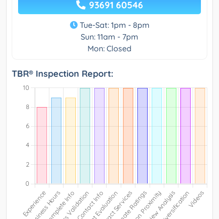
93691 60546
Tue-Sat: 1pm - 8pm
Sun: 11am - 7pm
Mon: Closed
TBR® Inspection Report: