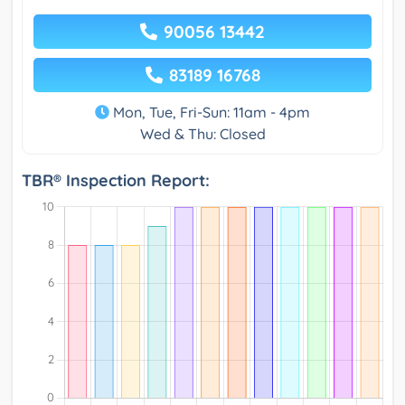
90056 13442
83189 16768
Mon, Tue, Fri-Sun: 11am - 4pm
Wed & Thu: Closed
TBR® Inspection Report: