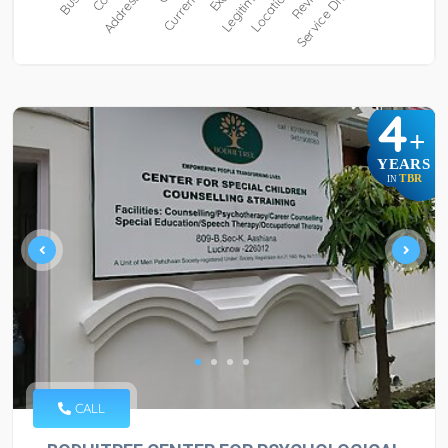
4
+
YEARS
TBR
IN
CALL