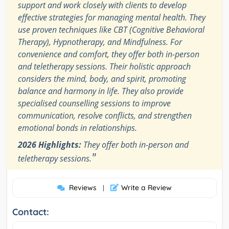
support and work closely with clients to develop
effective strategies for managing mental health. They
use proven techniques like CBT (Cognitive Behavioral
Therapy), Hypnotherapy, and Mindfulness. For
convenience and comfort, they offer both in-person
and teletherapy sessions. Their holistic approach
considers the mind, body, and spirit, promoting
balance and harmony in life. They also provide
specialised counselling sessions to improve
communication, resolve conflicts, and strengthen
emotional bonds in relationships.
2026 Highlights:
They offer both in-person and
"
teletherapy sessions.
Reviews
Write a Review
|
Contact: