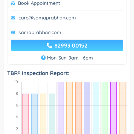
Book Appointment
care@samaprabhan.com
samaprabhan.com
82993 00152
Mon-Sun: 9am - 6pm
TBR® Inspection Report: