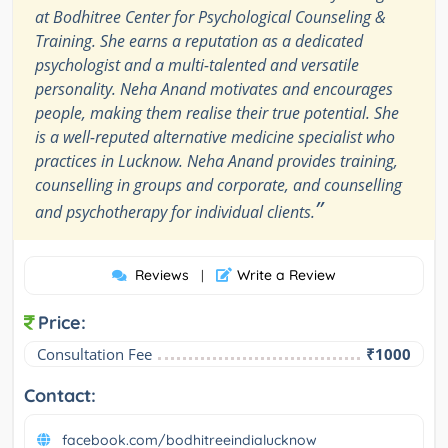
at Bodhitree Center for Psychological Counseling &
Training. She earns a reputation as a dedicated
psychologist and a multi-talented and versatile
personality. Neha Anand motivates and encourages
people, making them realise their true potential. She
is a well-reputed alternative medicine specialist who
practices in Lucknow. Neha Anand provides training,
counselling in groups and corporate, and counselling
”
and psychotherapy for individual clients.
Reviews
Write a Review
|
Price:
Consultation Fee
₹1000
Contact:
facebook.com/bodhitreeindialucknow