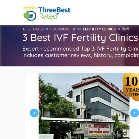
BEST RATED
LUCKNOW, UP
FERTILITY CLINICS
हिन्दी
3 Best IVF Fertility Clini
Expert-recommended Top 3 IVF Fertility Clinics
includes customer reviews, history, complaints
10
YEAR
TB
IN