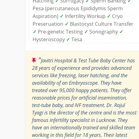
Hatching
✓
Surrogacy
✓
Sperm Banking
✓
Pesa (percutaneous Epididymis Sperm
Aspiration)
✓
Infertility Workup
✓
Cryo
Preseruation
✓
Blastocyst Culture Transfer
✓
Pre-genetic Testing
✓
Sonography
✓
Hysteroscopy
✓
Tesa
"
Javitri Hospital & Test Tube Baby Center has
28 years of experience and provides advanced
services like freezing, laser hatching, and the
availability of an Embryoscope. They have
treated over 95,000 happy patients. They offer
reasonable prices for artificial insemination,
test-tube baby, and IVF treatment. Dr. Rajul
Tyagi is the director of the centre and is the most
famous infertility specialist in Lucknow. They
have an internationally trained and skilled team
working in this field for 18 years. Their latest