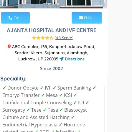
CALL
EMAIL
AJANTA HOSPITAL AND IVF CENTRE
(
4.8 Score
)
ABC Complex, 765, Kanpur-Lucknow Road,
Sardari Khera, Sujanpura, Alambagh,
Lucknow, UP 226005
Directions
Since 2002
Speciality:
✓
Donor Oocyte
✓
IVF
✓
Sperm Banking
✓
Embryo Transfer
✓
Mesa
✓
ICSI
✓
Confidential Couple Counseling
✓
IUI
✓
Surrogacy
✓
Tese
✓
Tesa
✓
Blastocyst
Culture and Assisted Hatching
✓
Endometrial Hyperplasia
✓
Hormone-
related Issues
✓
PGD
✓
Infertility
✓