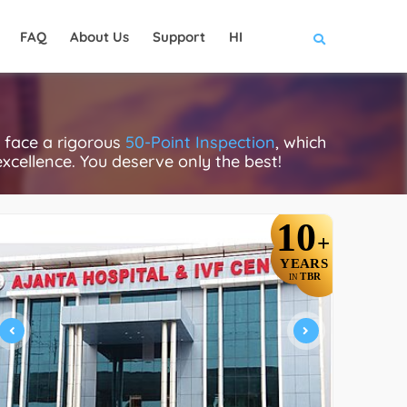
FAQ
About Us
Support
HI
s face a rigorous
50-Point Inspection
, which
excellence. You deserve only the best!
10
+
YEARS
TBR
IN