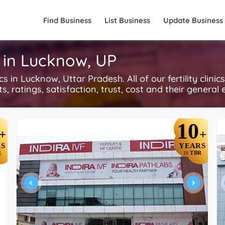
Find Business
List Business
Update Business
cs in Lucknow, UP
 in Lucknow, Uttar Pradesh. All of our fertility clinic
, ratings, satisfaction, trust, cost and their general 
10
+
+
S
YEARS
R
TBR
IN