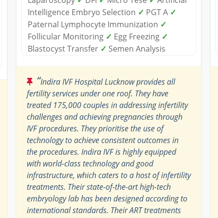
Intelligence Embryo Selection
✓
PGT A
✓
Paternal Lymphocyte Immunization
✓
Follicular Monitoring
✓
Egg Freezing
✓
Blastocyst Transfer
✓
Semen Analysis
“
Indira IVF Hospital Lucknow provides all
fertility services under one roof. They have
treated 175,000 couples in addressing infertility
challenges and achieving pregnancies through
IVF procedures. They prioritise the use of
technology to achieve consistent outcomes in
the procedures. Indira IVF is highly equipped
with world-class technology and good
infrastructure, which caters to a host of infertility
treatments. Their state-of-the-art high-tech
embryology lab has been designed according to
international standards. Their ART treatments