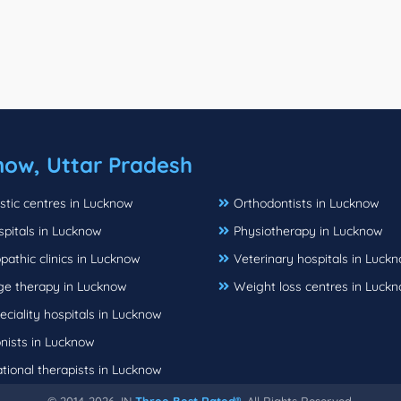
now, Uttar Pradesh
stic centres in Lucknow
Orthodontists in Lucknow
spitals in Lucknow
Physiotherapy in Lucknow
athic clinics in Lucknow
Veterinary hospitals in Luck
e therapy in Lucknow
Weight loss centres in Luck
eciality hospitals in Lucknow
onists in Lucknow
tional therapists in Lucknow
© 2014-2026, IN
Three Best Rated®
, All Rights Reserved.