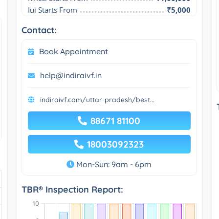
Iui Starts From
₹5,000
Contact:
Book Appointment
help@indiraivf.in
indiraivf.com/uttar-pradesh/best...
88671 81100
18003092323
Mon-Sun: 9am - 6pm
TBR® Inspection Report: