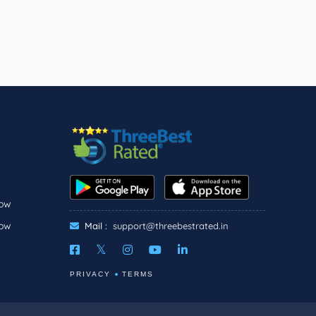
now
now
Mail :
support@threebestrated.in
PRIVACY
TERMS