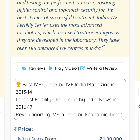
and testing are performed in-house, ensuring
tighter control and top-notch security for the
best chance at successful treatment. Indira IVF
Fertility Center uses the most advanced
incubators, which are used to store embryos as
they are developed in the laboratory. They have
”
over 165 advanced IVF centres in India.
Reviews
Play Video
Write a Review
|
|
Best IVF Center by IVF India Magazine in
2013-14
Largest Fertility Chain India by India News in
2016-17
Revolutionizing IVF in India by Economic Times
Price:
Ivficsi Starts From
₹1,00,000