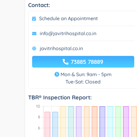
Contact:
Schedule an Appointment
info@javitrihospital.co.in
javitrihospital.co.in
73885 78889
Mon & Sun: 9am - 5pm
Tue-Sat: Closed
TBR® Inspection Report: