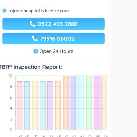
ajantahospital-ivfcentre.com
0522 403 2888
79916 06002
Open 24 Hours
TBR® Inspection Report: