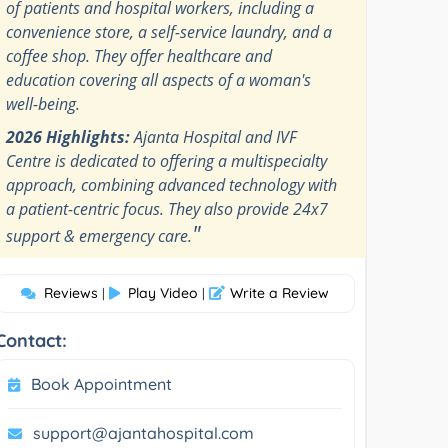
of patients and hospital workers, including a
convenience store, a self-service laundry, and a
coffee shop. They offer healthcare and
education covering all aspects of a woman's
well-being.
2026 Highlights:
Ajanta Hospital and IVF
Centre is dedicated to offering a multispecialty
approach, combining advanced technology with
a patient-centric focus. They also provide 24x7
"
support & emergency care.
Reviews
Play Video
Write a Review
|
|
Contact:
Book Appointment
support@ajantahospital.com