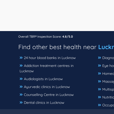
Overall TBR® Inspection Score:
4.8/5.0
Find other best health near
Luck
24 hour blood banks in Lucknow
Diagno
Addiction treatment centres in
Eye ho
Lucknow
Homeop
Audiologists in Lucknow
Massag
Ayurvedic clinics in Lucknow
Multisp
Counselling Centre in Lucknow
Nutriti
Dental clinics in Lucknow
Occupa