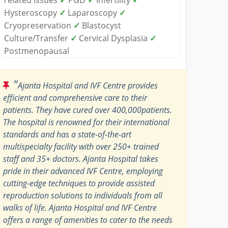
Hysteroscopy
✓
Laparoscopy
✓
Cryopreservation
✓
Blastocyst
Culture/Transfer
✓
Cervical Dysplasia
✓
Postmenopausal
"
Ajanta Hospital and IVF Centre provides
efficient and comprehensive care to their
patients. They have cured over 400,000patients.
The hospital is renowned for their international
standards and has a state-of-the-art
multispecialty facility with over 250+ trained
staff and 35+ doctors. Ajanta Hospital takes
pride in their advanced IVF Centre, employing
cutting-edge techniques to provide assisted
reproduction solutions to individuals from all
walks of life. Ajanta Hospital and IVF Centre
offers a range of amenities to cater to the needs