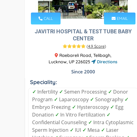
CALL
EMAIL
JAVITRI HOSPITAL & TEST TUBE BABY
CENTER
(
4.9 Score
)
Raebareli Road, Telibagh,
Lucknow, UP 226025
Directions
Since 2000
Speciality:
✓
Infertility
✓
Semen Processing
✓
Donor
Program
✓
Laparoscopy
✓
Sonography
✓
Embryo Freezing
✓
Hysteroscopy
✓
Egg
Donation
✓
In Vitro Fertilization
✓
Confidential Counseling
✓
Intra Cytoplasmic
Sperm Injection
✓
IUI
✓
Mesa
✓
Laser