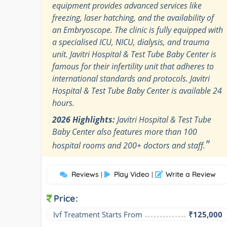
equipment provides advanced services like
freezing, laser hatching, and the availability of
an Embryoscope. The clinic is fully equipped with
a specialised ICU, NICU, dialysis, and trauma
unit. Javitri Hospital & Test Tube Baby Center is
famous for their infertility unit that adheres to
international standards and protocols. Javitri
Hospital & Test Tube Baby Center is available 24
hours.
2026 Highlights:
Javitri Hospital & Test Tube
Baby Center also features more than 100
"
hospital rooms and 200+ doctors and staff.
Reviews
Play Video
Write a Review
|
|
Price:
Ivf Treatment Starts From
₹125,000