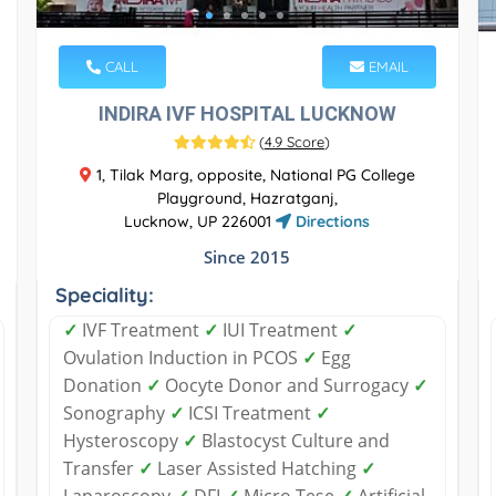
CALL
EMAIL
INDIRA IVF HOSPITAL LUCKNOW
(
4.9 Score
)
1, Tilak Marg, opposite, National PG College
Playground, Hazratganj,
Lucknow, UP 226001
Directions
Since 2015
Speciality:
✓
IVF Treatment
✓
IUI Treatment
✓
Ovulation Induction in PCOS
✓
Egg
Donation
✓
Oocyte Donor and Surrogacy
✓
Sonography
✓
ICSI Treatment
✓
Hysteroscopy
✓
Blastocyst Culture and
Transfer
✓
Laser Assisted Hatching
✓
Laparoscopy
✓
DFI
✓
Micro Tese
✓
Artificial