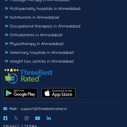
Multispeciality hospitals in Ahmedabad
Nutritionists in Ahmedabad
Occupational therapists in Ahmedabad
Orthodontists in Ahmedabad
Physiotherapy in Ahmedabad
Veterinary hospitals in Ahmedabad
Weight loss centres in Ahmedabad
Mail :
support@threebestrated.in
PRIVACY
TERMS