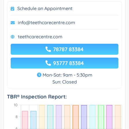
Schedule an Appointment
info@teethcarecentre.com
teethcarecentre.com
78787 83384
93777 83384
Mon-Sat: 9am - 5:30pm
Sun: Closed
TBR® Inspection Report: