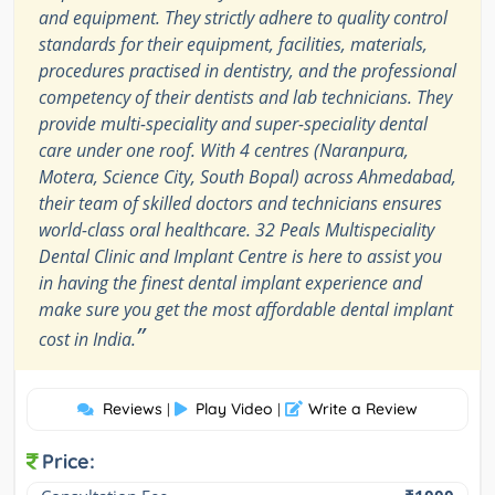
and equipment. They strictly adhere to quality control
standards for their equipment, facilities, materials,
procedures practised in dentistry, and the professional
competency of their dentists and lab technicians. They
provide multi-speciality and super-speciality dental
care under one roof. With 4 centres (Naranpura,
Motera, Science City, South Bopal) across Ahmedabad,
their team of skilled doctors and technicians ensures
world-class oral healthcare. 32 Peals Multispeciality
Dental Clinic and Implant Centre is here to assist you
in having the finest dental implant experience and
make sure you get the most affordable dental implant
”
cost in India.
Reviews
Play Video
Write a Review
|
|
Price: