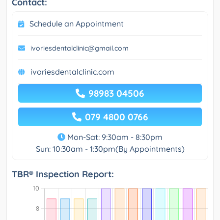
Contact:
Schedule an Appointment
ivoriesdentalclinic@gmail.com
ivoriesdentalclinic.com
98983 04506
079 4800 0766
Mon-Sat: 9:30am - 8:30pm
Sun: 10:30am - 1:30pm(By Appointments)
TBR® Inspection Report: