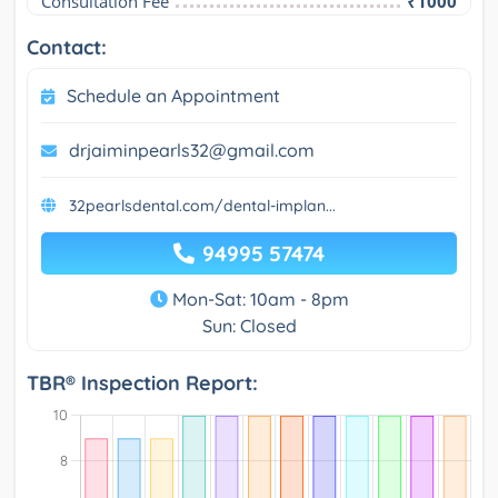
Consultation Fee
₹1000
Contact:
Schedule an Appointment
drjaiminpearls32@gmail.com
32pearlsdental.com/dental-implan...
94995 57474
Mon-Sat: 10am - 8pm
Sun: Closed
TBR® Inspection Report: