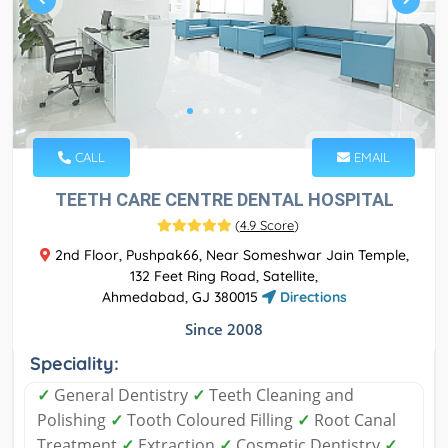
CALL
EMAIL
TEETH CARE CENTRE DENTAL HOSPITAL
(
4.9 Score
)
2nd Floor, Pushpak66, Near Someshwar Jain Temple,
132 Feet Ring Road, Satellite,
Ahmedabad, GJ 380015
Directions
Since 2008
Speciality:
✓
General Dentistry
✓
Teeth Cleaning and
Polishing
✓
Tooth Coloured Filling
✓
Root Canal
Treatment
✓
Extraction
✓
Cosmetic Dentistry
✓