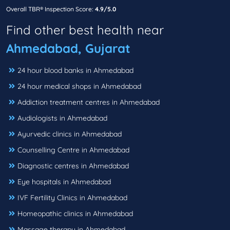
Overall TBR® Inspection Score:
4.9/5.0
Find other best health near
Ahmedabad, Gujarat
24 hour blood banks in Ahmedabad
24 hour medical shops in Ahmedabad
Addiction treatment centres in Ahmedabad
Audiologists in Ahmedabad
Ayurvedic clinics in Ahmedabad
Counselling Centre in Ahmedabad
Diagnostic centres in Ahmedabad
Eye hospitals in Ahmedabad
IVF Fertility Clinics in Ahmedabad
Homeopathic clinics in Ahmedabad
Massage therapy in Ahmedabad