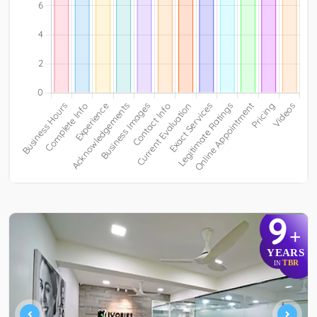
9
+
YEARS
TBR
IN