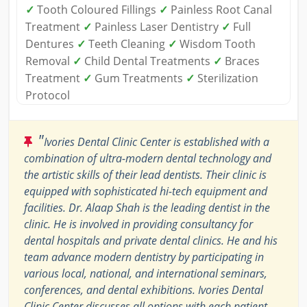
✓
Tooth Coloured Fillings
✓
Painless Root Canal
Treatment
✓
Painless Laser Dentistry
✓
Full
Dentures
✓
Teeth Cleaning
✓
Wisdom Tooth
Removal
✓
Child Dental Treatments
✓
Braces
Treatment
✓
Gum Treatments
✓
Sterilization
Protocol
"
Ivories Dental Clinic Center is established with a
combination of ultra-modern dental technology and
the artistic skills of their lead dentists. Their clinic is
equipped with sophisticated hi-tech equipment and
facilities. Dr. Alaap Shah is the leading dentist in the
clinic. He is involved in providing consultancy for
dental hospitals and private dental clinics. He and his
team advance modern dentistry by participating in
various local, national, and international seminars,
conferences, and dental exhibitions. Ivories Dental
Clinic Center discusses all options with each patient