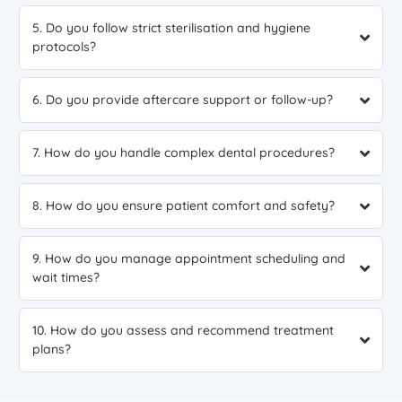
5. Do you follow strict sterilisation and hygiene
protocols?
6. Do you provide aftercare support or follow-up?
7. How do you handle complex dental procedures?
8. How do you ensure patient comfort and safety?
9. How do you manage appointment scheduling and
wait times?
10. How do you assess and recommend treatment
plans?