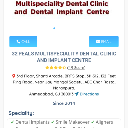
CALL
EMAIL
32 PEALS MULTISPECIALITY DENTAL CLINIC
AND IMPLANT CENTRE
(
4.9 Score
)
3rd Floor, Shanti Arcade, BRTS Stop, 311-312, 132 Feet
Ring Road, Near Jay Mangal Society, AEC Char Rasta,
Naranpura,
Ahmedabad, GJ 380013
Directions
Since 2014
Speciality:
✓
Dental Implants
✓
Smile Makeover
✓
Aligners