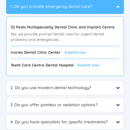
1. Do you provide emergency dental care?
32 Peals Multispeciality Dental Clinic and Implant Centre
Yes, we provide prompt dental care for urgent dental
problems and emergencies.
Ivories Dental Clinic Center
- Submit now
Teeth Care Centre Dental Hospital
- Submit now
2. Do you use modern dental technology?
3. Do you offer painless or sedation options?
4. Do you have specialists for specific treatments?