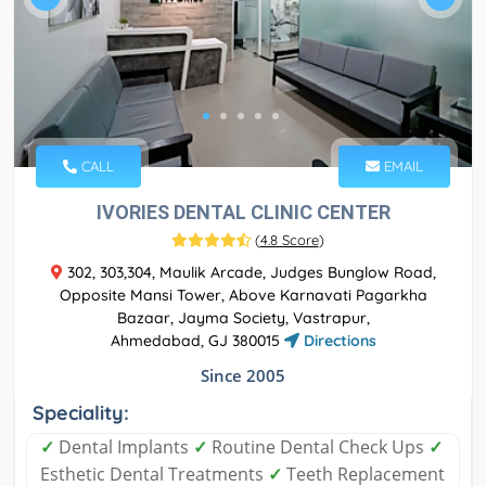
CALL
EMAIL
IVORIES DENTAL CLINIC CENTER
(
4.8 Score
)
302, 303,304, Maulik Arcade, Judges Bunglow Road,
Opposite Mansi Tower, Above Karnavati Pagarkha
Bazaar, Jayma Society, Vastrapur,
Ahmedabad, GJ 380015
Directions
Since 2005
Speciality:
✓
Dental Implants
✓
Routine Dental Check Ups
✓
Esthetic Dental Treatments
✓
Teeth Replacement