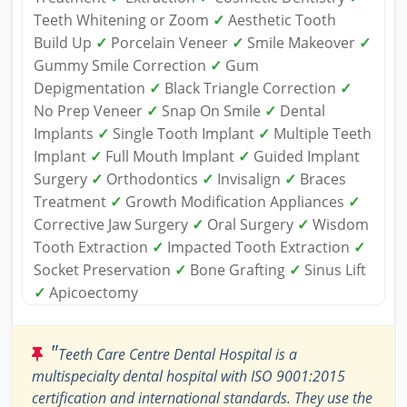
Teeth Whitening or Zoom
✓
Aesthetic Tooth
Build Up
✓
Porcelain Veneer
✓
Smile Makeover
✓
Gummy Smile Correction
✓
Gum
Depigmentation
✓
Black Triangle Correction
✓
No Prep Veneer
✓
Snap On Smile
✓
Dental
Implants
✓
Single Tooth Implant
✓
Multiple Teeth
Implant
✓
Full Mouth Implant
✓
Guided Implant
Surgery
✓
Orthodontics
✓
Invisalign
✓
Braces
Treatment
✓
Growth Modification Appliances
✓
Corrective Jaw Surgery
✓
Oral Surgery
✓
Wisdom
Tooth Extraction
✓
Impacted Tooth Extraction
✓
Socket Preservation
✓
Bone Grafting
✓
Sinus Lift
✓
Apicoectomy
"
Teeth Care Centre Dental Hospital is a
multispecialty dental hospital with ISO 9001:2015
certification and international standards. They use the