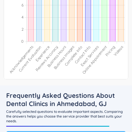
Frequently Asked Questions About
Dental Clinics in Ahmedabad, GJ
Carefully selected questions to evaluate important aspects. Comparing
the answers helps you choose the service provider that best suits your
needs.