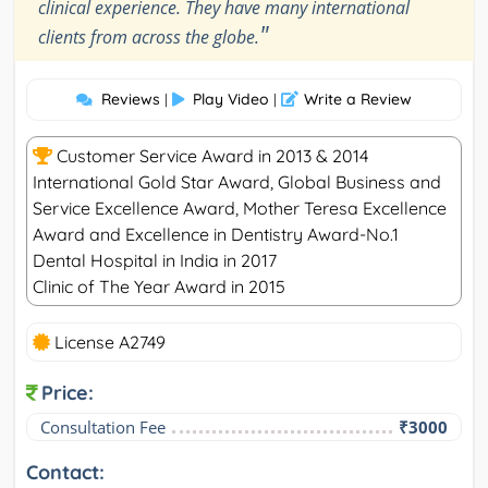
clinical experience. They have many international
"
clients from across the globe.
Reviews
Play Video
Write a Review
|
|
Customer Service Award in 2013 & 2014
International Gold Star Award, Global Business and
Service Excellence Award, Mother Teresa Excellence
Award and Excellence in Dentistry Award-No.1
Dental Hospital in India in 2017
Clinic of The Year Award in 2015
License A2749
Price:
Consultation Fee
₹3000
Contact: