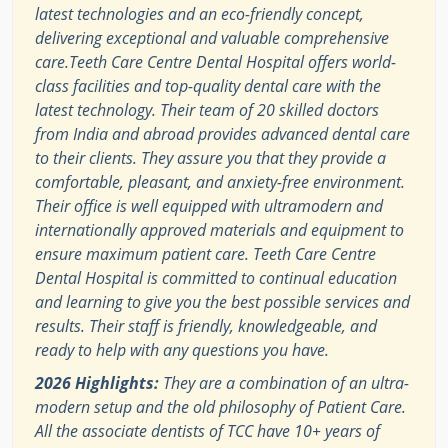
latest technologies and an eco-friendly concept,
delivering exceptional and valuable comprehensive
care.Teeth Care Centre Dental Hospital offers world-
class facilities and top-quality dental care with the
latest technology. Their team of 20 skilled doctors
from India and abroad provides advanced dental care
to their clients. They assure you that they provide a
comfortable, pleasant, and anxiety-free environment.
Their office is well equipped with ultramodern and
internationally approved materials and equipment to
ensure maximum patient care. Teeth Care Centre
Dental Hospital is committed to continual education
and learning to give you the best possible services and
results. Their staff is friendly, knowledgeable, and
ready to help with any questions you have.
2026 Highlights:
They are a combination of an ultra-
modern setup and the old philosophy of Patient Care.
All the associate dentists of TCC have 10+ years of