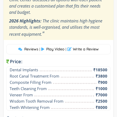
and creates a customised plan that fits their needs
and budget.
2026 Highlights:
The clinic maintains high hygiene
standards, is well-organised, and utilises the most
"
recent equipment.
Reviews
Play Video
Write a Review
|
|
Price:
Dental Implants
₹18500
Root Canal Treatment From
₹3800
Composite Filling From
₹900
Teeth Cleaning From
₹1000
Veneer From
₹7000
Wisdom Tooth Removal From
₹2500
Teeth Whitening From
₹8000