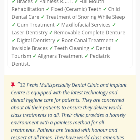
✓
Braces
✓
Painless R.C.T.
✓
Full Mouth
Rehabilitation
✓
Fixed (Ceramic) Teeth
✓
Child
Dental Care
✓
Treatment of Snoring While Sleep
✓
Gum Treatment
✓
Maxillofacial Services
✓
Laser Dentistry
✓
Removable Complete Denture
✓
Digital Dentistry
✓
Root Canal Treatment
✓
Invisible Braces
✓
Teeth Cleaning
✓
Dental
Tourism
✓
Aligners Treatment
✓
Pediatric
Dentist.
“
32 Peals Multispeciality Dental Clinic and Implant
Centre is equipped with the latest technology and
dental hygiene care for patients. They are concerned
about all their patients to ensure they deliver world-
class treatments to all. Their clinic provides a homely
environment with a painless method for all
treatments. Patients are treated with honour and
respect at all times. They have world-class amenities