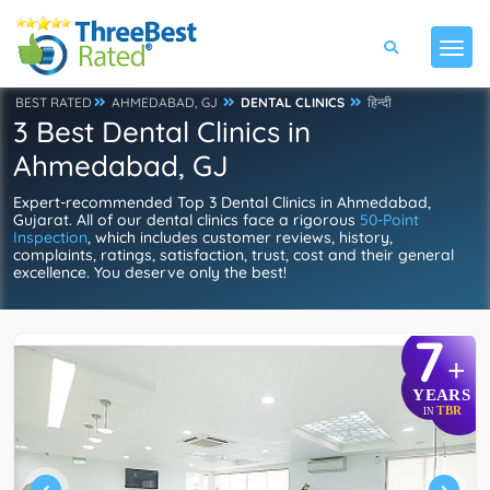
BEST RATED
AHMEDABAD, GJ
DENTAL CLINICS
हिन्दी
3 Best Dental Clinics in
Ahmedabad, GJ
Expert-recommended Top 3 Dental Clinics in Ahmedabad,
Gujarat. All of our dental clinics face a rigorous
50-Point
Inspection
, which includes customer reviews, history,
complaints, ratings, satisfaction, trust, cost and their general
excellence. You deserve only the best!
7
+
YEARS
TBR
IN