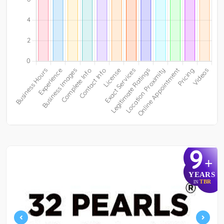
9
+
YEARS
TBR
IN