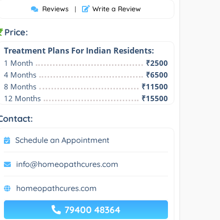
Reviews
Write a Review
|
Price:
Treatment Plans For Indian Residents:
1 Month
₹2500
4 Months
₹6500
8 Months
₹11500
12 Months
₹15500
Contact:
Schedule an Appointment
info@homeopathcures.com
homeopathcures.com
79400 48364