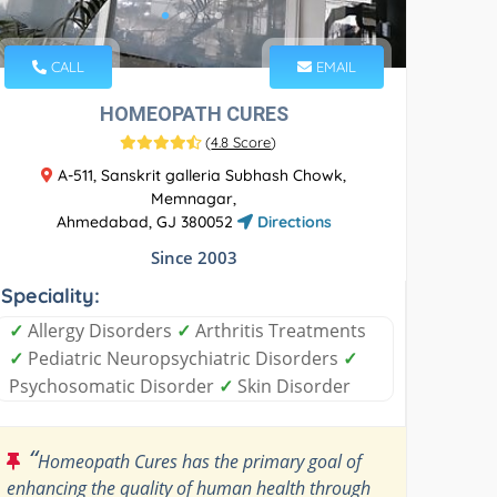
CALL
EMAIL
HOMEOPATH CURES
(
4.8 Score
)
A-511, Sanskrit galleria Subhash Chowk,
Memnagar,
Ahmedabad, GJ 380052
Directions
Since 2003
Speciality:
✓
Allergy Disorders
✓
Arthritis Treatments
✓
Pediatric Neuropsychiatric Disorders
✓
Psychosomatic Disorder
✓
Skin Disorder
“
Homeopath Cures has the primary goal of
enhancing the quality of human health through