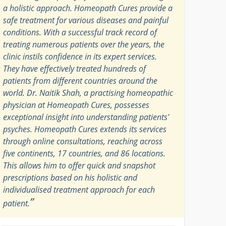
a holistic approach. Homeopath Cures provide a
safe treatment for various diseases and painful
conditions. With a successful track record of
treating numerous patients over the years, the
clinic instils confidence in its expert services.
They have effectively treated hundreds of
patients from different countries around the
world. Dr. Naitik Shah, a practising homeopathic
physician at Homeopath Cures, possesses
exceptional insight into understanding patients'
psyches. Homeopath Cures extends its services
through online consultations, reaching across
five continents, 17 countries, and 86 locations.
This allows him to offer quick and snapshot
prescriptions based on his holistic and
individualised treatment approach for each
”
patient.