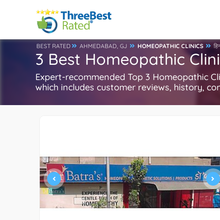
BEST RATED
AHMEDABAD, GJ
HOMEOPATHIC CLINICS
हिन
3 Best Homeopathic Clin
Expert-recommended Top 3 Homeopathic Clini
which includes customer reviews, history, com