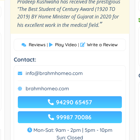
Pradeep Kushwaha has received the prestigious
"The Best Student of Century Award (1920 TO
2019) BY Home Minister of Gujarat in 2020 for
”
his excellent work in the medical field.
Reviews
Play Video
Write a Review
|
|
Contact:
info@brahmhomeo.com
brahmhomeo.com
94290 65457
99987 70086
Mon-Sat: 9am - 2pm | 5pm - 10pm
Sun: Closed