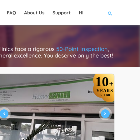
FAQ
About Us
Support
HI
inics face a rigorous
50-Point Inspection
,
eneral excellence. You deserve only the best!
10
+
YEARS
TBR
IN