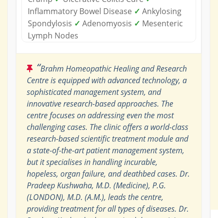
Inflammatory Bowel Disease
✓
Ankylosing
Spondylosis
✓
Adenomyosis
✓
Mesenteric
Lymph Nodes
“
Brahm Homeopathic Healing and Research
Centre is equipped with advanced technology, a
sophisticated management system, and
innovative research-based approaches. The
centre focuses on addressing even the most
challenging cases. The clinic offers a world-class
research-based scientific treatment module and
a state-of-the-art patient management system,
but it specialises in handling incurable,
hopeless, organ failure, and deathbed cases. Dr.
Pradeep Kushwaha, M.D. (Medicine), P.G.
(LONDON), M.D. (A.M.), leads the centre,
providing treatment for all types of diseases. Dr.