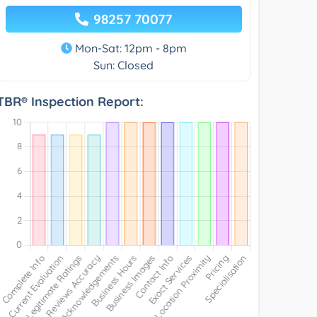
98257 70077
Mon-Sat: 12pm - 8pm
Sun: Closed
TBR® Inspection Report: