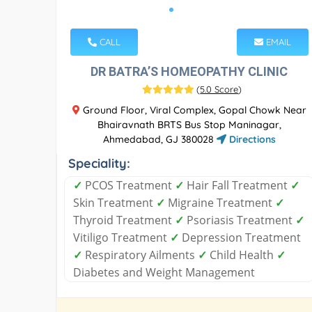
CALL
EMAIL
DR BATRA’S HOMEOPATHY CLINIC
(
5.0 Score
)
Ground Floor, Viral Complex, Gopal Chowk Near
Bhairavnath BRTS Bus Stop Maninagar,
Ahmedabad, GJ 380028
Directions
Speciality:
✓
PCOS Treatment
✓
Hair Fall Treatment
✓
Skin Treatment
✓
Migraine Treatment
✓
Thyroid Treatment
✓
Psoriasis Treatment
✓
Vitiligo Treatment
✓
Depression Treatment
✓
Respiratory Ailments
✓
Child Health
✓
Diabetes and Weight Management