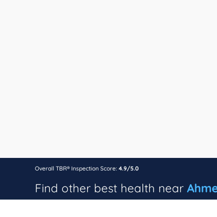
Overall TBR® Inspection Score:
4.9/5.0
Find other best health near
Ahme
24 hour blood banks in Ahmedabad
Dental