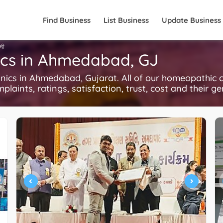
Find Business
List Business
Update Business
्दी
ics in Ahmedabad, GJ
cs in Ahmedabad, Gujarat. All of our homeopathic cl
plaints, ratings, satisfaction, trust, cost and their g