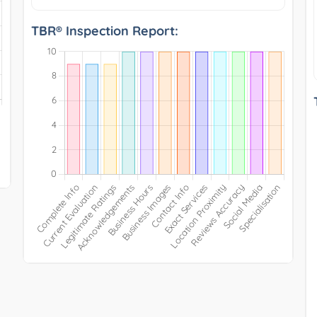
TBR® Inspection Report: