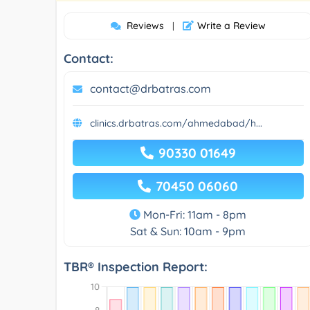
Reviews
Write a Review
|
Contact:
contact@drbatras.com
clinics.drbatras.com/ahmedabad/h...
90330 01649
70450 06060
Mon-Fri: 11am - 8pm
Sat & Sun: 10am - 9pm
TBR® Inspection Report: