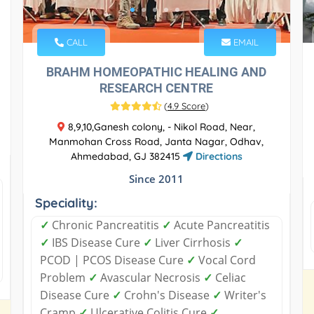
CALL
EMAIL
BRAHM HOMEOPATHIC HEALING AND
RESEARCH CENTRE
(
4.9 Score
)
8,9,10,Ganesh colony, - Nikol Road, Near,
Manmohan Cross Road, Janta Nagar, Odhav,
Ahmedabad, GJ 382415
Directions
Since 2011
Speciality:
✓
Chronic Pancreatitis
✓
Acute Pancreatitis
✓
IBS Disease Cure
✓
Liver Cirrhosis
✓
PCOD | PCOS Disease Cure
✓
Vocal Cord
Problem
✓
Avascular Necrosis
✓
Celiac
Disease Cure
✓
Crohn's Disease
✓
Writer's
Cramp
✓
Ulcerative Colitis Cure
✓