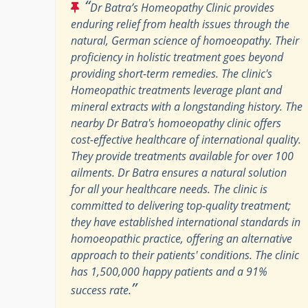
“
Dr Batra’s Homeopathy Clinic provides
enduring relief from health issues through the
natural, German science of homoeopathy. Their
proficiency in holistic treatment goes beyond
providing short-term remedies. The clinic's
Homeopathic treatments leverage plant and
mineral extracts with a longstanding history. The
nearby Dr Batra's homoeopathy clinic offers
cost-effective healthcare of international quality.
They provide treatments available for over 100
ailments. Dr Batra ensures a natural solution
for all your healthcare needs. The clinic is
committed to delivering top-quality treatment;
they have established international standards in
homoeopathic practice, offering an alternative
approach to their patients' conditions. The clinic
has 1,500,000 happy patients and a 91%
”
success rate.