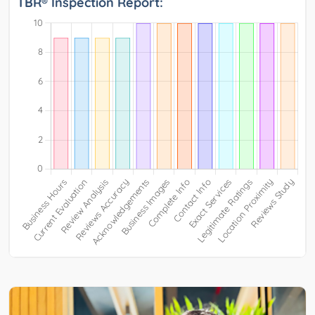
TBR® Inspection Report: