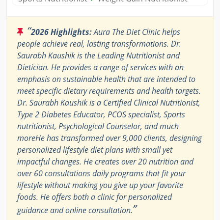
“
2026 Highlights:
Aura The Diet Clinic helps
people achieve real, lasting transformations. Dr.
Saurabh Kaushik is the Leading Nutritionist and
Dietician. He provides a range of services with an
emphasis on sustainable health that are intended to
meet specific dietary requirements and health targets.
Dr. Saurabh Kaushik is a Certified Clinical Nutritionist,
Type 2 Diabetes Educator, PCOS specialist, Sports
nutritionist, Psychological Counselor, and much
moreHe has transformed over 9,000 clients, designing
personalized lifestyle diet plans with small yet
impactful changes. He creates over 20 nutrition and
over 60 consultations daily programs that fit your
lifestyle without making you give up your favorite
foods. He offers both a clinic for personalized
”
guidance and online consultation.