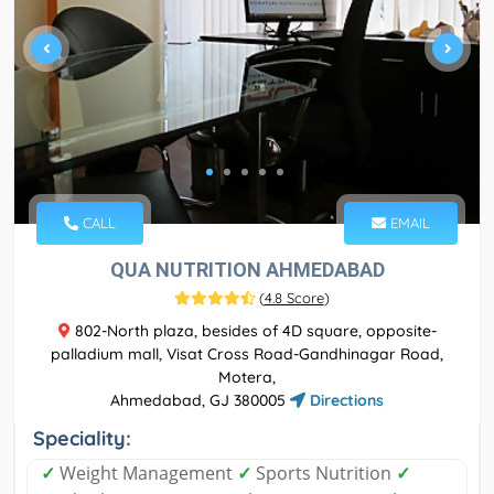
CALL
EMAIL
QUA NUTRITION AHMEDABAD
(
4.8 Score
)
802-North plaza, besides of 4D square, opposite-
palladium mall, Visat Cross Road-Gandhinagar Road,
Motera,
Ahmedabad, GJ 380005
Directions
Speciality:
✓
Weight Management
✓
Sports Nutrition
✓