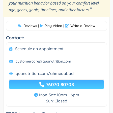
your nutrition behavior based on your comfort level,
”
age, genes, goals, timelines, and other factors.
Reviews
Play Video
Write a Review
|
|
Contact:
Schedule an Appointment
customercare@quanutrition.com
quanutrition.com/ahmedabad
76070 80708
Mon-Sat: 10am - 6pm
Sun: Closed