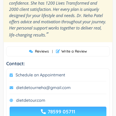
confidence. She has 1200 Lives Transformed and
2000 client satisfaction. Her every plan is uniquely
designed for your lifestyle and needs. Dr. Neha Patel
offers advice and motivation throughout your journey.
Her personal support works together to deliver real,
”
life-changing results.
Reviews
Write a Review
|
Contact:
Schedule an Appointment
dietdetourneha@gmail.com
dietdetour.com
78599 05711