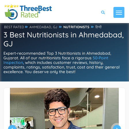
BEST RATED
AHMEDABAD, GJ
NUTRITIONISTS
हिन्दी
3 Best Nutritionists in Ahmedabad,
GJ
Expert-recommended Top 3 Nutritionists in Ahmedabad,
Gujarat. All of our nutritionists face a rigorous
50-Point
Inspection
, which includes customer reviews, history,
complaints, ratings, satisfaction, trust, cost and their general
excellence. You deserve only the best!