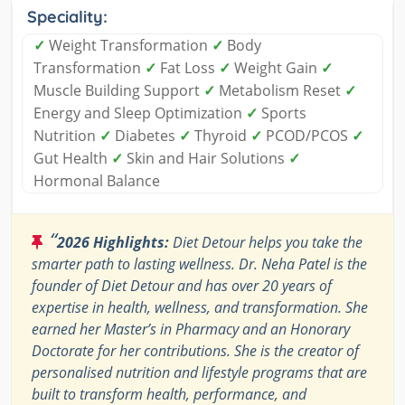
Speciality:
✓
Weight Transformation
✓
Body
Transformation
✓
Fat Loss
✓
Weight Gain
✓
Muscle Building Support
✓
Metabolism Reset
✓
Energy and Sleep Optimization
✓
Sports
Nutrition
✓
Diabetes
✓
Thyroid
✓
PCOD/PCOS
✓
Gut Health
✓
Skin and Hair Solutions
✓
Hormonal Balance
“
2026 Highlights:
Diet Detour helps you take the
smarter path to lasting wellness. Dr. Neha Patel is the
founder of Diet Detour and has over 20 years of
expertise in health, wellness, and transformation. She
earned her Master’s in Pharmacy and an Honorary
Doctorate for her contributions. She is the creator of
personalised nutrition and lifestyle programs that are
built to transform health, performance, and