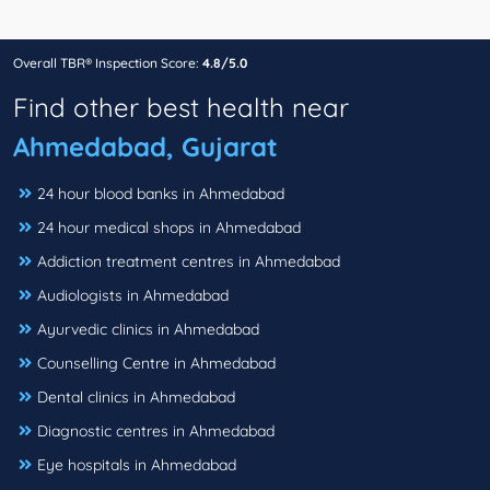
Overall TBR® Inspection Score:
4.8/5.0
Find other best health near
Ahmedabad, Gujarat
24 hour blood banks in Ahmedabad
24 hour medical shops in Ahmedabad
Addiction treatment centres in Ahmedabad
Audiologists in Ahmedabad
Ayurvedic clinics in Ahmedabad
Counselling Centre in Ahmedabad
Dental clinics in Ahmedabad
Diagnostic centres in Ahmedabad
Eye hospitals in Ahmedabad