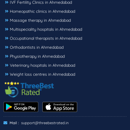
IVF Fertility Clinics in Ahmedabad
Homeopathic clinics in Ahmedabad
Massage therapy in Ahmedabad
Multispeciality hospitals in Ahmedabad
Occupational therapists in Ahmedabad
Orthodontists in Ahmedabad
Physiotherapy in Ahmedabad
Veterinary hospitals in Ahmedabad
Weight loss centres in Ahmedabad
Mail :
support@threebestrated.in