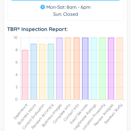
Mon-Sat: 8am - 6pm
Sun: Closed
TBR® Inspection Report: