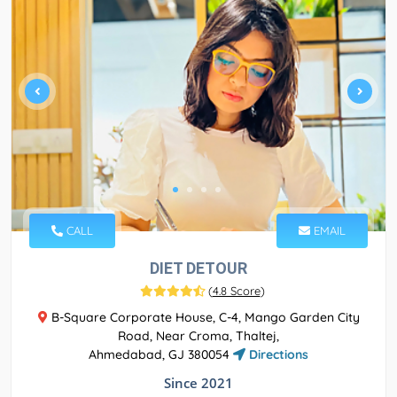
CALL
EMAIL
DIET DETOUR
(
4.8 Score
)
B-Square Corporate House, C-4, Mango Garden City
Road, Near Croma, Thaltej,
Ahmedabad, GJ 380054
Directions
Since 2021