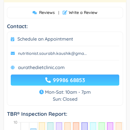
Reviews
Write a Review
|
Contact:
Schedule an Appointment
nutritionist.saurabh.kaushik@gma...
aurathedietclinic.com
99986 68853
Mon-Sat: 10am - 7pm
Sun: Closed
TBR® Inspection Report: