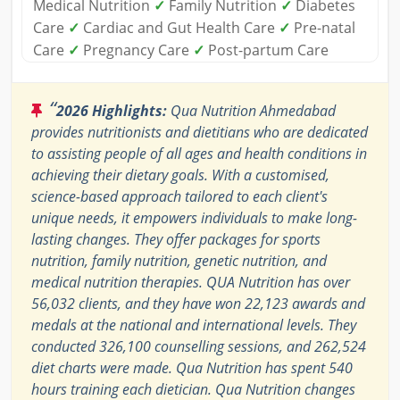
Medical Nutrition
✓
Family Nutrition
✓
Diabetes
Care
✓
Cardiac and Gut Health Care
✓
Pre-natal
Care
✓
Pregnancy Care
✓
Post-partum Care
“
2026 Highlights:
Qua Nutrition Ahmedabad
provides nutritionists and dietitians who are dedicated
to assisting people of all ages and health conditions in
achieving their dietary goals. With a customised,
science-based approach tailored to each client's
unique needs, it empowers individuals to make long-
lasting changes. They offer packages for sports
nutrition, family nutrition, genetic nutrition, and
medical nutrition therapies. QUA Nutrition has over
56,032 clients, and they have won 22,123 awards and
medals at the national and international levels. They
conducted 326,100 counselling sessions, and 262,524
diet charts were made. Qua Nutrition has spent 540
hours training each dietician. Qua Nutrition changes