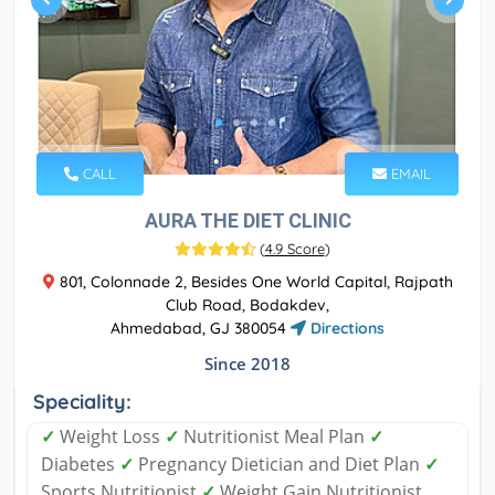
CALL
EMAIL
AURA THE DIET CLINIC
(
4.9 Score
)
801, Colonnade 2, Besides One World Capital, Rajpath
Club Road, Bodakdev,
Ahmedabad, GJ 380054
Directions
Since 2018
Speciality:
✓
Weight Loss
✓
Nutritionist Meal Plan
✓
Diabetes
✓
Pregnancy Dietician and Diet Plan
✓
Sports Nutritionist
✓
Weight Gain Nutritionist