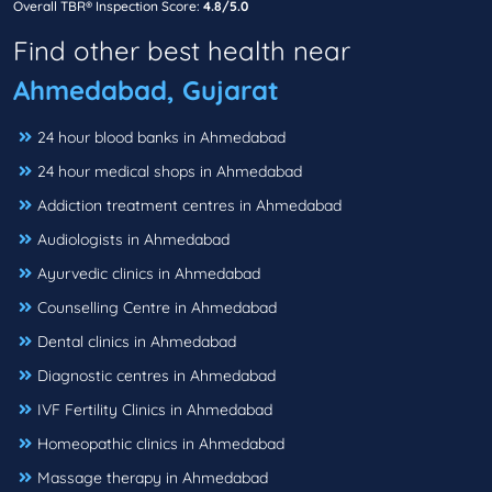
Overall TBR® Inspection Score:
4.8/5.0
Find other best health near
Ahmedabad, Gujarat
24 hour blood banks in Ahmedabad
24 hour medical shops in Ahmedabad
Addiction treatment centres in Ahmedabad
Audiologists in Ahmedabad
Ayurvedic clinics in Ahmedabad
Counselling Centre in Ahmedabad
Dental clinics in Ahmedabad
Diagnostic centres in Ahmedabad
IVF Fertility Clinics in Ahmedabad
Homeopathic clinics in Ahmedabad
Massage therapy in Ahmedabad