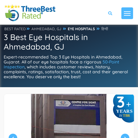
BEST RATED
AHMEDABAD, GJ
EYE HOSPITALS
हिन्दी
3 Best Eye Hospitals in
Ahmedabad, GJ
Expert-recommended Top 3 Eye Hospitals in Ahmedabad,
Gujarat. All of our eye hospitals face a rigorous
50-Point
Inspection
, which includes customer reviews, history,
complaints, ratings, satisfaction, trust, cost and their general
excellence. You deserve only the best!
3
+
YEARS
TBR
IN