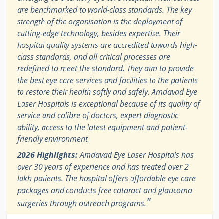
are benchmarked to world-class standards. The key
strength of the organisation is the deployment of
cutting-edge technology, besides expertise. Their
hospital quality systems are accredited towards high-
class standards, and all critical processes are
redefined to meet the standard. They aim to provide
the best eye care services and facilities to the patients
to restore their health softly and safely. Amdavad Eye
Laser Hospitals is exceptional because of its quality of
service and calibre of doctors, expert diagnostic
ability, access to the latest equipment and patient-
friendly environment.
2026 Highlights:
Amdavad Eye Laser Hospitals has
over 30 years of experience and has treated over 2
lakh patients. The hospital offers affordable eye care
packages and conducts free cataract and glaucoma
"
surgeries through outreach programs.