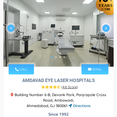
YEARS
TBR
IN
CALL
EMAIL
AMDAVAD EYE LASER HOSPITALS
(
4.8 Score
)
Building Number 6-B, Devank Park, Panjrapole Cross
Road, Ambawadi,
Ahmedabad, GJ 380061
Directions
Since 1992