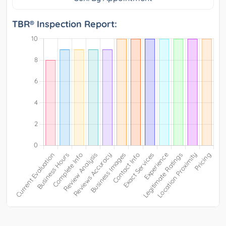
TBR® Inspection Report: