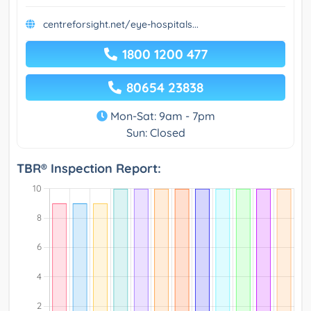
centreforsight.net/eye-hospitals...
1800 1200 477
80654 23838
Mon-Sat: 9am - 7pm
Sun: Closed
TBR® Inspection Report: