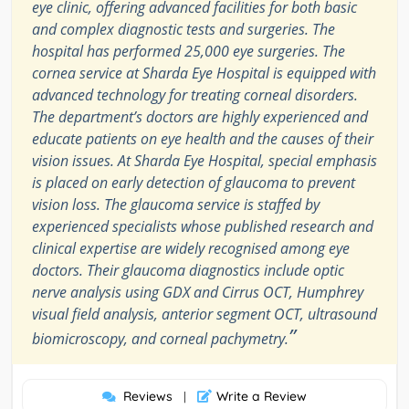
eye clinic, offering advanced facilities for both basic
and complex diagnostic tests and surgeries. The
hospital has performed 25,000 eye surgeries. The
cornea service at Sharda Eye Hospital is equipped with
advanced technology for treating corneal disorders.
The department’s doctors are highly experienced and
educate patients on eye health and the causes of their
vision issues. At Sharda Eye Hospital, special emphasis
is placed on early detection of glaucoma to prevent
vision loss. The glaucoma service is staffed by
experienced specialists whose published research and
clinical expertise are widely recognised among eye
doctors. Their glaucoma diagnostics include optic
nerve analysis using GDX and Cirrus OCT, Humphrey
visual field analysis, anterior segment OCT, ultrasound
”
biomicroscopy, and corneal pachymetry.
Reviews
Write a Review
|