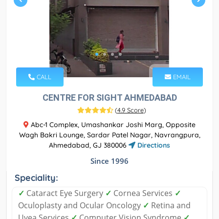
CALL
EMAIL
CENTRE FOR SIGHT AHMEDABAD
(
4.9 Score
)
Abc-1 Complex, Umashankar Joshi Marg, Opposite
Wagh Bakri Lounge, Sardar Patel Nagar, Navrangpura,
Ahmedabad, GJ 380006
Directions
Since 1996
Speciality:
✓
Cataract Eye Surgery
✓
Cornea Services
✓
Oculoplasty and Ocular Oncology
✓
Retina and
Uvea Services
✓
Computer Vision Syndrome
✓