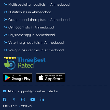
Multispeciality hospitals in Ahmedabad
Nutritionists in Ahmedabad
Occupational therapists in Ahmedabad
Orthodontists in Ahmedabad
Physiotherapy in Ahmedabad
Veterinary hospitals in Ahmedabad
Weight loss centres in Ahmedabad
Mail :
support@threebestrated.in
PRIVACY
TERMS