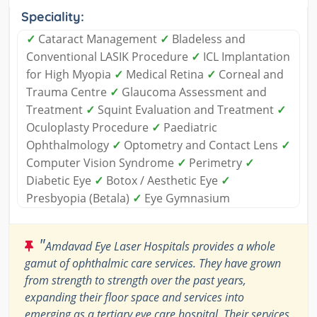
Speciality:
✓
Cataract Management
✓
Bladeless and
Conventional LASIK Procedure
✓
ICL Implantation
for High Myopia
✓
Medical Retina
✓
Corneal and
Trauma Centre
✓
Glaucoma Assessment and
Treatment
✓
Squint Evaluation and Treatment
✓
Oculoplasty Procedure
✓
Paediatric
Ophthalmology
✓
Optometry and Contact Lens
✓
Computer Vision Syndrome
✓
Perimetry
✓
Diabetic Eye
✓
Botox / Aesthetic Eye
✓
Presbyopia (Betala)
✓
Eye Gymnasium
"
Amdavad Eye Laser Hospitals provides a whole
gamut of ophthalmic care services. They have grown
from strength to strength over the past years,
expanding their floor space and services into
emerging as a tertiary eye care hospital. Their services