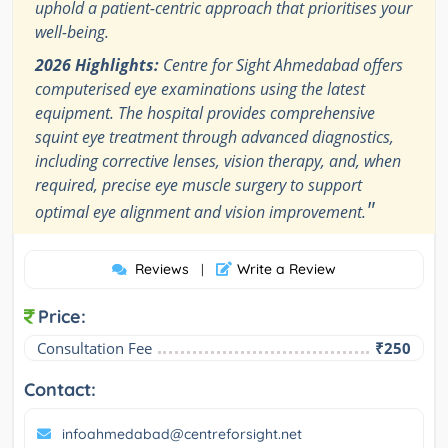
uphold a patient-centric approach that prioritises your
well-being.
2026 Highlights:
Centre for Sight Ahmedabad offers
computerised eye examinations using the latest
equipment. The hospital provides comprehensive
squint eye treatment through advanced diagnostics,
including corrective lenses, vision therapy, and, when
required, precise eye muscle surgery to support
"
optimal eye alignment and vision improvement.
Reviews
Write a Review
|
Price:
Consultation Fee
₹250
Contact:
infoahmedabad@centreforsight.net