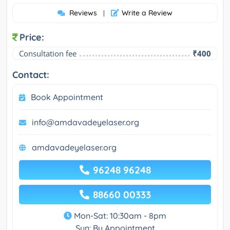
Reviews
Write a Review
|
Price:
Consultation fee
₹400
Contact:
Book Appointment
info@amdavadeyelaser.org
amdavadeyelaser.org
96248 96248
88660 00333
Mon-Sat: 10:30am - 8pm
Sun: By Appointment