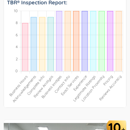
TBR® Inspection Report:
10
+