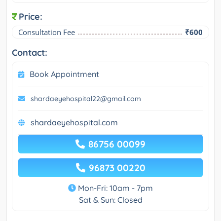
Price:
Consultation Fee
₹600
Contact:
Book Appointment
shardaeyehospital22@gmail.com
shardaeyehospital.com
86756 00099
96873 00220
Mon-Fri: 10am - 7pm
Sat & Sun: Closed