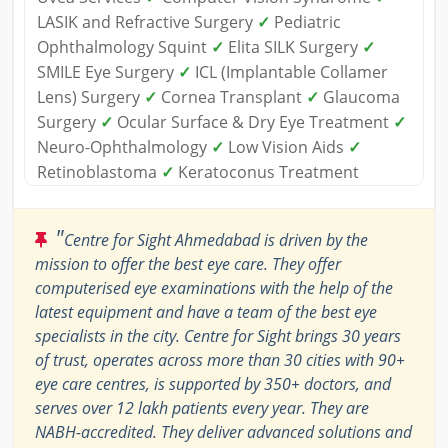
LASIK and Refractive Surgery
✓
Pediatric
Ophthalmology Squint
✓
Elita SILK Surgery
✓
SMILE Eye Surgery
✓
ICL (Implantable Collamer
Lens) Surgery
✓
Cornea Transplant
✓
Glaucoma
Surgery
✓
Ocular Surface & Dry Eye Treatment
✓
Neuro-Ophthalmology
✓
Low Vision Aids
✓
Retinoblastoma
✓
Keratoconus Treatment
"
Centre for Sight Ahmedabad is driven by the
mission to offer the best eye care. They offer
computerised eye examinations with the help of the
latest equipment and have a team of the best eye
specialists in the city. Centre for Sight brings 30 years
of trust, operates across more than 30 cities with 90+
eye care centres, is supported by 350+ doctors, and
serves over 12 lakh patients every year. They are
NABH-accredited. They deliver advanced solutions and