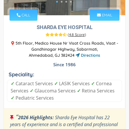
CALL
EMAIL
SHARDA EYE HOSPITAL
(
4.8 Score
)
5th Floor, Medico House Nr Visat Cross Roads, Visat -
Gandhinagar Highway, Sabarmati,
Ahmedabad, GJ 382424
Directions
Since 1986
Speciality:
✓
Cataract Services
✓
LASIK Services
✓
Cornea
Services
✓
Glaucoma Services
✓
Retina Services
✓
Pediatric Services
“
2026 Highlights:
Sharda Eye Hospital has 22
years of experience and is a certified and professional