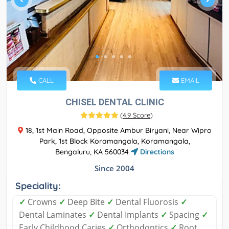
CALL
EMAIL
CHISEL DENTAL CLINIC
(
4.9 Score
)
18, 1st Main Road, Opposite Ambur Biryani, Near Wipro
Park, 1st Block Koramangala, Koramangala,
Bengaluru, KA 560034
Directions
Since 2004
Speciality:
✓
Crowns
✓
Deep Bite
✓
Dental Fluorosis
✓
Dental Laminates
✓
Dental Implants
✓
Spacing
✓
Early Childhood Caries
✓
Orthodontics
✓
Root