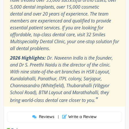
have treated over 33,000 successful ortho cases, over
5,000 dental implants, over 15,000 cosmetic
dental and over 20 years of experience. The team
members are experienced and qualified to provide
essential patient services. If you are looking for
affordable, top-class dental care, visit 32 Smiles
Multispeciality Dental Clinic, your one-stop solution for
all dental problems.
2026 Highlights:
Dr. Naveenn Indla is the founder,
and Dr S. Preethi Naidu is the director of the clinic.
With nine state-of-the-art branches in HSR Layout,
Kundalahalli, Panathur, ITPL colony, Sarjapur,
Channasandra (Whitefield), Thubarahalli (Vibgyor
School Road), BTM Layout and Marathahalli, they
"
bring world-class dental care closer to you.
Reviews
Write a Review
|