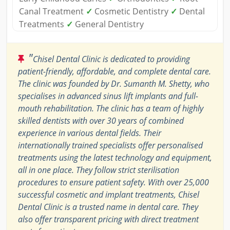
Canal Treatment
✓
Cosmetic Dentistry
✓
Dental
Treatments
✓
General Dentistry
"
Chisel Dental Clinic is dedicated to providing
patient-friendly, affordable, and complete dental care.
The clinic was founded by Dr. Sumanth M. Shetty, who
specialises in advanced sinus lift implants and full-
mouth rehabilitation. The clinic has a team of highly
skilled dentists with over 30 years of combined
experience in various dental fields. Their
internationally trained specialists offer personalised
treatments using the latest technology and equipment,
all in one place. They follow strict sterilisation
procedures to ensure patient safety. With over 25,000
successful cosmetic and implant treatments, Chisel
Dental Clinic is a trusted name in dental care. They
also offer transparent pricing with direct treatment