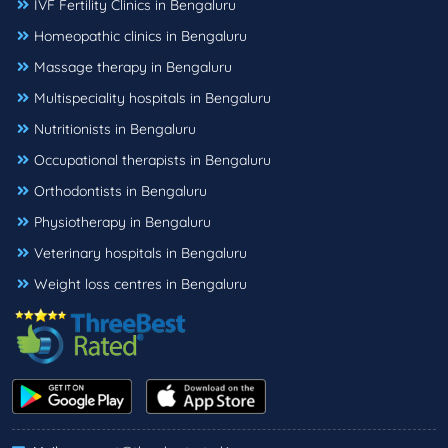
IVF Fertility Clinics in Bengaluru
Homeopathic clinics in Bengaluru
Massage therapy in Bengaluru
Multispeciality hospitals in Bengaluru
Nutritionists in Bengaluru
Occupational therapists in Bengaluru
Orthodontists in Bengaluru
Physiotherapy in Bengaluru
Veterinary hospitals in Bengaluru
Weight loss centres in Bengaluru