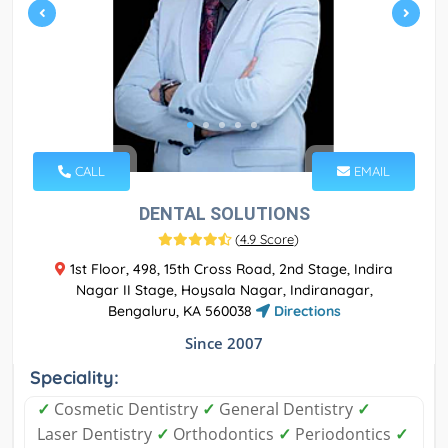
CALL
EMAIL
DENTAL SOLUTIONS
(
4.9 Score
)
1st Floor, 498, 15th Cross Road, 2nd Stage, Indira
Nagar II Stage, Hoysala Nagar, Indiranagar,
Bengaluru, KA 560038
Directions
Since 2007
Speciality:
✓
Cosmetic Dentistry
✓
General Dentistry
✓
Laser Dentistry
✓
Orthodontics
✓
Periodontics
✓