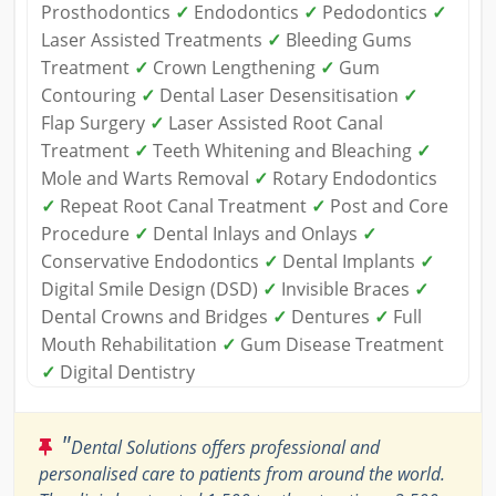
Prosthodontics
✓
Endodontics
✓
Pedodontics
✓
Laser Assisted Treatments
✓
Bleeding Gums
Treatment
✓
Crown Lengthening
✓
Gum
Contouring
✓
Dental Laser Desensitisation
✓
Flap Surgery
✓
Laser Assisted Root Canal
Treatment
✓
Teeth Whitening and Bleaching
✓
Mole and Warts Removal
✓
Rotary Endodontics
✓
Repeat Root Canal Treatment
✓
Post and Core
Procedure
✓
Dental Inlays and Onlays
✓
Conservative Endodontics
✓
Dental Implants
✓
Digital Smile Design (DSD)
✓
Invisible Braces
✓
Dental Crowns and Bridges
✓
Dentures
✓
Full
Mouth Rehabilitation
✓
Gum Disease Treatment
✓
Digital Dentistry
"
Dental Solutions offers professional and
personalised care to patients from around the world.