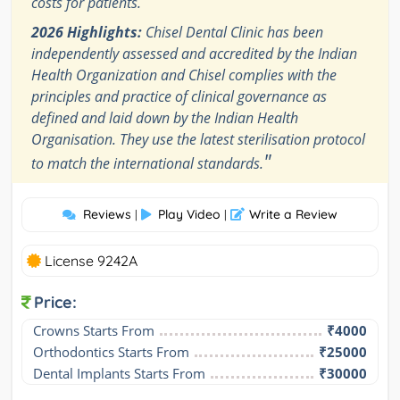
costs for patients.
2026 Highlights:
Chisel Dental Clinic has been
independently assessed and accredited by the Indian
Health Organization and Chisel complies with the
principles and practice of clinical governance as
defined and laid down by the Indian Health
Organisation. They use the latest sterilisation protocol
"
to match the international standards.
Reviews
Play Video
Write a Review
|
|
License 9242A
Price:
Crowns Starts From
₹4000
Orthodontics Starts From
₹25000
Dental Implants Starts From
₹30000