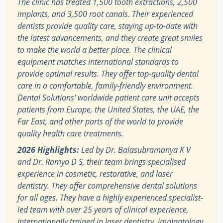
The clinic has treated 1,500 tooth extractions, 2,500
implants, and 3,500 root canals. Their experienced
dentists provide quality care, staying up-to-date with
the latest advancements, and they create great smiles
to make the world a better place. The clinical
equipment matches international standards to
provide optimal results. They offer top-quality dental
care in a comfortable, family-friendly environment.
Dental Solutions' worldwide patient care unit accepts
patients from Europe, the United States, the UAE, the
Far East, and other parts of the world to provide
quality health care treatments.
2026 Highlights:
Led by Dr. Balasubramanya K V
and Dr. Ramya D S, their team brings specialised
experience in cosmetic, restorative, and laser
dentistry. They offer comprehensive dental solutions
for all ages. They have a highly experienced specialist-
led team with over 25 years of clinical experience,
internationally trained in laser dentistry, implantology,