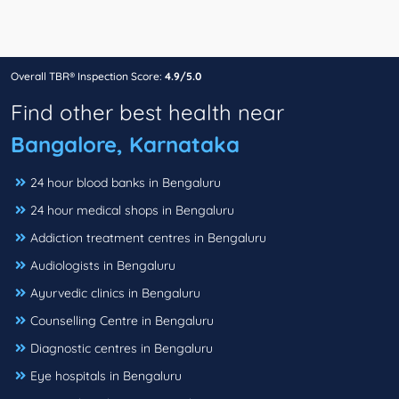
Overall TBR® Inspection Score:
4.9/5.0
Find other best health near
Bangalore, Karnataka
24 hour blood banks in Bengaluru
24 hour medical shops in Bengaluru
Addiction treatment centres in Bengaluru
Audiologists in Bengaluru
Ayurvedic clinics in Bengaluru
Counselling Centre in Bengaluru
Diagnostic centres in Bengaluru
Eye hospitals in Bengaluru