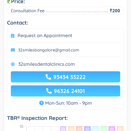
Price:
Consultation Fee
₹200
Contact:
Request an Appointment
32smilesbangalore@gmail.com
32smilesdentalclinics.com
93434 33222
96326 24101
Mon-Sun: 10am - 9pm
TBR® Inspection Report: