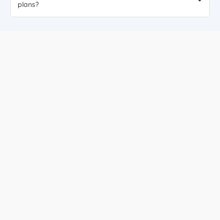
plans?