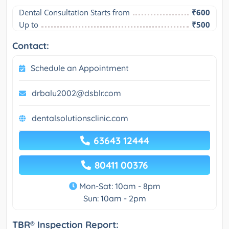
Dental Consultation Starts from
₹600
Up to
₹500
Contact:
Schedule an Appointment
drbalu2002@dsblr.com
dentalsolutionsclinic.com
63643 12444
80411 00376
Mon-Sat: 10am - 8pm
Sun: 10am - 2pm
TBR® Inspection Report: