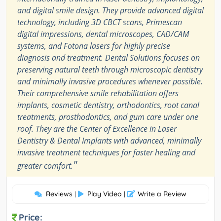
and digital smile design. They provide advanced digital
technology, including 3D CBCT scans, Primescan
digital impressions, dental microscopes, CAD/CAM
systems, and Fotona lasers for highly precise
diagnosis and treatment. Dental Solutions focuses on
preserving natural teeth through microscopic dentistry
and minimally invasive procedures whenever possible.
Their comprehensive smile rehabilitation offers
implants, cosmetic dentistry, orthodontics, root canal
treatments, prosthodontics, and gum care under one
roof. They are the Center of Excellence in Laser
Dentistry & Dental Implants with advanced, minimally
invasive treatment techniques for faster healing and
"
greater comfort.
Reviews
Play Video
Write a Review
|
|
Price: