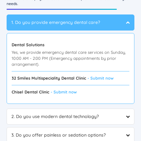
needs.
1. Do you provide emergency dental care?
Dental Solutions
Yes, we provide emergency dental care services on Sunday,
10:00 AM - 2:00 PM (Emergency appointments by prior
arrangement).
32 Smiles Multispeciality Dental Clinic
- Submit now
Chisel Dental Clinic
- Submit now
2. Do you use modern dental technology?
3. Do you offer painless or sedation options?