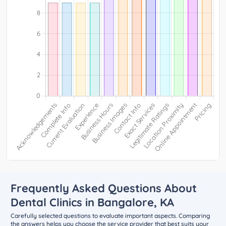
Frequently Asked Questions About
Dental Clinics in Bangalore, KA
Carefully selected questions to evaluate important aspects. Comparing
the answers helps you choose the service provider that best suits your