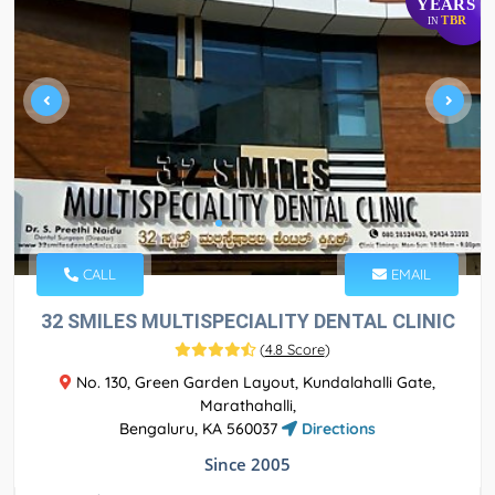
YEARS
TBR
IN
CALL
EMAIL
32 SMILES MULTISPECIALITY DENTAL CLINIC
(
4.8 Score
)
No. 130, Green Garden Layout, Kundalahalli Gate,
Marathahalli,
Bengaluru, KA 560037
Directions
Since 2005