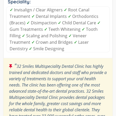
Speciality:
✓
Invisalign / Clear Aligners
✓
Root Canal
Treatment
✓
Dental Implants
✓
Orthodontics
(Braces)
✓
Disimpaction
✓
Child Dental Care
✓
Gum Treatments
✓
Teeth Whitening
✓
Tooth
Filling
✓
Scaling and Polishing
✓
Veneer
Treatment
✓
Crown and Bridges
✓
Laser
Dentistry
✓
Smile Designing
"
32 Smiles Multispeciality Dental Clinic has highly
trained and dedicated doctors and staff who provide a
variety of treatments to support your oral health
needs. The clinic has been offering one of the most
advanced state-of-the-art dental practices. 32 Smiles
Multispeciality Dental Clinic provides dental packages
for the whole family, greater cost savings and more
reliable dental health to their global clientele. They