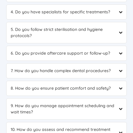
4. Do you have specialists for specific treatments?
5. Do you follow strict sterilisation and hygiene
protocols?
6. Do you provide aftercare support or follow-up?
7. How do you handle complex dental procedures?
8. How do you ensure patient comfort and safety?
9. How do you manage appointment scheduling and
wait times?
10. How do you assess and recommend treatment