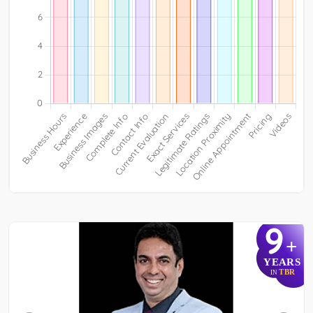
9
+
YEARS
TBR
IN