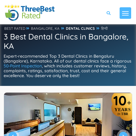
BEST RATED
BANGALORE, KA
DENTAL CLINICS
हिन्दी
3 Best Dental Clinics in Bangalore,
KA
Expert-recommended Top 3 Dental Clinics in Bengaluru
(Bangalore), Karnataka. All of our dental clinics face a rigorous
50-Point Inspection
, which includes customer reviews, history,
complaints, ratings, satisfaction, trust, cost and their general
excellence. You deserve only the best!
10
+
YEARS
TBR
IN