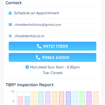
Contact:
Schedule an Appointment
chiseldentalclinics@gmail.com
chiseldental.co.in
99721 17009
99865 60009
Mon,Wed-Sun: 9am - 6:30pm
Tue: Closed
TBR® Inspection Report: