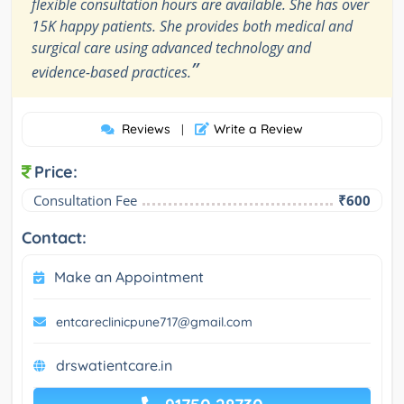
flexible consultation hours are available. She has over
15K happy patients. She provides both medical and
surgical care using advanced technology and
”
evidence-based practices.
Reviews
Write a Review
|
Price:
Consultation Fee
₹600
Contact:
Make an Appointment
entcareclinicpune717@gmail.com
drswatientcare.in