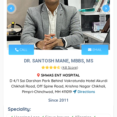
CALL
EMAIL
DR. SANTOSH MANE, MBBS, MS
(
4.8 Score
)
SHWAS ENT HOSPITAL
D 4/1 Sai Darshan Park Behind Vakratunda Hotel Akurdi
Chikhali Road, Off Spine Road, Krishna Nagar Chikhali,
Pimpri-Chinchwad, MH 411019
Directions
Since 2011
Speciality: