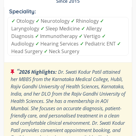
Since 2015
Speciality:
✓
Otology
✓
Neurotology
✓
Rhinology
✓
Laryngology
✓
Sleep Medicine
✓
Allergy
Diagnosis
✓
Immunotherapy
✓
Vertigo
✓
Audiology
✓
Hearing Services
✓
Pediatric ENT
✓
Head Surgery
✓
Neck Surgery
“
2026 Highlights:
Dr. Swati Kodur Patil attained
her MBBS from the Karnataka Medical College, Hubli,
Rajiv Gandhi University of Health Sciences, Karnataka,
India, and her DLO from the Rajiv Gandhi University of
Health Sciences. She has a membership in AOI
Mumbai. She focuses on accurate diagnosis, patient-
friendly care, and personalised treatment in a clean
and comfortable clinical environment. Dr. Swati Kodur
Patil provides convenient appointment booking, and