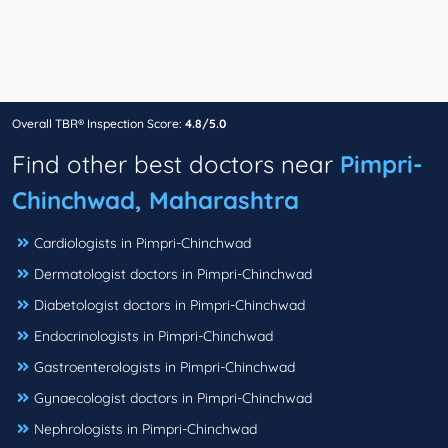
Overall TBR® Inspection Score:
4.8/5.0
Find other best doctors near
Pimpri-
Chinchwad, Maharashtra
Cardiologists in Pimpri-Chinchwad
Dermatologist doctors in Pimpri-Chinchwad
Diabetologist doctors in Pimpri-Chinchwad
Endocrinologists in Pimpri-Chinchwad
Gastroenterologists in Pimpri-Chinchwad
Gynaecologist doctors in Pimpri-Chinchwad
Nephrologists in Pimpri-Chinchwad