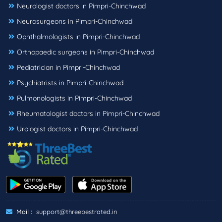
Neurologist doctors in Pimpri-Chinchwad
Neurosurgeons in Pimpri-Chinchwad
Ophthalmologists in Pimpri-Chinchwad
Orthopaedic surgeons in Pimpri-Chinchwad
Pediatrician in Pimpri-Chinchwad
Psychiatrists in Pimpri-Chinchwad
Pulmonologists in Pimpri-Chinchwad
Rheumatologist doctors in Pimpri-Chinchwad
Urologist doctors in Pimpri-Chinchwad
Mail :
support@threebestrated.in