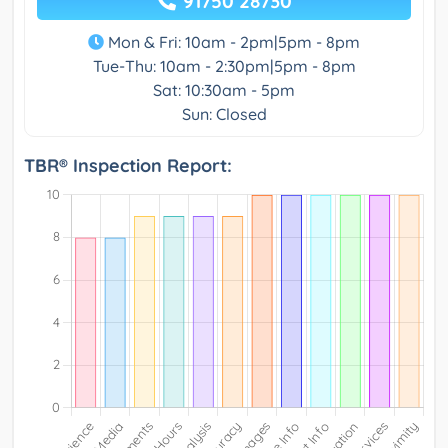
91750 28730
Mon & Fri: 10am - 2pm|5pm - 8pm
Tue-Thu: 10am - 2:30pm|5pm - 8pm
Sat: 10:30am - 5pm
Sun: Closed
TBR® Inspection Report: