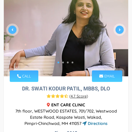
CALL
EMAIL
DR. SWATI KODUR PATIL, MBBS, DLO
(
4.7 Score
)
ENT CARE CLINIC
7th floor, WESTWOOD ESTATES, 701/702, Westwood
Estate Road, Kaspate Wasti, Wakad,
Pimpri-Chinchwad, MH 411057
Directions