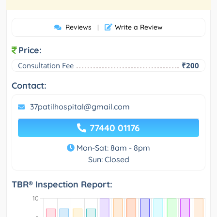
Reviews
Write a Review
|
Price:
Consultation Fee
₹200
Contact:
37patilhospital@gmail.com
77440 01176
Mon-Sat: 8am - 8pm
Sun: Closed
TBR® Inspection Report: