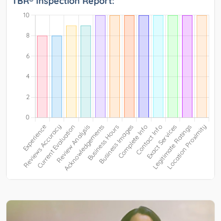
TBR® Inspection Report: