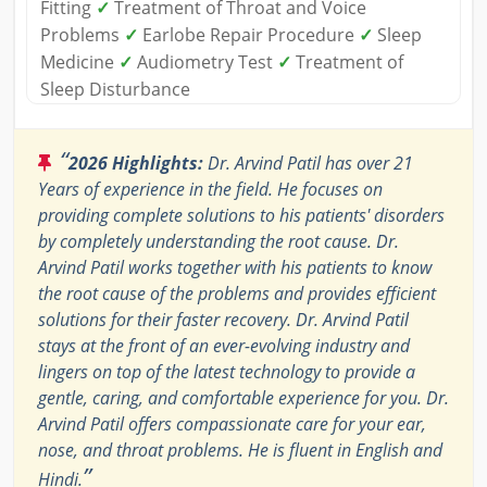
Fitting
✓
Treatment of Throat and Voice
Problems
✓
Earlobe Repair Procedure
✓
Sleep
Medicine
✓
Audiometry Test
✓
Treatment of
Sleep Disturbance
“
2026 Highlights:
Dr. Arvind Patil has over 21
Years of experience in the field. He focuses on
providing complete solutions to his patients' disorders
by completely understanding the root cause. Dr.
Arvind Patil works together with his patients to know
the root cause of the problems and provides efficient
solutions for their faster recovery. Dr. Arvind Patil
stays at the front of an ever-evolving industry and
lingers on top of the latest technology to provide a
gentle, caring, and comfortable experience for you. Dr.
Arvind Patil offers compassionate care for your ear,
nose, and throat problems. He is fluent in English and
”
Hindi.