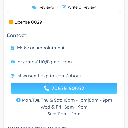
Reviews
Write a Review
|
License 0029
Contact:
Make an Appointment
drsantos1110@gmail.com
shwasenthospital.com/about
70575 60552
Mon,Tue,Thu & Sat: 10am - 1pm|6pm - 9pm
Wed & Fri : 6pm - 9pm
Sun: 11pm - 1pm