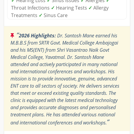
✓
Hearing Loss
✓
Sinus Issues
✓
Allergies
✓
Throat Infections
✓
Hearing Tests
✓
Allergy
Treatments
✓
Sinus Care
“
2026 Highlights:
Dr. Santosh Mane earned his
M.B.B.S from SRTR Govt. Medical College Ambajogai
and his MS(ENT) from Shri Vasantrao Naik Govt
Medical College, Yavatmal. Dr. Santosh Mane
attended and actively participated in many national
and international conferences and workshops. His
mission is to provide innovative, genuine, advanced
ENT care to all sectors of society. He delivers services
that meet or exceed existing quality standards. The
clinic is equipped with the latest medical technology
and provides accurate diagnoses and personalised
treatment plans. He has attended various national
”
and international conferences and workshops.