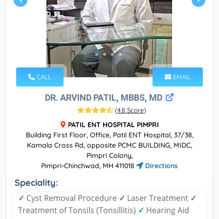
CALL
EMAIL
DR. ARVIND PATIL, MBBS, MD
(
4.8 Score
)
PATIL ENT HOSPITAL PIMPRI
Building First Floor, Office, Patil ENT Hospital, 37/38,
Kamala Cross Rd, opposite PCMC BUILDING, MIDC,
Pimpri Colony,
Pimpri-Chinchwad, MH 411018
Directions
Speciality:
✓
Cyst Removal Procedure
✓
Laser Treatment
✓
Treatment of Tonsils (Tonsillitis)
✓
Hearing Aid