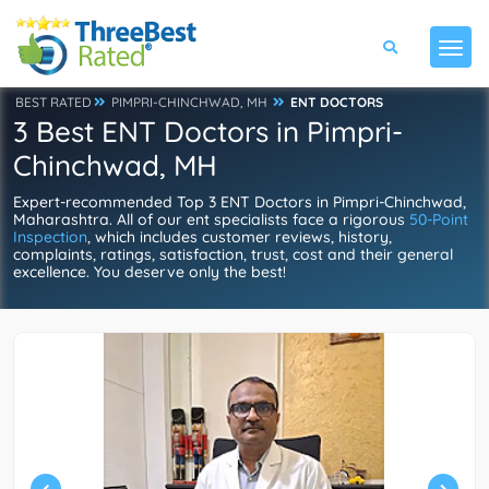
BEST RATED
PIMPRI-CHINCHWAD, MH
ENT DOCTORS
3 Best ENT Doctors in Pimpri-
Chinchwad, MH
Expert-recommended Top 3 ENT Doctors in Pimpri-Chinchwad,
Maharashtra. All of our ent specialists face a rigorous
50-Point
Inspection
, which includes customer reviews, history,
complaints, ratings, satisfaction, trust, cost and their general
excellence. You deserve only the best!