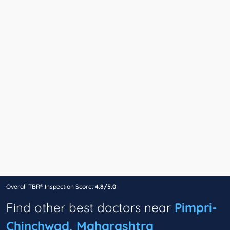
Overall TBR® Inspection Score:
4.8/5.0
Find other best doctors near
Pimpri-
Chinchwad, Maharashtra