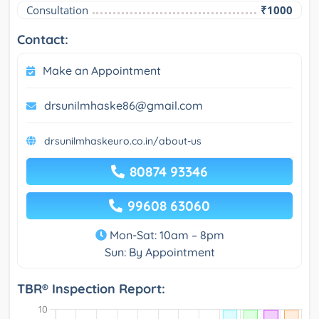
Consultation
₹1000
Contact:
Make an Appointment
drsunilmhaske86@gmail.com
drsunilmhaskeuro.co.in/about-us
80874 93346
99608 63060
Mon-Sat: 10am – 8pm
Sun: By Appointment
TBR® Inspection Report: