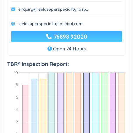
enquiry@leelasuperspecialityhosp...
leelasuperspecialityhospital.com...
76898 92020
Open 24 Hours
TBR® Inspection Report: