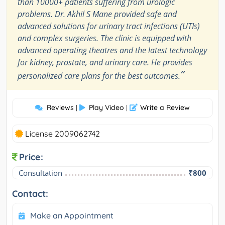
than 10000+ patients suffering from urologic
problems. Dr. Akhil S Mane provided safe and
advanced solutions for urinary tract infections (UTIs)
and complex surgeries. The clinic is equipped with
advanced operating theatres and the latest technology
for kidney, prostate, and urinary care. He provides
”
personalized care plans for the best outcomes.
Reviews
Play Video
Write a Review
|
|
License 2009062742
Price:
Consultation
₹800
Contact:
Make an Appointment