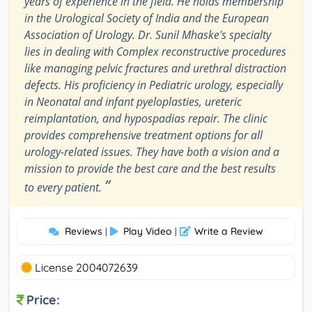
years of experience in the field. He holds membership
in the Urological Society of India and the European
Association of Urology. Dr. Sunil Mhaske's specialty
lies in dealing with Complex reconstructive procedures
like managing pelvic fractures and urethral distraction
defects. His proficiency in Pediatric urology, especially
in Neonatal and infant pyeloplasties, ureteric
reimplantation, and hypospadias repair. The clinic
provides comprehensive treatment options for all
urology-related issues. They have both a vision and a
mission to provide the best care and the best results
”
to every patient.
Reviews
Play Video
Write a Review
|
|
License 2004072639
Price: