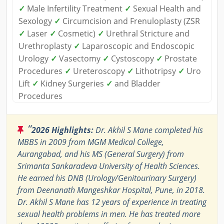
✓
Male Infertility Treatment
✓
Sexual Health and
Sexology
✓
Circumcision and Frenuloplasty (ZSR
✓
Laser
✓
Cosmetic)
✓
Urethral Stricture and
Urethroplasty
✓
Laparoscopic and Endoscopic
Urology
✓
Vasectomy
✓
Cystoscopy
✓
Prostate
Procedures
✓
Ureteroscopy
✓
Lithotripsy
✓
Uro
Lift
✓
Kidney Surgeries
✓
and Bladder
Procedures
“
2026 Highlights:
Dr. Akhil S Mane completed his
MBBS in 2009 from MGM Medical College,
Aurangabad, and his MS (General Surgery) from
Srimanta Sankaradeva University of Health Sciences.
He earned his DNB (Urology/Genitourinary Surgery)
from Deenanath Mangeshkar Hospital, Pune, in 2018.
Dr. Akhil S Mane has 12 years of experience in treating
sexual health problems in men. He has treated more