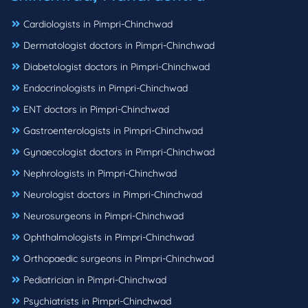
Cardiologists in Pimpri-Chinchwad
Dermatologist doctors in Pimpri-Chinchwad
Diabetologist doctors in Pimpri-Chinchwad
Endocrinologists in Pimpri-Chinchwad
ENT doctors in Pimpri-Chinchwad
Gastroenterologists in Pimpri-Chinchwad
Gynaecologist doctors in Pimpri-Chinchwad
Nephrologists in Pimpri-Chinchwad
Neurologist doctors in Pimpri-Chinchwad
Neurosurgeons in Pimpri-Chinchwad
Ophthalmologists in Pimpri-Chinchwad
Orthopaedic surgeons in Pimpri-Chinchwad
Pediatrician in Pimpri-Chinchwad
Psychiatrists in Pimpri-Chinchwad