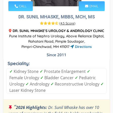
CALL
EMAIL
DR. SUNIL MHASKE, MBBS, MCH, MS
(
4.5 Score
)
DR. SUNIL MHASKE’S UROLOGY & ANDROLOGY CLINIC
Pune Institute of Nephro Urology, Above Reliance Digital,
Rahatani Road, Pimple Saudagar,
Pimpri-Chinchwad, MH 411017
Directions
Since 2011
Speciality:
✓
Kidney Stone
✓
Prostate Enlargement
✓
Female Urology
✓
Bladder Cancer
✓
Pediatric
Urology
✓
Andrology
✓
Reconstructive Urology
✓
Laser Kidney Stone
“
2026 Highlights:
Dr. Sunil Mhaske has over 10