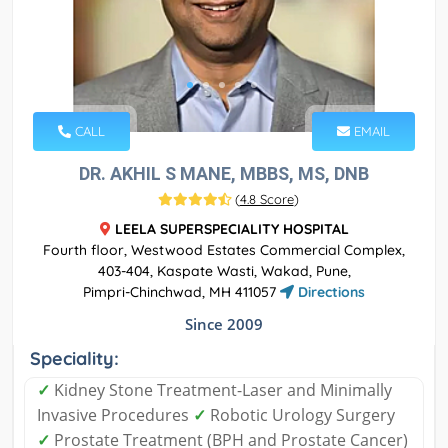
CALL
EMAIL
DR. AKHIL S MANE, MBBS, MS, DNB
(
4.8 Score
)
LEELA SUPERSPECIALITY HOSPITAL
Fourth floor, Westwood Estates Commercial Complex,
403-404, Kaspate Wasti, Wakad, Pune,
Pimpri-Chinchwad, MH 411057
Directions
Since 2009
Speciality:
✓
Kidney Stone Treatment-Laser and Minimally
Invasive Procedures
✓
Robotic Urology Surgery
✓
Prostate Treatment (BPH and Prostate Cancer)