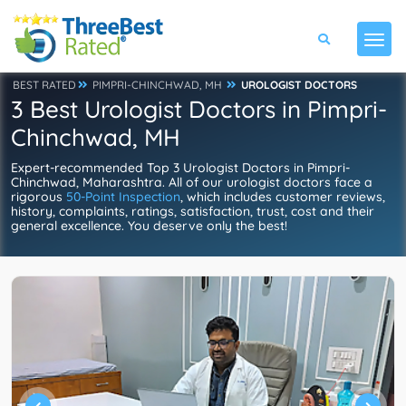
BEST RATED
PIMPRI-CHINCHWAD, MH
UROLOGIST DOCTORS
3 Best Urologist Doctors in Pimpri-
Chinchwad, MH
Expert-recommended Top 3 Urologist Doctors in Pimpri-
Chinchwad, Maharashtra. All of our urologist doctors face a
rigorous
50-Point Inspection
, which includes customer reviews,
history, complaints, ratings, satisfaction, trust, cost and their
general excellence. You deserve only the best!