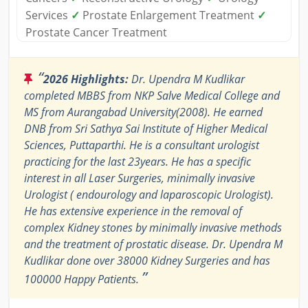
Services
✓
Prostate Enlargement Treatment
✓
Prostate Cancer Treatment
“
2026 Highlights:
Dr. Upendra M Kudlikar
completed MBBS from NKP Salve Medical College and
MS from Aurangabad University(2008). He earned
DNB from Sri Sathya Sai Institute of Higher Medical
Sciences, Puttaparthi. He is a consultant urologist
practicing for the last 23years. He has a specific
interest in all Laser Surgeries, minimally invasive
Urologist ( endourology and laparoscopic Urologist).
He has extensive experience in the removal of
complex Kidney stones by minimally invasive methods
and the treatment of prostatic disease. Dr. Upendra M
Kudlikar done over 38000 Kidney Surgeries and has
”
100000 Happy Patients.