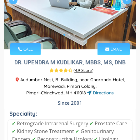
CALL
EMAIL
DR. UPENDRA M KUDLIKAR, MBBS, MS, DNB
(
4.9 Score
)
Audumbar Nest, B- Building, near Gharonda Hotel,
Morewadi, Pimpri Colony,
Pimpri-Chinchwad, MH 411018
Directions
Since 2001
Speciality:
✓
Retrograde Intrarenal Surgery
✓
Prostate Care
✓
Kidney Stone Treatment
✓
Genitourinary
Cancers
✓
Reconstructive Urology
✓
Urology