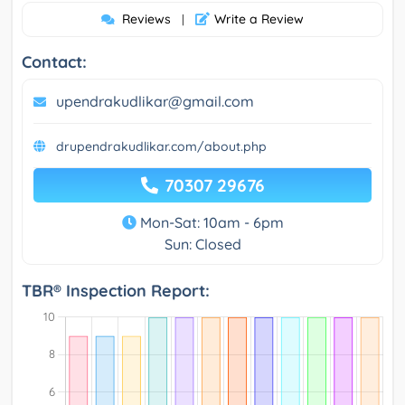
Reviews
Write a Review
|
Contact:
upendrakudlikar@gmail.com
drupendrakudlikar.com/about.php
70307 29676
Mon-Sat: 10am - 6pm
Sun: Closed
TBR® Inspection Report: