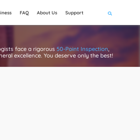
iness
FAQ
About Us
Support
gists face a rigorous
50-Point Inspection
,
eneral excellence. You deserve only the best!