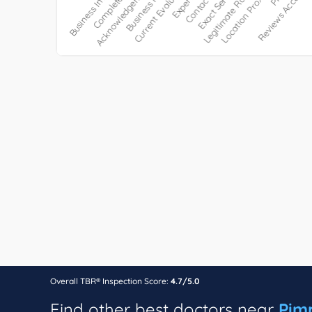
Overall TBR® Inspection Score:
4.7/5.0
Find other best doctors near
Pim