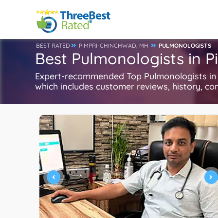
BEST RATED
PIMPRI-CHINCHWAD, MH
PULMONOLOGISTS
Best Pulmonologists in 
Expert-recommended Top Pulmonologists in P
which includes customer reviews, history, com