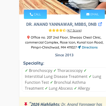
CALL
EMAIL
DR. ANAND YANNAWAR, MBBS, DNB
(
4.7 Score
)
Office no. 207 2nd Floor, Shwaas Chest Clinic,
commercial Complex, Rose Icon, Kunal Icon Road,
Pimpri-Chinchwad, MH 411027
Directions
Since 2013
Speciality:
✓
Bronchoscpy
✓
Thoracoscopy
✓
Interstitial Lung Disease Treatment
✓
Lung
Function Test
✓
Bronchial Asthma
Treatment
✓
Lung Abscess
✓
Allergy
“
2026 Highlights:
Dr. Anand Yannawar has