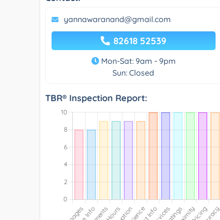
yannawaranand@gmail.com
82618 52539
Mon-Sat: 9am - 9pm
Sun: Closed
TBR® Inspection Report: