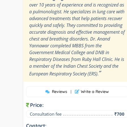
over 10 years of experience and is recognized as
a pulmonologist. He specializes in lung care with
advanced treatments that help patients recover
quickly and safely. They committed to providing
accurate diagnosis and effective management of
chest and breathing disorders. Dr. Anand
Yannawar completed MBBS from the
Government Medical College and DNB in
Respiratory Diseases from Ruby Hall Clinic. He is
a member of the Indian Chest Society and the
”
European Respiratory Society (ERS).
Reviews
Write a Review
|
Price:
Consultation fee
₹700
Contact: