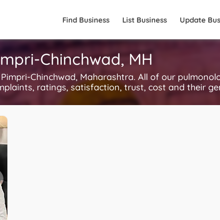
Find Business
List Business
Update Bus
Pimpri-Chinchwad, MH
impri-Chinchwad, Maharashtra. All of our pulmonolo
plaints, ratings, satisfaction, trust, cost and their g