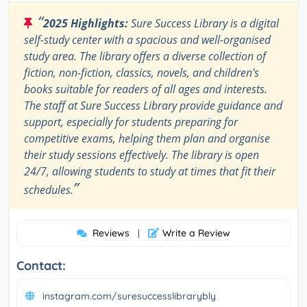
“
2025 Highlights:
Sure Success Library is a digital
self-study center with a spacious and well-organised
study area. The library offers a diverse collection of
fiction, non-fiction, classics, novels, and children's
books suitable for readers of all ages and interests.
The staff at Sure Success Library provide guidance and
support, especially for students preparing for
competitive exams, helping them plan and organise
their study sessions effectively. The library is open
24/7, allowing students to study at times that fit their
”
schedules.
Reviews
Write a Review
|
Contact:
instagram.com/suresuccesslibrarybly