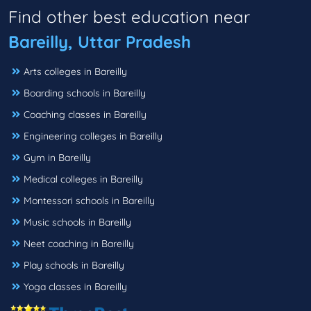
Find other best education near
Bareilly, Uttar Pradesh
Arts colleges in Bareilly
Boarding schools in Bareilly
Coaching classes in Bareilly
Engineering colleges in Bareilly
Gym in Bareilly
Medical colleges in Bareilly
Montessori schools in Bareilly
Music schools in Bareilly
Neet coaching in Bareilly
Play schools in Bareilly
Yoga classes in Bareilly