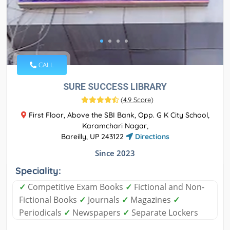
CALL
SURE SUCCESS LIBRARY
(
4.9 Score
)
First Floor, Above the SBI Bank, Opp. G K City School,
Karamchari Nagar,
Bareilly, UP 243122
Directions
Since 2023
Speciality:
✓
Competitive Exam Books
✓
Fictional and Non-
Fictional Books
✓
Journals
✓
Magazines
✓
Periodicals
✓
Newspapers
✓
Separate Lockers