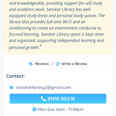
and knowledgeable, providing support for self-study
and academic work. Sanskar Library has well-
equipped study areas and personal study spaces. The
library also provides full-time Wi-Fi and air
conditioning to create an environment conducive to
focused learning. Sanskar Library space is kept clean
and organised, supporting independent learning and
”
personal growth.
Reviews
Write a Review
|
Contact:
sanskarlibrary2@gmail.com
81919 00276
Mon-Sun: 6am - 11:59pm