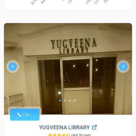
CALL
YUGVEENA LIBRARY
(
4.8 Score
)