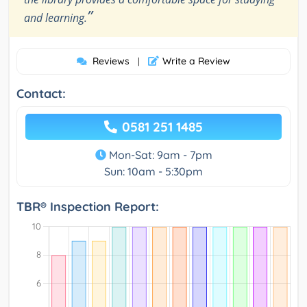
”
and learning.
Reviews
Write a Review
|
Contact:
0581 251 1485
Mon-Sat: 9am - 7pm
Sun: 10am - 5:30pm
TBR® Inspection Report: