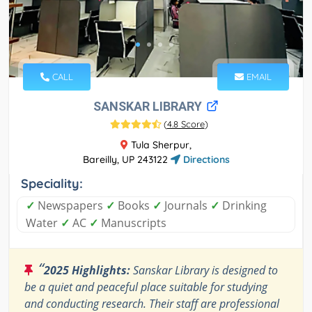
CALL
EMAIL
SANSKAR LIBRARY
(
4.8 Score
)
Tula Sherpur,
Bareilly, UP 243122
Directions
Speciality:
✓
Newspapers
✓
Books
✓
Journals
✓
Drinking
Water
✓
AC
✓
Manuscripts
“
2025 Highlights:
Sanskar Library is designed to
be a quiet and peaceful place suitable for studying
and conducting research. Their staff are professional