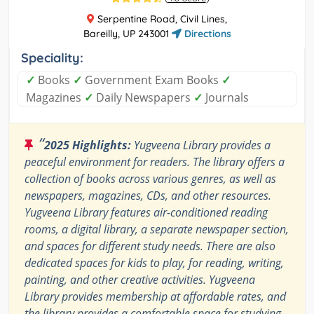
Serpentine Road, Civil Lines,
Bareilly, UP 243001
Directions
Speciality:
✓
Books
✓
Government Exam Books
✓
Magazines
✓
Daily Newspapers
✓
Journals
“
2025 Highlights:
Yugveena Library provides a
peaceful environment for readers. The library offers a
collection of books across various genres, as well as
newspapers, magazines, CDs, and other resources.
Yugveena Library features air-conditioned reading
rooms, a digital library, a separate newspaper section,
and spaces for different study needs. There are also
dedicated spaces for kids to play, for reading, writing,
painting, and other creative activities. Yugveena
Library provides membership at affordable rates, and
the library provides a comfortable space for studying