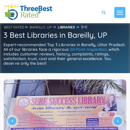
BEST RATED
BAREILLY, UP
LIBRARIES
हिन्दी
3 Best Libraries in Bareilly, UP
Expert-recommended Top 3 Libraries in Bareilly, Uttar Pradesh.
All of our libraries face a rigorous
50-Point Inspection
, which
includes customer reviews, history, complaints, ratings,
satisfaction, trust, cost and their general excellence. You
deserve only the best!