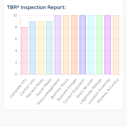
TBR® Inspection Report: