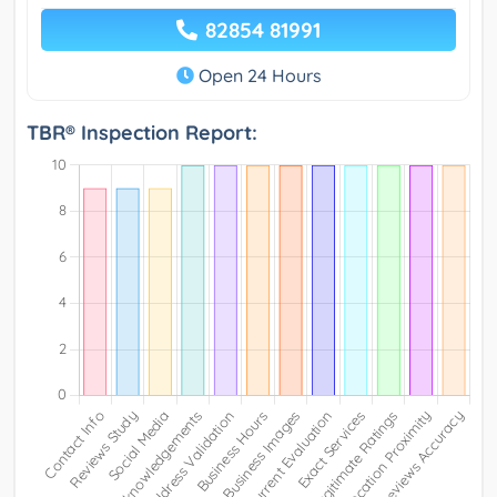
82854 81991
Open 24 Hours
TBR® Inspection Report: