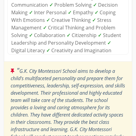
Communication
✓
Problem Solving
✓
Decision
Making
✓
Inter Personal
✓
Empathy
✓
Coping
With Emotions
✓
Creative Thinking
✓
Stress
Management
✓
Critical Thinking and Problem
Solving
✓
Collaboration
✓
Citizenship
✓
Student
Leadership and Personality Development
✓
Digital Literacy
✓
Creativity and Imagination
"
G.K. City Montessori School aims to develop a
child's multifaceted personality and prepare them for
competitiveness, leadership, self-expression, and skills
development. Their professional and highly educated
team will take care of the students. The school
provides a loving and caring atmosphere for its
children. They have different dedicated activity spaces
in their classrooms. They provide the best class
infrastructure and learning. G.K. City Montessori