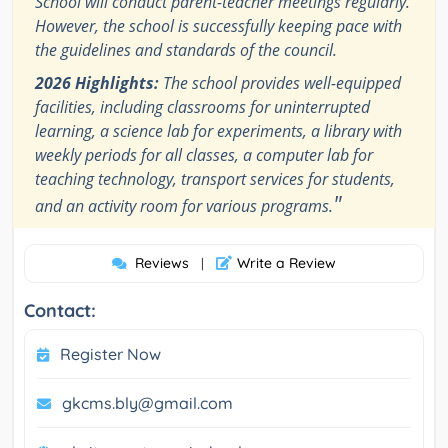
School will conduct parent-teacher meetings regularly.
However, the school is successfully keeping pace with
the guidelines and standards of the council.
2026 Highlights:
The school provides well-equipped
facilities, including classrooms for uninterrupted
learning, a science lab for experiments, a library with
weekly periods for all classes, a computer lab for
teaching technology, transport services for students,
"
and an activity room for various programs.
Reviews
Write a Review
|
Contact:
Register Now
gkcms.bly@gmail.com