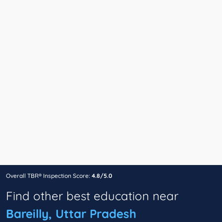
Overall TBR® Inspection Score:
4.8/5.0
Find other best education near
Bareilly, Uttar Pradesh