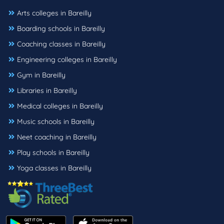
Arts colleges in Bareilly
Boarding schools in Bareilly
Coaching classes in Bareilly
Engineering colleges in Bareilly
Gym in Bareilly
Libraries in Bareilly
Medical colleges in Bareilly
Music schools in Bareilly
Neet coaching in Bareilly
Play schools in Bareilly
Yoga classes in Bareilly