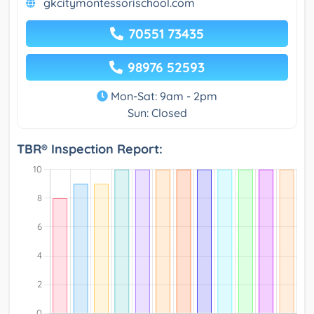
gkcitymontessorischool.com
70551 73435
98976 52593
Mon-Sat: 9am - 2pm
Sun: Closed
TBR® Inspection Report: