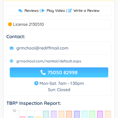
Reviews
Play Video
Write a Review
|
|
License 2130510
Contact:
grmchool@rediffmail.com
grmschool.com/nanital/default.aspx
75050 82998
Mon-Sat: 7am - 1:30pm
Sun: Closed
TBR® Inspection Report: