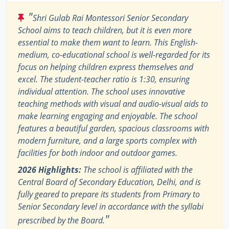
"
Shri Gulab Rai Montessori Senior Secondary
School aims to teach children, but it is even more
essential to make them want to learn. This English-
medium, co-educational school is well-regarded for its
focus on helping children express themselves and
excel. The student-teacher ratio is 1:30, ensuring
individual attention. The school uses innovative
teaching methods with visual and audio-visual aids to
make learning engaging and enjoyable. The school
features a beautiful garden, spacious classrooms with
modern furniture, and a large sports complex with
facilities for both indoor and outdoor games.
2026 Highlights:
The school is affiliated with the
Central Board of Secondary Education, Delhi, and is
fully geared to prepare its students from Primary to
Senior Secondary level in accordance with the syllabi
"
prescribed by the Board.