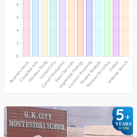
5
+
YEARS
TBR
IN