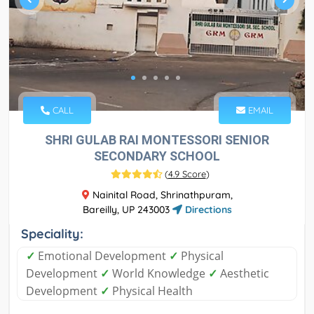
CALL
EMAIL
SHRI GULAB RAI MONTESSORI SENIOR
SECONDARY SCHOOL
(
4.9 Score
)
Nainital Road, Shrinathpuram,
Bareilly, UP 243003
Directions
Speciality:
✓
Emotional Development
✓
Physical
Development
✓
World Knowledge
✓
Aesthetic
Development
✓
Physical Health