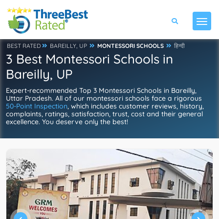
BEST RATED
BAREILLY, UP
MONTESSORI SCHOOLS
हिन्दी
3 Best Montessori Schools in
Bareilly, UP
Expert-recommended Top 3 Montessori Schools in Bareilly,
Uttar Pradesh. All of our montessori schools face a rigorous
50-Point Inspection
, which includes customer reviews, history,
complaints, ratings, satisfaction, trust, cost and their general
excellence. You deserve only the best!