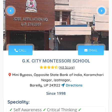
CALL
EMAIL
G.K. CITY MONTESSORI SCHOOL
(
4.8 Score
)
Mini Bypass, Opposite State Bank of India, Karamchari
Nagar, Izatnagar,
Bareilly, UP 243122
Directions
Since 1998
Speciality:
✓
Self Awareness
✓
Critical Thinking
✓