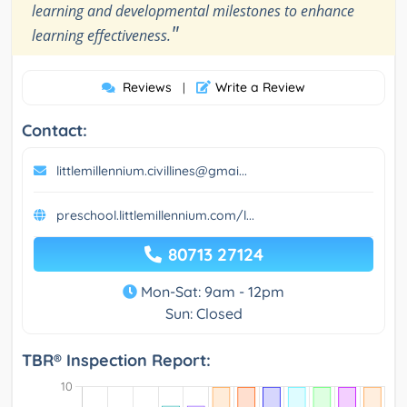
learning and developmental milestones to enhance
"
learning effectiveness.
Reviews
Write a Review
|
Contact:
littlemillennium.civillines@gmai...
preschool.littlemillennium.com/l...
80713 27124
Mon-Sat: 9am - 12pm
Sun: Closed
TBR® Inspection Report: