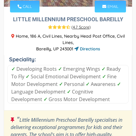
CALL
EMAIL
LITTLE MILLENNIUM PRESCHOOL BAREILLY
(
4.7 Score
)
Home, 186 A, Civil Lines, Nearby Head Post Office, Civil
Lines,
Bareilly, UP 243001
Directions
Speciality:
✓
Developing Roots
✓
Emerging Wings
✓
Ready
To Fly
✓
Social Emotional Development
✓
Fine
Motor Development
✓
Personal
✓
Awareness
✓
Language Development
✓
Cognitive
Development
✓
Gross Motor Development
"
Little Millennium Preschool Bareilly specialises in
delivering exceptional programmes for kids and their
parents. The school's aim is to offer high-quality,