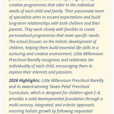
creative programmes that cater to the individual
needs of each child and family. Their passionate team
of specialists aims to exceed expectations and build
long-term relationships with both children and their
parents. They work closely with families to create
personalised programmes that meet specific needs.
The school focuses on the holistic development of
children, helping them build essential life skills in a
nurturing and creative environment. Little Millennium
Preschool Bareilly recognises and celebrates the
individuality of each child, encouraging them to
explore their interests and passions.
2026 Highlights:
Little Millennium Preschool Bareilly
and its award-winning ‘Seven-Petal’ Preschool
Curriculum, which is designed for children aged 2–6,
provides a solid developmental foundation through a
multi-sensory, integrated, and eclectic approach,
ensuring holistic growth by following sequential