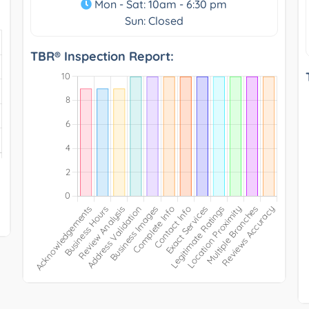
Mon - Sat: 10am - 6:30 pm
Sun: Closed
TBR® Inspection Report: