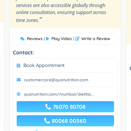
services are also accessible globally through
online consultation, ensuring support across
”
time zones.
Reviews
Play Video
Write a Review
|
|
Contact:
Book Appointment
customercare@quanutrition.com
quanutrition.com/mumbai/dietitia...
76070 80708
80068 00560