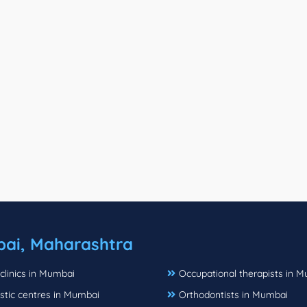
ai, Maharashtra
clinics in Mumbai
Occupational therapists in 
stic centres in Mumbai
Orthodontists in Mumbai