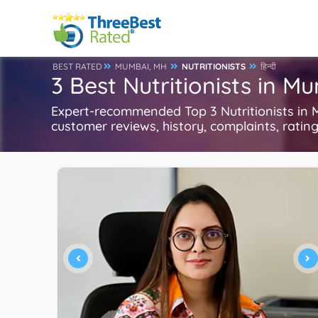
BEST RATED
MUMBAI, MH
NUTRITIONISTS
हिन्दी
3 Best Nutritionists in M
Expert-recommended Top 3 Nutritionists in M
customer reviews, history, complaints, ratings