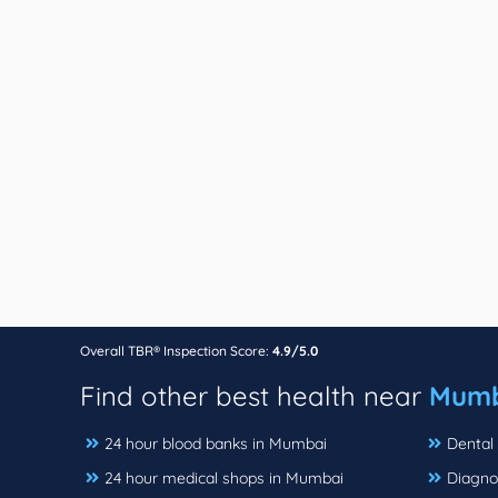
Overall TBR® Inspection Score:
4.9/5.0
Find other best health near
Mumb
24 hour blood banks in Mumbai
Dental 
24 hour medical shops in Mumbai
Diagno