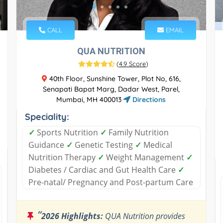
CALL
EMAIL
QUA NUTRITION
(
4.9 Score
)
40th Floor, Sunshine Tower, Plot No, 616,
Senapati Bapat Marg, Dadar West, Parel,
Mumbai, MH 400013
Directions
Speciality:
✓
Sports Nutrition
✓
Family Nutrition
Guidance
✓
Genetic Testing
✓
Medical
Nutrition Therapy
✓
Weight Management
✓
Diabetes / Cardiac and Gut Health Care
✓
Pre-natal/ Pregnancy and Post-partum Care
“
2026 Highlights:
QUA Nutrition provides