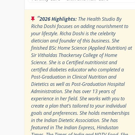
“
2026 Highlights:
The Health Studio By
Richa Doshi focuses on adding nourishment to
your lifestyle. Richa Doshi is the celebrity
dietician and founder of this business. She
finished BSc Home Science (Applied Nutrition) at
Sir Vithaldas Thackersey College of Home
Science. She is a Certified nutritionist and
certified diabetes educator who completed a
Post-Graduation in Clinical Nutrition and
Dietetics as well as Post-Graduation Hospital
Administration. She has over 13 years of
experience in her field. She works with you to
create a plan that's tailored to your individual
goals and preferences. She holds memberships
in the Indian Dietetic Association. She has
featured in The Indian Express, Hindustan
Times, The Times of India and NDTV Food. She