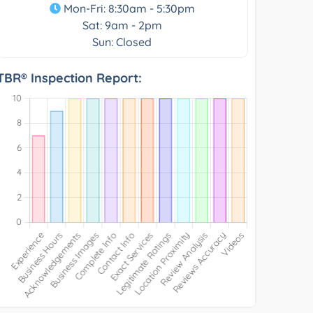
Mon-Fri: 8:30am - 5:30pm
Sat: 9am - 2pm
Sun: Closed
TBR® Inspection Report: