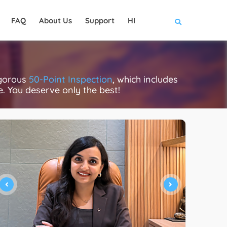
FAQ
About Us
Support
HI
igorous
50-Point Inspection
, which includes
ce. You deserve only the best!