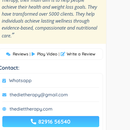
achieve their health and weight loss goals. They
have transformed over 5000 clients. They help
individuals achieve lasting wellness through
evidence-based, compassionate and nutritional
”
care.
Reviews
Play Video
Write a Review
|
|
Contact:
Whatsapp
thedietherapy@gmail.com
thediettherapy.com
82916 56540