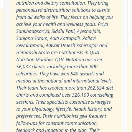
nutrition and dietary consultation. They bring
personalised diet/nutrition solutions to clients
from all walks of life. They focus on helping you
achieve your health and wellness goals. Priya
Sankhadasariya, Siddhi Patil, Ayesha Jain,
Sanjana Satam, Aditi Kottapalli, Pallavi
Kewalramani, Adwait Umesh Kshirsagar and
Hemanshi Arora are nutritionists in QUA
Nutrition Mumbai. QUA Nutrition has over
56,032 clients, including more than 600
celebrities. They have won 540 awards and
medals at the national and international levels.
Their team has created more than 262,524 diet
charts and completed over 326,100 counselling
sessions. Their specialists customise strategies
to your physiology, lifestyle, health history, and
preferences. Their nutritionists give frequent
follow-ups for constant communication,
feedback and updation in the plan. Their