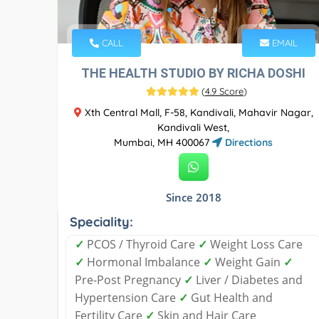
CALL
EMAIL
THE HEALTH STUDIO BY RICHA DOSHI
(
4.9 Score
)
Xth Central Mall, F-58, Kandivali, Mahavir Nagar,
Kandivali West,
Mumbai, MH 400067
Directions
Since 2018
Speciality:
✓
PCOS / Thyroid Care
✓
Weight Loss Care
✓
Hormonal Imbalance
✓
Weight Gain
✓
Pre-Post Pregnancy
✓
Liver / Diabetes and
Hypertension Care
✓
Gut Health and
Fertility Care
✓
Skin and Hair Care