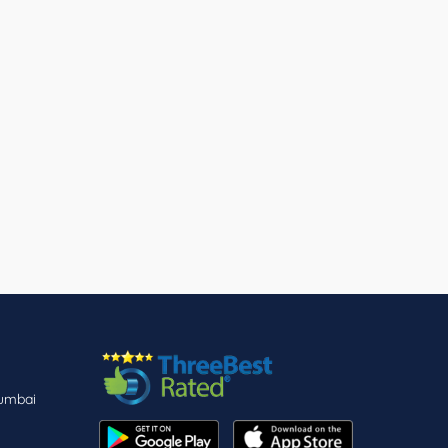
Mumbai