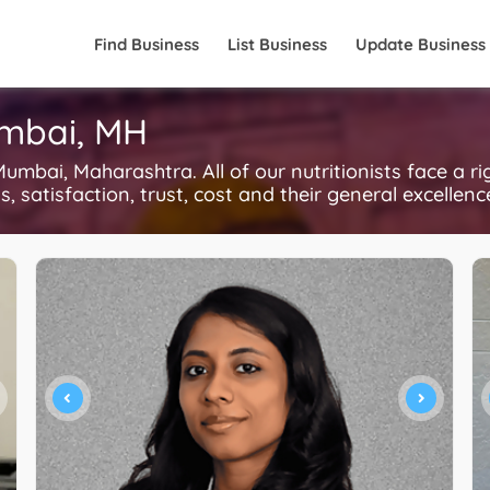
Find Business
List Business
Update Business
umbai, MH
umbai, Maharashtra. All of our nutritionists face a r
, satisfaction, trust, cost and their general excellen