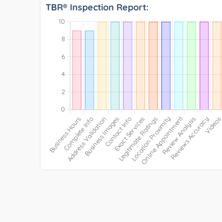
TBR® Inspection Report: