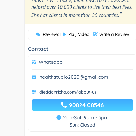
helped over 10,000 clients to live their best lives.
”
She has clients in more than 35 countries.
Reviews
Play Video
Write a Review
|
|
Contact:
Whatsapp
healthstudio2020@gmail.com
dieticianricha.com/about-us
90824 08546
Mon-Sat: 9am - 5pm
Sun: Closed