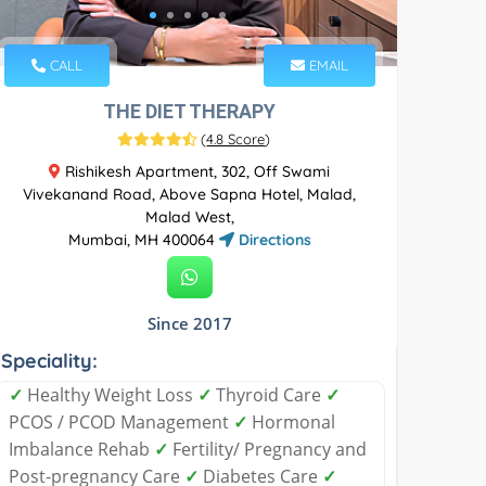
CALL
EMAIL
THE DIET THERAPY
(
4.8 Score
)
Rishikesh Apartment, 302, Off Swami
Vivekanand Road, Above Sapna Hotel, Malad,
Malad West,
Mumbai, MH 400064
Directions
Since 2017
Speciality:
✓
Healthy Weight Loss
✓
Thyroid Care
✓
PCOS / PCOD Management
✓
Hormonal
Imbalance Rehab
✓
Fertility/ Pregnancy and
Post-pregnancy Care
✓
Diabetes Care
✓