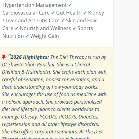
Hypertension Management
✓
Cardiovascular Care
✓
Gut Health
✓
Kidney
/ Liver and Arthritis Care
✓
Skin and Hair
Care
✓
Nourish and Wellness
✓
Sports
Nutrition
✓
Weight Gain
“
2026 Highlights:
The Diet Therapy is run by
Dt Shweta Shah Panchal. She is a Clinical
Dietitian & Nutritionist. She crafts each plan with
careful observation, honest conversation, and a
deep understanding of how your body works.
She encourages the use of food as medicine with
a holistic approach. She provides personalised
diet and lifestyle plans to clients worldwide to
manage Obesity, PCOD/S, PCOD/S, Diabetes,
Hypertension and all other lifestyle disorders.
She also offers corporate seminars. At The Diet
Therapy, their main aim is to help people