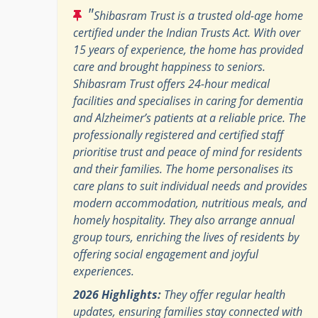
"
Shibasram Trust is a trusted old-age home
certified under the Indian Trusts Act. With over
15 years of experience, the home has provided
care and brought happiness to seniors.
Shibasram Trust offers 24-hour medical
facilities and specialises in caring for dementia
and Alzheimer’s patients at a reliable price. The
professionally registered and certified staff
prioritise trust and peace of mind for residents
and their families. The home personalises its
care plans to suit individual needs and provides
modern accommodation, nutritious meals, and
homely hospitality. They also arrange annual
group tours, enriching the lives of residents by
offering social engagement and joyful
experiences.
2026 Highlights:
They offer regular health
updates, ensuring families stay connected with