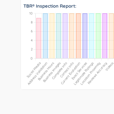
TBR® Inspection Report: