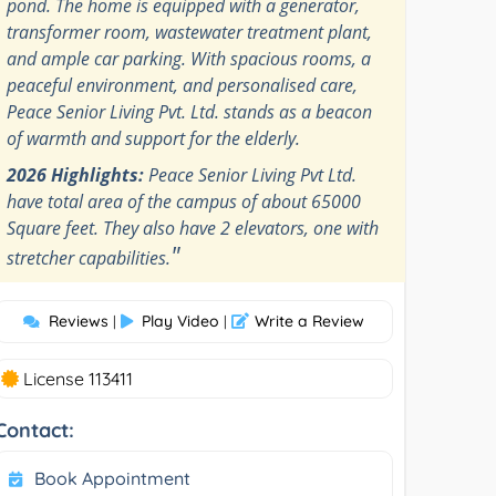
pond. The home is equipped with a generator,
transformer room, wastewater treatment plant,
and ample car parking. With spacious rooms, a
peaceful environment, and personalised care,
Peace Senior Living Pvt. Ltd. stands as a beacon
of warmth and support for the elderly.
2026 Highlights:
Peace Senior Living Pvt Ltd.
have total area of the campus of about 65000
Square feet. They also have 2 elevators, one with
"
stretcher capabilities.
Reviews
Play Video
Write a Review
|
|
License 113411
Contact:
Book Appointment