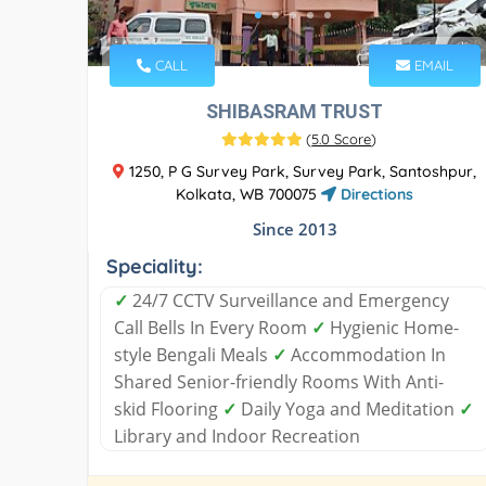
CALL
EMAIL
SHIBASRAM TRUST
(
5.0 Score
)
1250, P G Survey Park, Survey Park, Santoshpur,
Kolkata, WB 700075
Directions
Since 2013
Speciality:
✓
24/7 CCTV Surveillance and Emergency
Call Bells In Every Room
✓
Hygienic Home-
style Bengali Meals
✓
Accommodation In
Shared Senior-friendly Rooms With Anti-
skid Flooring
✓
Daily Yoga and Meditation
✓
Library and Indoor Recreation