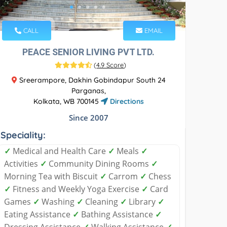
CALL
EMAIL
PEACE SENIOR LIVING PVT LTD.
(
4.9 Score
)
Sreerampore, Dakhin Gobindapur South 24
Parganas,
Kolkata, WB 700145
Directions
Since 2007
Speciality:
✓
Medical and Health Care
✓
Meals
✓
Activities
✓
Community Dining Rooms
✓
Morning Tea with Biscuit
✓
Carrom
✓
Chess
✓
Fitness and Weekly Yoga Exercise
✓
Card
Games
✓
Washing
✓
Cleaning
✓
Library
✓
Eating Assistance
✓
Bathing Assistance
✓
Dressing Assistance
✓
Walking Assistance
✓