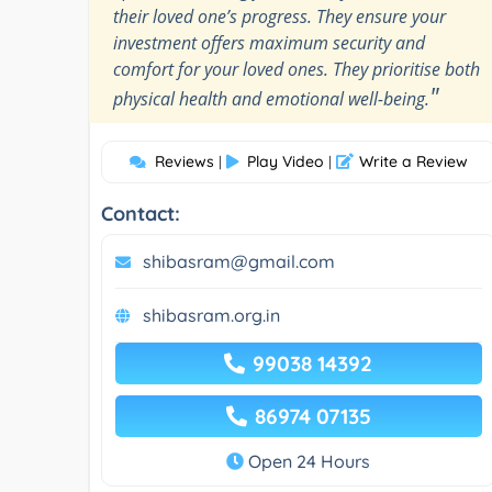
their loved one’s progress. They ensure your
investment offers maximum security and
comfort for your loved ones. They prioritise both
"
physical health and emotional well-being.
Reviews
Play Video
Write a Review
|
|
Contact:
shibasram@gmail.com
shibasram.org.in
99038 14392
86974 07135
Open 24 Hours