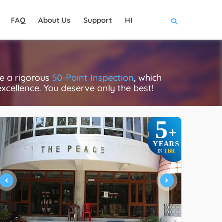
FAQ
About Us
Support
HI
e a rigorous
50-Point Inspection
, which
excellence. You deserve only the best!
5
+
YEARS
TBR
IN