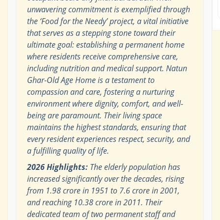
unwavering commitment is exemplified through
the ‘Food for the Needy’ project, a vital initiative
that serves as a stepping stone toward their
ultimate goal: establishing a permanent home
where residents receive comprehensive care,
including nutrition and medical support. Natun
Ghar-Old Age Home is a testament to
compassion and care, fostering a nurturing
environment where dignity, comfort, and well-
being are paramount. Their living space
maintains the highest standards, ensuring that
every resident experiences respect, security, and
a fulfilling quality of life.
2026 Highlights:
The elderly population has
increased significantly over the decades, rising
from 1.98 crore in 1951 to 7.6 crore in 2001,
and reaching 10.38 crore in 2011. Their
dedicated team of two permanent staff and