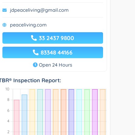
jdpeaceliving@gmail.com
peaceliving.com
33 2437 9800
83348 44166
Open 24 Hours
TBR® Inspection Report: