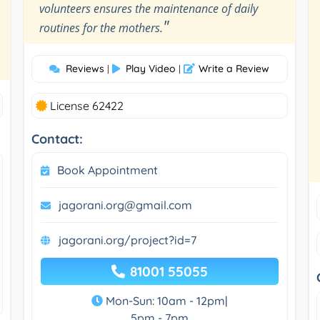
volunteers ensures the maintenance of daily
"
routines for the mothers.
Reviews
Play Video
Write a Review
|
|
License 62422
Contact:
Book Appointment
jagorani.org@gmail.com
jagorani.org/project?id=7
81001 55055
Mon-Sun: 10am - 12pm|
5pm - 7pm