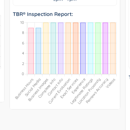
TBR® Inspection Report: