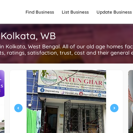
Find Business
List Business
Update Business
 Kolkata, WB
Kolkata, West Bengal. All of our old age homes fac
, ratings, satisfaction, trust, cost and their general 
+
S
R