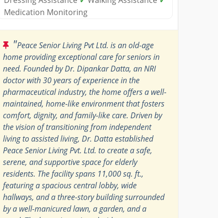
Medication Monitoring
"
Peace Senior Living Pvt Ltd. is an old-age
home providing exceptional care for seniors in
need. Founded by Dr. Dipankar Datta, an NRI
doctor with 30 years of experience in the
pharmaceutical industry, the home offers a well-
maintained, home-like environment that fosters
comfort, dignity, and family-like care. Driven by
the vision of transitioning from independent
living to assisted living, Dr. Datta established
Peace Senior Living Pvt. Ltd. to create a safe,
serene, and supportive space for elderly
residents. The facility spans 11,000 sq. ft.,
featuring a spacious central lobby, wide
hallways, and a three-story building surrounded
by a well-manicured lawn, a garden, and a