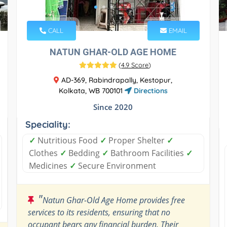
CALL
EMAIL
NATUN GHAR-OLD AGE HOME
(
4.9 Score
)
AD-369, Rabindrapally, Kestopur,
Kolkata, WB 700101
Directions
Since 2020
Speciality:
✓
Nutritious Food
✓
Proper Shelter
✓
Clothes
✓
Bedding
✓
Bathroom Facilities
✓
Medicines
✓
Secure Environment
"
Natun Ghar-Old Age Home provides free
services to its residents, ensuring that no
occupant bears any financial burden. Their