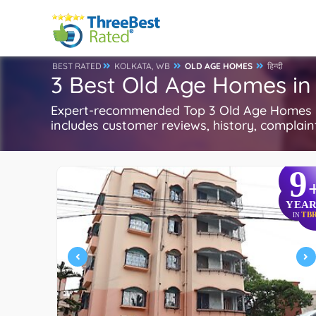
BEST RATED
KOLKATA, WB
OLD AGE HOMES
हिन्दी
3 Best Old Age Homes in
Expert-recommended Top 3 Old Age Homes in 
includes customer reviews, history, complaints
9
YEAR
TB
IN