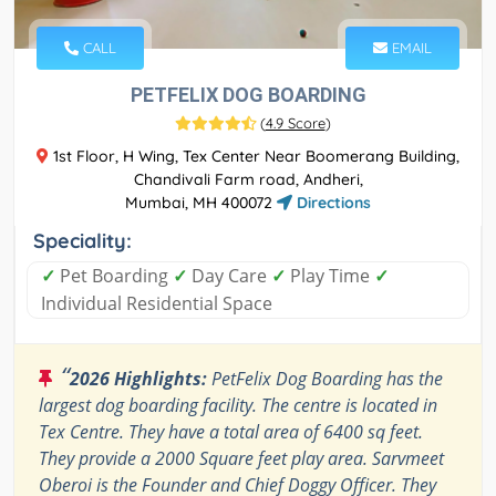
CALL
EMAIL
PETFELIX DOG BOARDING
(
4.9 Score
)
1st Floor, H Wing, Tex Center Near Boomerang Building,
Chandivali Farm road, Andheri,
Mumbai, MH 400072
Directions
Speciality:
✓
Pet Boarding
✓
Day Care
✓
Play Time
✓
Individual Residential Space
“
2026 Highlights:
PetFelix Dog Boarding has the
largest dog boarding facility. The centre is located in
Tex Centre. They have a total area of 6400 sq feet.
They provide a 2000 Square feet play area. Sarvmeet
Oberoi is the Founder and Chief Doggy Officer. They