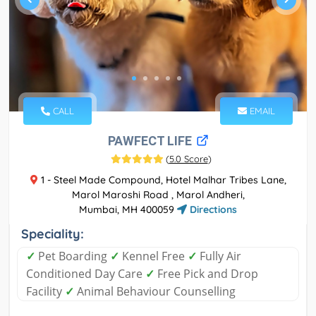
CALL
EMAIL
PAWFECT LIFE
(
5.0 Score
)
1 - Steel Made Compound, Hotel Malhar Tribes Lane,
Marol Maroshi Road , Marol Andheri,
Mumbai, MH 400059
Directions
Speciality:
✓
Pet Boarding
✓
Kennel Free
✓
Fully Air
Conditioned Day Care
✓
Free Pick and Drop
Facility
✓
Animal Behaviour Counselling