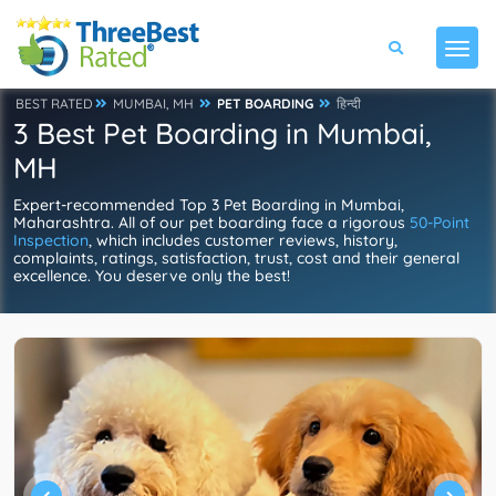
BEST RATED
MUMBAI, MH
PET BOARDING
हिन्दी
3 Best Pet Boarding in Mumbai,
MH
Expert-recommended Top 3 Pet Boarding in Mumbai,
Maharashtra. All of our pet boarding face a rigorous
50-Point
Inspection
, which includes customer reviews, history,
complaints, ratings, satisfaction, trust, cost and their general
excellence. You deserve only the best!