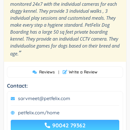
monitored 24x7 with the individual cameras for each
doggy kennel. They provide 3 individual walks , 3
individual play sessions and customised meals. They
make every step a hygiene standard. PetFelix Dog
Boarding has a large 50 sq feet private boarding
kennel. They provide an individual CCTV camera. They
individualise games for dogs based on their breed and
”
age.
Reviews
Write a Review
|
Contact:
sarvmeet@petfelix.com
petfelix.com/home
90042 79362