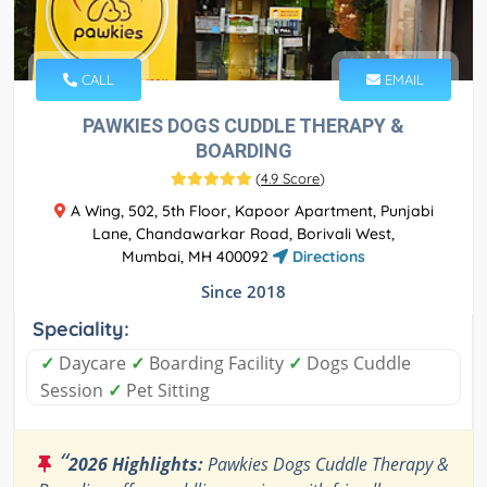
CALL
EMAIL
PAWKIES DOGS CUDDLE THERAPY &
BOARDING
(
4.9 Score
)
A Wing, 502, 5th Floor, Kapoor Apartment, Punjabi
Lane, Chandawarkar Road, Borivali West,
Mumbai, MH 400092
Directions
Since 2018
Speciality:
✓
Daycare
✓
Boarding Facility
✓
Dogs Cuddle
Session
✓
Pet Sitting
“
2026 Highlights:
Pawkies Dogs Cuddle Therapy &