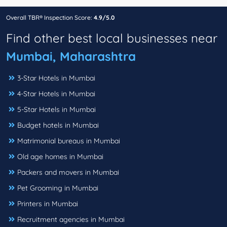
Overall TBR® Inspection Score:
4.9/5.0
Find other best local businesses near
Mumbai, Maharashtra
3-Star Hotels in Mumbai
4-Star Hotels in Mumbai
5-Star Hotels in Mumbai
Budget hotels in Mumbai
Matrimonial bureaus in Mumbai
Old age homes in Mumbai
Packers and movers in Mumbai
Pet Grooming in Mumbai
Printers in Mumbai
Recruitment agencies in Mumbai