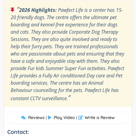
“
2026 Highlights:
Pawfect Life is a center has 15-
20 friendly dogs. The centre offers the ultimate pet
boarding and kennel-free experience for their dogs
and cats. They also provide Corporate Dog Therapy
Sessions. They are also quite involved and ready to
help their furry pets. They are trained professionals
who are passionate about pets and ensuring that they
have a safe and enjoyable stay with them. They also
provide Fur kids Summer Super Fun activities. Pawfect
Life provides a Fully Air conditioned Day care and Pet
boarding services. The centre has an Animal
Behaviour counselling for the pets. Pawfect Life has
”
constant CCTV surveillance.
Reviews
Play Video
Write a Review
|
|
Contact: