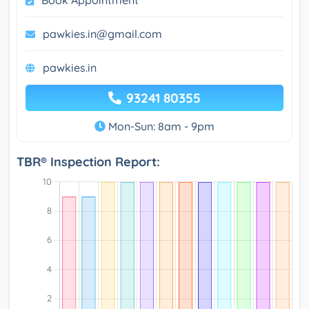
pawkies.in@gmail.com
pawkies.in
93241 80355
Mon-Sun: 8am - 9pm
TBR® Inspection Report: