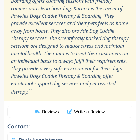
Boarding offers cuddling sessions with friendly
canines and clean boarding. Karnna is the owner of
Pawkies Dogs Cuddle Therapy & Boarding. They
provide excellent services and their pets feels as home
away from home. They also provide Dog Cuddle
Therapy services. The scientifically backed dog therapy
sessions are designed to reduce stress and maintain
mental health. Their aim is to treat their customers on
an individual basis to always fulfil their requirements.
They provide a very safe environment for their dogs.
Pawkies Dogs Cuddle Therapy & Boarding offer
emotional support dog services and pet-assisted
”
therapy.
Reviews
Write a Review
|
Contact:
Book Appointment