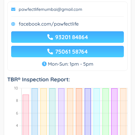
pawfectlifemumbai@gmail.com
facebook.com/pawfectlife
93201 84864
75061 58764
Mon-Sun: 1pm - 5pm
TBR® Inspection Report: