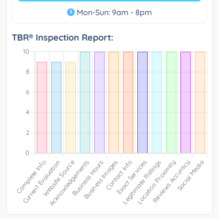
Mon-Sun: 9am - 8pm
TBR® Inspection Report: