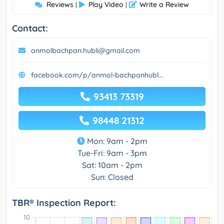
Reviews
Play Video
Write a Review
|
|
Contact:
anmolbachpan.hubli@gmail.com
facebook.com/p/anmol-bachpanhubl...
93413 73319
98448 21312
Mon: 9am - 2pm
Tue-Fri: 9am - 3pm
Sat: 10am - 2pm
Sun: Closed
TBR® Inspection Report: