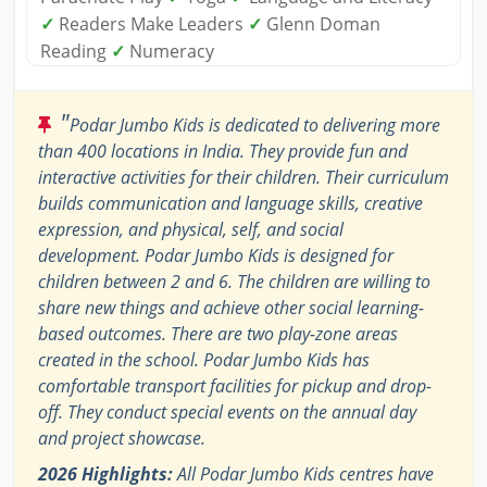
✓
Readers Make Leaders
✓
Glenn Doman
Reading
✓
Numeracy
"
Podar Jumbo Kids is dedicated to delivering more
than 400 locations in India. They provide fun and
interactive activities for their children. Their curriculum
builds communication and language skills, creative
expression, and physical, self, and social
development. Podar Jumbo Kids is designed for
children between 2 and 6. The children are willing to
share new things and achieve other social learning-
based outcomes. There are two play-zone areas
created in the school. Podar Jumbo Kids has
comfortable transport facilities for pickup and drop-
off. They conduct special events on the annual day
and project showcase.
2026 Highlights:
All Podar Jumbo Kids centres have