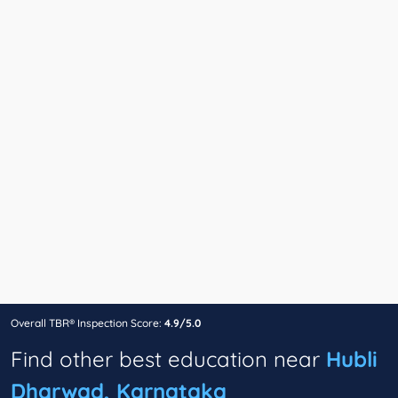
Overall TBR® Inspection Score:
4.9/5.0
Find other best education near
Hubli
Dharwad, Karnataka