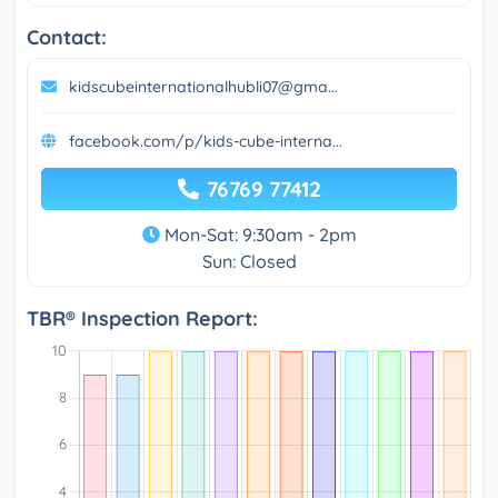
Contact:
kidscubeinternationalhubli07@gma...
facebook.com/p/kids-cube-interna...
76769 77412
Mon-Sat: 9:30am - 2pm
Sun: Closed
TBR® Inspection Report: