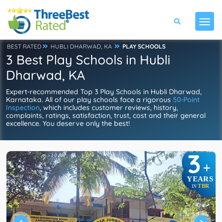
BEST RATED
HUBLI DHARWAD, KA
PLAY SCHOOLS
3 Best Play Schools in Hubli
Dharwad, KA
Expert-recommended Top 3 Play Schools in Hubli Dharwad,
Karnataka. All of our play schools face a rigorous
50-Point
Inspection
, which includes customer reviews, history,
complaints, ratings, satisfaction, trust, cost and their general
excellence. You deserve only the best!
3
+
YEARS
TBR
IN