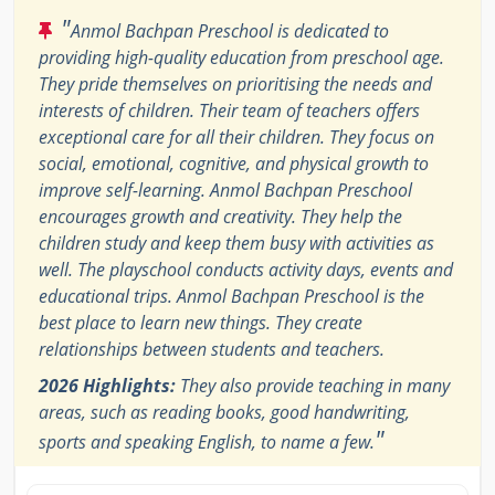
"
Anmol Bachpan Preschool is dedicated to
providing high-quality education from preschool age.
They pride themselves on prioritising the needs and
interests of children. Their team of teachers offers
exceptional care for all their children. They focus on
social, emotional, cognitive, and physical growth to
improve self-learning. Anmol Bachpan Preschool
encourages growth and creativity. They help the
children study and keep them busy with activities as
well. The playschool conducts activity days, events and
educational trips. Anmol Bachpan Preschool is the
best place to learn new things. They create
relationships between students and teachers.
2026 Highlights:
They also provide teaching in many
areas, such as reading books, good handwriting,
"
sports and speaking English, to name a few.