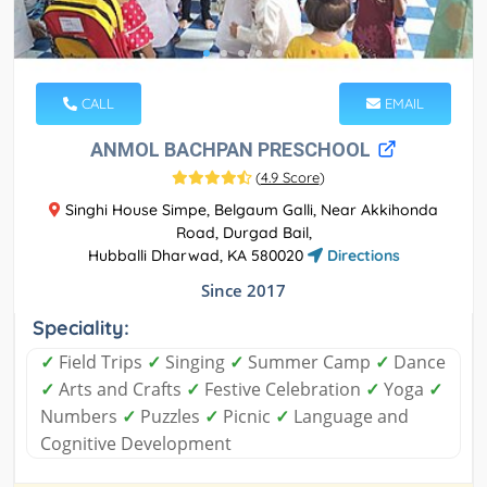
CALL
EMAIL
ANMOL BACHPAN PRESCHOOL
(
4.9 Score
)
Singhi House Simpe, Belgaum Galli, Near Akkihonda
Road, Durgad Bail,
Hubballi Dharwad, KA 580020
Directions
Since 2017
Speciality:
✓
Field Trips
✓
Singing
✓
Summer Camp
✓
Dance
✓
Arts and Crafts
✓
Festive Celebration
✓
Yoga
✓
Numbers
✓
Puzzles
✓
Picnic
✓
Language and
Cognitive Development