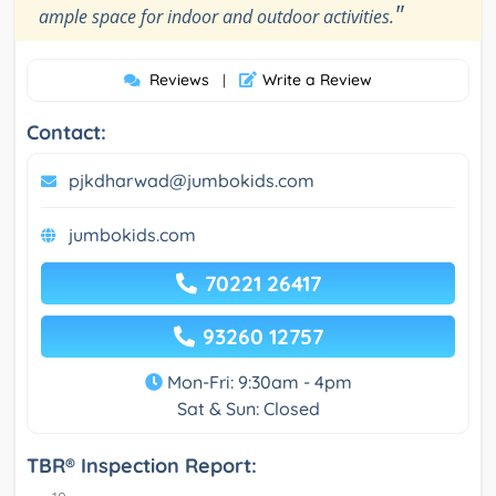
"
ample space for indoor and outdoor activities.
Reviews
Write a Review
|
Contact:
pjkdharwad@jumbokids.com
jumbokids.com
70221 26417
93260 12757
Mon-Fri: 9:30am - 4pm
Sat & Sun: Closed
TBR® Inspection Report: