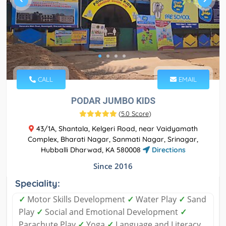
CALL
EMAIL
PODAR JUMBO KIDS
(
5.0 Score
)
43/1A, Shantala, Kelgeri Road, near Vaidyamath
Complex, Bharati Nagar, Sanmati Nagar, Srinagar,
Hubballi Dharwad, KA 580008
Directions
Since 2016
Speciality:
✓
Motor Skills Development
✓
Water Play
✓
Sand
Play
✓
Social and Emotional Development
✓
Parachute Play
✓
Yoga
✓
Language and Literacy