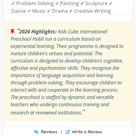
✓
Problem Solving
✓
Painting
✓
Sculpture
✓
Dance
✓
Music
✓
Drama
✓
Creative Writing
“
2026 Highlights:
Kids Cube international
Preschool Hubli run a curriculum based on
experiential learning. Their programme is designed to
nurture children's virtues and potential. The
curriculum is designed to develop children's cognitive,
affective and psychomotor skills. They recognise the
importance of language acquisition and learning
through problem-solving. They encourage children to
interact with and cooperate in the learning process.
The preschool is staffed by dynamic and versatile
teachers who undergo continuous training and
”
research at renowned institutions.
Reviews
Write a Review
|