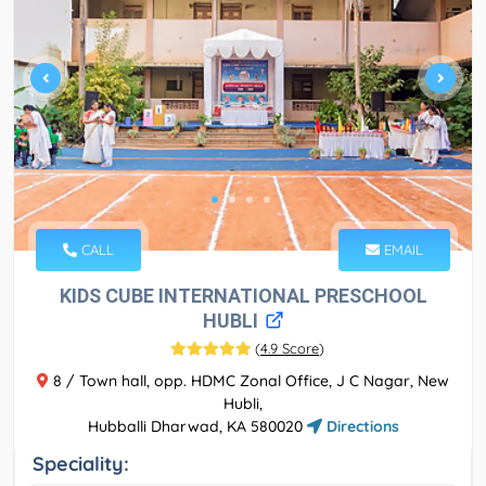
CALL
EMAIL
KIDS CUBE INTERNATIONAL PRESCHOOL
HUBLI
(
4.9 Score
)
8 / Town hall, opp. HDMC Zonal Office, J C Nagar, New
Hubli,
Hubballi Dharwad, KA 580020
Directions
Speciality: