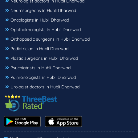
Neurologist doctors in Hubli Dharwad
Neurosurgeons in Hubli Dharwad
Oncologists in Hubli Dharwad
Ophthalmologists in Hubli Dharwad
Orthopaedic surgeons in Hubli Dharwad
Pediatrician in Hubli Dharwad
Plastic surgeons in Hubli Dharwad
Psychiatrists in Hubli Dharwad
Pulmonologists in Hubli Dharwad
Urologist doctors in Hubli Dharwad