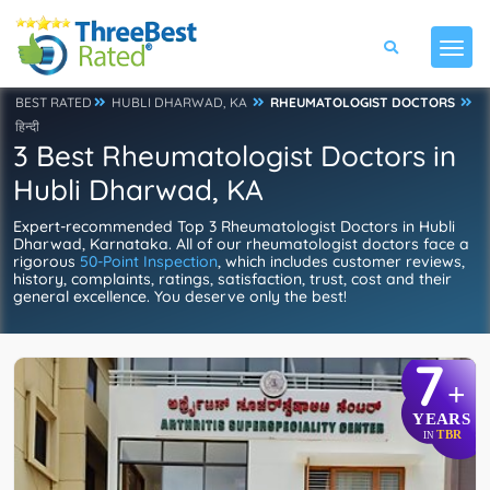
BEST RATED
HUBLI DHARWAD, KA
RHEUMATOLOGIST DOCTORS
हिन्दी
3 Best Rheumatologist Doctors in
Hubli Dharwad, KA
Expert-recommended Top 3 Rheumatologist Doctors in Hubli
Dharwad, Karnataka. All of our rheumatologist doctors face a
rigorous
50-Point Inspection
, which includes customer reviews,
history, complaints, ratings, satisfaction, trust, cost and their
general excellence. You deserve only the best!
7
+
YEARS
TBR
IN