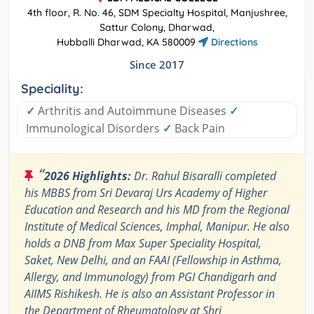
4th floor, R. No. 46, SDM Specialty Hospital, Manjushree,
Sattur Colony, Dharwad,
Hubballi Dharwad, KA 580009
Directions
Since 2017
Speciality:
✓
Arthritis and Autoimmune Diseases
✓
Immunological Disorders
✓
Back Pain
“
2026 Highlights:
Dr. Rahul Bisaralli completed
his MBBS from Sri Devaraj Urs Academy of Higher
Education and Research and his MD from the Regional
Institute of Medical Sciences, Imphal, Manipur. He also
holds a DNB from Max Super Speciality Hospital,
Saket, New Delhi, and an FAAI (Fellowship in Asthma,
Allergy, and Immunology) from PGI Chandigarh and
AIIMS Rishikesh. He is also an Assistant Professor in
the Department of Rheumatology at Shri