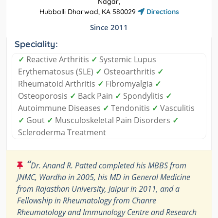
Nagar,
Hubballi Dharwad, KA 580029
Directions
Since 2011
Speciality:
✓
Reactive Arthritis
✓
Systemic Lupus
Erythematosus (SLE)
✓
Osteoarthritis
✓
Rheumatoid Arthritis
✓
Fibromyalgia
✓
Osteoporosis
✓
Back Pain
✓
Spondylitis
✓
Autoimmune Diseases
✓
Tendonitis
✓
Vasculitis
✓
Gout
✓
Musculoskeletal Pain Disorders
✓
Scleroderma Treatment
“
Dr. Anand R. Patted completed his MBBS from
JNMC, Wardha in 2005, his MD in General Medicine
from Rajasthan University, Jaipur in 2011, and a
Fellowship in Rheumatology from Chanre
Rheumatology and Immunology Centre and Research