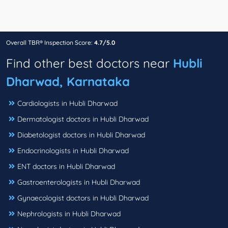
Overall TBR® Inspection Score:
4.7/5.0
Find other best doctors near
Hubli
Dharwad, Karnataka
Cardiologists in Hubli Dharwad
Dermatologist doctors in Hubli Dharwad
Diabetologist doctors in Hubli Dharwad
Endocrinologists in Hubli Dharwad
ENT doctors in Hubli Dharwad
Gastroenterologists in Hubli Dharwad
Gynaecologist doctors in Hubli Dharwad
Nephrologists in Hubli Dharwad