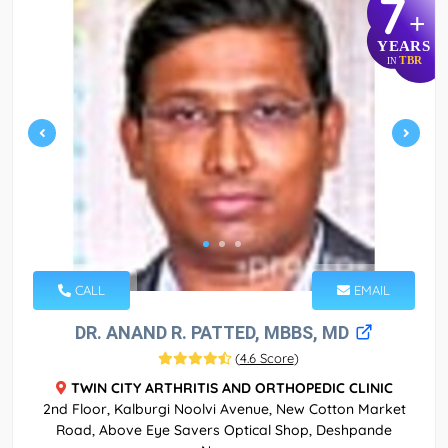
7
+
YEARS
TBR
IN
CALL
EMAIL
DR. ANAND R. PATTED, MBBS, MD
(
4.6 Score
)
TWIN CITY ARTHRITIS AND ORTHOPEDIC CLINIC
2nd Floor, Kalburgi Noolvi Avenue, New Cotton Market
Road, Above Eye Savers Optical Shop, Deshpande