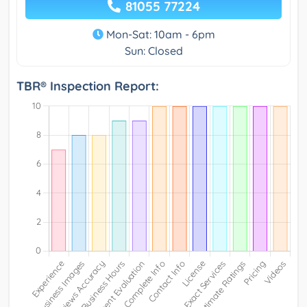
81055 77224
Mon-Sat: 10am - 6pm
Sun: Closed
TBR® Inspection Report: