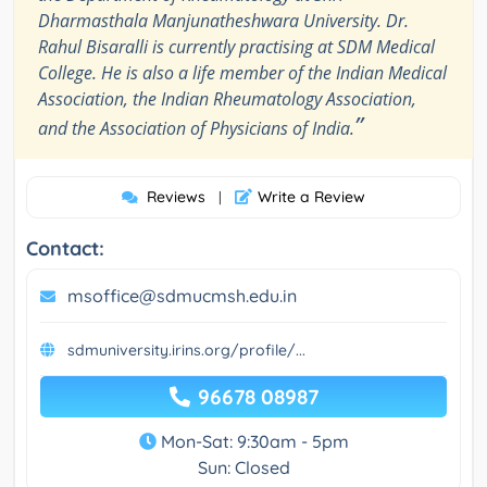
Dharmasthala Manjunatheshwara University. Dr.
Rahul Bisaralli is currently practising at SDM Medical
College. He is also a life member of the Indian Medical
Association, the Indian Rheumatology Association,
”
and the Association of Physicians of India.
Reviews
Write a Review
|
Contact:
msoffice@sdmucmsh.edu.in
sdmuniversity.irins.org/profile/...
96678 08987
Mon-Sat: 9:30am - 5pm
Sun: Closed