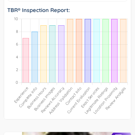
TBR® Inspection Report: