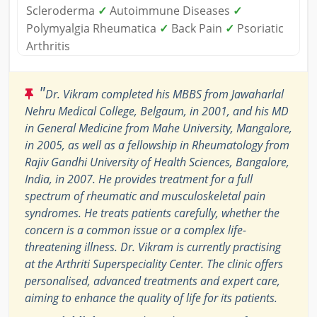
Scleroderma
✓
Autoimmune Diseases
✓
Polymyalgia Rheumatica
✓
Back Pain
✓
Psoriatic
Arthritis
"
Dr. Vikram completed his MBBS from Jawaharlal
Nehru Medical College, Belgaum, in 2001, and his MD
in General Medicine from Mahe University, Mangalore,
in 2005, as well as a fellowship in Rheumatology from
Rajiv Gandhi University of Health Sciences, Bangalore,
India, in 2007. He provides treatment for a full
spectrum of rheumatic and musculoskeletal pain
syndromes. He treats patients carefully, whether the
concern is a common issue or a complex life-
threatening illness. Dr. Vikram is currently practising
at the Arthriti Superspeciality Center. The clinic offers
personalised, advanced treatments and expert care,
aiming to enhance the quality of life for its patients.