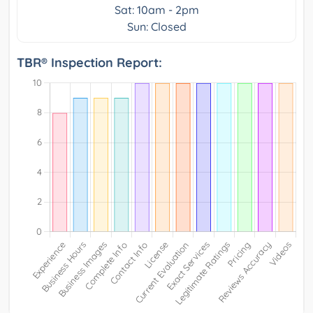
Sat: 10am - 2pm
Sun: Closed
TBR® Inspection Report: