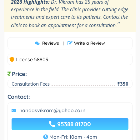
2026 Highlights:
Dr. Vikram has 25 years of
experience in the field. The clinic provides cutting-edge
treatments and expert care to its patients. Contact the
"
clinic to book an appointment for a consultation.
Reviews
Write a Review
|
License 58809
Price:
Consultation Fees
₹350
Contact:
haridasvikram@yahoo.co.in
95388 81700
Mon-Fri: 10am - 4pm