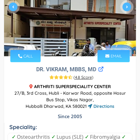
CALL
EMAIL
DR. VIKRAM, MBBS, MD
(
4.8 Score
)
ARTHRITI SUPERSPECIALITY CENTER
27/B, 3rd Cross, Hubli - Karwar Road, opposite Hosur
Bus Stop, Vikas Nagar,
Hubballi Dharwad, KA 580021
Directions
Since 2005
Speciality:
✓
Osteoarthritis
✓
Lupus (SLE)
✓
Fibromyalgia
✓