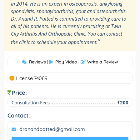
in 2014. He is an expert in osteoporosis, ankylosing
spondylitis, spondyloarthritis, gout and osteoarthritis.
Dr. Anand R. Patted is committed to providing care to
all of his patients. He is currently practising at Twin
City Arthritis And Orthopedic Clinic. You can contact
”
the clinic to schedule your appointment.
Reviews
Play Video
Write a Review
|
|
License 74069
Price:
Consultation Fees
₹200
Contact:
dranandpatted@gmail.com