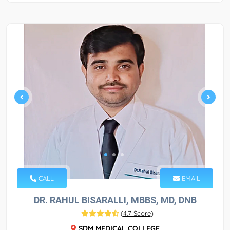
CALL
EMAIL
DR. RAHUL BISARALLI, MBBS, MD, DNB
(
4.7 Score
)
SDM MEDICAL COLLEGE