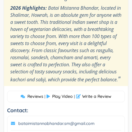
2026 Highlights:
Batai Mistanna Bhandar, located in
Shalimar, Howrah, is an absolute gem for anyone with
a sweet tooth. This traditional Indian sweet shop is a
haven of vegetarian delicacies, with a breathtaking
variety to choose from. With more than 100 types of
sweets to choose from, every visit is a delightful
discovery. From classic favourites such as rasgulla,
rasmalai, sandesh, chamcham and amarti, every
sweet is crafted to perfection. They also offer a
selection of tasty savoury snacks, including delicious
"
kachori and sabji, which provide the perfect balance.
Reviews
Play Video
Write a Review
|
|
Contact:
bataimistannabhandar.sm@gmail.com