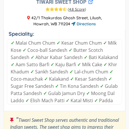
TIWARI SWEET SHOP
(
4.8 Score
)
42/1 Thakurdas Ghosh Street, Liluah,
Howrah, WB 711204
Directions
Speciality:
✓
Malai Chum Chum
✓
Kesar Chum Chum
✓
Milk
Kose
✓
Coco-ball Sandesh
✓
Butter Scotch
Sandesh
✓
Abhar Kabar Sandesh
✓
Bati Kalakand
✓
Aam Satto Barfi
✓
Kaju Barfi
✓
Milk Cake
✓
Khir
Khadum
✓
Sankh Sandesh
✓
Lal-chum Chum
✓
Coco-mauchak
✓
Kalakand
✓
Kesar Sandesh
✓
Sugar Free Sandesh
✓
Tin Kona Sandesh
✓
Gulab
Patta Sandesh
✓
Gulab Jamun Dry
✓
Moong Dal
Laddo
✓
Elish Mach Patti
✓
Katal Misti
✓
Padda
"
Tiwari Sweet Shop serves authentic and traditional
Indian sweets. The sweet shop aims to impress their