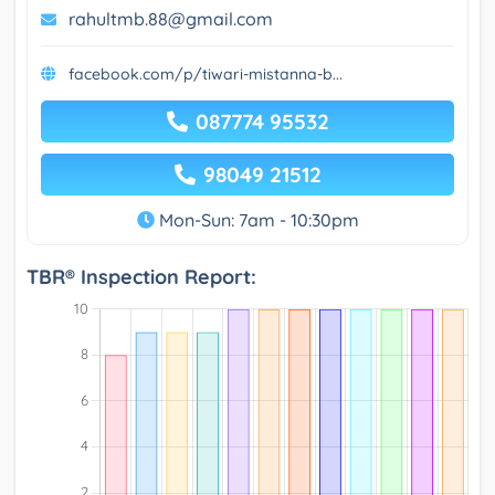
rahultmb.88@gmail.com
facebook.com/p/tiwari-mistanna-b...
087774 95532
98049 21512
Mon-Sun: 7am - 10:30pm
TBR® Inspection Report: