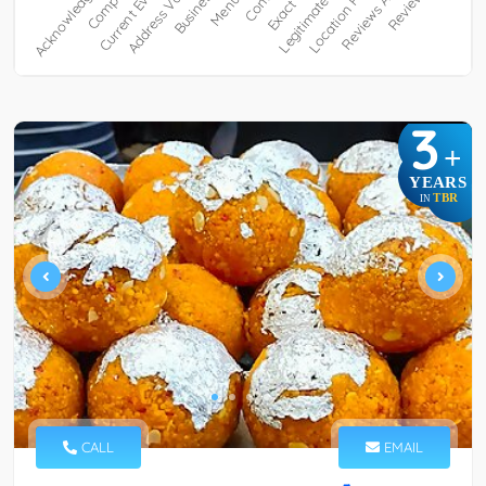
3
+
YEARS
TBR
IN
CALL
EMAIL