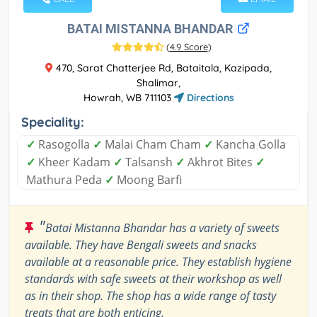
BATAI MISTANNA BHANDAR
(
4.9 Score
)
470, Sarat Chatterjee Rd, Bataitala, Kazipada,
Shalimar,
Howrah, WB 711103
Directions
Speciality:
✓
Rasogolla
✓
Malai Cham Cham
✓
Kancha Golla
✓
Kheer Kadam
✓
Talsansh
✓
Akhrot Bites
✓
Mathura Peda
✓
Moong Barfi
"
Batai Mistanna Bhandar has a variety of sweets
available. They have Bengali sweets and snacks
available at a reasonable price. They establish hygiene
standards with safe sweets at their workshop as well
as in their shop. The shop has a wide range of tasty
treats that are both enticing.