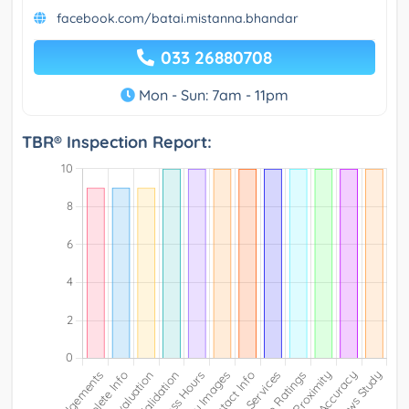
facebook.com/batai.mistanna.bhandar
033 26880708
Mon - Sun: 7am - 11pm
TBR® Inspection Report: