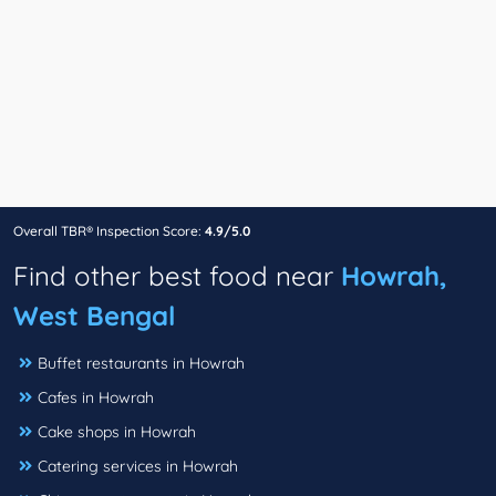
Overall TBR® Inspection Score:
4.9/5.0
Find other best food near
Howrah,
West Bengal
Buffet restaurants in Howrah
Cafes in Howrah
Cake shops in Howrah
Catering services in Howrah