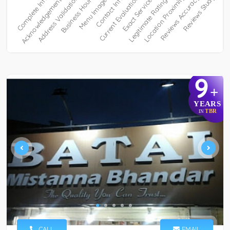
9
+
YEARS
TBR
IN
CALL
EMAIL