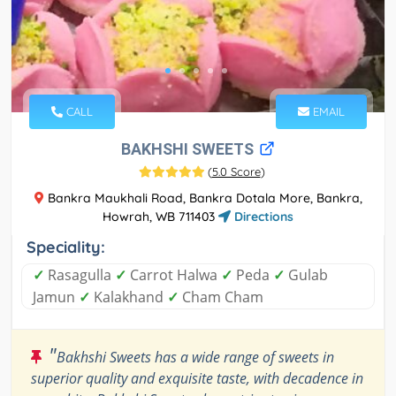
CALL
EMAIL
BAKHSHI SWEETS
(
5.0 Score
)
Bankra Maukhali Road, Bankra Dotala More, Bankra,
Howrah, WB 711403
Directions
Speciality:
✓
Rasagulla
✓
Carrot Halwa
✓
Peda
✓
Gulab
Jamun
✓
Kalakhand
✓
Cham Cham
"
Bakhshi Sweets has a wide range of sweets in
superior quality and exquisite taste, with decadence in