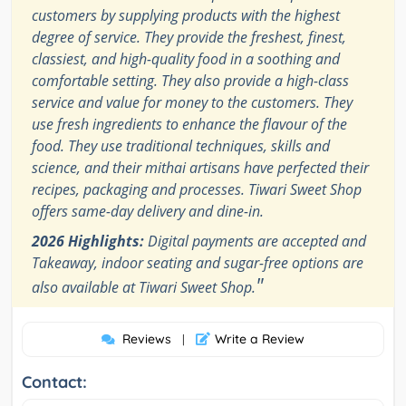
customers by supplying products with the highest
degree of service. They provide the freshest, finest,
classiest, and high-quality food in a soothing and
comfortable setting. They also provide a high-class
service and value for money to the customers. They
use fresh ingredients to enhance the flavour of the
food. They use traditional techniques, skills and
science, and their mithai artisans have perfected their
recipes, packaging and processes. Tiwari Sweet Shop
offers same-day delivery and dine-in.
2026 Highlights:
Digital payments are accepted and
Takeaway, indoor seating and sugar-free options are
"
also available at Tiwari Sweet Shop.
Reviews
Write a Review
|
Contact: