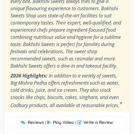
every bite. Bakhshi Sweets always tries to give a
unique flavouring experience to customers. Bakhshi
Sweets Shop uses state-of-the-art facilities to suit
contemporary tastes. Their expert, well-qualified, and
experienced chefs prepare ingredient-focused food
combining nutritious value and hygiene for a sublime
taste. Bakhshi Sweets is perfect for families during
festivals and celebrations. The sweet shop
recommended sweets, such as rasmalai and more.
Bakhshi Sweets offers a dine-in and takeout facility.
2026 Highlights:
In addition to a variety of sweets,
Big Mishra Pedha offers refreshments such as water,
cold drinks, juice, and ice cream. They also stock
snacks like chips, biscuits, cakes, singhara, and even
"
Cadbury products, all available at reasonable prices.
Reviews
Play Video
Write a Review
|
|