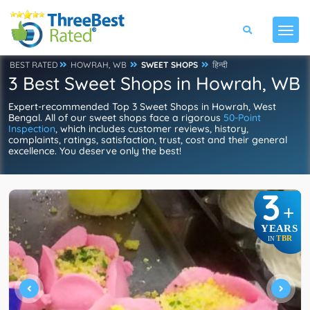
BEST RATED
HOWRAH, WB
SWEET SHOPS
हिन्दी
3 Best Sweet Shops in Howrah, WB
Expert-recommended Top 3 Sweet Shops in Howrah, West
Bengal. All of our sweet shops face a rigorous
50-Point
Inspection
, which includes customer reviews, history,
complaints, ratings, satisfaction, trust, cost and their general
excellence. You deserve only the best!
3
+
YEARS
TBR
IN