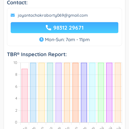
Contact:
jayantachakraborty069@gmail.com
98312 29671
Mon-Sun: 7am - 11pm
TBR® Inspection Report: