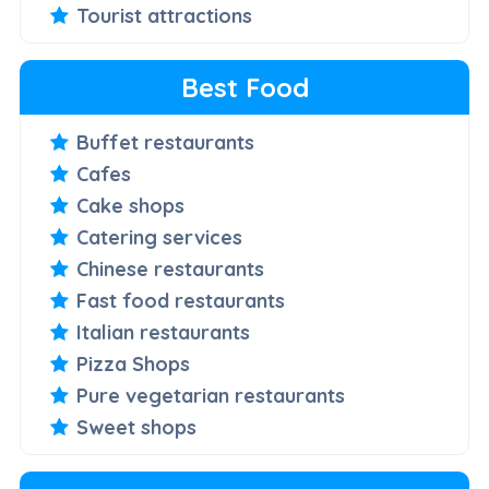
Tourist attractions
Best Food
Buffet restaurants
Cafes
Cake shops
Catering services
Chinese restaurants
Fast food restaurants
Italian restaurants
Pizza Shops
Pure vegetarian restaurants
Sweet shops