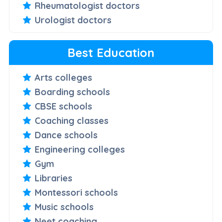
Rheumatologist doctors
Urologist doctors
Best Education
Arts colleges
Boarding schools
CBSE schools
Coaching classes
Dance schools
Engineering colleges
Gym
Libraries
Montessori schools
Music schools
Neet coaching