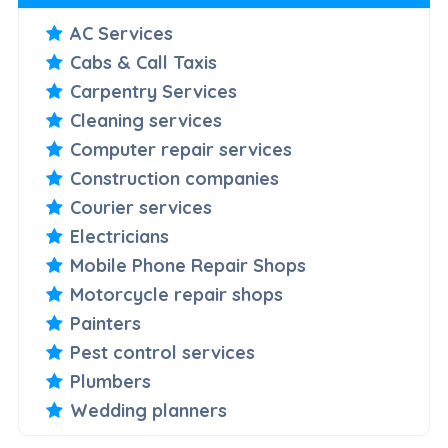
AC Services
Cabs & Call Taxis
Carpentry Services
Cleaning services
Computer repair services
Construction companies
Courier services
Electricians
Mobile Phone Repair Shops
Motorcycle repair shops
Painters
Pest control services
Plumbers
Wedding planners