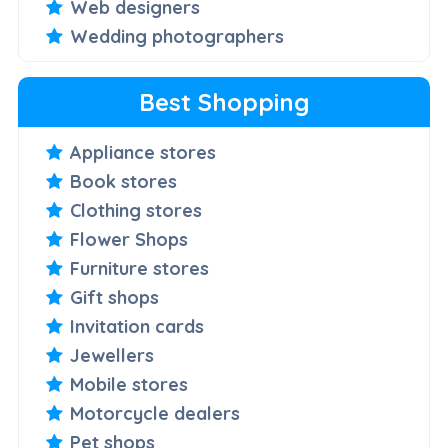
Web designers
Wedding photographers
Best Shopping
Appliance stores
Book stores
Clothing stores
Flower Shops
Furniture stores
Gift shops
Invitation cards
Jewellers
Mobile stores
Motorcycle dealers
Pet shops