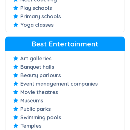
Play schools
Primary schools
Yoga classes
Best Entertainment
Art galleries
Banquet halls
Beauty parlours
Event management companies
Movie theatres
Museums
Public parks
Swimming pools
Temples