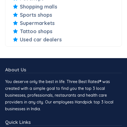
Shopping malls
Sports shops
Supermarkets
Tattoo shops
Used car dealers
About Us
You deserve only the best in life. Three Best Rated® was
created with a simple goal to find you the top 3 local
businesses, professionals, restaurants and health care
providers in any city. Our employees Handpick top 3 local
businesses in India.
Quick Links