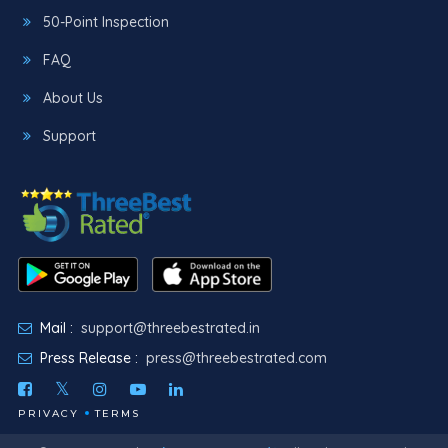
50-Point Inspection
FAQ
About Us
Support
Mail :
support@threebestrated.in
Press Release :
press@threebestrated.com
PRIVACY
TERMS