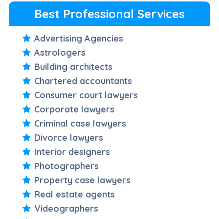
Best Professional Services
Advertising Agencies
Astrologers
Building architects
Chartered accountants
Consumer court lawyers
Corporate lawyers
Criminal case lawyers
Divorce lawyers
Interior designers
Photographers
Property case lawyers
Real estate agents
Videographers