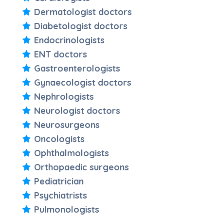
Dermatologist doctors
Diabetologist doctors
Endocrinologists
ENT doctors
Gastroenterologists
Gynaecologist doctors
Nephrologists
Neurologist doctors
Neurosurgeons
Oncologists
Ophthalmologists
Orthopaedic surgeons
Pediatrician
Psychiatrists
Pulmonologists