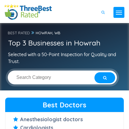
BEST RATED
HOWRAH, WB
Top 3 Businesses in Howrah
Selected with a 50-Point Inspection for Quality and
Trust.
Best Doctors
Anesthesiologist doctors
Cardiologists