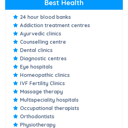
Best Health
24 hour blood banks
Addiction treatment centres
Ayurvedic clinics
Counselling centre
Dental clinics
Diagnostic centres
Eye hospitals
Homeopathic clinics
IVF Fertility Clinics
Massage therapy
Multispeciality hospitals
Occupational therapists
Orthodontists
Physiotherapy