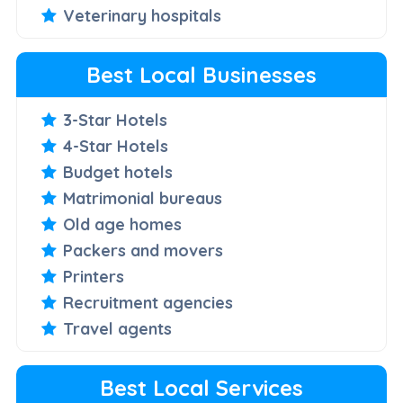
Veterinary hospitals
Best Local Businesses
3-Star Hotels
4-Star Hotels
Budget hotels
Matrimonial bureaus
Old age homes
Packers and movers
Printers
Recruitment agencies
Travel agents
Best Local Services