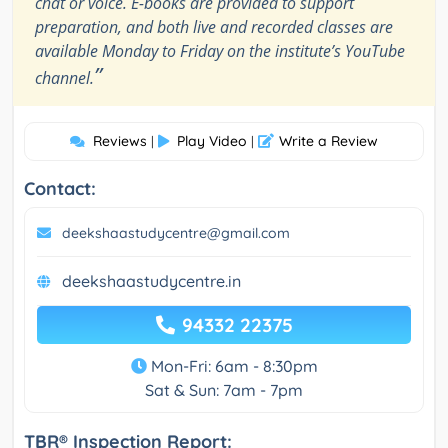
chat or voice. E-books are provided to support
preparation, and both live and recorded classes are
available Monday to Friday on the institute’s YouTube
”
channel.
Reviews
Play Video
Write a Review
|
|
Contact:
deekshaastudycentre@gmail.com
deekshaastudycentre.in
94332 22375
Mon-Fri: 6am - 8:30pm
Sat & Sun: 7am - 7pm
TBR® Inspection Report: