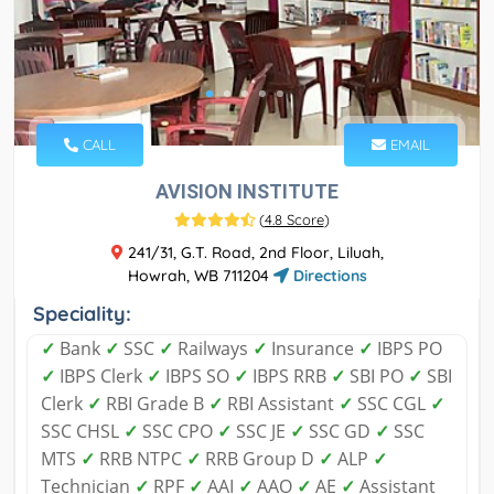
CALL
EMAIL
AVISION INSTITUTE
(
4.8 Score
)
241/31, G.T. Road, 2nd Floor, Liluah,
Howrah, WB 711204
Directions
Speciality:
✓
Bank
✓
SSC
✓
Railways
✓
Insurance
✓
IBPS PO
✓
IBPS Clerk
✓
IBPS SO
✓
IBPS RRB
✓
SBI PO
✓
SBI
Clerk
✓
RBI Grade B
✓
RBI Assistant
✓
SSC CGL
✓
SSC CHSL
✓
SSC CPO
✓
SSC JE
✓
SSC GD
✓
SSC
MTS
✓
RRB NTPC
✓
RRB Group D
✓
ALP
✓
Technician
✓
RPF
✓
AAI
✓
AAO
✓
AE
✓
Assistant