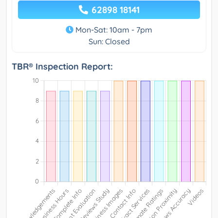
62898 18141
Mon-Sat: 10am - 7pm
Sun: Closed
TBR® Inspection Report: