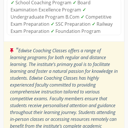
✓
School Coaching Program
✓
Board
Examination Excellence Program
✓
Undergraduate Program B.Com
✓
Competitive
Exam Preparation
✓
SSC Preparation
✓
Railway
Exam Preparation
✓
Foundation Program
"
Edwise Coaching Classes offers a range of
learning programs for both regular and distance
learning. The institute’s primary goal is to facilitate
learning and foster a natural passion for knowledge in
students. Edwise Coaching Classes has highly
experienced faculty committed to providing
comprehensive instruction tailored to various
competitive exams. Faculty members ensure that
students receive personalised attention and guidance
throughout their learning journey. Students attending
in-person classes or accessing resources remotely can
benefit from the institute’s complete academic