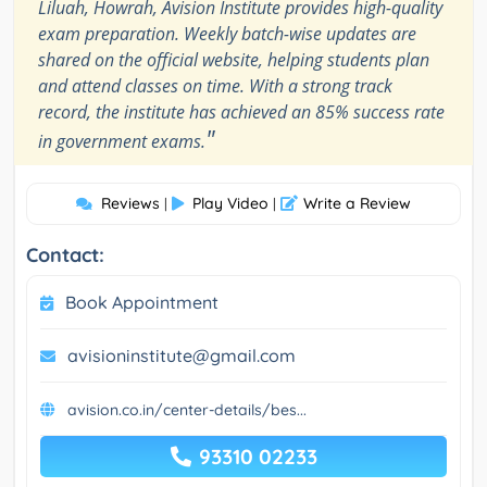
Liluah, Howrah, Avision Institute provides high-quality
exam preparation. Weekly batch-wise updates are
shared on the official website, helping students plan
and attend classes on time. With a strong track
record, the institute has achieved an 85% success rate
"
in government exams.
Reviews
Play Video
Write a Review
|
|
Contact:
Book Appointment
avisioninstitute@gmail.com
avision.co.in/center-details/bes...
93310 02233