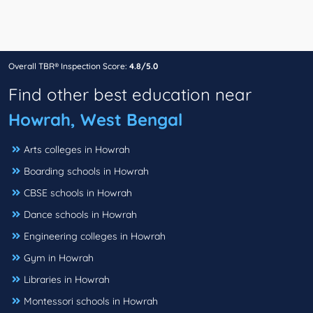
Overall TBR® Inspection Score:
4.8/5.0
Find other best education near
Howrah, West Bengal
Arts colleges in Howrah
Boarding schools in Howrah
CBSE schools in Howrah
Dance schools in Howrah
Engineering colleges in Howrah
Gym in Howrah
Libraries in Howrah
Montessori schools in Howrah