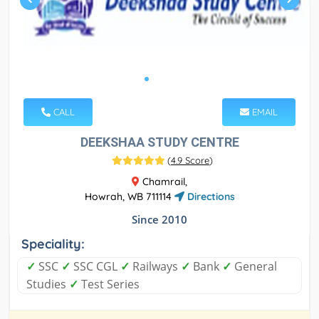
CALL
EMAIL
DEEKSHAA STUDY CENTRE
(
4.9 Score
)
Chamrail,
Howrah, WB 711114
Directions
Since 2010
Speciality:
✓
SSC
✓
SSC CGL
✓
Railways
✓
Bank
✓
General
Studies
✓
Test Series