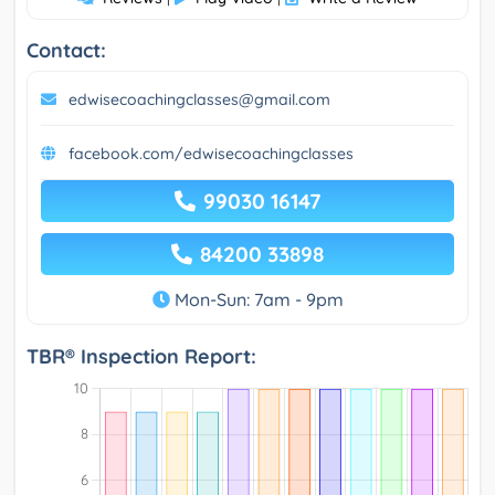
Contact:
edwisecoachingclasses@gmail.com
facebook.com/edwisecoachingclasses
99030 16147
84200 33898
Mon-Sun: 7am - 9pm
TBR® Inspection Report: