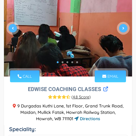
CALL
EMAIL
EDWISE COACHING CLASSES
(
4.8 Score
)
9 Durgadas Kuthi Lane, 1st Floor, Grand Trunk Road,
Maidan, Mullick Fatak, Howrah Railway Station,
Howrah, WB 711101
Directions
Speciality: