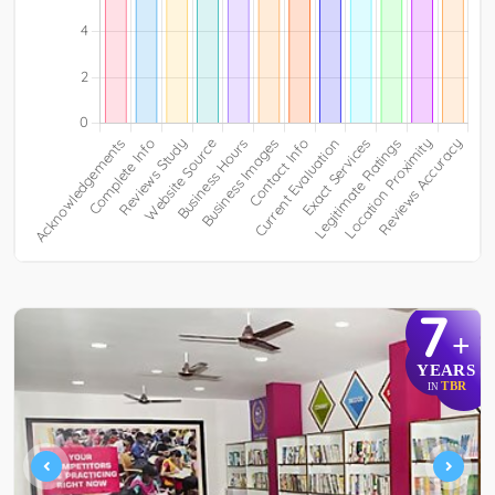
7
+
YEARS
TBR
IN