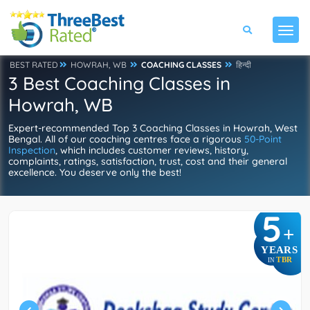
BEST RATED
HOWRAH, WB
COACHING CLASSES
हिन्दी
3 Best Coaching Classes in
Howrah, WB
Expert-recommended Top 3 Coaching Classes in Howrah, West
Bengal. All of our coaching centres face a rigorous
50-Point
Inspection
, which includes customer reviews, history,
complaints, ratings, satisfaction, trust, cost and their general
excellence. You deserve only the best!
5
+
YEARS
TBR
IN