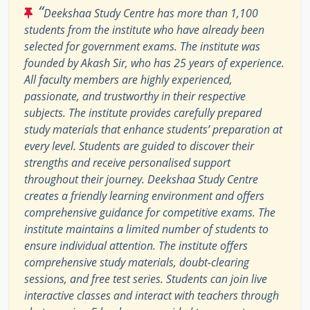
“
Deekshaa Study Centre has more than 1,100
students from the institute who have already been
selected for government exams. The institute was
founded by Akash Sir, who has 25 years of experience.
All faculty members are highly experienced,
passionate, and trustworthy in their respective
subjects. The institute provides carefully prepared
study materials that enhance students’ preparation at
every level. Students are guided to discover their
strengths and receive personalised support
throughout their journey. Deekshaa Study Centre
creates a friendly learning environment and offers
comprehensive guidance for competitive exams. The
institute maintains a limited number of students to
ensure individual attention. The institute offers
comprehensive study materials, doubt-clearing
sessions, and free test series. Students can join live
interactive classes and interact with teachers through