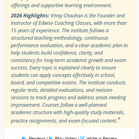
offerings and supportive learning environment.
2026 Highlights:
Vinay Chauhan is the Founder and
Instructor of Edwise Coaching Classes, with more than
15 years of experience. The institute follows a
structured teaching methodology, continuous
performance evaluation, and a clear academic plan to
help students build confidence, clarity, and
consistency for long-term academic growth and exam
success. Every topic is explained clearly to ensure
students can apply concepts effectively in school,
board, and competitive exams. The institute conducts
regular tests, detailed evaluations, and revision
sessions to track progress and address areas needing
improvement. Courses follow a well-planned
academic structure with high-quality study materials,
"
practice assignments, and exam-focused content.
Reviews
Play Video
Write a Review
|
|