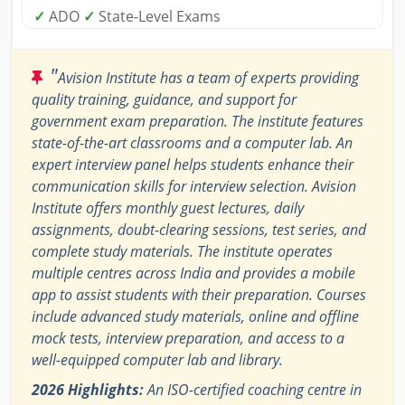
✓
ADO
✓
State-Level Exams
"
Avision Institute has a team of experts providing
quality training, guidance, and support for
government exam preparation. The institute features
state-of-the-art classrooms and a computer lab. An
expert interview panel helps students enhance their
communication skills for interview selection. Avision
Institute offers monthly guest lectures, daily
assignments, doubt-clearing sessions, test series, and
complete study materials. The institute operates
multiple centres across India and provides a mobile
app to assist students with their preparation. Courses
include advanced study materials, online and offline
mock tests, interview preparation, and access to a
well-equipped computer lab and library.
2026 Highlights:
An ISO-certified coaching centre in