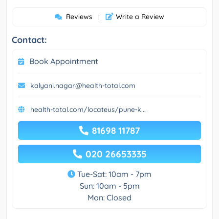
Reviews
Write a Review
|
Contact:
Book Appointment
kalyani.nagar@health-total.com
health-total.com/locateus/pune-k...
81698 11787
020 26653335
Tue-Sat: 10am - 7pm
Sun: 10am - 5pm
Mon: Closed