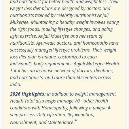
and nutritionist for better health and weight loss. Their
weight loss diet plans are designed by doctors and
nutritionists trained by celebrity nutritionist Anjali
Mukerjee. Maintaining a healthy weight involves eating
the right foods, making lifestyle changes, and doing
light exercise. Anjali Mukerjee and her team of
nutritionists, Ayurvedic doctors, and homeopaths have
successfully managed lifestyle problems. Their weight
loss diet plan is unique, customized to each
individual’s body requirements. Anjali Mukerjee Health
Total has an in-house network of doctors, dietitians,
and nutritionists, and more than 60 centers across
India.
2026 Highlights:
In addition to weight management,
Health Total also helps manage 70+ other health
conditions with Homeopathy, following a unique 4-
step process: Detoxification, Rejuvenation,
"
Nourishment, and Maintenance.