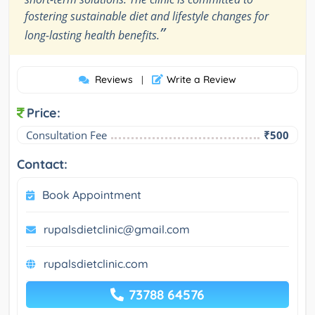
fostering sustainable diet and lifestyle changes for
”
long-lasting health benefits.
Reviews
Write a Review
|
Price:
Consultation Fee
₹500
Contact:
Book Appointment
rupalsdietclinic@gmail.com
rupalsdietclinic.com
73788 64576