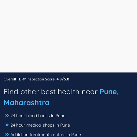
Overall TBR® Inspection Score:
4.8/5.0
Find other best health near
Pune,
Maharashtra
24 hour blood banks in Pune
24 hour medical shops in Pune
Addiction treatment centres in Pune