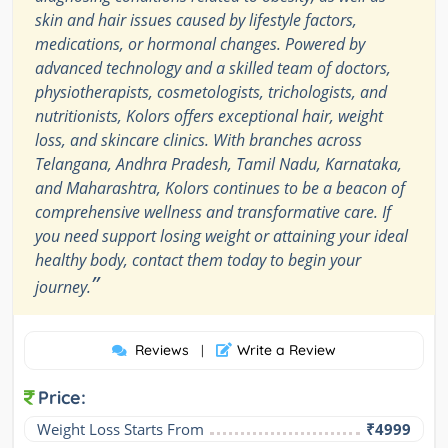
skin and hair issues caused by lifestyle factors,
medications, or hormonal changes. Powered by
advanced technology and a skilled team of doctors,
physiotherapists, cosmetologists, trichologists, and
nutritionists, Kolors offers exceptional hair, weight
loss, and skincare clinics. With branches across
Telangana, Andhra Pradesh, Tamil Nadu, Karnataka,
and Maharashtra, Kolors continues to be a beacon of
comprehensive wellness and transformative care. If
you need support losing weight or attaining your ideal
healthy body, contact them today to begin your
”
journey.
Reviews
Write a Review
|
Price:
Weight Loss Starts From
₹4999