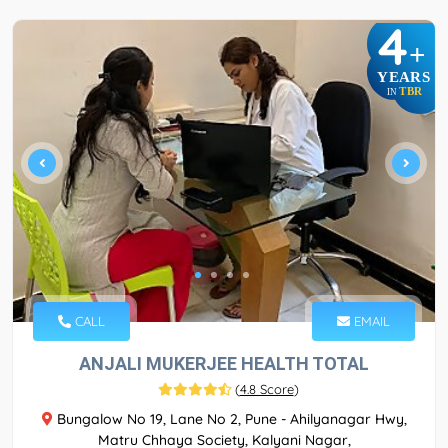
4
+
YEARS
TBR
IN
CALL
EMAIL
ANJALI MUKERJEE HEALTH TOTAL
(
4.8 Score
)
Bungalow No 19, Lane No 2, Pune - Ahilyanagar Hwy,
Matru Chhaya Society, Kalyani Nagar,