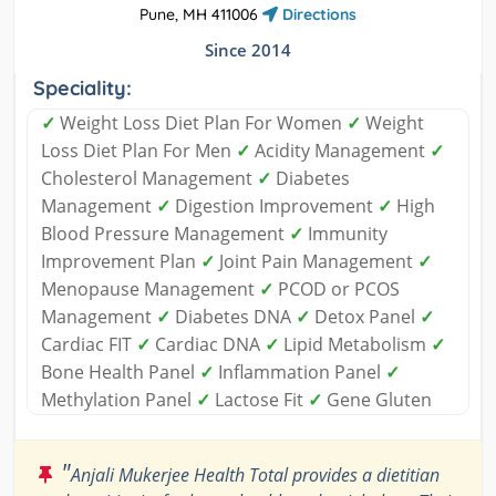
Pune, MH 411006
Directions
Since 2014
Speciality:
✓
Weight Loss Diet Plan For Women
✓
Weight
Loss Diet Plan For Men
✓
Acidity Management
✓
Cholesterol Management
✓
Diabetes
Management
✓
Digestion Improvement
✓
High
Blood Pressure Management
✓
Immunity
Improvement Plan
✓
Joint Pain Management
✓
Menopause Management
✓
PCOD or PCOS
Management
✓
Diabetes DNA
✓
Detox Panel
✓
Cardiac FIT
✓
Cardiac DNA
✓
Lipid Metabolism
✓
Bone Health Panel
✓
Inflammation Panel
✓
Methylation Panel
✓
Lactose Fit
✓
Gene Gluten
"
Anjali Mukerjee Health Total provides a dietitian