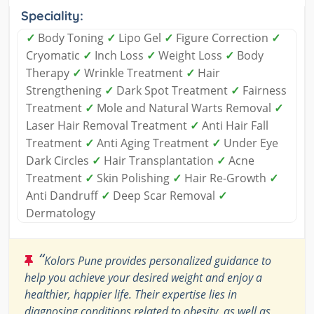
Speciality:
✓
Body Toning
✓
Lipo Gel
✓
Figure Correction
✓
Cryomatic
✓
Inch Loss
✓
Weight Loss
✓
Body
Therapy
✓
Wrinkle Treatment
✓
Hair
Strengthening
✓
Dark Spot Treatment
✓
Fairness
Treatment
✓
Mole and Natural Warts Removal
✓
Laser Hair Removal Treatment
✓
Anti Hair Fall
Treatment
✓
Anti Aging Treatment
✓
Under Eye
Dark Circles
✓
Hair Transplantation
✓
Acne
Treatment
✓
Skin Polishing
✓
Hair Re-Growth
✓
Anti Dandruff
✓
Deep Scar Removal
✓
Dermatology
“
Kolors Pune provides personalized guidance to
help you achieve your desired weight and enjoy a
healthier, happier life. Their expertise lies in
diagnosing conditions related to obesity, as well as