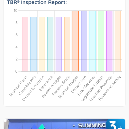
TBR® Inspection Report:
3
+