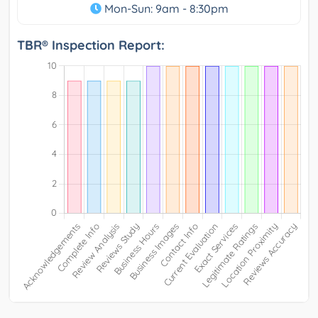
Mon-Sun: 9am - 8:30pm
TBR® Inspection Report: