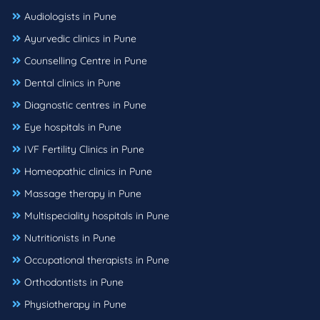
Audiologists in Pune
Ayurvedic clinics in Pune
Counselling Centre in Pune
Dental clinics in Pune
Diagnostic centres in Pune
Eye hospitals in Pune
IVF Fertility Clinics in Pune
Homeopathic clinics in Pune
Massage therapy in Pune
Multispeciality hospitals in Pune
Nutritionists in Pune
Occupational therapists in Pune
Orthodontists in Pune
Physiotherapy in Pune