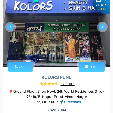
YEARS
TBR
IN
CALL
EMAIL
KOLORS PUNE
(
4.7 Score
)
Ground Floor, Shop No-4, 24k World Residences S.No-
198/1b/B, Nagar Road, Viman Nagar,
Pune, MH 411014
Directions
Since 2004