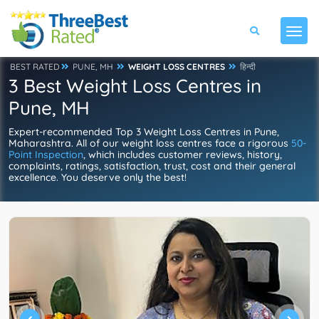
BEST RATED
PUNE, MH
WEIGHT LOSS CENTRES
हिन्दी
3 Best Weight Loss Centres in
Pune, MH
Expert-recommended Top 3 Weight Loss Centres in Pune,
Maharashtra. All of our weight loss centres face a rigorous
50-
Point Inspection
, which includes customer reviews, history,
complaints, ratings, satisfaction, trust, cost and their general
excellence. You deserve only the best!