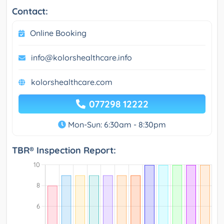
Contact:
Online Booking
info@kolorshealthcare.info
kolorshealthcare.com
077298 12222
Mon-Sun: 6:30am - 8:30pm
TBR® Inspection Report: