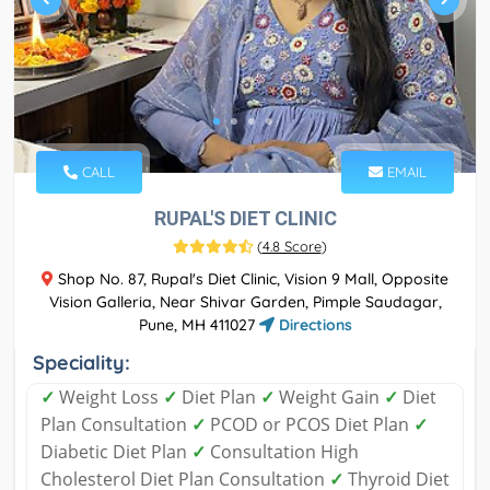
CALL
EMAIL
RUPAL'S DIET CLINIC
(
4.8 Score
)
Shop No. 87, Rupal's Diet Clinic, Vision 9 Mall, Opposite
Vision Galleria, Near Shivar Garden, Pimple Saudagar,
Pune, MH 411027
Directions
Speciality:
✓
Weight Loss
✓
Diet Plan
✓
Weight Gain
✓
Diet
Plan Consultation
✓
PCOD or PCOS Diet Plan
✓
Diabetic Diet Plan
✓
Consultation High
Cholesterol Diet Plan Consultation
✓
Thyroid Diet