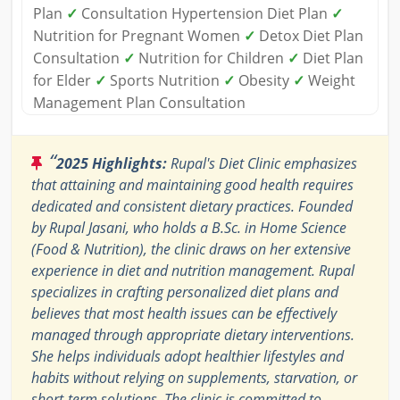
Plan
✓
Consultation Hypertension Diet Plan
✓
Nutrition for Pregnant Women
✓
Detox Diet Plan
Consultation
✓
Nutrition for Children
✓
Diet Plan
for Elder
✓
Sports Nutrition
✓
Obesity
✓
Weight
Management Plan Consultation
“
2025 Highlights:
Rupal's Diet Clinic emphasizes
that attaining and maintaining good health requires
dedicated and consistent dietary practices. Founded
by Rupal Jasani, who holds a B.Sc. in Home Science
(Food & Nutrition), the clinic draws on her extensive
experience in diet and nutrition management. Rupal
specializes in crafting personalized diet plans and
believes that most health issues can be effectively
managed through appropriate dietary interventions.
She helps individuals adopt healthier lifestyles and
habits without relying on supplements, starvation, or
short-term solutions. The clinic is committed to