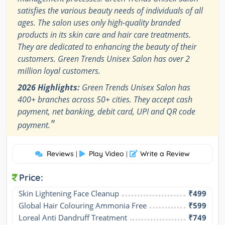
satisfies the various beauty needs of individuals of all
ages. The salon uses only high-quality branded
products in its skin care and hair care treatments.
They are dedicated to enhancing the beauty of their
customers. Green Trends Unisex Salon has over 2
million loyal customers.
2026 Highlights:
Green Trends Unisex Salon has
400+ branches across 50+ cities. They accept cash
payment, net banking, debit card, UPI and QR code
"
payment.
Reviews
Play Video
Write a Review
|
|
Price:
Skin Lightening Face Cleanup
₹499
Global Hair Colouring Ammonia Free
₹599
Loreal Anti Dandruff Treatment
₹749