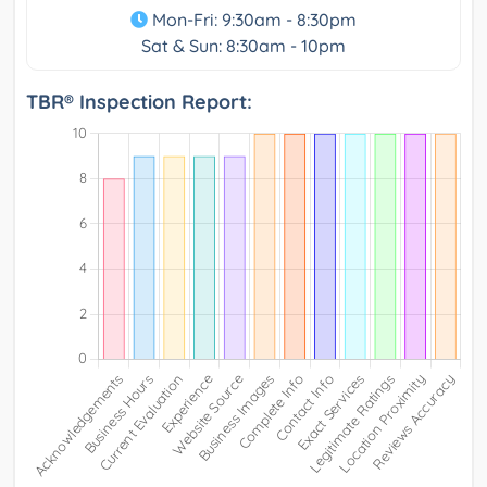
Mon-Fri: 9:30am - 8:30pm
Sat & Sun: 8:30am - 10pm
TBR® Inspection Report: