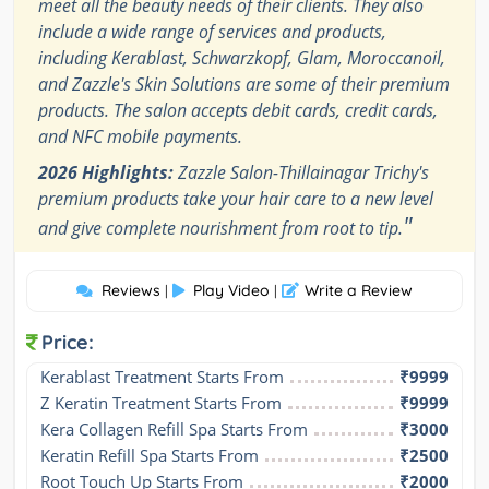
meet all the beauty needs of their clients. They also
include a wide range of services and products,
including Kerablast, Schwarzkopf, Glam, Moroccanoil,
and Zazzle's Skin Solutions are some of their premium
products. The salon accepts debit cards, credit cards,
and NFC mobile payments.
2026 Highlights:
Zazzle Salon-Thillainagar Trichy's
premium products take your hair care to a new level
"
and give complete nourishment from root to tip.
Reviews
Play Video
Write a Review
|
|
Price:
Kerablast Treatment Starts From
₹9999
Z Keratin Treatment Starts From
₹9999
Kera Collagen Refill Spa Starts From
₹3000
Keratin Refill Spa Starts From
₹2500
Root Touch Up Starts From
₹2000