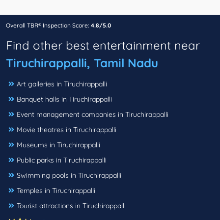
Overall TBR® Inspection Score:
4.8/5.0
Find other best entertainment near
Tiruchirappalli, Tamil Nadu
Art galleries in Tiruchirappalli
Banquet halls in Tiruchirappalli
Event management companies in Tiruchirappalli
Movie theatres in Tiruchirappalli
Museums in Tiruchirappalli
Public parks in Tiruchirappalli
Swimming pools in Tiruchirappalli
Temples in Tiruchirappalli
Tourist attractions in Tiruchirappalli