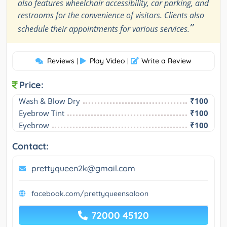
also features wheelchair accessibility, car parking, and
restrooms for the convenience of visitors. Clients also
”
schedule their appointments for various services.
Reviews
Play Video
Write a Review
|
|
Price:
Wash & Blow Dry
₹100
Eyebrow Tint
₹100
Eyebrow
₹100
Contact:
prettyqueen2k@gmail.com
facebook.com/prettyqueensaloon
72000 45120