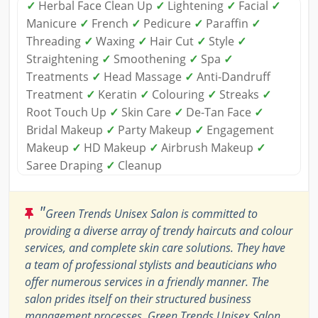
✓
Herbal Face Clean Up
✓
Lightening
✓
Facial
✓
Manicure
✓
French
✓
Pedicure
✓
Paraffin
✓
Threading
✓
Waxing
✓
Hair Cut
✓
Style
✓
Straightening
✓
Smoothening
✓
Spa
✓
Treatments
✓
Head Massage
✓
Anti-Dandruff
Treatment
✓
Keratin
✓
Colouring
✓
Streaks
✓
Root Touch Up
✓
Skin Care
✓
De-Tan Face
✓
Bridal Makeup
✓
Party Makeup
✓
Engagement
Makeup
✓
HD Makeup
✓
Airbrush Makeup
✓
Saree Draping
✓
Cleanup
"
Green Trends Unisex Salon is committed to
providing a diverse array of trendy haircuts and colour
services, and complete skin care solutions. They have
a team of professional stylists and beauticians who
offer numerous services in a friendly manner. The
salon prides itself on their structured business
management processes. Green Trends Unisex Salon