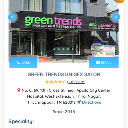
CALL
EMAIL
GREEN TRENDS UNISEX SALON
(
4.8 Score
)
No. C, 69, 10th Cross St, near Apollo City Center
Hospital, West Extension, Thillai Nagar,
Tiruchirappalli, TN 620018
Directions
Since 2015
Speciality: