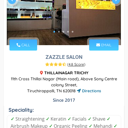
CALL
EMAIL
ZAZZLE SALON
(
4.8 Score
)
THILLAINAGAR TRICHY
11th Cross Thillai Nagar (Main road), Above Sony Centre
colony Street,
Tiruchirappalli, TN 620018
Directions
Since 2017
Speciality:
✓
Straightening
✓
Keratin
✓
Facials
✓
Shave
✓
Airbrush Makeup
✓
Organic Peeling
✓
Mehandi
✓