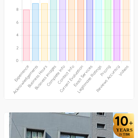
10
+
YEARS
TBR
IN