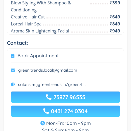
Blow Styling With Shampoo & 
₹399
Conditioning
Creative Hair Cut
₹649
Loreal Hair Spa
₹849
Aroma Skin Lightening Facial
₹949
Contact:
Book Appointment
green.trends.local@gmail.com
salons.mygreentrends.in/green-tr...
73977 96535
0431 274 0304
Mon-Fri: 10am - 9pm
Sat & Sun: 8am - 9pm