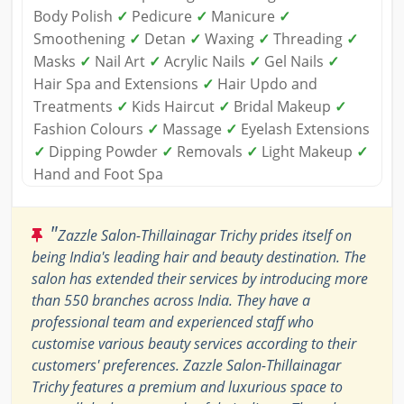
Body Polish
✓
Pedicure
✓
Manicure
✓
Smoothening
✓
Detan
✓
Waxing
✓
Threading
✓
Masks
✓
Nail Art
✓
Acrylic Nails
✓
Gel Nails
✓
Hair Spa and Extensions
✓
Hair Updo and
Treatments
✓
Kids Haircut
✓
Bridal Makeup
✓
Fashion Colours
✓
Massage
✓
Eyelash Extensions
✓
Dipping Powder
✓
Removals
✓
Light Makeup
✓
Hand and Foot Spa
"
Zazzle Salon-Thillainagar Trichy prides itself on
being India's leading hair and beauty destination. The
salon has extended their services by introducing more
than 550 branches across India. They have a
professional team and experienced staff who
customise various beauty services according to their
customers' preferences. Zazzle Salon-Thillainagar
Trichy features a premium and luxurious space to