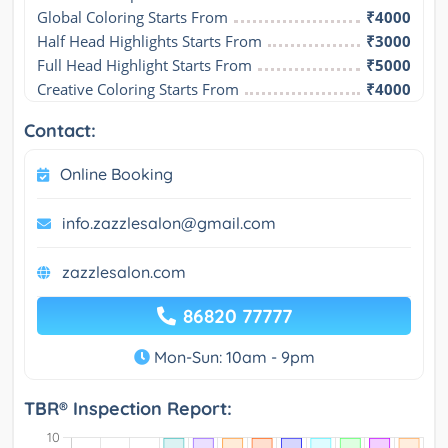
Global Coloring Starts From
₹4000
Half Head Highlights Starts From
₹3000
Full Head Highlight Starts From
₹5000
Creative Coloring Starts From
₹4000
Contact:
Online Booking
info.zazzlesalon@gmail.com
zazzlesalon.com
86820 77777
Mon-Sun: 10am - 9pm
TBR® Inspection Report: