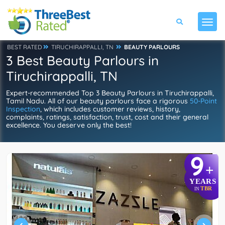
BEST RATED
TIRUCHIRAPPALLI, TN
BEAUTY PARLOURS
3 Best Beauty Parlours in
Tiruchirappalli, TN
Expert-recommended Top 3 Beauty Parlours in Tiruchirappalli,
Tamil Nadu. All of our beauty parlours face a rigorous
50-Point
Inspection
, which includes customer reviews, history,
complaints, ratings, satisfaction, trust, cost and their general
excellence. You deserve only the best!
9
+
YEARS
TBR
IN