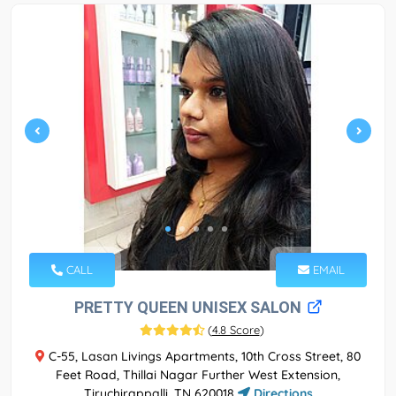
CALL
EMAIL
PRETTY QUEEN UNISEX SALON
(
4.8 Score
)
C-55, Lasan Livings Apartments, 10th Cross Street, 80
Feet Road, Thillai Nagar Further West Extension,
Tiruchirappalli, TN 620018
Directions