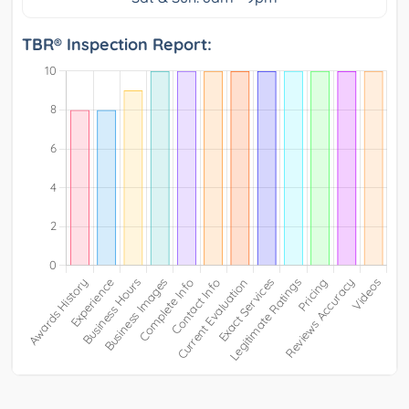
TBR® Inspection Report: