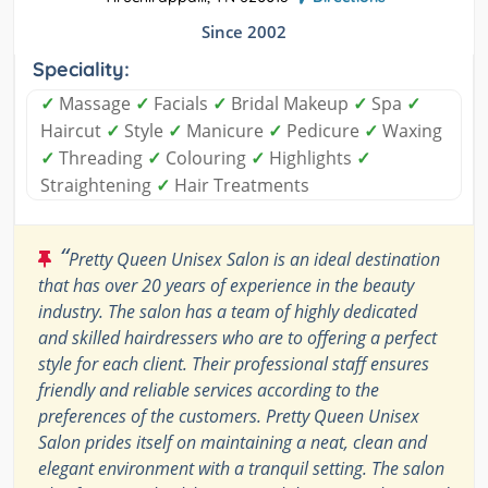
Since 2002
Speciality:
✓
Massage
✓
Facials
✓
Bridal Makeup
✓
Spa
✓
Haircut
✓
Style
✓
Manicure
✓
Pedicure
✓
Waxing
✓
Threading
✓
Colouring
✓
Highlights
✓
Straightening
✓
Hair Treatments
“
Pretty Queen Unisex Salon is an ideal destination
that has over 20 years of experience in the beauty
industry. The salon has a team of highly dedicated
and skilled hairdressers who are to offering a perfect
style for each client. Their professional staff ensures
friendly and reliable services according to the
preferences of the customers. Pretty Queen Unisex
Salon prides itself on maintaining a neat, clean and
elegant environment with a tranquil setting. The salon