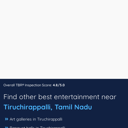
Overall TBR® Inspection Score:
4.8/5.0
Find other best entertainment near
Tiruchirappalli, Tamil Nadu
Art galleries in Tiruchirappalli