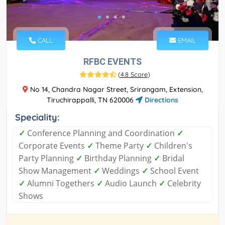
CALL
EMAIL
RFBC EVENTS
(
4.8 Score
)
No 14, Chandra Nagar Street, Srirangam, Extension,
Tiruchirappalli, TN 620006
Directions
Speciality:
✓
Conference Planning and Coordination
✓
Corporate Events
✓
Theme Party
✓
Children's
Party Planning
✓
Birthday Planning
✓
Bridal
Show Management
✓
Weddings
✓
School Event
✓
Alumni Togethers
✓
Audio Launch
✓
Celebrity
Shows