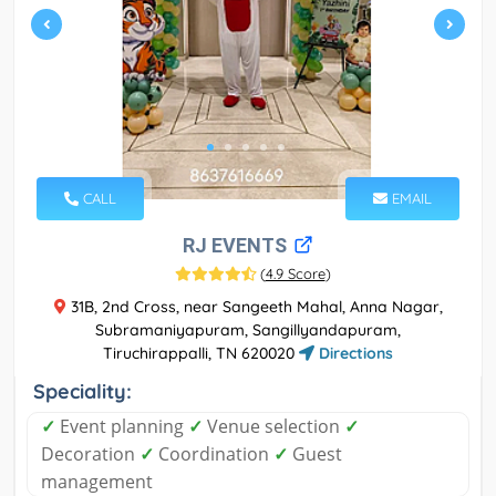
CALL
EMAIL
RJ EVENTS
(
4.9 Score
)
31B, 2nd Cross, near Sangeeth Mahal, Anna Nagar,
Subramaniyapuram, Sangillyandapuram,
Tiruchirappalli, TN 620020
Directions
Speciality:
✓
Event planning
✓
Venue selection
✓
Decoration
✓
Coordination
✓
Guest
management