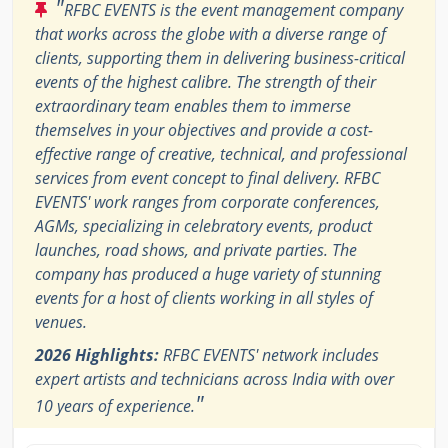
"
RFBC EVENTS is the event management company
that works across the globe with a diverse range of
clients, supporting them in delivering business-critical
events of the highest calibre. The strength of their
extraordinary team enables them to immerse
themselves in your objectives and provide a cost-
effective range of creative, technical, and professional
services from event concept to final delivery. RFBC
EVENTS' work ranges from corporate conferences,
AGMs, specializing in celebratory events, product
launches, road shows, and private parties. The
company has produced a huge variety of stunning
events for a host of clients working in all styles of
venues.
2026 Highlights:
RFBC EVENTS' network includes
expert artists and technicians across India with over
"
10 years of experience.