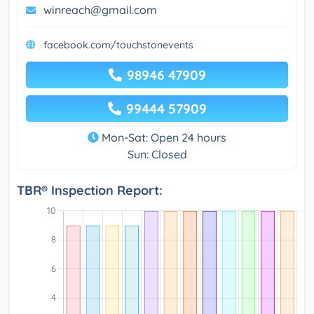
winreach@gmail.com
facebook.com/touchstonevents
98946 47909
99444 57909
Mon-Sat: Open 24 hours
Sun: Closed
TBR® Inspection Report: