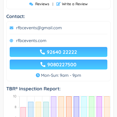
Reviews
Write a Review
|
Contact:
rfbcevents@gmail.com
rfbcevents.com
92640 22222
9080227500
Mon-Sun: 9am - 9pm
TBR® Inspection Report: