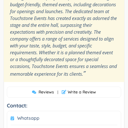
budget-friendly, themed events, including decorations
for openings and launches. The dedicated team at
Touchstone Events has created exactly as adorned the
stage and the entire hall, surpassing their
expectations with precision and creativity. The
company offers a range of services designed to align
with your taste, style, budget, and specific
requirements. Whether it is a planned themed event
or a thoughtfully decorated space for special
occasions, Touchstone Events ensures a seamless and
”
memorable experience for its clients.
Reviews
Write a Review
|
Contact:
Whatsapp