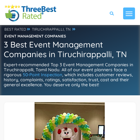
BEST RATED
TIRUCHIRAPPALLI, TN
EVENT MANAGEMENT COMPANIES
3 Best Event Management
Companies in Tiruchirappalli, TN
Expert-recommended Top 3 Event Management Companies in
Tiruchirappalli, Tamil Nadu. All of our event planners face a
rigorous
50-Point Inspection
, which includes customer reviews,
history, complaints, ratings, satisfaction, trust, cost and their
general excellence. You deserve only the best!