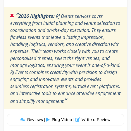
“
2026 Highlights:
RJ Events services cover
everything from initial planning and venue selection to
coordination and on-the-day execution. They ensure
flawless events that leave a lasting impression,
handling logistics, vendors, and creative direction with
expertise. Their team works closely with you to create
personalised themes, select the right venues, and
manage logistics, ensuring your event is one-of-a-kind.
RJ Events combines creativity with precision to design
engaging and innovative events and provides
seamless registration systems, virtual event platforms,
and interactive tools to enhance attendee engagement
”
and simplify management.
Reviews
Play Video
Write a Review
|
|