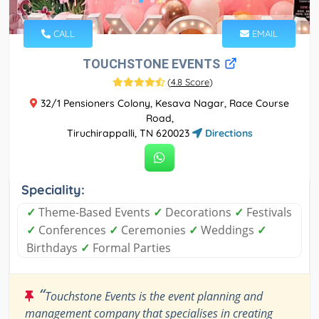
CALL
EMAIL
TOUCHSTONE EVENTS
(
4.8 Score
)
32/1 Pensioners Colony, Kesava Nagar, Race Course
Road,
Tiruchirappalli, TN 620023
Directions
Speciality:
✓
Theme-Based Events
✓
Decorations
✓
Festivals
✓
Conferences
✓
Ceremonies
✓
Weddings
✓
Birthdays
✓
Formal Parties
“
Touchstone Events is the event planning and
management company that specialises in creating