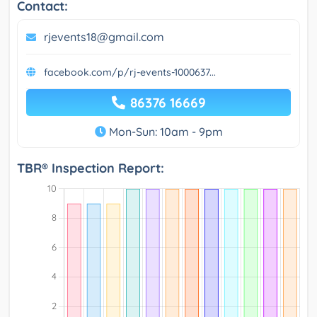
Contact:
rjevents18@gmail.com
facebook.com/p/rj-events-1000637...
86376 16669
Mon-Sun: 10am - 9pm
TBR® Inspection Report: