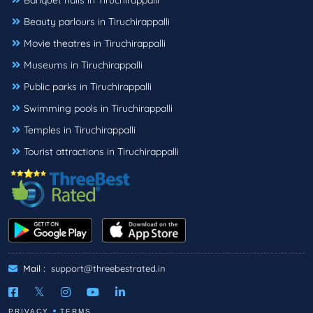
Banquet halls in Tiruchirappalli
Beauty parlours in Tiruchirappalli
Movie theatres in Tiruchirappalli
Museums in Tiruchirappalli
Public parks in Tiruchirappalli
Swimming pools in Tiruchirappalli
Temples in Tiruchirappalli
Tourist attractions in Tiruchirappalli
Mail :
support@threebestrated.in
PRIVACY
TERMS