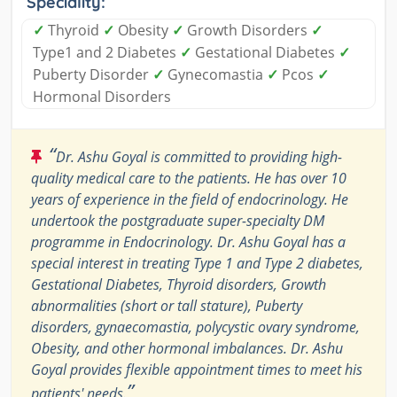
Speciality:
✓
Thyroid
✓
Obesity
✓
Growth Disorders
✓
Type1 and 2 Diabetes
✓
Gestational Diabetes
✓
Puberty Disorder
✓
Gynecomastia
✓
Pcos
✓
Hormonal Disorders
“
Dr. Ashu Goyal is committed to providing high-
quality medical care to the patients. He has over 10
years of experience in the field of endocrinology. He
undertook the postgraduate super-specialty DM
programme in Endocrinology. Dr. Ashu Goyal has a
special interest in treating Type 1 and Type 2 diabetes,
Gestational Diabetes, Thyroid disorders, Growth
abnormalities (short or tall stature), Puberty
disorders, gynaecomastia, polycystic ovary syndrome,
Obesity, and other hormonal imbalances. Dr. Ashu
Goyal provides flexible appointment times to meet his
”
patients' needs.