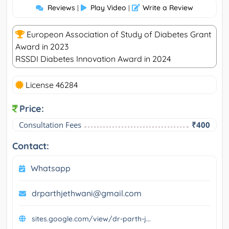
Reviews
Play Video
Write a Review
|
|
Europeon Association of Study of Diabetes Grant
Award in 2023
RSSDI Diabetes Innovation Award in 2024
License 46284
Price:
Consultation Fees
₹400
Contact:
Whatsapp
drparthjethwani@gmail.com
sites.google.com/view/dr-parth-j...