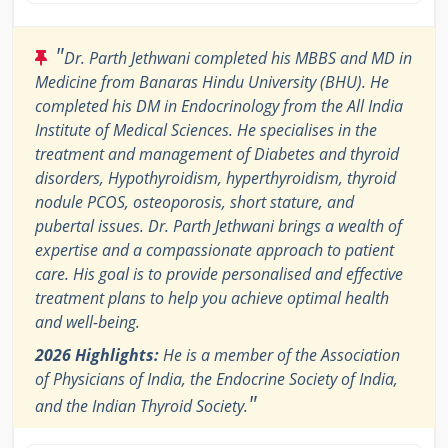
"
Dr. Parth Jethwani completed his MBBS and MD in
Medicine from Banaras Hindu University (BHU). He
completed his DM in Endocrinology from the All India
Institute of Medical Sciences. He specialises in the
treatment and management of Diabetes and thyroid
disorders, Hypothyroidism, hyperthyroidism, thyroid
nodule PCOS, osteoporosis, short stature, and
pubertal issues. Dr. Parth Jethwani brings a wealth of
expertise and a compassionate approach to patient
care. His goal is to provide personalised and effective
treatment plans to help you achieve optimal health
and well-being.
2026 Highlights:
He is a member of the Association
of Physicians of India, the Endocrine Society of India,
"
and the Indian Thyroid Society.