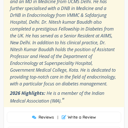
and an MD in Medicine from UCMS Delhi. He has
further specialised with a DNB in Medicine and a
DrNB in Endocrinology from VMMC & Safdarjung
Hospital, Delhi. Dr. Nitesh kumar Bauddh also
completed a prestigious Fellowship in Diabetes from
the UK. He has served as a Senior Resident at AIIMS,
New Delhi. In addition to his clinical practice, Dr.
Nitesh Kumar Bauddh holds the position of Assistant
Professor and Head of the Department of
Endocrinology at Superspeciality Hospital,
Government Medical College, Kota. He is dedicated to
providing top-notch care in the field of endocrinology,
with a particular focus on diabetes management.
2026 Highlights:
He is a member of the Indian
"
Medical Association (IMA).
Reviews
Write a Review
|