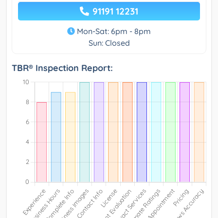
91191 12231
Mon-Sat: 6pm - 8pm
Sun: Closed
TBR® Inspection Report: