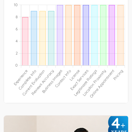
4
+
YEARS