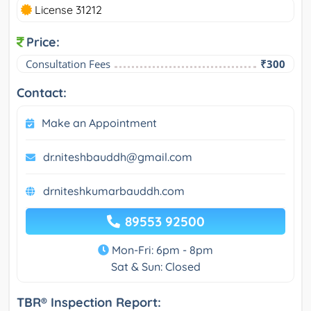
License 31212
Price:
Consultation Fees
₹300
Contact:
Make an Appointment
dr.niteshbauddh@gmail.com
drniteshkumarbauddh.com
89553 92500
Mon-Fri: 6pm - 8pm
Sat & Sun: Closed
TBR® Inspection Report: