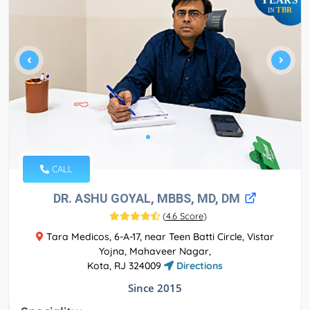
TBR
IN
CALL
DR. ASHU GOYAL, MBBS, MD, DM
(
4.6 Score
)
Tara Medicos, 6-A-17, near Teen Batti Circle, Vistar
Yojna, Mahaveer Nagar,
Kota, RJ 324009
Directions
Since 2015