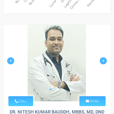
CALL
EMAIL
DR. NITESH KUMAR BAUDDH, MBBS, MD, DND