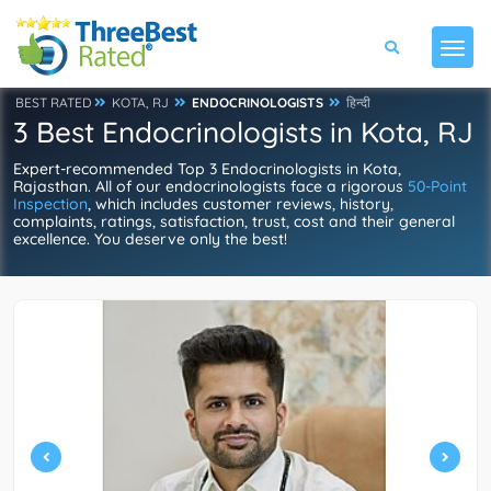
BEST RATED
KOTA, RJ
ENDOCRINOLOGISTS
हिन्दी
3 Best Endocrinologists in Kota, RJ
Expert-recommended Top 3 Endocrinologists in Kota,
Rajasthan. All of our endocrinologists face a rigorous
50-Point
Inspection
, which includes customer reviews, history,
complaints, ratings, satisfaction, trust, cost and their general
excellence. You deserve only the best!