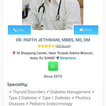
CALL
EMAIL
DR. PARTH JETHWANI, MBBS, MD, DM
(
4.8 Score
)
78 Shopping Center, Near Punjab Sabha Bhavan,
Kota, RJ 324007
Directions
Since 2015
Speciality:
✓
Thyroid Disorders
✓
Diabetes Management
✓
Type 2 Diabetes
✓
Type 1 Diabetes
✓
Pituitary
Diseases
✓
Pediatric Endocrinology