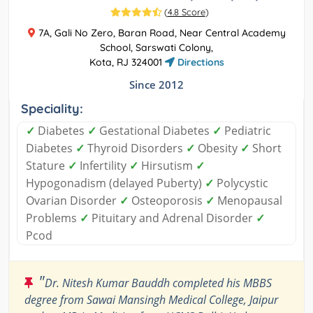
(
4.8 Score
)
7A, Gali No Zero, Baran Road, Near Central Academy
School, Sarswati Colony,
Kota, RJ 324001
Directions
Since 2012
Speciality:
✓
Diabetes
✓
Gestational Diabetes
✓
Pediatric
Diabetes
✓
Thyroid Disorders
✓
Obesity
✓
Short
Stature
✓
Infertility
✓
Hirsutism
✓
Hypogonadism (delayed Puberty)
✓
Polycystic
Ovarian Disorder
✓
Osteoporosis
✓
Menopausal
Problems
✓
Pituitary and Adrenal Disorder
✓
Pcod
"
Dr. Nitesh Kumar Bauddh completed his MBBS
degree from Sawai Mansingh Medical College, Jaipur