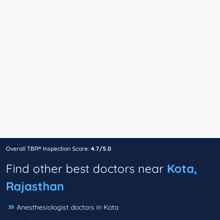
Overall TBR® Inspection Score:
4.7/5.0
Find other best doctors near
Kota,
Rajasthan
Anesthesiologist doctors in Kota