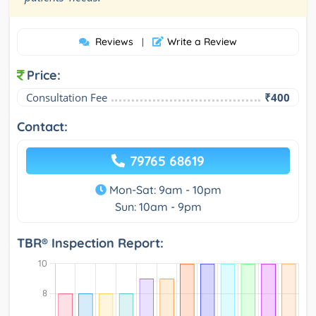
Reviews
Write a Review
|
Price:
Consultation Fee
₹400
Contact:
79765 68619
Mon-Sat: 9am - 10pm
Sun: 10am - 9pm
TBR® Inspection Report: