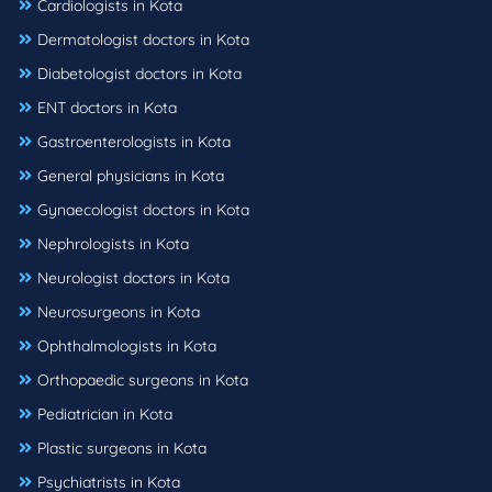
Cardiologists in Kota
Dermatologist doctors in Kota
Diabetologist doctors in Kota
ENT doctors in Kota
Gastroenterologists in Kota
General physicians in Kota
Gynaecologist doctors in Kota
Nephrologists in Kota
Neurologist doctors in Kota
Neurosurgeons in Kota
Ophthalmologists in Kota
Orthopaedic surgeons in Kota
Pediatrician in Kota
Plastic surgeons in Kota
Psychiatrists in Kota