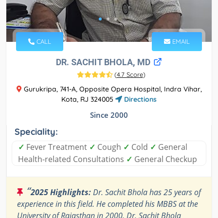
CALL
EMAIL
DR. SACHIT BHOLA, MD
(
4.7 Score
)
Gurukripa, 741-A, Opposite Opera Hospital, Indra Vihar,
Kota, RJ 324005
Directions
Since 2000
Speciality:
✓
Fever Treatment
✓
Cough
✓
Cold
✓
General
Health-related Consultations
✓
General Checkup
“
2025 Highlights:
Dr. Sachit Bhola has 25 years of
experience in this field. He completed his MBBS at the
University of Rajasthan in 2000. Dr. Sachit Bhola