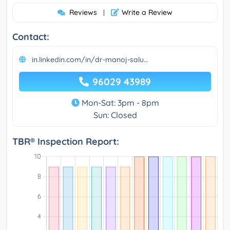
Reviews
Write a Review
|
Contact:
in.linkedin.com/in/dr-manoj-salu...
96029 43989
Mon-Sat: 3pm - 8pm
Sun: Closed
TBR® Inspection Report: