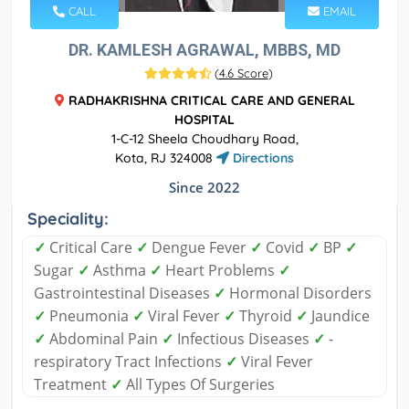
CALL
EMAIL
DR. KAMLESH AGRAWAL, MBBS, MD
(
4.6 Score
)
RADHAKRISHNA CRITICAL CARE AND GENERAL
HOSPITAL
1-C-12 Sheela Choudhary Road,
Kota, RJ 324008
Directions
Since 2022
Speciality:
✓
Critical Care
✓
Dengue Fever
✓
Covid
✓
BP
✓
Sugar
✓
Asthma
✓
Heart Problems
✓
Gastrointestinal Diseases
✓
Hormonal Disorders
✓
Pneumonia
✓
Viral Fever
✓
Thyroid
✓
Jaundice
✓
Abdominal Pain
✓
Infectious Diseases
✓
-
respiratory Tract Infections
✓
Viral Fever
Treatment
✓
All Types Of Surgeries