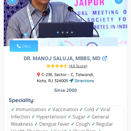
CALL
DR. MANOJ SALUJA, MBBS, MD
(
4.8 Score
)
C-236, Sector - C, Talwandi,
Kota, RJ 324005
Directions
Since 2000
Speciality:
✓
Immunization
✓
Vaccination
✓
Cold
✓
Viral
Infection
✓
Hypertension
✓
Sugar
✓
General
Weakness
✓
Dengue Fever
✓
Cough
✓
Regular