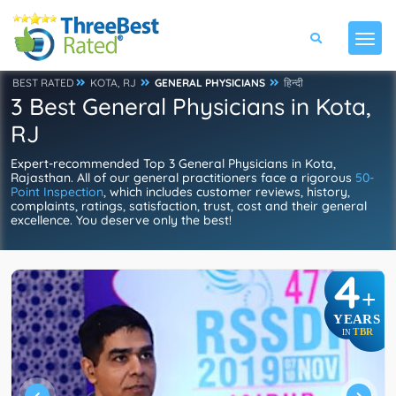
BEST RATED
KOTA, RJ
GENERAL PHYSICIANS
हिन्दी
3 Best General Physicians in Kota,
RJ
Expert-recommended Top 3 General Physicians in Kota,
Rajasthan. All of our general practitioners face a rigorous
50-
Point Inspection
, which includes customer reviews, history,
complaints, ratings, satisfaction, trust, cost and their general
excellence. You deserve only the best!
4
+
YEARS
TBR
IN