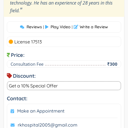
technology. He has an experience of 28 years in this
"
field.
Reviews
Play Video
Write a Review
|
|
License 17513
Price:
Consultation Fee
₹300
Discount:
Get a 10% Special Offer
Contact:
Make an Appointment
rkhospital2005@gmail.com