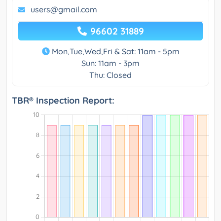
users@gmail.com
96602 31889
Mon,Tue,Wed,Fri & Sat: 11am - 5pm
Sun: 11am - 3pm
Thu: Closed
TBR® Inspection Report: