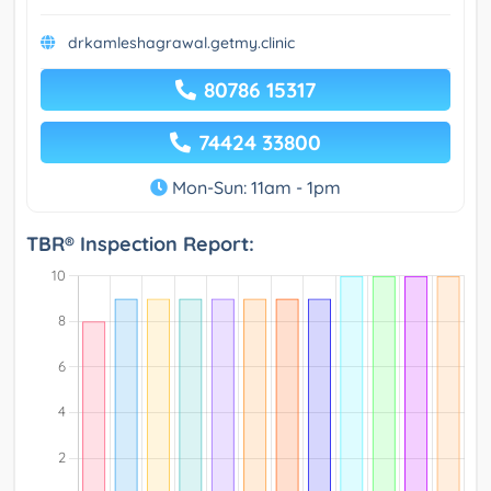
drkamleshagrawal.getmy.clinic
80786 15317
74424 33800
Mon-Sun: 11am - 1pm
TBR® Inspection Report: