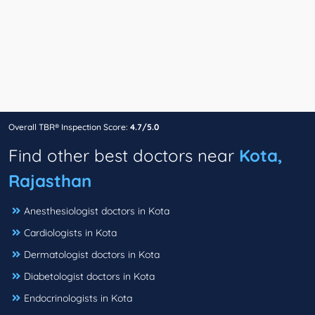
Overall TBR® Inspection Score:
4.7/5.0
Find other best doctors near
Kota,
Rajasthan
Anesthesiologist doctors in Kota
Cardiologists in Kota
Dermatologist doctors in Kota
Diabetologist doctors in Kota
Endocrinologists in Kota