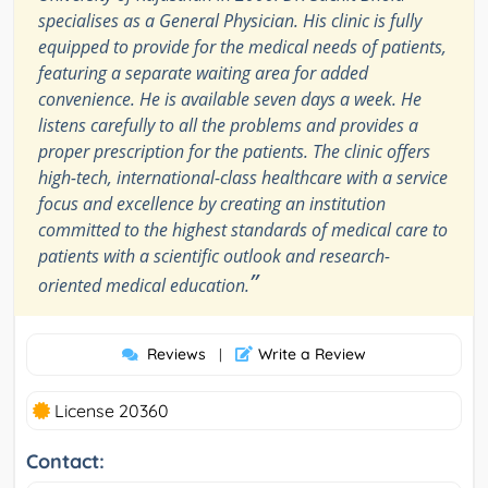
specialises as a General Physician. His clinic is fully
equipped to provide for the medical needs of patients,
featuring a separate waiting area for added
convenience. He is available seven days a week. He
listens carefully to all the problems and provides a
proper prescription for the patients. The clinic offers
high-tech, international-class healthcare with a service
focus and excellence by creating an institution
committed to the highest standards of medical care to
patients with a scientific outlook and research-
”
oriented medical education.
Reviews
Write a Review
|
License 20360
Contact: