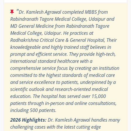
"
Dr. Kamlesh Agrawal completed MBBS from
Rabindranath Tagore Medical College, Udaipur and
MD General Medicine from Rabindranath Tagore
Medical College, Udaipur. He practices at
Radhakrishna Critical Care & General Hospital, Their
knowledgeable and highly trained staff believes in
prompt and efficient service. They provide high-tech,
international standard healthcare with a
comprehensive service focus by creating an institution
committed to the highest standards of medical care
and service excellence to patients, underpinned by a
scientific outlook and research-oriented medical
education. The hospital has served over 15,000
patients through in-person and online consultations,
including 500 patients.
2026 Highlights:
Dr. Kamlesh Agrawal handles many
challenging cases with the latest cutting edge