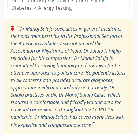
Health Checkups
✓
Covid
✓
Chest Pain
✓
Diabetes
✓
Allergy Testing
“
Dr Manoj Saluja specialises in general medicine.
He holds memberships in the Professional Section of
the American Diabetes Association and the
Association of Physicians of India. Dr Saluja is highly
regarded for his compassion. Dr Manoj Saluja is
committed to serving humanity and is known for his
attentive approach to patient care. He patiently listens
to all concerns and provides accurate diagnoses,
appropriate medication and advice. Currently, Dr
Saluja practices at the Dr Manoj Saluja Clinic, which
features a comfortable and friendly waiting area for
patients' convenience. Throughout the COVID-19
pandemic, Dr Manoj Saluja has saved many lives with
”
his expertise and compassionate care.