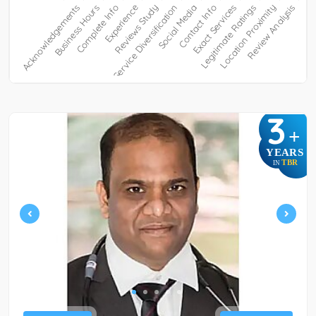
3
+
YEARS
TBR
IN