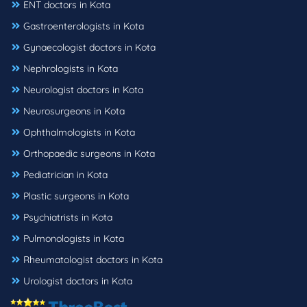
ENT doctors in Kota
Gastroenterologists in Kota
Gynaecologist doctors in Kota
Nephrologists in Kota
Neurologist doctors in Kota
Neurosurgeons in Kota
Ophthalmologists in Kota
Orthopaedic surgeons in Kota
Pediatrician in Kota
Plastic surgeons in Kota
Psychiatrists in Kota
Pulmonologists in Kota
Rheumatologist doctors in Kota
Urologist doctors in Kota