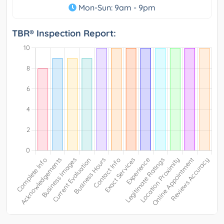
Mon-Sun: 9am - 9pm
TBR® Inspection Report: