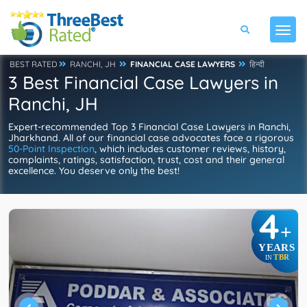
BEST RATED
RANCHI, JH
FINANCIAL CASE LAWYERS
हिन्दी
3 Best Financial Case Lawyers in
Ranchi, JH
Expert-recommended Top 3 Financial Case Lawyers in Ranchi,
Jharkhand. All of our financial case advocates face a rigorous
50-Point Inspection
, which includes customer reviews, history,
complaints, ratings, satisfaction, trust, cost and their general
excellence. You deserve only the best!
4
+
YEARS
TBR
IN