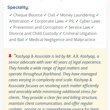
Speciality:
✓
Cheque Bounce
✓
Civil
✓
Money Laundering
✓
Arbitration
✓
Corporate Laws
✓
PIL
✓
Cyber Laws
✓
Prevention and Corruption
✓
Service Law
✓
Divorce and Child Custody
✓
Criminal Litigation
and Bail
✓
Medical Negligence and Malpractice
“
Kashyap & Associate is led by Mr. A.K. Kashyap, a
senior advocate with over 40 years of legal experience.
They handle a wide range of legal matters and
operate throughout Jharkhand. They have managed
cases varying in complexity and scale. Kashyap &
Associate focuses on resolving each matter efficiently
and amicably while minimising additional stress for
clients. They provide a clear fee and billing structure,
maintain client communication, and offer regular
updates, serving as a comprehensive source for legal