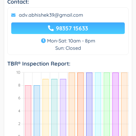
Contact:
adv.abhishek39@gmail.com
98357 15633
Mon-Sat: 10am - 8pm
Sun: Closed
TBR® Inspection Report: