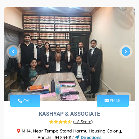
CALL
EMAIL
KASHYAP & ASSOCIATE
(
4.8 Score
)
M-14, Near Tempo Stand Harmu Housing Colony,
Ranchi, JH 834012
Directions