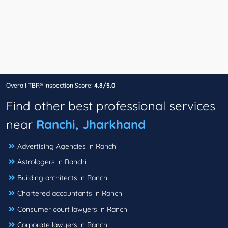
Overall TBR® Inspection Score:
4.8/5.0
Find other best professional services
near
Ranchi, Jharkhand
Advertising Agencies in Ranchi
Astrologers in Ranchi
Building architects in Ranchi
Chartered accountants in Ranchi
Consumer court lawyers in Ranchi
Corporate lawyers in Ranchi