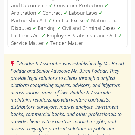
and Documents
✓
Consumer Protection
✓
Arbitration
✓
Contract
✓
Labour Laws
✓
Partnership Act
✓
Central Excise
✓
Matrimonial
Disputes
✓
Banking
✓
Civil and Criminal Cases
✓
Factories Act
✓
Employees State Insurance Act
✓
Service Matter
✓
Tender Matter
“
Poddar & Associates was established by Mr. Binod
Poddar and Senior Advocate Mr. Biren Poddar. They
provide legal solutions to clients through a unified
platform comprising experts, advisors, and litigators
across various areas of law. Poddar & Associates
maintains relationships with venture capitalists,
distributors, surveyors, market analysts, investment
banks, commercial banks, and other professionals to
provide clients with expertise, market insights, and
access. They offer practical solutions to public and