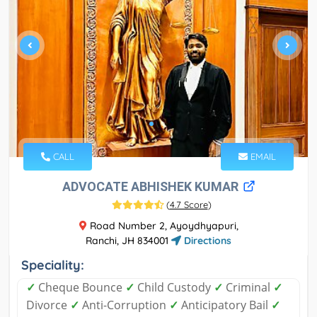
CALL
EMAIL
ADVOCATE ABHISHEK KUMAR
(
4.7 Score
)
Road Number 2, Ayoydhyapuri,
Ranchi, JH 834001
Directions
Speciality:
✓
Cheque Bounce
✓
Child Custody
✓
Criminal
✓
Divorce
✓
Anti-Corruption
✓
Anticipatory Bail
✓