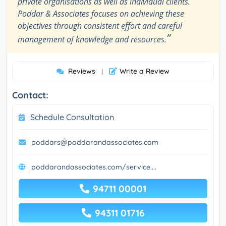
private organisations as well as individual clients.
Poddar & Associates focuses on achieving these
objectives through consistent effort and careful
”
management of knowledge and resources.
Reviews
Write a Review
|
Contact:
Schedule Consultation
poddars@poddarandassociates.com
poddarandassociates.com/service....
94711 00001
94311 01716