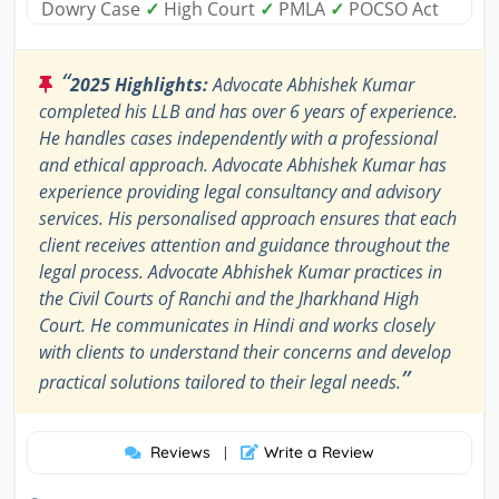
Dowry Case
✓
High Court
✓
PMLA
✓
POCSO Act
“
2025 Highlights:
Advocate Abhishek Kumar
completed his LLB and has over 6 years of experience.
He handles cases independently with a professional
and ethical approach. Advocate Abhishek Kumar has
experience providing legal consultancy and advisory
services. His personalised approach ensures that each
client receives attention and guidance throughout the
legal process. Advocate Abhishek Kumar practices in
the Civil Courts of Ranchi and the Jharkhand High
Court. He communicates in Hindi and works closely
with clients to understand their concerns and develop
”
practical solutions tailored to their legal needs.
Reviews
Write a Review
|