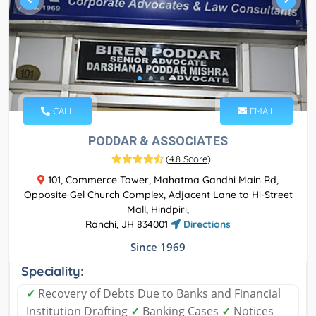
CALL
EMAIL
PODDAR & ASSOCIATES
(
4.8 Score
)
101, Commerce Tower, Mahatma Gandhi Main Rd,
Opposite Gel Church Complex, Adjacent Lane to Hi-Street
Mall, Hindpiri,
Ranchi, JH 834001
Directions
Since 1969
Speciality:
✓
Recovery of Debts Due to Banks and Financial
Institution Drafting
✓
Banking Cases
✓
Notices