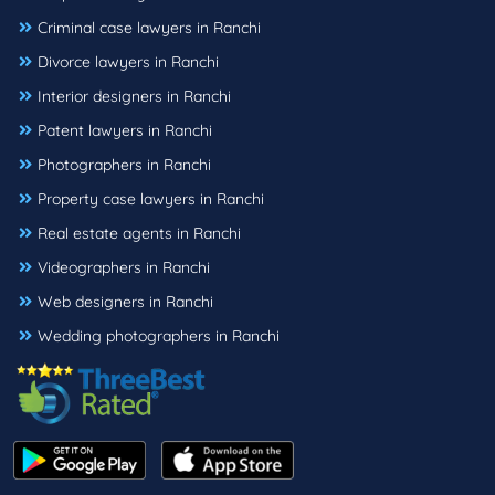
Criminal case lawyers in Ranchi
Divorce lawyers in Ranchi
Interior designers in Ranchi
Patent lawyers in Ranchi
Photographers in Ranchi
Property case lawyers in Ranchi
Real estate agents in Ranchi
Videographers in Ranchi
Web designers in Ranchi
Wedding photographers in Ranchi