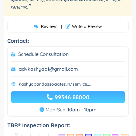
”
services.
Reviews
Write a Review
|
Contact:
Schedule Consultation
advkashyap1@gmail.com
kashyapandassociates.in/service....
99346 88000
Mon-Sun: 10am - 10pm
TBR® Inspection Report: