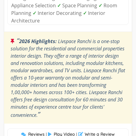
Appliance Selection
✓
Space Planning
✓
Room
Planning
✓
Interior Decorating
✓
Interior
Architecture
“
2026 Highlights:
Livspace Ranchi is a one-stop
solution for the residential and commercial properties
interior design. They offer a range of interior design
and renovation solutions, including modular kitchens,
modular wardrobes, and TV units. Livspace Ranchi flat
offers a 10-year warranty on modular and semi-
modular interiors and has been transforming
1,00,000+ homes across 100+ cities. Livspace Ranchi
offers free design consultation for 60 minutes and 30
minutes of experience centre tour for clients'
”
convenience.
Reviews
Play Video
Write a Review
|
|