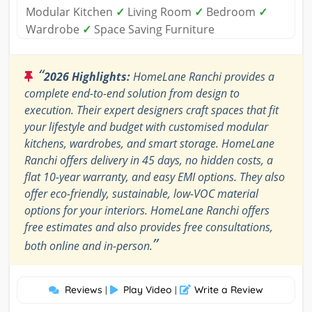
Modular Kitchen
✓
Living Room
✓
Bedroom
✓
Wardrobe
✓
Space Saving Furniture
“
2026 Highlights:
HomeLane Ranchi provides a
complete end-to-end solution from design to
execution. Their expert designers craft spaces that fit
your lifestyle and budget with customised modular
kitchens, wardrobes, and smart storage. HomeLane
Ranchi offers delivery in 45 days, no hidden costs, a
flat 10-year warranty, and easy EMI options. They also
offer eco-friendly, sustainable, low-VOC material
options for your interiors. HomeLane Ranchi offers
free estimates and also provides free consultations,
”
both online and in-person.
Reviews
Play Video
Write a Review
|
|