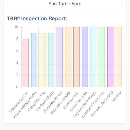
Sun: 1am - 6pm
TBR® Inspection Report: