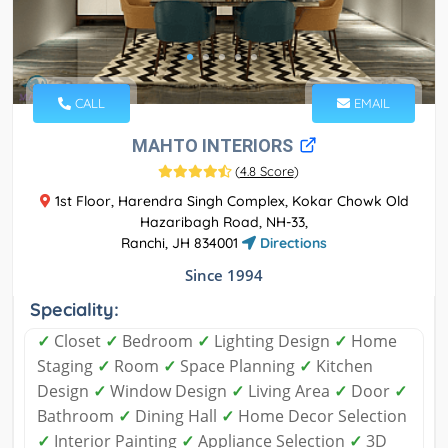
CALL
EMAIL
MAHTO INTERIORS
(
4.8 Score
)
1st Floor, Harendra Singh Complex, Kokar Chowk Old
Hazaribagh Road, NH-33,
Ranchi, JH 834001
Directions
Since 1994
Speciality:
✓
Closet
✓
Bedroom
✓
Lighting Design
✓
Home
Staging
✓
Room
✓
Space Planning
✓
Kitchen
Design
✓
Window Design
✓
Living Area
✓
Door
✓
Bathroom
✓
Dining Hall
✓
Home Decor Selection
✓
Interior Painting
✓
Appliance Selection
✓
3D