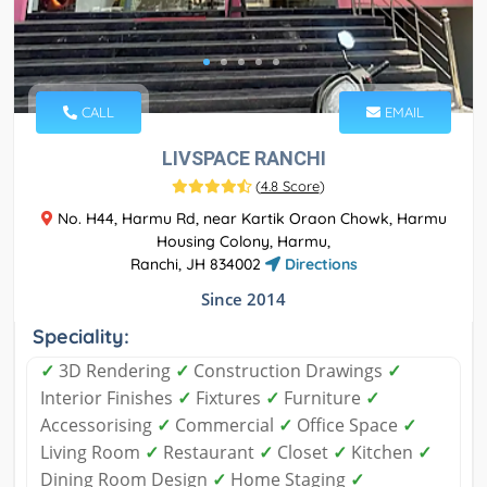
CALL
EMAIL
LIVSPACE RANCHI
(
4.8 Score
)
No. H44, Harmu Rd, near Kartik Oraon Chowk, Harmu
Housing Colony, Harmu,
Ranchi, JH 834002
Directions
Since 2014
Speciality:
✓
3D Rendering
✓
Construction Drawings
✓
Interior Finishes
✓
Fixtures
✓
Furniture
✓
Accessorising
✓
Commercial
✓
Office Space
✓
Living Room
✓
Restaurant
✓
Closet
✓
Kitchen
✓
Dining Room Design
✓
Home Staging
✓