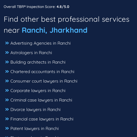
Overall TBR® Inspection Score:
4.8/5.0
Find other best professional services
near
Ranchi, Jharkhand
Advertising Agencies in Ranchi
Astrologers in Ranchi
Building architects in Ranchi
Chartered accountants in Ranchi
Consumer court lawyers in Ranchi
Corporate lawyers in Ranchi
Criminal case lawyers in Ranchi
Divorce lawyers in Ranchi
Financial case lawyers in Ranchi
Patent lawyers in Ranchi