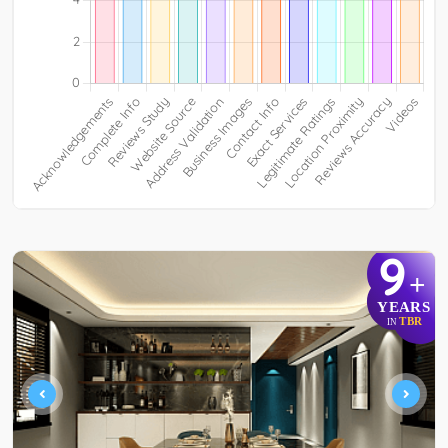
9
+
YEARS
TBR
IN