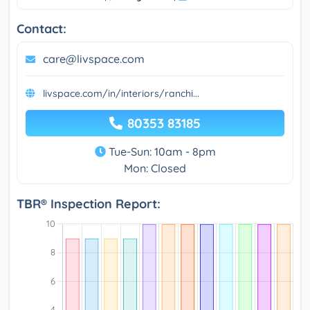
Contact:
care@livspace.com
livspace.com/in/interiors/ranchi...
80353 83185
Tue-Sun: 10am - 8pm
Mon: Closed
TBR® Inspection Report: