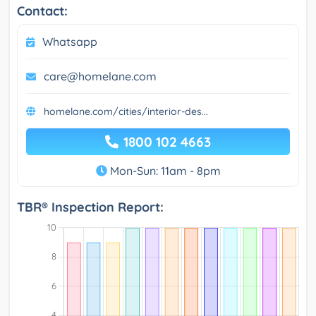
Contact:
Whatsapp
care@homelane.com
homelane.com/cities/interior-des...
1800 102 4663
Mon-Sun: 11am - 8pm
TBR® Inspection Report: