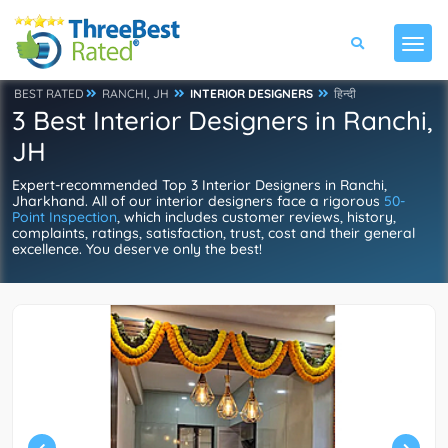
BEST RATED
RANCHI, JH
INTERIOR DESIGNERS
हिन्दी
3 Best Interior Designers in Ranchi,
JH
Expert-recommended Top 3 Interior Designers in Ranchi,
Jharkhand. All of our interior designers face a rigorous
50-
Point Inspection
, which includes customer reviews, history,
complaints, ratings, satisfaction, trust, cost and their general
excellence. You deserve only the best!