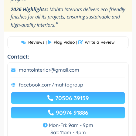
2026 Highlights:
Mahto Interiors delivers eco-friendly
finishes for all its projects, ensuring sustainable and
"
high-quality interiors.
Reviews
Play Video
Write a Review
|
|
Contact:
mahtointerior@gmail.com
facebook.com/mahtogroup
70506 39159
90974 91886
Mon-Fri: 9am - 9pm
Sat: 11am - 4pm