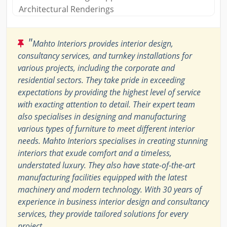
Architectural Renderings
"
Mahto Interiors provides interior design,
consultancy services, and turnkey installations for
various projects, including the corporate and
residential sectors. They take pride in exceeding
expectations by providing the highest level of service
with exacting attention to detail. Their expert team
also specialises in designing and manufacturing
various types of furniture to meet different interior
needs. Mahto Interiors specialises in creating stunning
interiors that exude comfort and a timeless,
understated luxury. They also have state-of-the-art
manufacturing facilities equipped with the latest
machinery and modern technology. With 30 years of
experience in business interior design and consultancy
services, they provide tailored solutions for every
project.