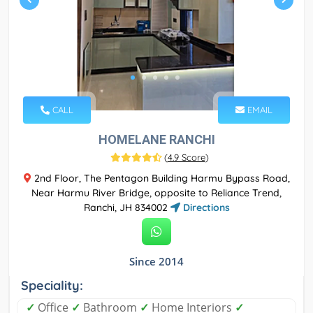
CALL
EMAIL
HOMELANE RANCHI
(
4.9 Score
)
2nd Floor, The Pentagon Building Harmu Bypass Road,
Near Harmu River Bridge, opposite to Reliance Trend,
Ranchi, JH 834002
Directions
Since 2014
Speciality:
✓
Office
✓
Bathroom
✓
Home Interiors
✓