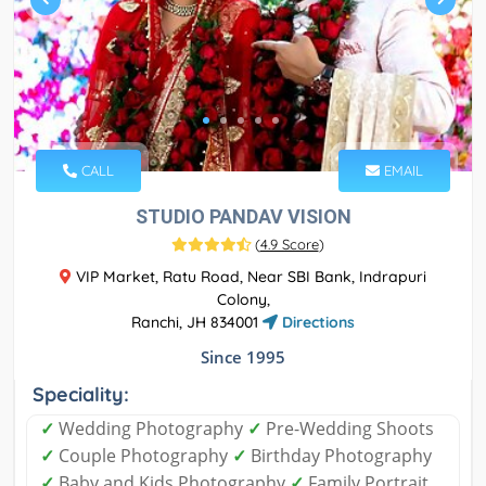
CALL
EMAIL
STUDIO PANDAV VISION
(
4.9 Score
)
VIP Market, Ratu Road, Near SBI Bank, Indrapuri
Colony,
Ranchi, JH 834001
Directions
Since 1995
Speciality:
✓
Wedding Photography
✓
Pre-Wedding Shoots
✓
Couple Photography
✓
Birthday Photography
✓
Baby and Kids Photography
✓
Family Portrait