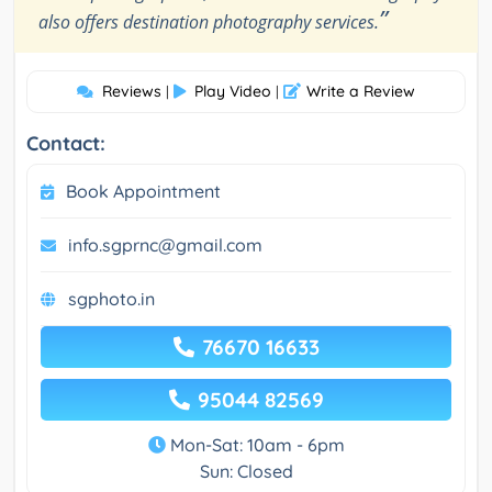
”
also offers destination photography services.
Reviews
Play Video
Write a Review
|
|
Contact:
Book Appointment
info.sgprnc@gmail.com
sgphoto.in
76670 16633
95044 82569
Mon-Sat: 10am - 6pm
Sun: Closed