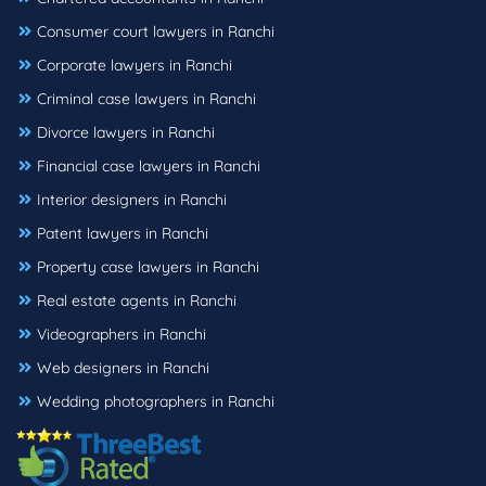
Consumer court lawyers in Ranchi
Corporate lawyers in Ranchi
Criminal case lawyers in Ranchi
Divorce lawyers in Ranchi
Financial case lawyers in Ranchi
Interior designers in Ranchi
Patent lawyers in Ranchi
Property case lawyers in Ranchi
Real estate agents in Ranchi
Videographers in Ranchi
Web designers in Ranchi
Wedding photographers in Ranchi