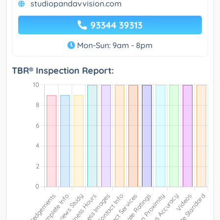
studiopandavvision.com
93344 39313
Mon-Sun: 9am - 8pm
TBR® Inspection Report: