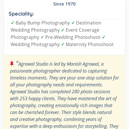
Since 1970
Speciality:
✓
Baby Bump Photography
✓
Destination
Wedding Photography
✓
Event Coverage
Photography
✓
Pre-Wedding Photoshoot
✓
Wedding Photography
✓
Maternity Photoshoot
"
Agrawal Studio is led by Manish Agrawal, a
passionate photographer dedicated to capturing
timeless moments. They are your one-stop solution for
all your photography needs and requirements.
Agrawal Studio has completed 280 photo sessions
with 253 happy clients. They have mastered the art of
photography, creating emotionally rich images that
can be cherished forever. Their style blends natural
and creative photography, combining years of
expertise with a deep enthusiasm for storytelling. They