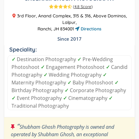
(
4.8 Score
)
3rd Floor, Anand Complex, 315 & 316, Above Dominos,
Lalpur,
Ranchi, JH 834001
Directions
Since 2017
Speciality:
✓
Destination Photography
✓
Pre-Wedding
Photoshoot
✓
Engagement Photoshoot
✓
Candid
Photography
✓
Wedding Photography
✓
Maternity Photography
✓
Baby Photoshoot
✓
Birthday Photography
✓
Corporate Photography
✓
Event Photography
✓
Cinematography
✓
Traditional Photography
“
Shubham Ghosh Photography is owned and
operated by Shubham Ghosh, an exceptional