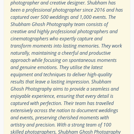
photographer and creative designer. Shubham has
been a professional photographer since 2016 and has
captured over 500 weddings and 1,000 events. The
Shubham Ghosh Photography team consists of
creative and highly professional photographers and
cinematographers who expertly capture and
transform moments into lasting memories. They work
naturally, maintaining a cheerful and productive
approach while focusing on spontaneous moments
and genuine emotions. They utilise the latest
equipment and techniques to deliver high-quality
results that leave a lasting impression. Shubham
Ghosh Photography aims to provide a seamless and
enjoyable experience, ensuring that every detail is
captured with perfection. Their team has travelled
extensively across the nation to document weddings
and events, preserving cherished moments with
artistry and precision. With a strong team of 100
skilled photographers, Shubham Ghosh Photography