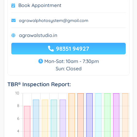
Book Appointment
agrawalphotosystem@gmail.com
agrawalstudio.in
98351 94927
Mon-Sat: 10am - 7:30pm
Sun: Closed
TBR® Inspection Report: