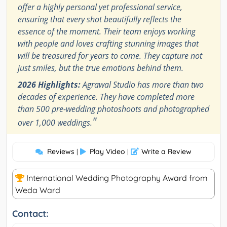
offer a highly personal yet professional service,
ensuring that every shot beautifully reflects the
essence of the moment. Their team enjoys working
with people and loves crafting stunning images that
will be treasured for years to come. They capture not
just smiles, but the true emotions behind them.
2026 Highlights:
Agrawal Studio has more than two
decades of experience. They have completed more
than 500 pre-wedding photoshoots and photographed
"
over 1,000 weddings.
Reviews
Play Video
Write a Review
|
|
International Wedding Photography Award from
Weda Ward
Contact: