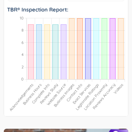
TBR® Inspection Report: