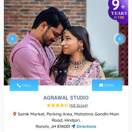
9
+
YEARS
TBR
IN
CALL
EMAIL
AGRAWAL STUDIO
(
4.8 Score
)
Sainik Market, Parking Area, Mahatma Gandhi Main
Road, Hindpiri,
Ranchi, JH 834001
Directions