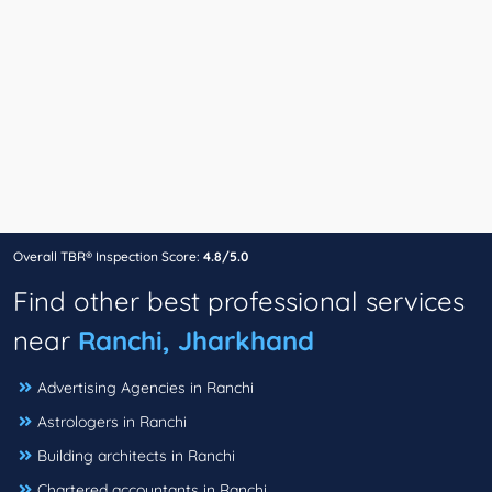
Overall TBR® Inspection Score:
4.8/5.0
Find other best professional services
near
Ranchi, Jharkhand
Advertising Agencies in Ranchi
Astrologers in Ranchi
Building architects in Ranchi
Chartered accountants in Ranchi