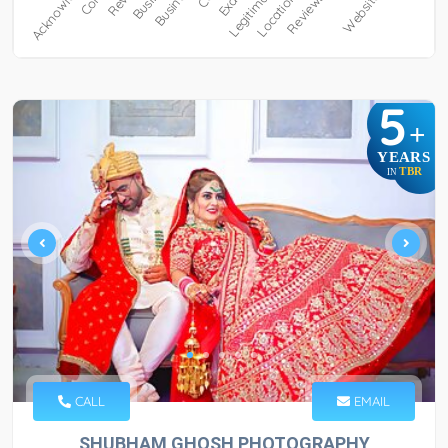
5
+
YEARS
TBR
IN
CALL
EMAIL
SHUBHAM GHOSH PHOTOGRAPHY