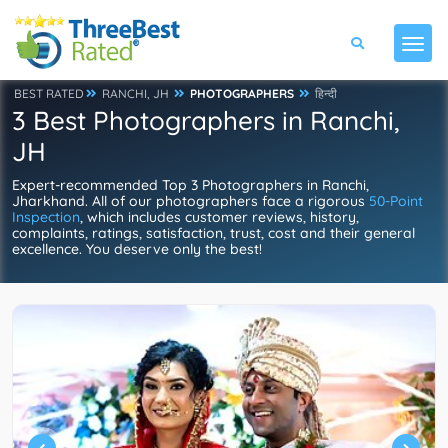
BEST RATED
RANCHI, JH
PHOTOGRAPHERS
हिन्दी
3 Best Photographers in Ranchi,
JH
Expert-recommended Top 3 Photographers in Ranchi,
Jharkhand. All of our photographers face a rigorous
50-Point
Inspection
, which includes customer reviews, history,
complaints, ratings, satisfaction, trust, cost and their general
excellence. You deserve only the best!