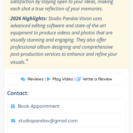
satisfaction by staying open to your ideas, making
each shot a true reflection of your memories.
2026 Highlights:
Studio Pandav Vision uses
advanced editing software and state-of-the-art
equipment to produce videos and photos that are
visually stunning and engaging. They also offer
professional album designing and comprehensive
post-production services to enhance and refine your
"
visuals.
Reviews
Play Video
Write a Review
|
|
Contact:
Book Appointment
studiopandav@gmail.com