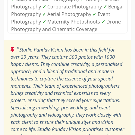
Photography
✓
Corporate Photography
✓
Bengal
Photography
✓
Aerial Photography
✓
Event
Photography
✓
Maternity Photoshoots
✓
Drone
Photography and Cinematic Coverage
"
Studio Pandav Vision has been in this field for
over 29 years. They capture 500 photos with 1000
happy clients. They combine creativity, a personalised
approach, and a blend of traditional and modern
techniques to capture the essence of your special
moments. Their team of experienced photographers
brings creativity and technical expertise to every
project, ensuring that they exceed your expectations.
Specialising in wedding, pre-wedding, and event
photography and videography, they work closely with
each client to ensure their unique style and vision
come to life. Studio Pandav Vision prioritises customer