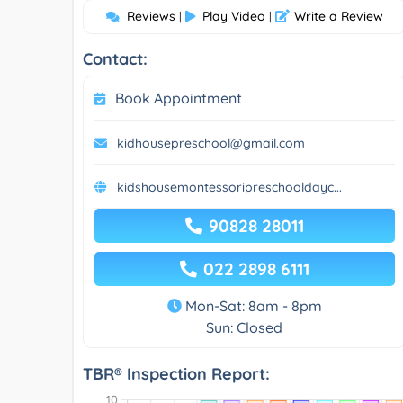
Reviews
Play Video
Write a Review
|
|
Contact:
Book Appointment
kidhousepreschool@gmail.com
kidshousemontessoripreschooldayc...
90828 28011
022 2898 6111
Mon-Sat: 8am - 8pm
Sun: Closed
TBR® Inspection Report: