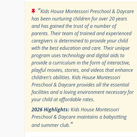
"
Kids House Montessori Preschool & Daycare
has been nurturing children for over 20 years
and has gained the trust of a number of
parents. Their team of trained and experienced
caregivers is determined to provide your child
with the best education and care. Their unique
program uses technology and digital aids to
provide a curriculum in the form of interactive,
playful movies, stories, and videos that enhance
children's abilities. Kids House Montessori
Preschool & Daycare provides all the essential
facilities and a loving environment necessary for
your child at affordable rates.
2026 Highlights:
Kids House Montessori
Preschool & Daycare maintains a babysitting
"
and summer club.