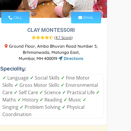
CALL
EMAIL
CLAY MONTESSORI
(
4.7 Score
)
Ground Floor, Amba Bhuvan Road Number 5,
Brhmanwada, Matunga East,
Mumbai, MH 400019
Directions
Speciality:
✓
Language
✓
Social Skills
✓
Fine Motor
Skills
✓
Gross Motor Skills
✓
Environmental
Care
✓
Self Care
✓
Science
✓
Practical Life
✓
Maths
✓
History
✓
Reading
✓
Music
✓
Singing
✓
Problem Solving
✓
Physical
Coordination