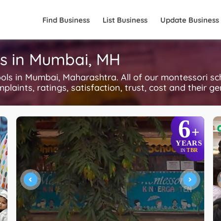
Find Business
List Business
Update Business
ls in Mumbai, MH
s in Mumbai, Maharashtra. All of our montessori sc
plaints, ratings, satisfaction, trust, cost and their g
6
+
YEARS
TBR
IN