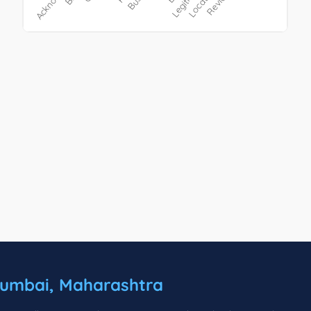
umbai, Maharashtra