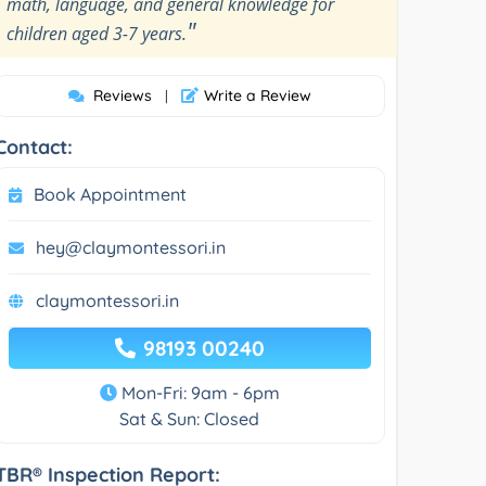
math, language, and general knowledge for
"
children aged 3-7 years.
Reviews
Write a Review
|
Contact:
Book Appointment
hey@claymontessori.in
claymontessori.in
98193 00240
Mon-Fri: 9am - 6pm
Sat & Sun: Closed
TBR® Inspection Report: