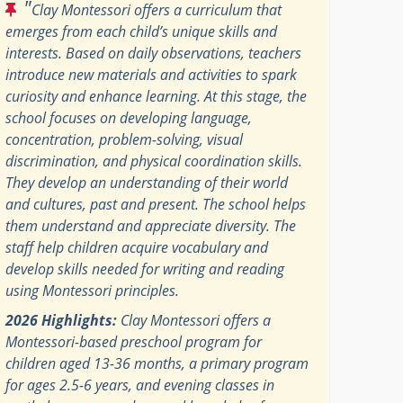
"
Clay Montessori offers a curriculum that
emerges from each child’s unique skills and
interests. Based on daily observations, teachers
introduce new materials and activities to spark
curiosity and enhance learning. At this stage, the
school focuses on developing language,
concentration, problem-solving, visual
discrimination, and physical coordination skills.
They develop an understanding of their world
and cultures, past and present. The school helps
them understand and appreciate diversity. The
staff help children acquire vocabulary and
develop skills needed for writing and reading
using Montessori principles.
2026 Highlights:
Clay Montessori offers a
Montessori-based preschool program for
children aged 13-36 months, a primary program
for ages 2.5-6 years, and evening classes in