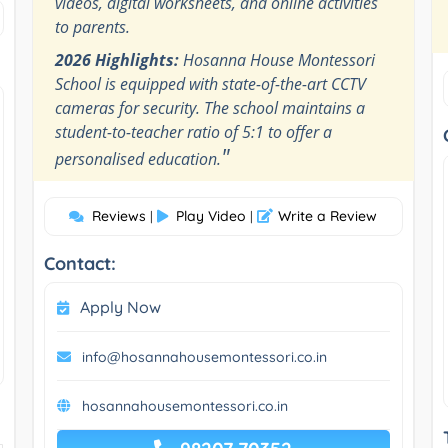
videos, digital worksheets, and online activities
to parents.
2026 Highlights:
Hosanna House Montessori
School is equipped with state-of-the-art CCTV
cameras for security. The school maintains a
student-to-teacher ratio of 5:1 to offer a
"
personalised education.
Reviews
Play Video
Write a Review
|
|
Contact:
Apply Now
info@hosannahousemontessori.co.in
hosannahousemontessori.co.in