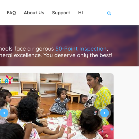
FAQ
About Us
Support
HI
hools face a rigorous
50-Point Inspection
,
eneral excellence. You deserve only the best!