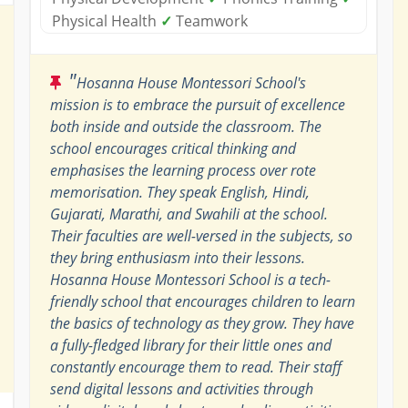
Physical Health
✓
Teamwork
"
Hosanna House Montessori School's
mission is to embrace the pursuit of excellence
both inside and outside the classroom. The
school encourages critical thinking and
emphasises the learning process over rote
memorisation. They speak English, Hindi,
Gujarati, Marathi, and Swahili at the school.
Their faculties are well-versed in the subjects, so
they bring enthusiasm into their lessons.
Hosanna House Montessori School is a tech-
friendly school that encourages children to learn
the basics of technology as they grow. They have
a fully-fledged library for their little ones and
constantly encourage them to read. Their staff
send digital lessons and activities through