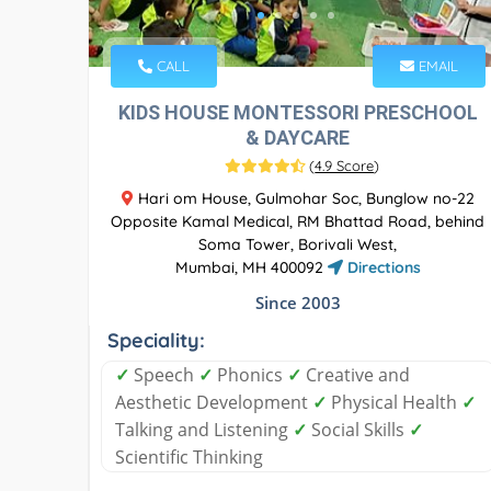
CALL
EMAIL
KIDS HOUSE MONTESSORI PRESCHOOL
& DAYCARE
(
4.9 Score
)
Hari om House, Gulmohar Soc, Bunglow no-22
Opposite Kamal Medical, RM Bhattad Road, behind
Soma Tower, Borivali West,
Mumbai, MH 400092
Directions
Since 2003
Speciality:
✓
Speech
✓
Phonics
✓
Creative and
Aesthetic Development
✓
Physical Health
✓
Talking and Listening
✓
Social Skills
✓
Scientific Thinking