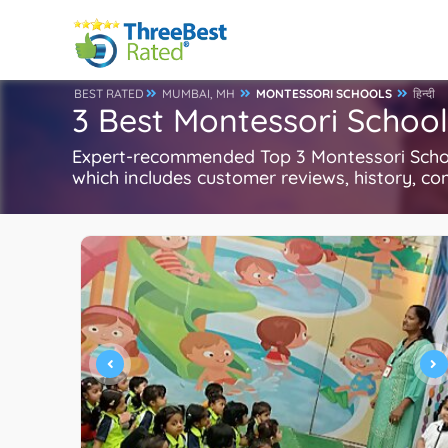
BEST RATED
MUMBAI, MH
MONTESSORI SCHOOLS
हिन्दी
3 Best Montessori Schoo
Expert-recommended Top 3 Montessori School
which includes customer reviews, history, com