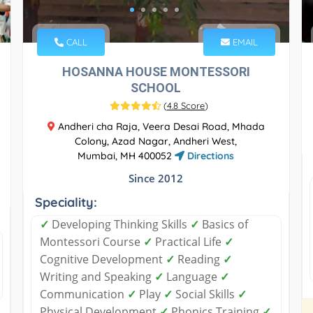
CALL
EMAIL
HOSANNA HOUSE MONTESSORI
SCHOOL
(
4.8 Score
)
Andheri cha Raja, Veera Desai Road, Mhada
Colony, Azad Nagar, Andheri West,
Mumbai, MH 400052
Directions
Since 2012
Speciality:
✓
Developing Thinking Skills
✓
Basics of
Montessori Course
✓
Practical Life
✓
Cognitive Development
✓
Reading
✓
Writing and Speaking
✓
Language
✓
Communication
✓
Play
✓
Social Skills
✓
Physical Development
✓
Phonics Training
✓