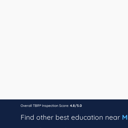
Overall TBR® Inspection Score:
4.8/5.0
Find other best education near
M