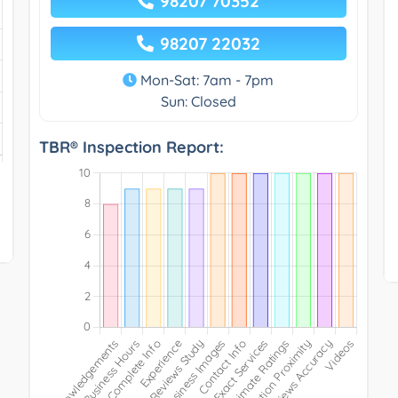
98207 70352
98207 22032
Mon-Sat: 7am - 7pm
Sun: Closed
TBR® Inspection Report: