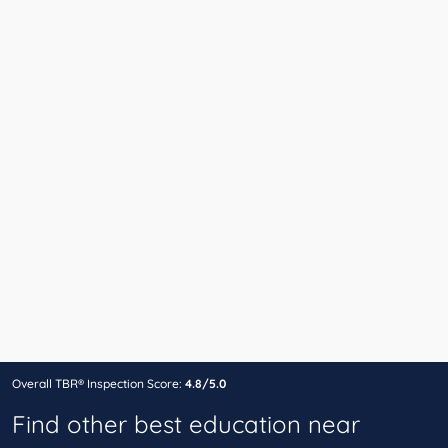
Overall TBR® Inspection Score:
4.8/5.0
Find other best education near