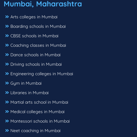
Mumbai, Maharashtra
Arts colleges in Mumbai
Boarding schools in Mumbai
CBSE schools in Mumbai
Coaching classes in Mumbai
Dance schools in Mumbai
Driving schools in Mumbai
Engineering colleges in Mumbai
Gym in Mumbai
Libraries in Mumbai
Martial arts school in Mumbai
Medical colleges in Mumbai
Montessori schools in Mumbai
Neet coaching in Mumbai