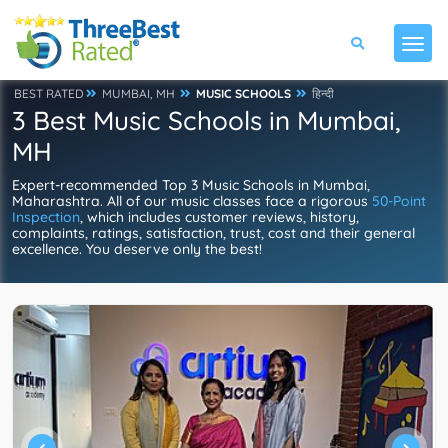
BEST RATED
MUMBAI, MH
MUSIC SCHOOLS
हिन्दी
3 Best Music Schools in Mumbai,
MH
Expert-recommended Top 3 Music Schools in Mumbai,
Maharashtra. All of our music classes face a rigorous
50-Point
Inspection
, which includes customer reviews, history,
complaints, ratings, satisfaction, trust, cost and their general
excellence. You deserve only the best!