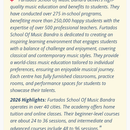
quality music education and benefits to students. They
have conducted over 275 in-school programs,
benefiting more than 250,000 happy students with the
expertise of over 500 professional teachers. Furtados
School Of Music Bandra is dedicated to creating an
inspiring learning environment that engages students
with a balance of challenge and enjoyment, covering
classical and contemporary music styles. They provide
a world-class music education tailored to individual
preferences, ensuring an enjoyable musical journey.
Each centre has fully furnished classrooms, practice
rooms, and performance spaces for students to
showcase their talents.
2026 Highlights:
Furtados School Of Music Bandra
operates in over 40 cities. The academy offers home
tuition and online classes. Their beginner-level courses
are about 24 to 36 sessions, and intermediate and
"
advanced courses include 48 to 96 sessions.