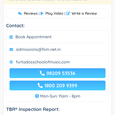
Reviews
Play Video
Write a Review
|
|
Contact:
Book Appointment
admissions@fsm.net.in
furtadosschoolofmusic.com
98209 53536
1800 209 9399
Mon-Sun: 11am - 8pm
TBR® Inspection Report: