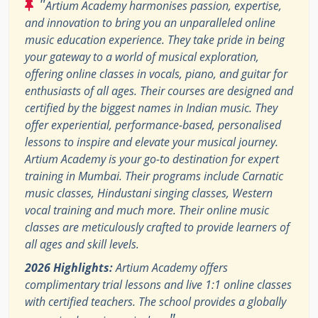
"
Artium Academy harmonises passion, expertise,
and innovation to bring you an unparalleled online
music education experience. They take pride in being
your gateway to a world of musical exploration,
offering online classes in vocals, piano, and guitar for
enthusiasts of all ages. Their courses are designed and
certified by the biggest names in Indian music. They
offer experiential, performance-based, personalised
lessons to inspire and elevate your musical journey.
Artium Academy is your go-to destination for expert
training in Mumbai. Their programs include Carnatic
music classes, Hindustani singing classes, Western
vocal training and much more. Their online music
classes are meticulously crafted to provide learners of
all ages and skill levels.
2026 Highlights:
Artium Academy offers
complimentary trial lessons and live 1:1 online classes
with certified teachers. The school provides a globally