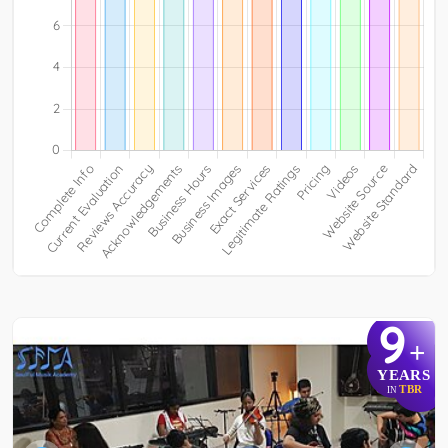
9
+
YEARS
TBR
IN