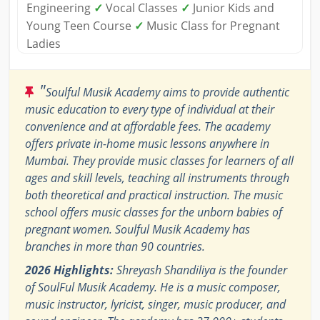
Engineering
✓
Vocal Classes
✓
Junior Kids and
Young Teen Course
✓
Music Class for Pregnant
Ladies
"
Soulful Musik Academy aims to provide authentic
music education to every type of individual at their
convenience and at affordable fees. The academy
offers private in-home music lessons anywhere in
Mumbai. They provide music classes for learners of all
ages and skill levels, teaching all instruments through
both theoretical and practical instruction. The music
school offers music classes for the unborn babies of
pregnant women. Soulful Musik Academy has
branches in more than 90 countries.
2026 Highlights:
Shreyash Shandiliya is the founder
of SoulFul Musik Academy. He is a music composer,
music instructor, lyricist, singer, music producer, and