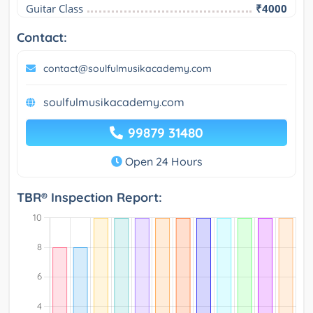
Guitar Class
₹4000
Contact:
contact@soulfulmusikacademy.com
soulfulmusikacademy.com
99879 31480
Open 24 Hours
TBR® Inspection Report: