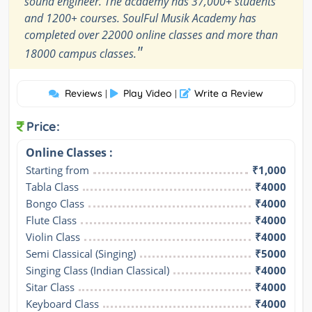
sound engineer. The academy has 37,000+ students
and 1200+ courses. SoulFul Musik Academy has
completed over 22000 online classes and more than
"
18000 campus classes.
Reviews
Play Video
Write a Review
|
|
Price:
Online Classes :
Starting from
₹1,000
Tabla Class
₹4000
Bongo Class
₹4000
Flute Class
₹4000
Violin Class
₹4000
Semi Classical (Singing)
₹5000
Singing Class (Indian Classical)
₹4000
Sitar Class
₹4000
Keyboard Class
₹4000