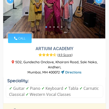
CALL
ARTIUM ACADEMY
(
4.9 Score
)
5D2, Gundecha Onclave, Khairani Road, Saki Naka,
Andheri,
Mumbai, MH 400072
Directions
Speciality:
✓
Guitar
✓
Piano
✓
Keyboard
✓
Tabla
✓
Carnatic
Classical
✓
Western Vocal Classes