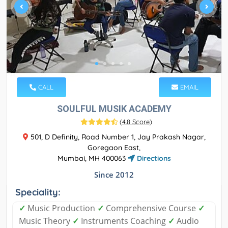
CALL
EMAIL
SOULFUL MUSIK ACADEMY
(
4.8 Score
)
501, D Definity, Road Number 1, Jay Prakash Nagar,
Goregaon East,
Mumbai, MH 400063
Directions
Since 2012
Speciality:
✓
Music Production
✓
Comprehensive Course
✓
Music Theory
✓
Instruments Coaching
✓
Audio