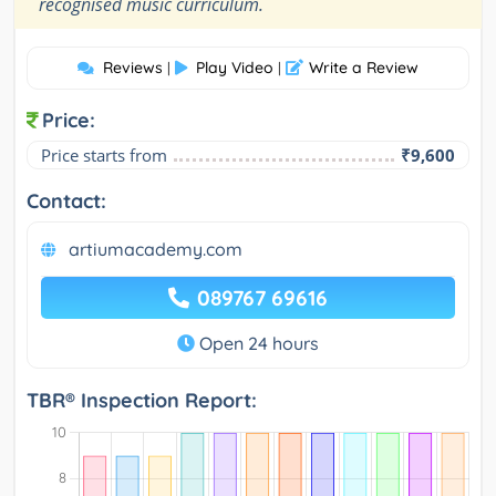
"
recognised music curriculum.
Reviews
Play Video
Write a Review
|
|
Price:
Price starts from
₹9,600
Contact:
artiumacademy.com
089767 69616
Open 24 hours
TBR® Inspection Report: