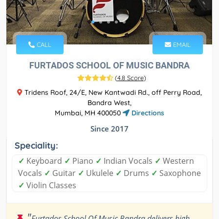
CALL
EMAIL
FURTADOS SCHOOL OF MUSIC BANDRA
(
4.8 Score
)
Tridens Roof, 24/E, New Kantwadi Rd., off Perry Road,
Bandra West,
Mumbai, MH 400050
Directions
Since 2017
Speciality:
✓
Keyboard
✓
Piano
✓
Indian Vocals
✓
Western
Vocals
✓
Guitar
✓
Ukulele
✓
Drums
✓
Saxophone
✓
Violin Classes
"
Furtados School Of Music Bandra delivers high-