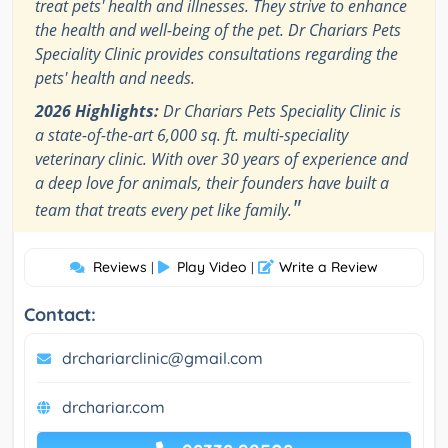
treat pets' health and illnesses. They strive to enhance
the health and well-being of the pet. Dr Chariars Pets
Speciality Clinic provides consultations regarding the
pets' health and needs.
2026 Highlights:
Dr Chariars Pets Speciality Clinic is
a state-of-the-art 6,000 sq. ft. multi-speciality
veterinary clinic. With over 30 years of experience and
a deep love for animals, their founders have built a
"
team that treats every pet like family.
Reviews
Play Video
Write a Review
|
|
Contact:
drchariarclinic@gmail.com
drchariar.com