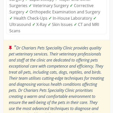
Surgeries
✓
Veterinary Surgery
✓
Corrective
Surgery
✓
Orthopedic Examination and Surgery
✓
Health Check-Ups
✓
In-House Laboratory
✓
Ultrasound
✓
X-Ray
✓
Skin Issues
✓
CT and MRI
Scans
"
Dr Chariars Pets Speciality Clinic provides quality
pet veterinary services. Their veterinary professionals
and staff at the clinic are dedicated to offering pets
exceptional care with competence and efficiency. They
treat all pets, including cats, dogs, reptiles, and birds.
Their team utilises cutting-edge techniques for treating
and diagnosing various health conditions affecting
pets. Dr Chariars Pets Speciality Clinic prioritises
creating a warm and comfortable environment to
ensure the well-being of the pets in their care. They
use the most advanced techniques to diagnose and