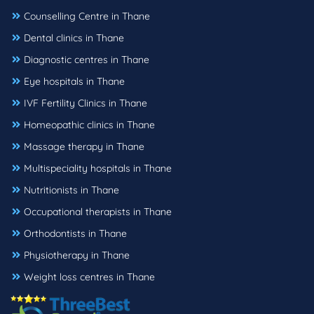
Counselling Centre in Thane
Dental clinics in Thane
Diagnostic centres in Thane
Eye hospitals in Thane
IVF Fertility Clinics in Thane
Homeopathic clinics in Thane
Massage therapy in Thane
Multispeciality hospitals in Thane
Nutritionists in Thane
Occupational therapists in Thane
Orthodontists in Thane
Physiotherapy in Thane
Weight loss centres in Thane