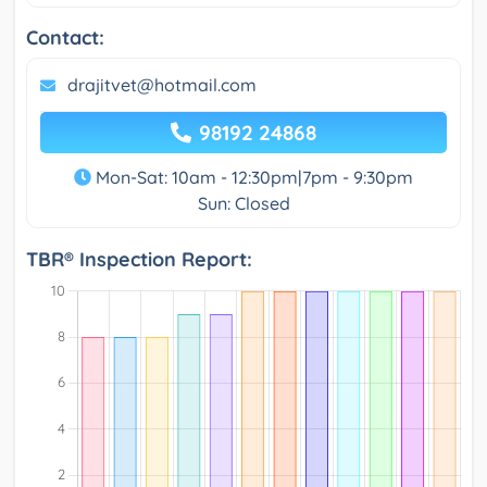
Contact:
drajitvet@hotmail.com
98192 24868
Mon-Sat: 10am - 12:30pm|7pm - 9:30pm
Sun: Closed
TBR® Inspection Report: