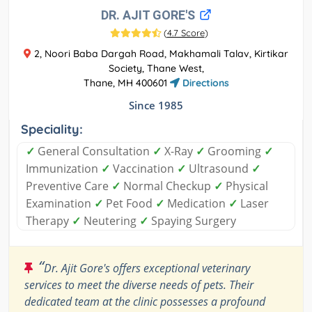
DR. AJIT GORE'S
(
4.7 Score
)
2, Noori Baba Dargah Road, Makhamali Talav, Kirtikar
Society, Thane West,
Thane, MH 400601
Directions
Since 1985
Speciality:
✓
General Consultation
✓
X-Ray
✓
Grooming
✓
Immunization
✓
Vaccination
✓
Ultrasound
✓
Preventive Care
✓
Normal Checkup
✓
Physical
Examination
✓
Pet Food
✓
Medication
✓
Laser
Therapy
✓
Neutering
✓
Spaying Surgery
“
Dr. Ajit Gore's offers exceptional veterinary
services to meet the diverse needs of pets. Their
dedicated team at the clinic possesses a profound