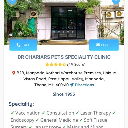
CALL
EMAIL
DR CHARIARS PETS SPECIALITY CLINIC
(
4.9 Score
)
B2B, Manpada Kothari Warehouse Premises, Unique
Vistas Road, Past Happy Valley, Manpada,
Thane, MH 400610
Directions
Since 1995
Speciality:
✓
Vaccination
✓
Consultation
✓
Laser Therapy
✓
Endoscopy
✓
General Medicine
✓
Soft Tissue
Surgery
✓
Laparoscopy
✓
Major and Minor