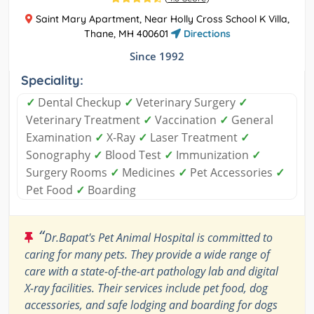
Saint Mary Apartment, Near Holly Cross School K Villa,
Thane, MH 400601
Directions
Since 1992
Speciality:
✓
Dental Checkup
✓
Veterinary Surgery
✓
Veterinary Treatment
✓
Vaccination
✓
General
Examination
✓
X-Ray
✓
Laser Treatment
✓
Sonography
✓
Blood Test
✓
Immunization
✓
Surgery Rooms
✓
Medicines
✓
Pet Accessories
✓
Pet Food
✓
Boarding
“
Dr.Bapat's Pet Animal Hospital is committed to
caring for many pets. They provide a wide range of
care with a state-of-the-art pathology lab and digital
X-ray facilities. Their services include pet food, dog
accessories, and safe lodging and boarding for dogs