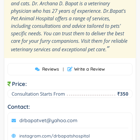
and cats. Dr. Archana D. Bapat is a veterinary
physician who has 27 years of experience. Dr.Bapat's
Pet Animal Hospital offers a range of services,
including consultations and advice tailored to pets'
specific needs. You can trust them to deliver the best
care for your furry companions. Visit them for reliable
”
veterinary services and exceptional pet care.
Reviews
Write a Review
|
Price:
Consultation Starts From
₹350
Contact:
drbapatvet@yahoo.com
instagram.com/drbapatshospital