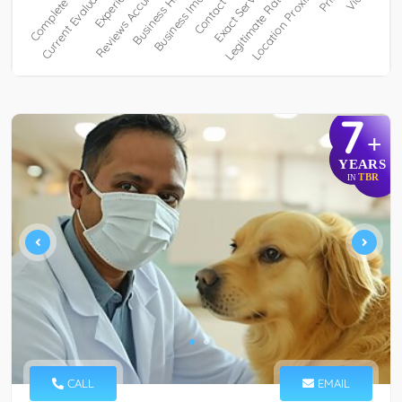
7
+
YEARS
TBR
IN
CALL
EMAIL