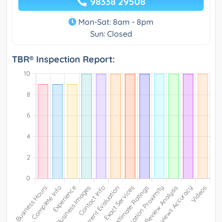
98338 29508
Mon-Sat: 8am - 8pm
Sun: Closed
TBR® Inspection Report: