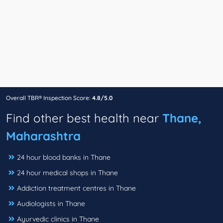
Overall TBR® Inspection Score:
4.8/5.0
Find other best health near
Thane,
Maharashtra
24 hour blood banks in Thane
24 hour medical shops in Thane
Addiction treatment centres in Thane
Audiologists in Thane
Ayurvedic clinics in Thane