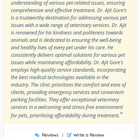
understanding of various pet-related issues, ensuring
comprehensive and effective treatment. Dr. Ajit Gore's
is a trustworthy destination for addressing various pet
issues with a wide range of veterinary services. Dr. Ajit
is renowned for his kindness and politeness towards
animals and is dedicated to ensuring the well-being
and healthy lives of every pet under his care. He
consistently delivers optimal solutions for various pet
issues while maintaining affordability. Dr. Ajit Gore's
employs high-quality service standards, incorporating
the best medical technologies available in the
industry. The clinic prioritises the comfort and ease of
clients, providing emergency services and convenient
parking facilities. They offer exceptional veterinary
services in a welcoming and stress-free environment
”
for pets, prioritising affordability during treatment.
Reviews
Write a Review
|