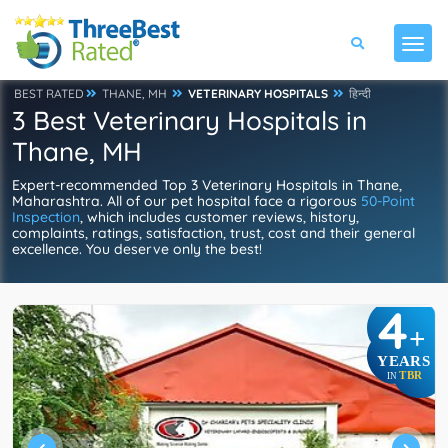
BEST RATED
THANE, MH
VETERINARY HOSPITALS
हिन्दी
3 Best Veterinary Hospitals in
Thane, MH
Expert-recommended Top 3 Veterinary Hospitals in Thane,
Maharashtra. All of our pet hospital face a rigorous
50-Point
Inspection
, which includes customer reviews, history,
complaints, ratings, satisfaction, trust, cost and their general
excellence. You deserve only the best!
4
+
YEARS
TBR
IN