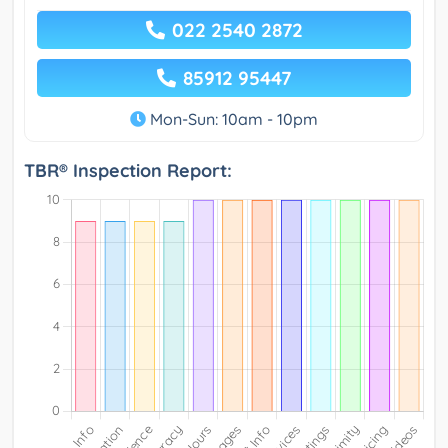
022 2540 2872
85912 95447
Mon-Sun: 10am - 10pm
TBR® Inspection Report: