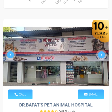
10
+
YEARS
TBR
IN
CALL
EMAIL
DR.BAPAT'S PET ANIMAL HOSPITAL
(
4.8 Score
)