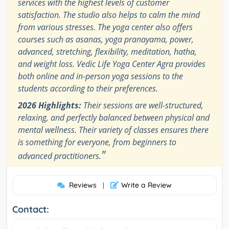
services with the highest levels of customer
satisfaction. The studio also helps to calm the mind
from various stresses. The yoga center also offers
courses such as asanas, yoga pranayama, power,
advanced, stretching, flexibility, meditation, hatha,
and weight loss. Vedic Life Yoga Center Agra provides
both online and in-person yoga sessions to the
students according to their preferences.
2026 Highlights:
Their sessions are well-structured,
relaxing, and perfectly balanced between physical and
mental wellness. Their variety of classes ensures there
is something for everyone, from beginners to
"
advanced practitioners.
Reviews
Write a Review
|
Contact: