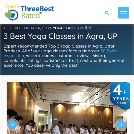
BEST RATED
AGRA, UP
YOGA CLASSES
हिन्दी
3 Best Yoga Classes in Agra, UP
Expert-recommended Top 3 Yoga Classes in Agra, Uttar
Pradesh. All of our yoga classes face a rigorous
50-Point
Inspection
, which includes customer reviews, history,
complaints, ratings, satisfaction, trust, cost and their general
excellence. You deserve only the best!
4
+
YEARS
TBR
IN