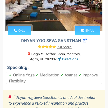
CALL
EMAIL
DHYAN YOG SEVA SANSTHAN
(
5.0 Score
)
Bagh Muzaffar Khan, Mantola,
Agra, UP 282002
Directions
Speciality:
✓
Online Yoga
✓
Meditation
✓
Asanas
✓
Improve
Flexibility
"
Dhyan Yog Seva Sansthan is an ideal destination
to experience a relaxed meditation and practice