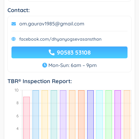
Contact:
om.gaurav1985@gmail.com
facebook.com/dhyanyogsevasansthan
90583 53108
Mon-Sun: 6am – 9pm
TBR® Inspection Report: