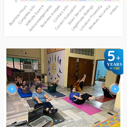
5
+
YEARS
TBR
IN