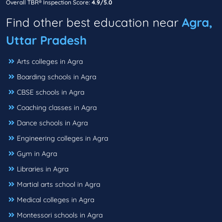
Overall TBR® Inspection Score:
4.9/5.0
Find other best education near
Agra,
Uttar Pradesh
Arts colleges in Agra
Boarding schools in Agra
CBSE schools in Agra
Coaching classes in Agra
Dance schools in Agra
Engineering colleges in Agra
Gym in Agra
Libraries in Agra
Martial arts school in Agra
Medical colleges in Agra
Montessori schools in Agra