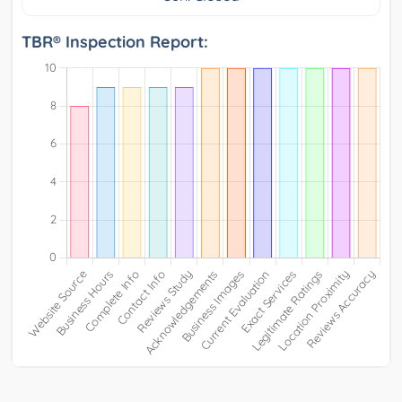
TBR® Inspection Report: