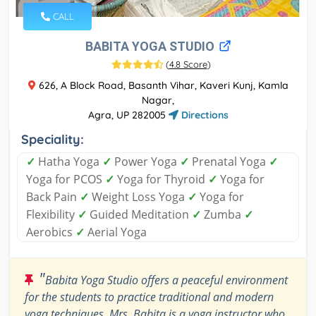
CALL
BABITA YOGA STUDIO
(
4.8 Score
)
626, A Block Road, Basanth Vihar, Kaveri Kunj, Kamla
Nagar,
Agra, UP 282005
Directions
Speciality:
✓
Hatha Yoga
✓
Power Yoga
✓
Prenatal Yoga
✓
Yoga for PCOS
✓
Yoga for Thyroid
✓
Yoga for
Back Pain
✓
Weight Loss Yoga
✓
Yoga for
Flexibility
✓
Guided Meditation
✓
Zumba
✓
Aerobics
✓
Aerial Yoga
"
Babita Yoga Studio offers a peaceful environment
for the students to practice traditional and modern
yoga techniques. Mrs. Babita is a yoga instructor who