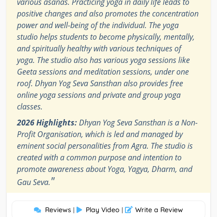
various asanas. Practicing yoga in daily life leads to
positive changes and also promotes the concentration
power and well-being of the individual. The yoga
studio helps students to become physically, mentally,
and spiritually healthy with various techniques of
yoga. The studio also has various yoga sessions like
Geeta sessions and meditation sessions, under one
roof. Dhyan Yog Seva Sansthan also provides free
online yoga sessions and private and group yoga
classes.
2026 Highlights:
Dhyan Yog Seva Sansthan is a Non-
Profit Organisation, which is led and managed by
eminent social personalities from Agra. The studio is
created with a common purpose and intention to
promote awareness about Yoga, Yagya, Dharm, and
"
Gau Seva.
Reviews
Play Video
Write a Review
|
|