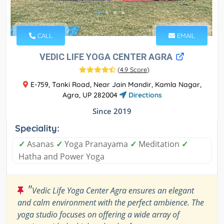
CALL
EMAIL
VEDIC LIFE YOGA CENTER AGRA
(
4.9 Score
)
E-759, Tanki Road, Near Jain Mandir, Kamla Nagar,
Agra, UP 282004
Directions
Since 2019
Speciality:
✓
Asanas
✓
Yoga Pranayama
✓
Meditation
✓
Hatha and Power Yoga
"
Vedic Life Yoga Center Agra ensures an elegant
and calm environment with the perfect ambience. The
yoga studio focuses on offering a wide array of