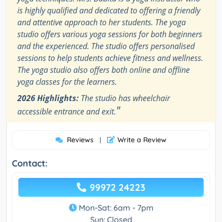
is highly qualified and dedicated to offering a friendly
and attentive approach to her students. The yoga
studio offers various yoga sessions for both beginners
and the experienced. The studio offers personalised
sessions to help students achieve fitness and wellness.
The yoga studio also offers both online and offline
yoga classes for the learners.
2026 Highlights:
The studio has wheelchair
"
accessible entrance and exit.
Reviews
Write a Review
|
Contact:
99972 24223
Mon-Sat: 6am - 7pm
Sun: Closed