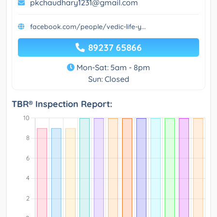
pkchaudhary1231@gmail.com
facebook.com/people/vedic-life-y...
89237 65866
Mon-Sat: 5am - 8pm
Sun: Closed
TBR® Inspection Report: