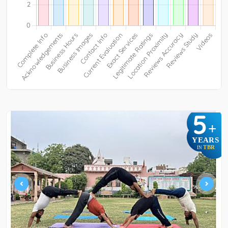
5
+
YEARS
TBR
IN